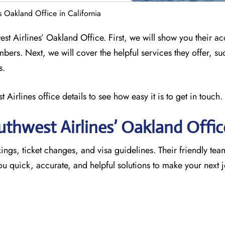
s Oakland Office in California
est Airlines’ Oakland Office. First, we will show you their ac
mbers. Next, we will cover the helpful services they offer, su
s.
 Airlines office details to see how easy it is to get in touch.
thwest Airlines’ Oakland
Offic
ings, ticket changes, and visa guidelines. Their friendly team 
 you quick, accurate, and helpful solutions to make your next 