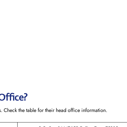
Office?
s. Check the table for their head office information.