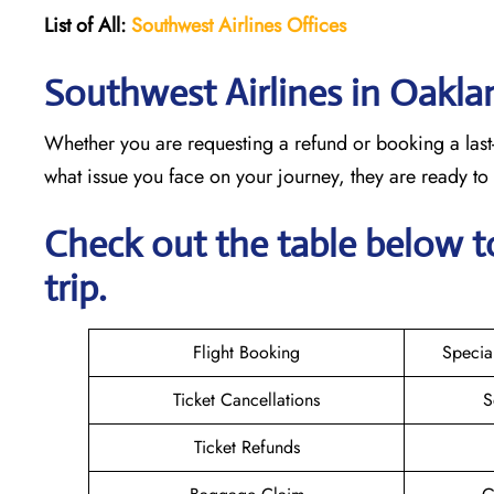
List of All:
Southwest
Airlines Offices
Southwest Airlines in Oakla
Whether you are requesting a refund or booking a last-
what issue you face on your journey, they are ready t
Check out the table below t
trip.
Flight Booking
Specia
Ticket Cancellations
S
Ticket Refunds