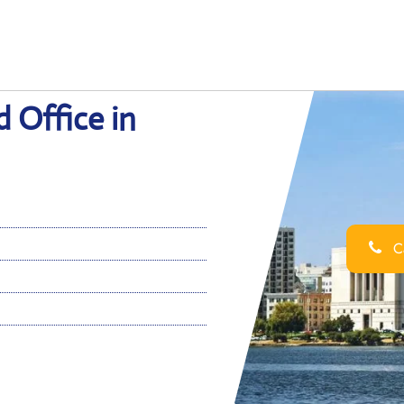
 Office in
Ca