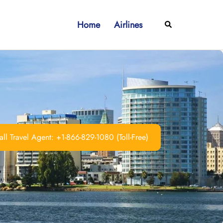
Home
Airlines
Search
ll Travel Agent: +1-866-829-1080 (Toll-Free)