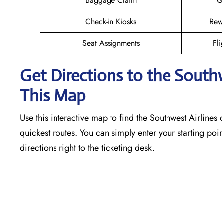
Baggage Claim
G
Check-in Kiosks
Rew
Seat Assignments
Fli
Get Directions to the South
This Map
Use this interactive map to find the Southwest Airlines o
quickest routes. You can simply enter your starting poin
directions right to the ticketing desk.