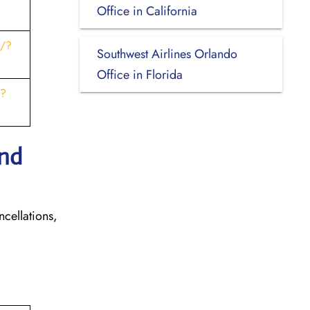
Office in California
s/?
Southwest Airlines Orlando
Office in Florida
t?
and
ncellations,