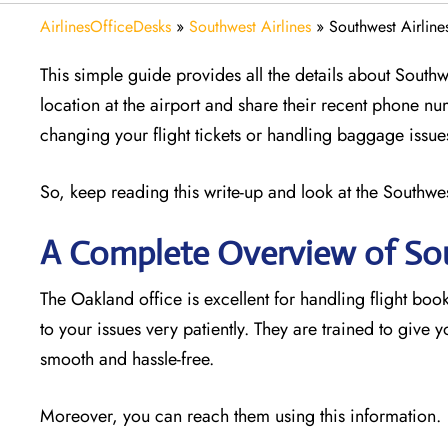
AirlinesOfficeDesks
»
Southwest Airlines
»
Southwest Airline
This simple guide provides all the details about Southw
location at the airport and share their recent phone nu
changing your flight tickets or handling baggage issue
So, keep reading this write-up and look at the Southwest
A Complete Overview of Sou
The Oakland office is excellent for handling flight book
to your issues very patiently. They are trained to give
smooth and hassle-free.
Moreover, you can reach them using this information.