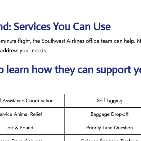
nd: Services You Can Use
minute flight, the Southwest Airlines office team can help. 
o address your needs.
o learn how they can support y
l Assistance Coordination
Self-Tagging
ervice Animal Relief
Baggage Drop-off
Lost & Found
Priority Lane Question