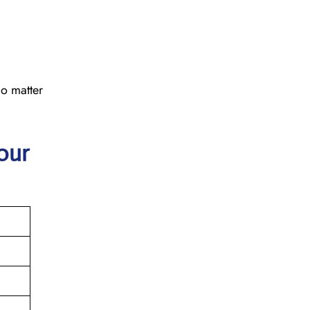
No matter
our