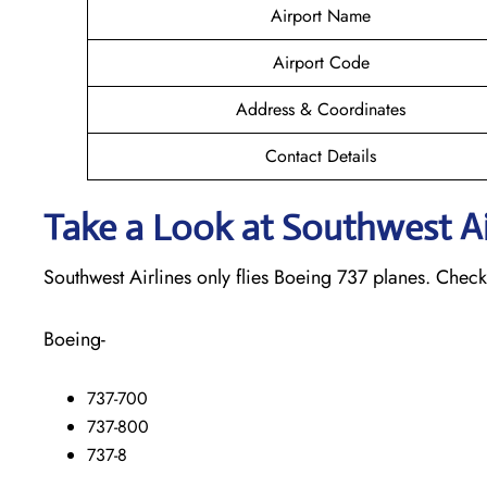
Airport Name
Airport Code
Address & Coordinates
Contact Details
Take a Look at Southwest Air
Southwest Airlines only flies Boeing 737 planes. Check o
Boeing-
737-700
737-800
737-8