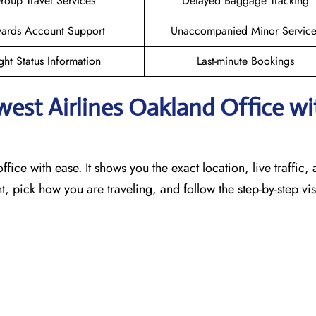
roup Travel Services
Delayed Baggage Tracking
ards Account Support
Unaccompanied Minor Service
ght Status Information
Last-minute Bookings
west Airlines Oakland
Office wi
ffice with ease. It shows you the exact location, live traffic,
t, pick how you are traveling, and follow the step-by-step vi