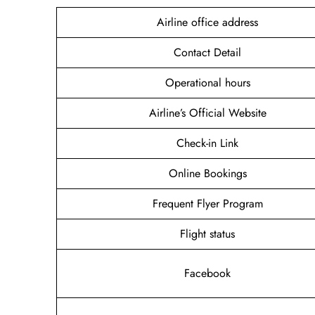
Airline office address
Contact Detail
Operational hours
Airline’s Official Website
Check-in Link
Online Bookings
Frequent Flyer Program
Flight status
Facebook