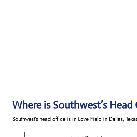
Where is Southwest’s Head 
Southwest’s head office is in Love Field in Dallas, Texa