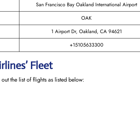
San Francisco Bay Oakland International Airport
OAK
1 Airport Dr, Oakland, CA 94621
+15105633300
lines’ Fleet
ut the list of flights as listed below: