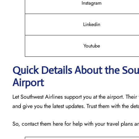
Instagram
Linkedin
Youtube
Quick Details About the Sou
Airport
Let Southwest Airlines support you at the airport. Their
and give you the latest updates. Trust them with the det
So, contact them here for help with your travel plans 