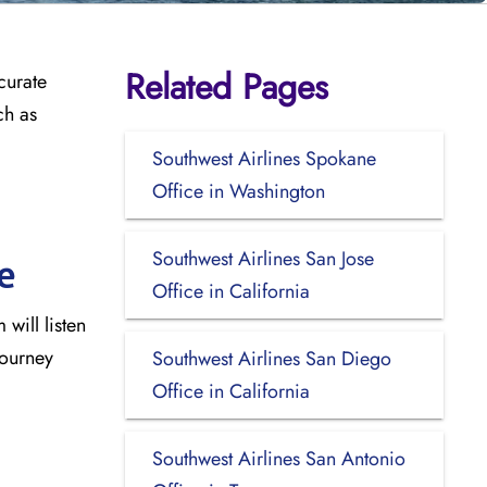
Related Pages
curate
ch as
Southwest Airlines Spokane
Office in Washington
Southwest Airlines San Jose
e
Office in California
will listen
journey
Southwest Airlines San Diego
Office in California
Southwest Airlines San Antonio