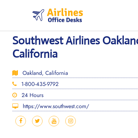
Skip
to
content
Southwest Airlines Oakland
California
Oakland, California
1-800-435-9792
24 Hours
https://www.southwest.com/