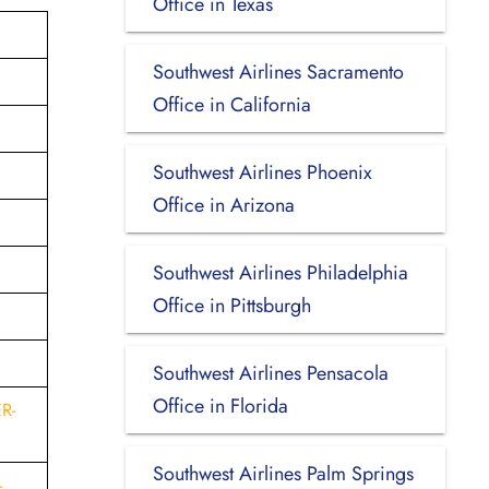
Office in Texas
Southwest Airlines Sacramento
Office in California
Southwest Airlines Phoenix
Office in Arizona
Southwest Airlines Philadelphia
Office in Pittsburgh
Southwest Airlines Pensacola
Office in Florida
R-
Southwest Airlines Palm Springs
-