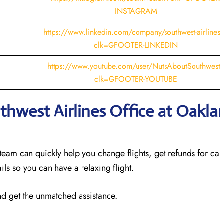
INSTAGRAM
https://www.linkedin.com/company/southwest-airline
clk=GFOOTER-LINKEDIN
https://www.youtube.com/user/NutsAboutSouthwes
clk=GFOOTER-YOUTUBE
thwest Airlines Office at Oakl
 team can quickly help you change flights, get refunds for ca
ails so you can have a relaxing flight.
and get the unmatched assistance.