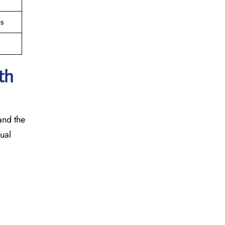
s
th
 and the
sual