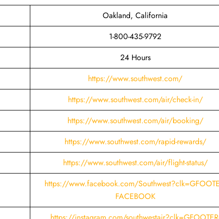
Oakland, California
1-800-435-9792
24 Hours
https://www.southwest.com/
https://www.southwest.com/air/check-in/
https://www.southwest.com/air/booking/
https://www.southwest.com/rapid-rewards/
https://www.southwest.com/air/flight-status/
https://www.facebook.com/Southwest?clk=GFOOTE
FACEBOOK
https://instagram.com/southwestair?clk=GFOOTER