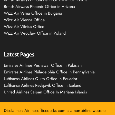
British Airways Phoenix Office in Arizona
Wizz Air Varna Office in Bulgaria
Wizz Air Vienna Office
Wizz Air Vilnius Office
Wizz Air Wrocław Office in Poland
Latest Pages
Emirates Airlines Peshawar Office in Pakistan
Emirates Airlines Philadelphia Office in Pennsylvania
Lufthansa Airlines Quito Office in Ecuador
Lufthansa Airlines Reykjavík Office in Iceland
United Airlines Saipan Office In Mariana Islands
Disclaimer: Airlinesofficedesks.com is a non-airline website