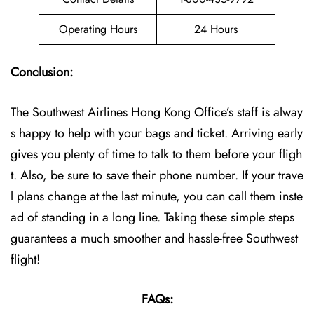
Operating Hours
24 Hours
Conclusion:
The Southwest Airlines Hong Kong Office’s staff is alway
s happy to help with your bags and ticket. Arriving early
gives you plenty of time to talk to them before your fligh
t. Also, be sure to save their phone number. If your trave
l plans change at the last minute, you can call them inste
ad of standing in a long line. Taking these simple steps
guarantees a much smoother and hassle-free Southwest
flight!
FAQs: