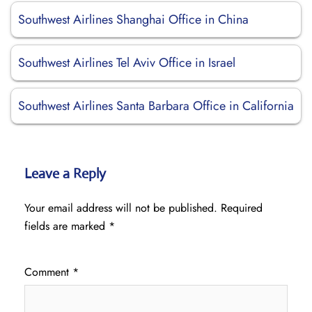
Southwest Airlines Shanghai Office in China
Southwest Airlines Tel Aviv Office in Israel
Southwest Airlines Santa Barbara Office in California
Leave a Reply
Your email address will not be published.
Required
fields are marked
*
Comment
*