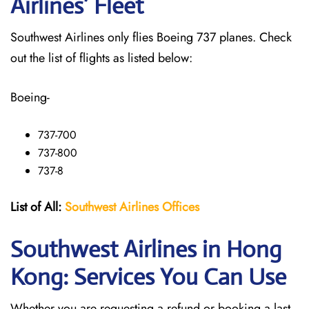
Airlines’ Fleet
Southwest Airlines only flies Boeing 737 planes. Check
out the list of flights as listed below:
Boeing-
737-700
737-800
737-8
List of All:
Southwest
Airlines Offices
Southwest Airlines in Hong
Kong: Services You Can Use
Whether you are requesting a refund or booking a last-