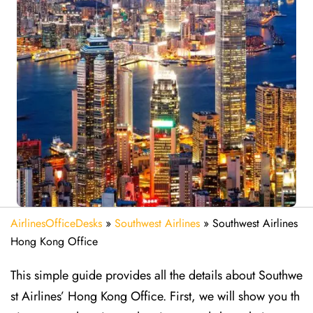
AirlinesOfficeDesks
»
Southwest Airlines
»
Southwest Airlines
Hong Kong Office
This simple guide provides all the details about Southwe
st Airlines’ Hong Kong Office. First, we will show you th