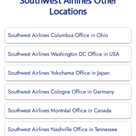
Southwest Airlines Other
Locations
Southwest Airlines Columbus Office in Ohio
Southwest Airlines Washington DC Office in USA
Southwest Airlines Yokohama Office in Japan
Southwest Airlines Cologne Office in Germany
Southwest Airlines Montréal Office in Canada
Southwest Airlines Nashville Office in Tennessee