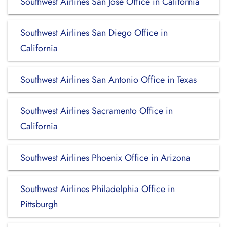
Southwest Airlines San Jose Office in California
Southwest Airlines San Diego Office in
California
Southwest Airlines San Antonio Office in Texas
Southwest Airlines Sacramento Office in
California
Southwest Airlines Phoenix Office in Arizona
Southwest Airlines Philadelphia Office in
Pittsburgh