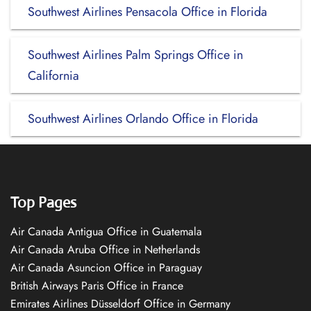
Southwest Airlines Pensacola Office in Florida
Southwest Airlines Palm Springs Office in
California
Southwest Airlines Orlando Office in Florida
Top Pages
Air Canada Antigua Office in Guatemala
Air Canada Aruba Office in Netherlands
Air Canada Asuncion Office in Paraguay
British Airways Paris Office in France
Emirates Airlines Düsseldorf Office in Germany