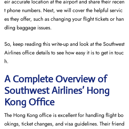
eir accurate location at the airport and share their recen
t phone numbers. Next, we will cover the helpful servic
es they offer, such as changing your flight tickets or han
dling baggage issues.
So, keep reading this write-up and look at the Southwest
Airlines office details to see how easy it is to get in touc
h.
A Complete Overview of
Southwest Airlines’ Hong
Kong
Office
The Hong Kong office is excellent for handling flight bo
okings, ticket changes, and visa guidelines. Their friend