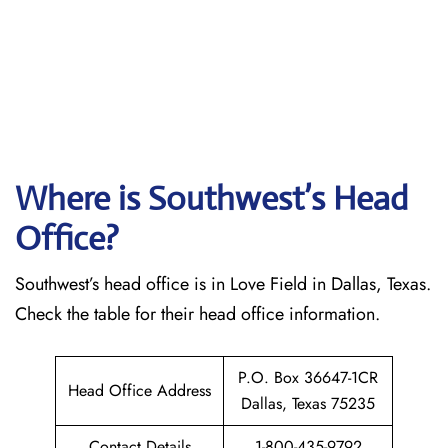
Where is Southwest’s Head
Office?
Southwest’s head office is in Love Field in Dallas, Texas.
Check the table for their head office information.
P.O. Box 36647-1CR
Head Office Address
Dallas, Texas 75235
Contact Details
1-800-435-9792