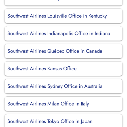
Southwest Airlines Louisville Office in Kentucky
Southwest Airlines Indianapolis Office in Indiana
Southwest Airlines Québec Office in Canada
Southwest Airlines Kansas Office
Southwest Airlines Sydney Office in Australia
Southwest Airlines Milan Office in Italy
Southwest Airlines Tokyo Office in Japan