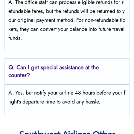
A. The office staff can process eligible refunds for r
efundable fares, but the refunds will be returned to y
our original payment method. For non-refundable tic
kets, they can convert your balance into future travel
funds.
Q.
Can I get special assistance at the
counter?
A. Yes, but notify your airline 48 hours before your f
light’s departure time to avoid any hassle.