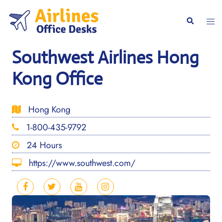
Skip
to
Togg
Search
content
men
Southwest Airlines Hong
Kong Office
Hong Kong
1-800-435-9792
24 Hours
https://www.southwest.com/