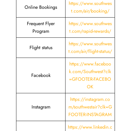
https://www.southwes
Online Bookings
t.com/air/booking/
Frequent Flyer
https://www.southwes
Program
t.com/rapid-rewards/
https://www.southwes
Flight status
t.com/air/flight-status/
https://www.faceboo
k.com/Southwest?clk
Facebook
=GFOOTER-FACEBO
OK
https://instagram.co
Instagram
m/southwestair?clk=G
FOOTER-INSTAGRAM
https://www.linkedin.c