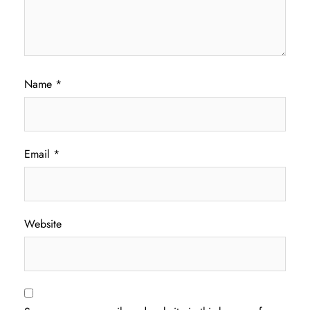
Name
*
Email
*
Website