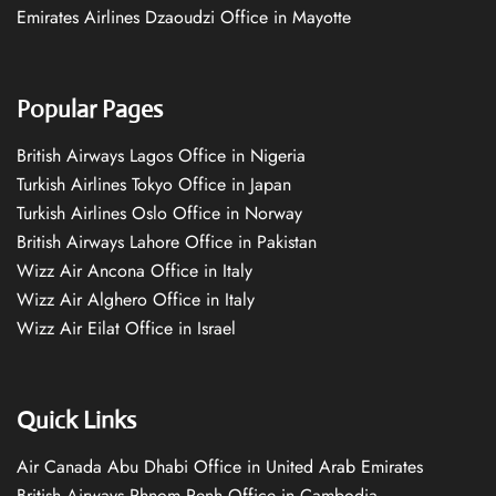
Emirates Airlines Dzaoudzi Office in Mayotte
Popular Pages
British Airways Lagos Office in Nigeria
Turkish Airlines Tokyo Office in Japan
Turkish Airlines Oslo Office in Norway
British Airways Lahore Office in Pakistan
Wizz Air Ancona Office in Italy
Wizz Air Alghero Office in Italy
Wizz Air Eilat Office in Israel
Quick Links
Air Canada Abu Dhabi Office in United Arab Emirates
British Airways Phnom Penh Office in Cambodia