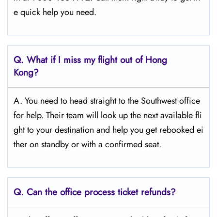
e quick help you need.
Q.
What if I miss my flight out of Hong
Kong?
A. You need to head straight to the Southwest office
for help. Their team will look up the next available fli
ght to your destination and help you get rebooked ei
ther on standby or with a confirmed seat.
Q.
Can the office process ticket refunds?