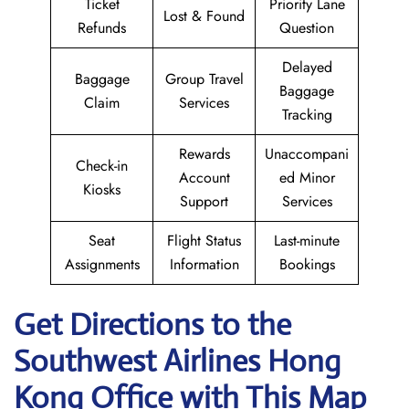
Ticket
Priority Lane
Lost & Found
Refunds
Question
Delayed
Baggage
Group Travel
Baggage
Claim
Services
Tracking
Rewards
Unaccompani
Check-in
Account
ed Minor
Kiosks
Support
Services
Seat
Flight Status
Last-minute
Assignments
Information
Bookings
Get Directions to the
Southwest Airlines Hong
Kong
Office with This Map