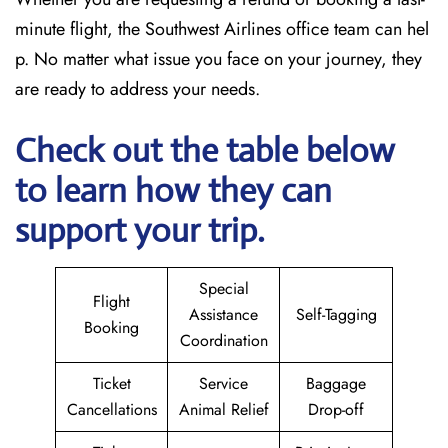
minute flight, the Southwest Airlines office team can hel
p. No matter what issue you face on your journey, they
are ready to address your needs.
Check out the table below
to learn how they can
support your trip.
Special
Flight
Assistance
Self-Tagging
Booking
Coordination
Ticket
Service
Baggage
Cancellations
Animal Relief
Drop-off