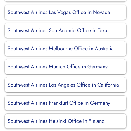
Southwest Airlines Las Vegas Office in Nevada
Southwest Airlines San Antonio Office in Texas
Southwest Airlines Melbourne Office in Australia
Southwest Airlines Munich Office in Germany
Southwest Airlines Los Angeles Office in California
Southwest Airlines Frankfurt Office in Germany
Southwest Airlines Helsinki Office in Finland