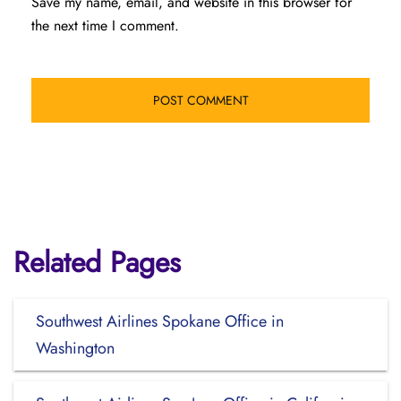
Save my name, email, and website in this browser for
the next time I comment.
Related Pages
Southwest Airlines Spokane Office in
Washington