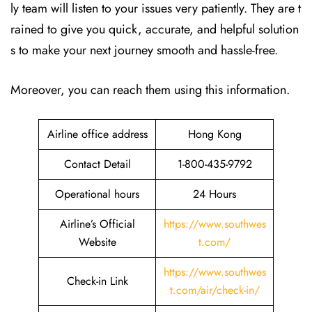
ly team will listen to your issues very patiently. They are t
rained to give you quick, accurate, and helpful solution
s to make your next journey smooth and hassle-free.
Moreover, you can reach them using this information.
Airline office address
Hong Kong
Contact Detail
1-800-435-9792
Operational hours
24 Hours
Airline’s Official
https://www.southwes
Website
t.com/
https://www.southwes
Check-in Link
t.com/air/check-in/