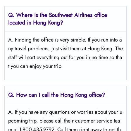
Q.
Where is the Southwest Airlines office
located in Hong Kong?
A. Finding the office is very simple. If you run into a
ny travel problems, just visit them at Hong Kong. The
staff will sort everything out for you in no time so tha
t you can enjoy your trip.
Q.
How can I call the Hong Kong
office?
A. If you have any questions or worries about your u
pcoming trip, please call their customer service tea
m at 1-800-435-9792. Call them right away to get th