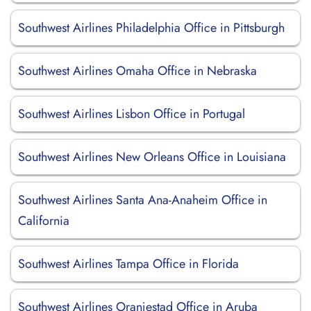
Southwest Airlines Philadelphia Office in Pittsburgh
Southwest Airlines Omaha Office in Nebraska
Southwest Airlines Lisbon Office in Portugal
Southwest Airlines New Orleans Office in Louisiana
Southwest Airlines Santa Ana-Anaheim Office in
California
Southwest Airlines Tampa Office in Florida
Southwest Airlines Oranjestad Office in Aruba