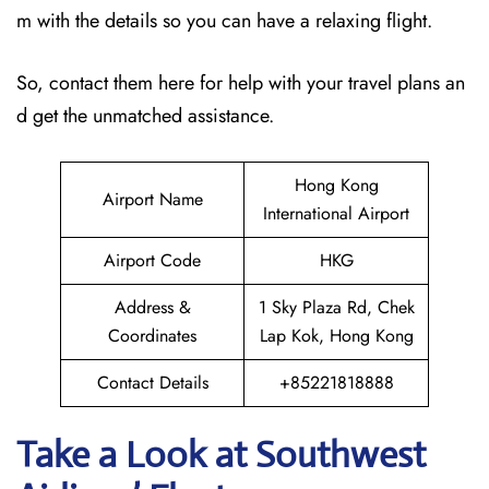
m with the details so you can have a relaxing flight.
So, contact them here for help with your travel plans an
d get the unmatched assistance.
Hong Kong
Airport Name
International Airport
Airport Code
HKG
Address &
1 Sky Plaza Rd, Chek
Coordinates
Lap Kok, Hong Kong
Contact Details
+85221818888
Take a Look at Southwest