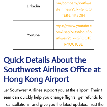
om/company/southwe
Linkedin
st-airlines/?clk=GFOO
TER-LINKEDIN
https://www.youtube.c
om/user/NutsAboutSo
Youtube
uthwest?clk=GFOOTE
R-YOUTUBE
Quick Details About the
Southwest Airlines Office at
Hong Kong
Airport
Let Southwest Airlines support you at the airport. Their t
eam can quickly help you change flights, get refunds fo
r cancellations, and give you the latest updates. Trust the