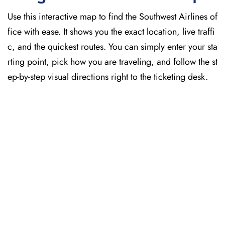
Use this interactive map to find the Southwest Airlines of
fice with ease. It shows you the exact location, live traffi
c, and the quickest routes. You can simply enter your sta
rting point, pick how you are traveling, and follow the st
ep-by-step visual directions right to the ticketing desk.