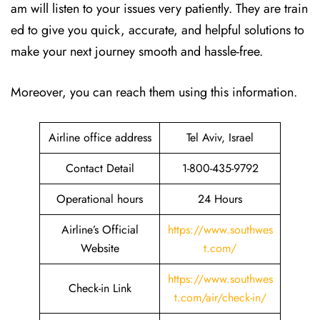
am will listen to your issues very patiently. They are train
ed to give you quick, accurate, and helpful solutions to
make your next journey smooth and hassle-free.
Moreover, you can reach them using this information.
Airline office address
Tel Aviv, Israel
Contact Detail
1-800-435-9792
Operational hours
24 Hours
Airline’s Official
https://www.southwes
Website
t.com/
https://www.southwes
Check-in Link
t.com/air/check-in/