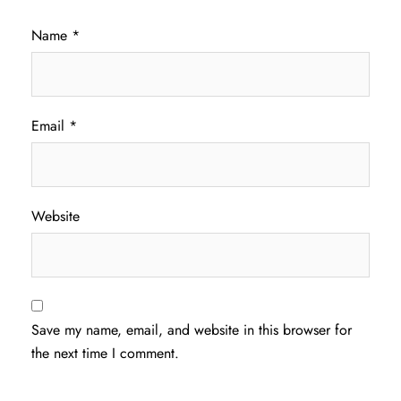
Name
*
Email
*
Website
Save my name, email, and website in this browser for
the next time I comment.