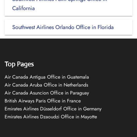
California
Southwest Airlines Orlando Office in Florida
Top Pages
Air Canada Antigua Office in Guatemala
Air Canada Aruba Office in Netherlands
Air Canada Asuncion Office in Paraguay
British Airways Paris Office in France
Emirates Airlines Düsseldorf Office in Germany
Emirates Airlines Dzaoudzi Office in Mayotte