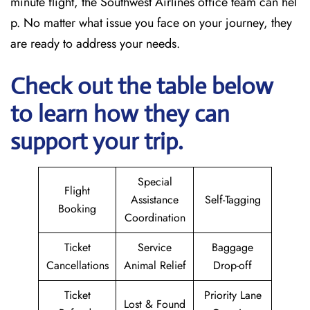
minute flight, the Southwest Airlines office team can hel
p. No matter what issue you face on your journey, they
are ready to address your needs.
Check out the table below
to learn how they can
support your trip.
Special
Flight
Assistance
Self-Tagging
Booking
Coordination
Ticket
Service
Baggage
Cancellations
Animal Relief
Drop-off
Ticket
Priority Lane
Lost & Found