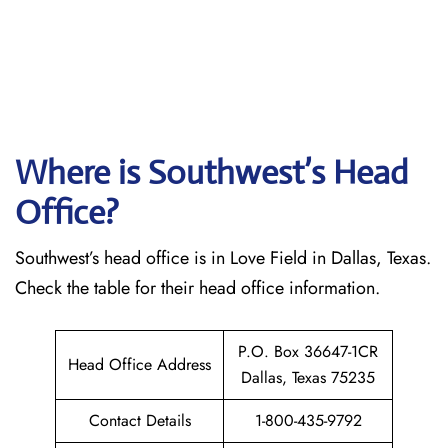
Where is Southwest’s Head
Office?
Southwest’s head office is in Love Field in Dallas, Texas.
Check the table for their head office information.
P.O. Box 36647-1CR
Head Office Address
Dallas, Texas 75235
Contact Details
1-800-435-9792