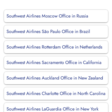
Southwest Airlines Moscow Office in Russia
Southwest Airlines São Paulo Office in Brazil
Southwest Airlines Rotterdam Office in Netherlands
Southwest Airlines Sacramento Office in California
Southwest Airlines Auckland Office in New Zealand
Southwest Airlines Charlotte Office in North Carolina
Southwest Airlines LaGuardia Office in New York