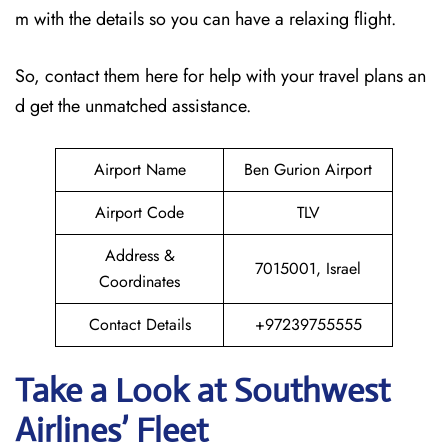
m with the details so you can have a relaxing flight.
So, contact them here for help with your travel plans an
d get the unmatched assistance.
Airport Name
Ben Gurion Airport
Airport Code
TLV
Address &
7015001, Israel
Coordinates
Contact Details
+97239755555
Take a Look at Southwest
Airlines’ Fleet