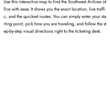
Use this interactive map to find the Southwest Airlines of
fice with ease. It shows you the exact location, live traffi
c, and the quickest routes. You can simply enter your sta
rting point, pick how you are traveling, and follow the st
ep-by-step visual directions right to the ticketing desk.