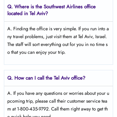
Q.
Where is the Southwest Airlines office
located in Tel Aviv?
A. Finding the office is very simple. If you run into a
ny travel problems, just visit them at Tel Aviv, Israel.
The staff will sort everything out for you in no time s
o that you can enjoy your trip.
Q.
How can I call the Tel Aviv
office?
A. If you have any questions or worries about your u
pcoming trip, please call their customer service tea
m at 1-800-435-9792. Call them right away to get th
e quick help you need.