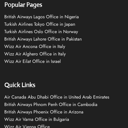
Popular Pages
British Airways Lagos Office in Nigeria
Turkish Airlines Tokyo Office in Japan
Turkish Airlines Oslo Office in Norway
British Airways Lahore Office in Pakistan
Wizz Air Ancona Office in Italy
Wizz Air Alghero Office in Italy
Wizz Air Eilat Office in Israel
Quick Links
Air Canada Abu Dhabi Office in United Arab Emirates
British Airways Phnom Penh Office in Cambodia
British Airways Phoenix Office in Arizona
Wizz Air Varna Office in Bulgaria
Wizz Air Vienna Office