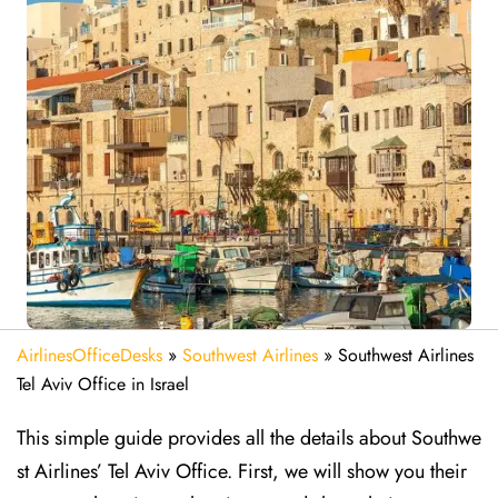
AirlinesOfficeDesks
»
Southwest Airlines
»
Southwest Airlines
Tel Aviv Office in Israel
This simple guide provides all the details about Southwe
st Airlines’ Tel Aviv Office. First, we will show you their