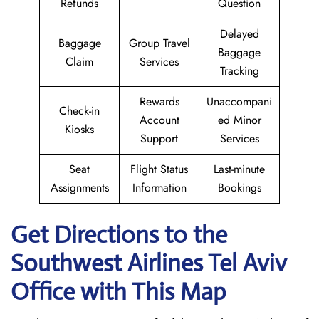
Refunds
Question
Delayed
Baggage
Group Travel
Baggage
Claim
Services
Tracking
Rewards
Unaccompani
Check-in
Account
ed Minor
Kiosks
Support
Services
Seat
Flight Status
Last-minute
Assignments
Information
Bookings
Get Directions to the
Southwest Airlines Tel Aviv
Office with This Map