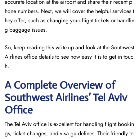
accurate location at the airport and share their recent p
hone numbers. Next, we will cover the helpful services t
hey offer, such as changing your flight tickets or handlin
g baggage issues.
So, keep reading this write-up and look at the Southwest
Airlines office details to see how easy it is to get in touc
h.
A Complete Overview of
Southwest Airlines’ Tel Aviv
Office
The Tel Aviv office is excellent for handling flight bookin
gs, ticket changes, and visa guidelines. Their friendly te