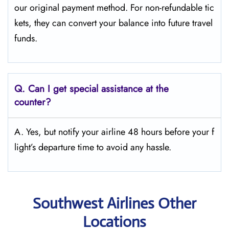
our original payment method. For non-refundable tic
kets, they can convert your balance into future travel
funds.
Q.
Can I get special assistance at the
counter?
A. Yes, but notify your airline 48 hours before your f
light’s departure time to avoid any hassle.
Southwest Airlines Other
Locations