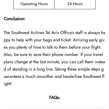
Operating Hours
24 Hours
Conclusion:
The Southwest Airlines Tel Aviv Office’s staff is always ha
ppy to help with your bags and ticket. Arriving early giv
es you plenty of time to talk to them before your flight.
Also, be sure to save their phone number. If your travel
plans change at the last minute, you can call them instea
d of standing in a long line. Taking these simple steps g
uarantees a much smoother and hassle-free Southwest fl
ight!
FAQs: