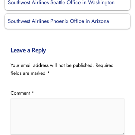
Southwest Airlines Seattle Office in Washington
Southwest Airlines Phoenix Office in Arizona
Leave a Reply
Your email address will not be published.
Required
fields are marked
*
Comment
*