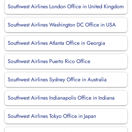
Southwest Airlines London Office in United Kingdom
Southwest Airlines Washington DC Office in USA
Southwest Airlines Atlanta Office in Georgia
Southwest Airlines Puerto Rico Office
Southwest Airlines Sydney Office in Australia
Southwest Airlines Indianapolis Office in Indiana
Southwest Airlines Tokyo Office in Japan