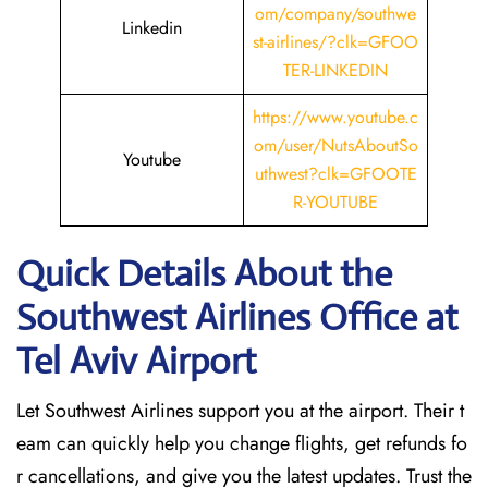
om/company/southwe
Linkedin
st-airlines/?clk=GFOO
TER-LINKEDIN
https://www.youtube.c
om/user/NutsAboutSo
Youtube
uthwest?clk=GFOOTE
R-YOUTUBE
Quick Details About the
Southwest Airlines Office at
Tel Aviv
Airport
Let Southwest Airlines support you at the airport. Their t
eam can quickly help you change flights, get refunds fo
r cancellations, and give you the latest updates. Trust the