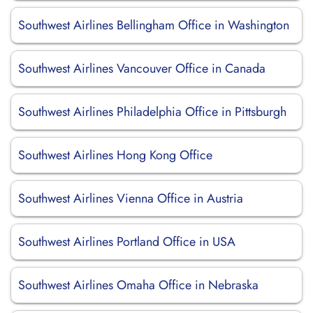
Southwest Airlines Bellingham Office in Washington
Southwest Airlines Vancouver Office in Canada
Southwest Airlines Philadelphia Office in Pittsburgh
Southwest Airlines Hong Kong Office
Southwest Airlines Vienna Office in Austria
Southwest Airlines Portland Office in USA
Southwest Airlines Omaha Office in Nebraska