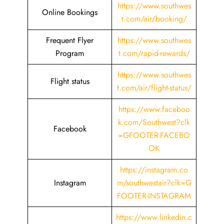
https://www.southwes
Online Bookings
t.com/air/booking/
Frequent Flyer
https://www.southwes
Program
t.com/rapid-rewards/
https://www.southwes
Flight status
t.com/air/flight-status/
https://www.faceboo
k.com/Southwest?clk
Facebook
=GFOOTER-FACEBO
OK
https://instagram.co
Instagram
m/southwestair?clk=G
FOOTER-INSTAGRAM
https://www.linkedin.c