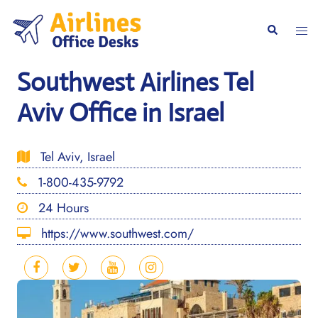
Skip
to
Togg
Search
content
men
Southwest Airlines Tel
Aviv Office in Israel
Tel Aviv, Israel
1-800-435-9792
24 Hours
https://www.southwest.com/