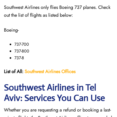
Southwest Airlines only flies Boeing 737 planes. Check
out the list of flights as listed below:
Boeing-
737-700
737-800
737-8
List of All:
Southwest
Airlines Offices
Southwest Airlines in Tel
Aviv: Services You Can Use
Whether you are requesting a refund or booking a last-