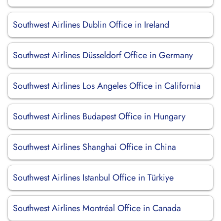
Southwest Airlines Dublin Office in Ireland
Southwest Airlines Düsseldorf Office in Germany
Southwest Airlines Los Angeles Office in California
Southwest Airlines Budapest Office in Hungary
Southwest Airlines Shanghai Office in China
Southwest Airlines Istanbul Office in Türkiye
Southwest Airlines Montréal Office in Canada