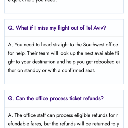
Q.
What if I miss my flight out of Tel Aviv?
A. You need to head straight to the Southwest office
for help. Their team will look up the next available fli
ght to your destination and help you get rebooked ei
ther on standby or with a confirmed seat.
Q.
Can the office process ticket refunds?
A. The office staff can process eligible refunds for r
efundable fares, but the refunds will be returned to y