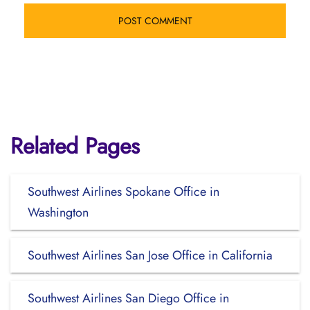
Related Pages
Southwest Airlines Spokane Office in
Washington
Southwest Airlines San Jose Office in California
Southwest Airlines San Diego Office in