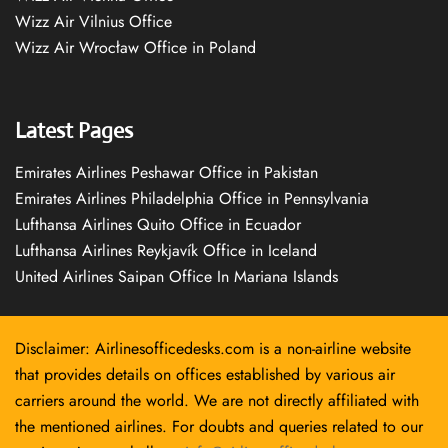
Wizz Air Vilnius Office
Wizz Air Wrocław Office in Poland
Latest Pages
Emirates Airlines Peshawar Office in Pakistan
Emirates Airlines Philadelphia Office in Pennsylvania
Lufthansa Airlines Quito Office in Ecuador
Lufthansa Airlines Reykjavík Office in Iceland
United Airlines Saipan Office In Mariana Islands
Disclaimer: Airlinesofficedesks.com is a non-airline website
that provides details on offices established by various air
carriers around the world. We are not directly affiliated with
the mentioned airlines. For doubts and queries related to our