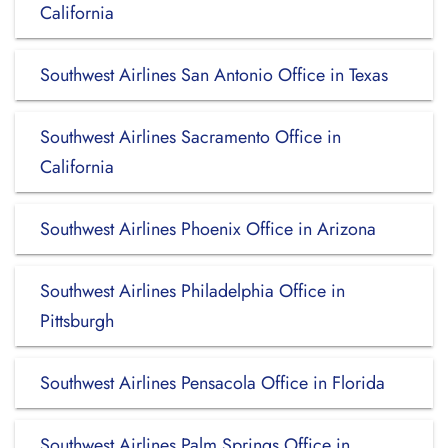
California
Southwest Airlines San Antonio Office in Texas
Southwest Airlines Sacramento Office in
California
Southwest Airlines Phoenix Office in Arizona
Southwest Airlines Philadelphia Office in
Pittsburgh
Southwest Airlines Pensacola Office in Florida
Southwest Airlines Palm Springs Office in