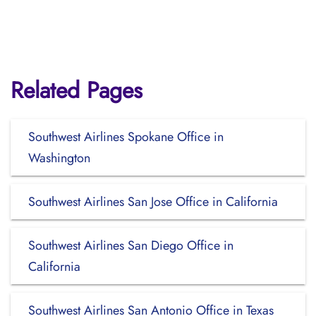
Related Pages
Southwest Airlines Spokane Office in
Washington
Southwest Airlines San Jose Office in California
Southwest Airlines San Diego Office in
California
Southwest Airlines San Antonio Office in Texas