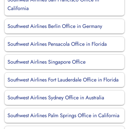
California
Southwest Airlines Berlin Office in Germany
Southwest Airlines Pensacola Office in Florida
Southwest Airlines Singapore Office
Southwest Airlines Fort Lauderdale Office in Florida
Southwest Airlines Sydney Office in Australia
Southwest Airlines Palm Springs Office in California