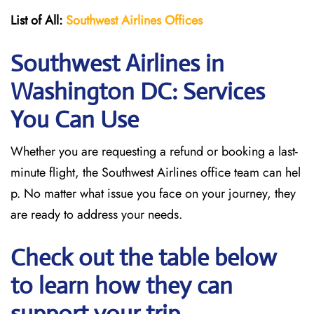
List of All:
Southwest
Airlines Offices
Southwest Airlines in
Washington DC: Services
You Can Use
Whether you are requesting a refund or booking a last-
minute flight, the Southwest Airlines office team can hel
p. No matter what issue you face on your journey, they
are ready to address your needs.
Check out the table below
to learn how they can
support your trip.