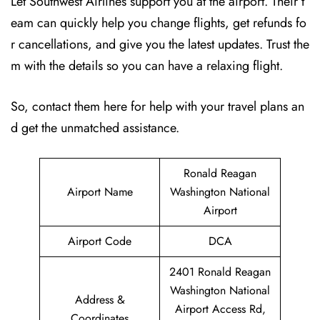
Let Southwest Airlines support you at the airport. Their t
eam can quickly help you change flights, get refunds fo
r cancellations, and give you the latest updates. Trust the
m with the details so you can have a relaxing flight.
So, contact them here for help with your travel plans an
d get the unmatched assistance.
Ronald Reagan
Airport Name
Washington National
Airport
Airport Code
DCA
2401 Ronald Reagan
Washington National
Address &
Airport Access Rd,
Coordinates