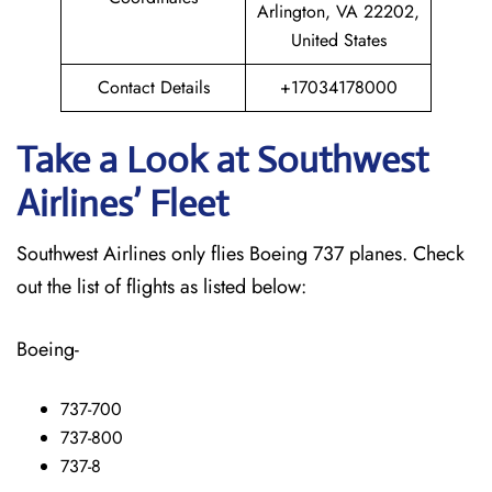
Arlington, VA 22202,
United States
Contact Details
+17034178000
Take a Look at Southwest
Airlines’ Fleet
Southwest Airlines only flies Boeing 737 planes. Check
out the list of flights as listed below:
Boeing-
737-700
737-800
737-8