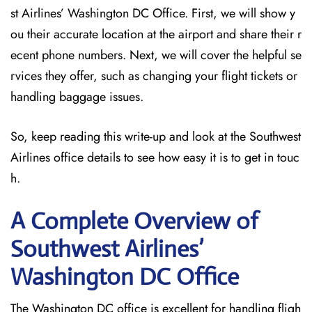
st Airlines’ Washington DC Office. First, we will show y
ou their accurate location at the airport and share their r
ecent phone numbers. Next, we will cover the helpful se
rvices they offer, such as changing your flight tickets or
handling baggage issues.
So, keep reading this write-up and look at the Southwest
Airlines office details to see how easy it is to get in touc
h.
A Complete Overview of
Southwest Airlines’
Washington DC
Office
The Washington DC office is excellent for handling fligh