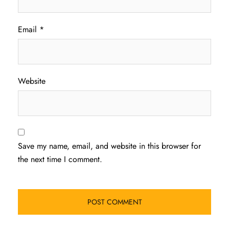
Email
*
Website
Save my name, email, and website in this browser for
the next time I comment.