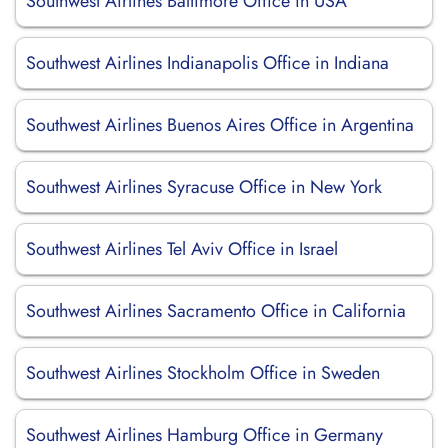
Southwest Airlines Baltimore Office in USA
Southwest Airlines Indianapolis Office in Indiana
Southwest Airlines Buenos Aires Office in Argentina
Southwest Airlines Syracuse Office in New York
Southwest Airlines Tel Aviv Office in Israel
Southwest Airlines Sacramento Office in California
Southwest Airlines Stockholm Office in Sweden
Southwest Airlines Hamburg Office in Germany