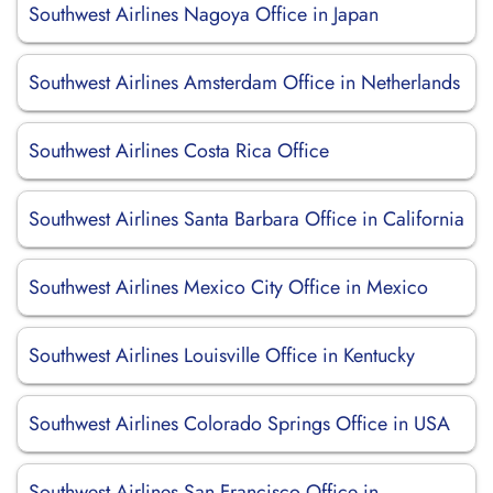
Southwest Airlines Nagoya Office in Japan
Southwest Airlines Amsterdam Office in Netherlands
Southwest Airlines Costa Rica Office
Southwest Airlines Santa Barbara Office in California
Southwest Airlines Mexico City Office in Mexico
Southwest Airlines Louisville Office in Kentucky
Southwest Airlines Colorado Springs Office in USA
Southwest Airlines San Francisco Office in