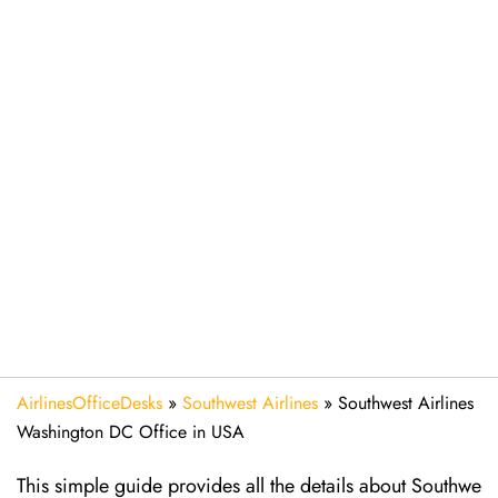
AirlinesOfficeDesks
»
Southwest Airlines
»
Southwest Airlines
Washington DC Office in USA
This simple guide provides all the details about Southwe