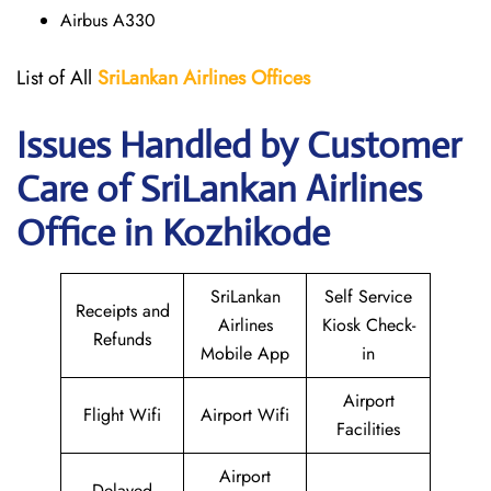
Airbus A330
List of All
SriLankan Airlines
Offices
Issues Handled by Customer
Care of SriLankan Airlines
Office in Kozhikode
SriLankan
Self Service
Receipts and
Airlines
Kiosk Check-
Refunds
Mobile App
in
Airport
Flight Wifi
Airport Wifi
Facilities
Airport
Delayed