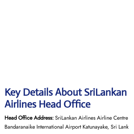
Key Details About SriLankan
Airlines Head Office
Head Office Address:
SriLankan Airlines Airline Centre
Bandaranaike International Airport Katunayake, Sri Lank