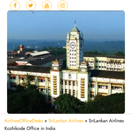
AirlinesOfficeDesks
»
SriLankan Airlines
»
SriLankan Airlines
Kozhikode Office in India