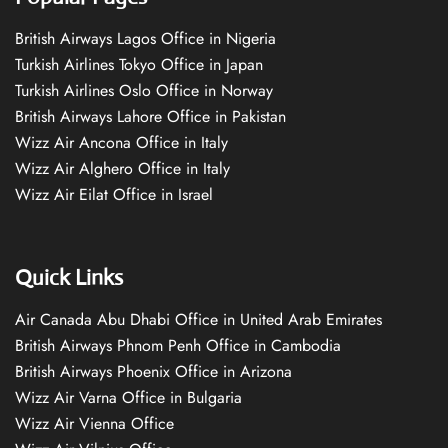
British Airways Lagos Office in Nigeria
Turkish Airlines Tokyo Office in Japan
Turkish Airlines Oslo Office in Norway
British Airways Lahore Office in Pakistan
Wizz Air Ancona Office in Italy
Wizz Air Alghero Office in Italy
Wizz Air Eilat Office in Israel
Quick Links
Air Canada Abu Dhabi Office in United Arab Emirates
British Airways Phnom Penh Office in Cambodia
British Airways Phoenix Office in Arizona
Wizz Air Varna Office in Bulgaria
Wizz Air Vienna Office