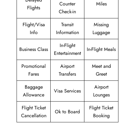
Counter
Miles
Flights
Check-in
Flight/Visa
Transit
Missing
Info
Information
Luggage
In-Flight
Business Class
In-Flight Meals
Entertainment
Promotional
Airport
Meet and
Fares
Transfers
Greet
Baggage
Airport
Visa Services
Allowance
Lounges
Flight Ticket
Flight Ticket
Ok to Board
Cancellation
Booking