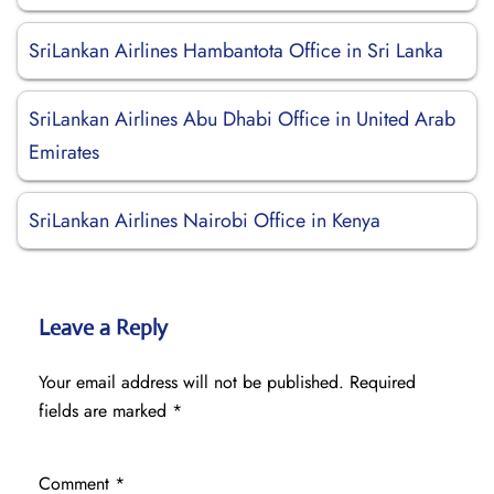
SriLankan Airlines Hambantota Office in Sri Lanka
SriLankan Airlines Abu Dhabi Office in United Arab
Emirates
SriLankan Airlines Nairobi Office in Kenya
Leave a Reply
Your email address will not be published.
Required
fields are marked
*
Comment
*