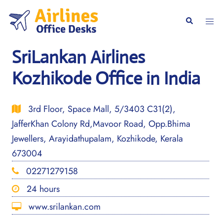
Skip
to
Togg
Search
content
men
SriLankan Airlines
Kozhikode Office in India
3rd Floor, Space Mall, 5/3403 C31(2),
JafferKhan Colony Rd,Mavoor Road, Opp.Bhima
Jewellers, Arayidathupalam, Kozhikode, Kerala
673004
02271279158
24 hours
www.srilankan.com