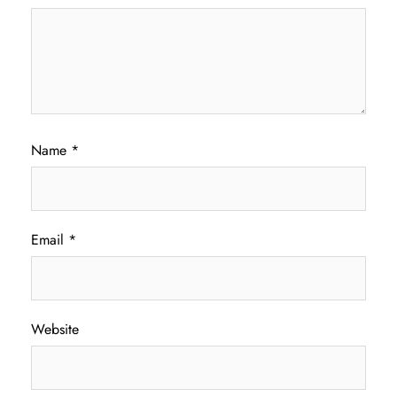
Name
*
Email
*
Website