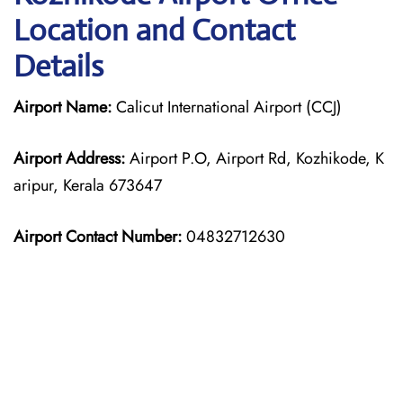
Location and Contact
Details
Airport Name:
Calicut International Airport (CCJ)
Airport Address:
Airport P.O, Airport Rd, Kozhikode, K
aripur, Kerala 673647
Airport Contact Number:
04832712630