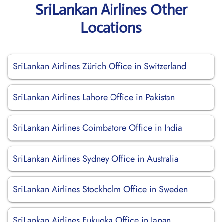
SriLankan Airlines Other
Locations
SriLankan Airlines Zürich Office in Switzerland
SriLankan Airlines Lahore Office in Pakistan
SriLankan Airlines Coimbatore Office in India
SriLankan Airlines Sydney Office in Australia
SriLankan Airlines Stockholm Office in Sweden
SriLankan Airlines Fukuoka Office in Japan