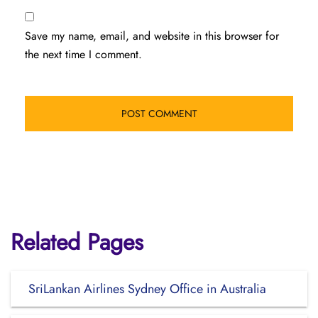
Save my name, email, and website in this browser for
the next time I comment.
Related Pages
SriLankan Airlines Sydney Office in Australia