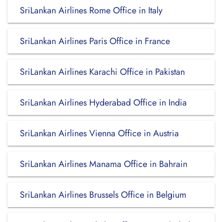
SriLankan Airlines Rome Office in Italy
SriLankan Airlines Paris Office in France
SriLankan Airlines Karachi Office in Pakistan
SriLankan Airlines Hyderabad Office in India
SriLankan Airlines Vienna Office in Austria
SriLankan Airlines Manama Office in Bahrain
SriLankan Airlines Brussels Office in Belgium