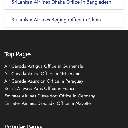
SriLankan Airlines Dhaka Office in Bangladesh
SriLankan Airlines Beijing Office in China
Top Pages
Air Canada Antigua Office in Guatemala
Air Canada Aruba Office in Netherlands
Air Canada Asuncion Office in Paraguay
British Airways Paris Office in France
Emirates Airlines Düsseldorf Office in Germany
Emirates Airlines Dzaoudzi Office in Mayotte
Popular Pages