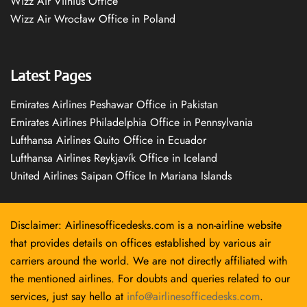
Wizz Air Vilnius Office
Wizz Air Wrocław Office in Poland
Latest Pages
Emirates Airlines Peshawar Office in Pakistan
Emirates Airlines Philadelphia Office in Pennsylvania
Lufthansa Airlines Quito Office in Ecuador
Lufthansa Airlines Reykjavík Office in Iceland
United Airlines Saipan Office In Mariana Islands
Disclaimer: Airlinesofficedesks.com is a non-airline website
that provides details on offices established by various air
carriers around the world. We are not directly affiliated with
the mentioned airlines. For doubts and queries related to our
services, just say hello at
info@airlinesofficedesks.com
.