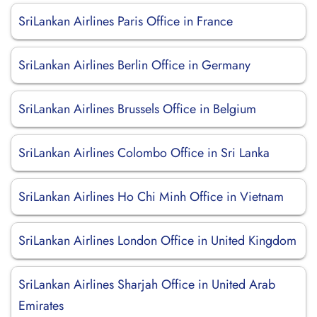
SriLankan Airlines Paris Office in France
SriLankan Airlines Berlin Office in Germany
SriLankan Airlines Brussels Office in Belgium
SriLankan Airlines Colombo Office in Sri Lanka
SriLankan Airlines Ho Chi Minh Office in Vietnam
SriLankan Airlines London Office in United Kingdom
SriLankan Airlines Sharjah Office in United Arab
Emirates