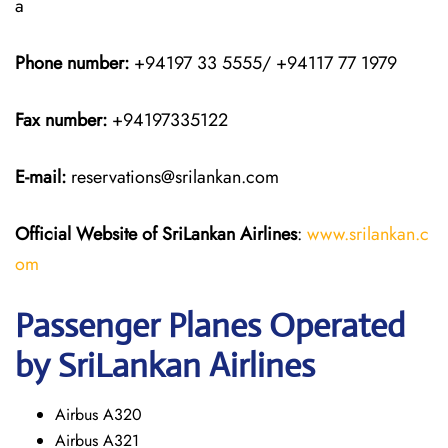
a
Phone number:
+94197 33 5555/ +94117 77 1979
Fax number:
+94197335122
E-mail:
reservations@srilankan.com
Official Website of SriLankan Airlines
:
www.srilankan.c
om
Passenger Planes Operated
by SriLankan Airlines
Airbus A320
Airbus A321