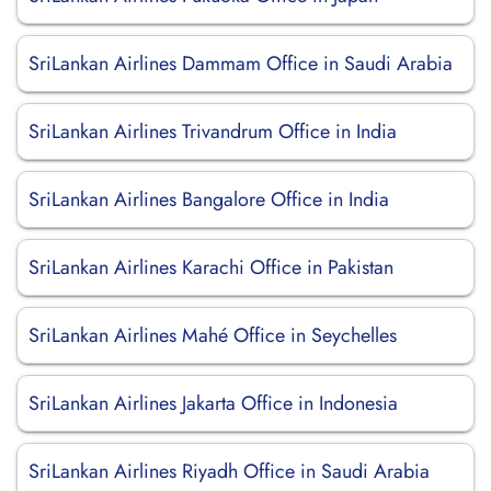
SriLankan Airlines Dammam Office in Saudi Arabia
SriLankan Airlines Trivandrum Office in India
SriLankan Airlines Bangalore Office in India
SriLankan Airlines Karachi Office in Pakistan
SriLankan Airlines Mahé Office in Seychelles
SriLankan Airlines Jakarta Office in Indonesia
SriLankan Airlines Riyadh Office in Saudi Arabia