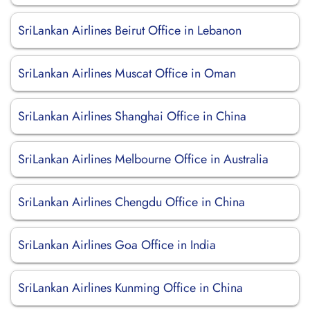
SriLankan Airlines Beirut Office in Lebanon
SriLankan Airlines Muscat Office in Oman
SriLankan Airlines Shanghai Office in China
SriLankan Airlines Melbourne Office in Australia
SriLankan Airlines Chengdu Office in China
SriLankan Airlines Goa Office in India
SriLankan Airlines Kunming Office in China