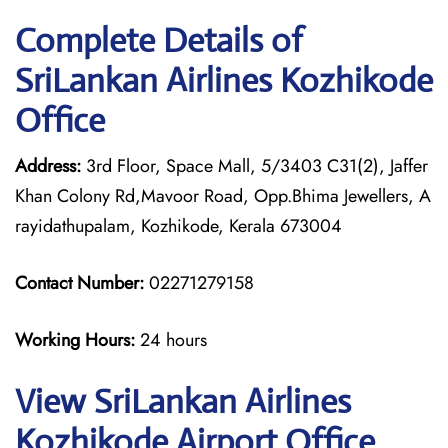
Complete Details of
SriLankan Airlines Kozhikode
Office
Address:
3rd Floor, Space Mall, 5/3403 C31(2), Jaffer
Khan Colony Rd,Mavoor Road, Opp.Bhima Jewellers, A
rayidathupalam, Kozhikode, Kerala 673004
Contact Number:
02271279158
Working Hours:
24 hours
View SriLankan Airlines
Kozhikode Airport Office