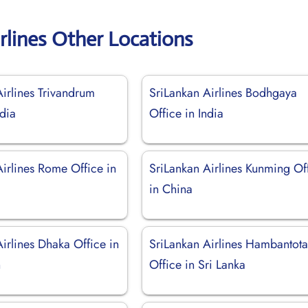
rlines Other Locations
irlines Trivandrum
SriLankan Airlines Bodhgaya
ndia
Office in India
irlines Rome Office in
SriLankan Airlines Kunming Of
in China
irlines Dhaka Office in
SriLankan Airlines Hambantot
h
Office in Sri Lanka