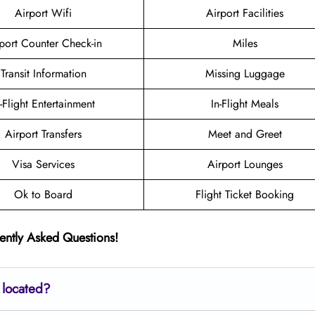
Airport Wifi
Airport Facilities
port Counter Check-in
Miles
Transit Information
Missing Luggage
n-Flight Entertainment
In-Flight Meals
Airport Transfers
Meet and Greet
Visa Services
Airport Lounges
Ok to Board
Flight Ticket Booking
ently Asked Questions!
 located?