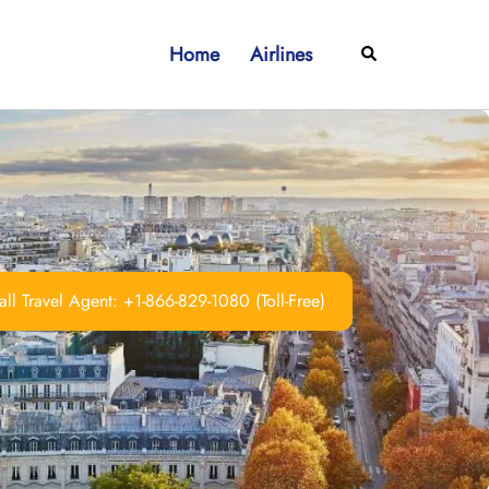
Home
Airlines
Search
ll Travel Agent: +1-866-829-1080 (Toll-Free)