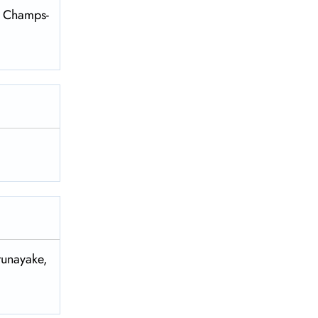
es Champs-
tunayake,