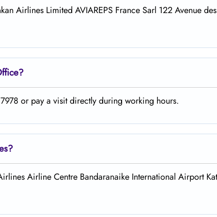
iLankan Airlines Limited AVIAREPS France Sarl 122 Avenue d
ffice?
978 or pay a visit directly during working hours.
nes?
Airlines Airline Centre Bandaranaike International Airport Ka