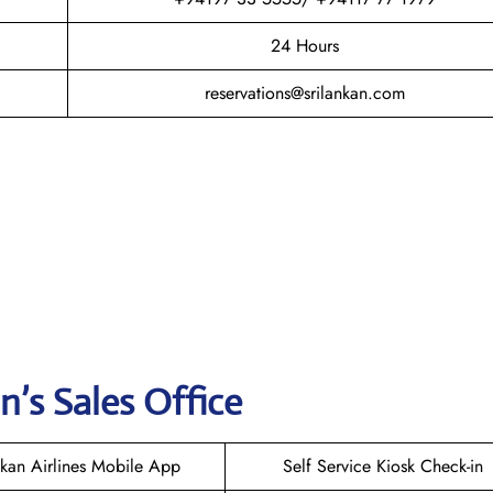
24 Hours
reservations@srilankan.com
n’s Sales Office
nkan Airlines Mobile App
Self Service Kiosk Check-in