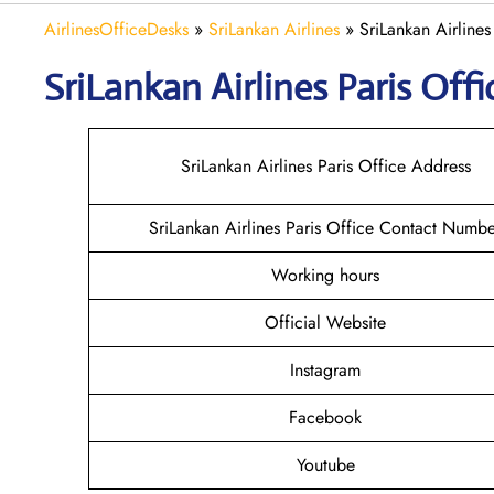
AirlinesOfficeDesks
»
SriLankan Airlines
»
SriLankan Airlines
SriLankan
Airlines Paris
Offi
SriLankan Airlines Paris Office Address
SriLankan Airlines Paris Office Contact Numb
Working hours
Official Website
Instagram
Facebook
Youtube