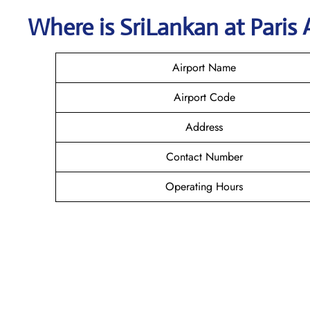
Where is SriLankan
at Paris
Airport Name
Airport Code
Address
Contact Number
Operating Hours