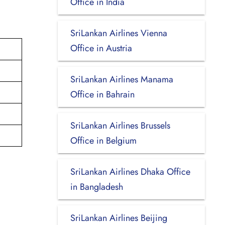
Office in India
SriLankan Airlines Vienna
Office in Austria
SriLankan Airlines Manama
Office in Bahrain
SriLankan Airlines Brussels
Office in Belgium
SriLankan Airlines Dhaka Office
in Bangladesh
SriLankan Airlines Beijing