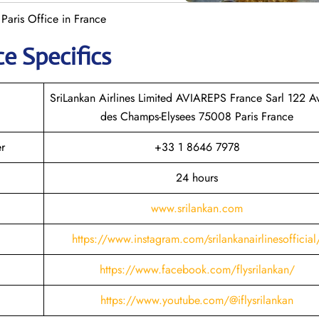
 Paris Office in France
ce Specifics
SriLankan Airlines Limited AVIAREPS France Sarl 122 A
des Champs-Elysees 75008 Paris France
er
+33 1 8646 7978
24 hours
www.srilankan.com
https://www.instagram.com/srilankanairlinesofficial
https://www.facebook.com/flysrilankan/
https://www.youtube.com/@iflysrilankan