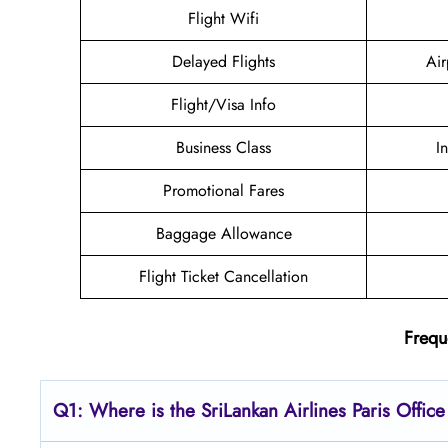
Flight Wifi
Delayed Flights
Air
Flight/Visa Info
Business Class
I
Promotional Fares
Baggage Allowance
Flight Ticket Cancellation
Frequ
Q1: Where is the SriLankan
Airlines Paris
Office