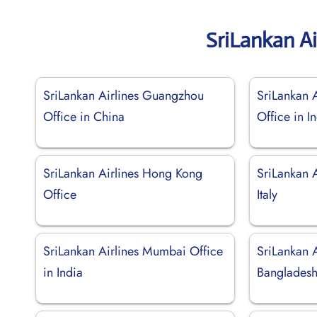
SriLankan Ai
SriLankan Airlines Guangzhou
SriLankan A
Office in China
Office in I
SriLankan Airlines Hong Kong
SriLankan A
Office
Italy
SriLankan Airlines Mumbai Office
SriLankan A
in India
Banglades