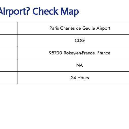
Airport? Check Map
Paris Charles de Gaulle Airport
CDG
95700 Roissy-en-France, France
NA
24 Hours