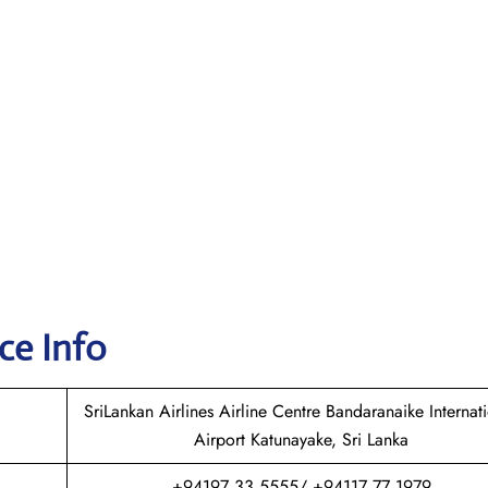
ce Info
SriLankan Airlines Airline Centre Bandaranaike Internat
Airport Katunayake, Sri Lanka
+94197 33 5555/ +94117 77 1979