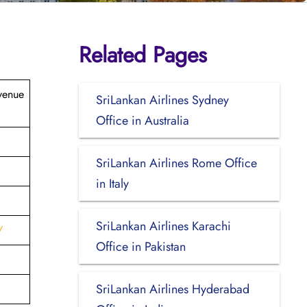
Related Pages
venue
SriLankan Airlines Sydney
Office in Australia
SriLankan Airlines Rome Office
in Italy
SriLankan Airlines Karachi
/
Office in Pakistan
SriLankan Airlines Hyderabad