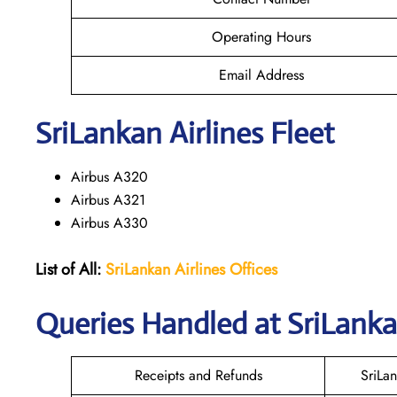
Operating Hours
Email Address
SriLankan
Airlines Fleet
Airbus A320
Airbus A321
Airbus A330
List of All:
SriLankan Airlines
Offices
Queries Handled at SriLanka
Receipts and Refunds
SriLa