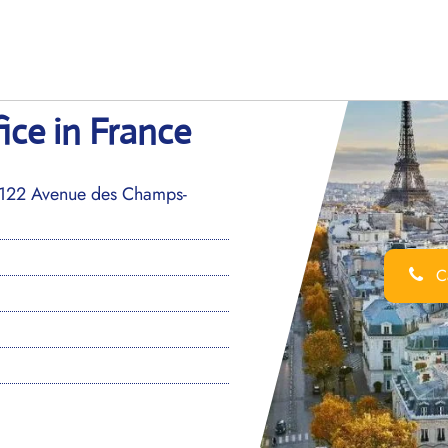
fice in France
 122 Avenue des Champs-
Ca