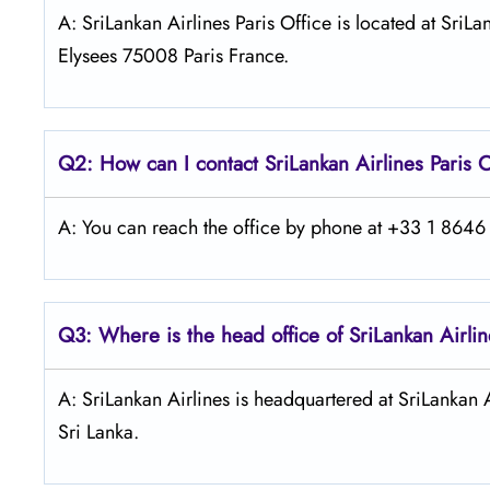
A: SriLankan Airlines Paris Office is located at Sr
Elysees 75008 Paris France.
Q2: How can I contact SriLankan
Airlines Paris
O
A: You can reach the office by phone at +33 1 8646 7
Q3: Where is the head office of SriLankan
Airli
A: SriLankan Airlines is headquartered at SriLankan 
Sri Lanka.