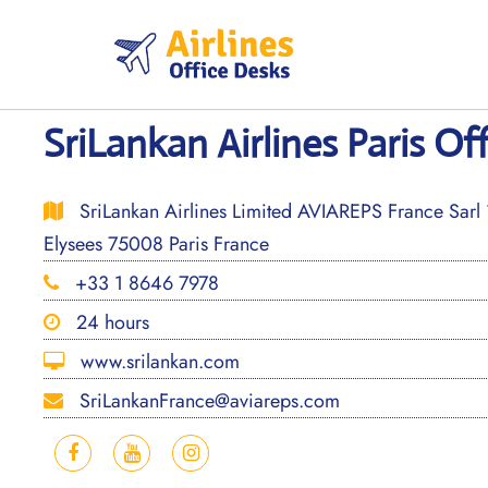
Skip
to
content
SriLankan Airlines Paris Of
SriLankan Airlines Limited AVIAREPS France Sarl
Elysees 75008 Paris France
+33 1 8646 7978
24 hours
www.srilankan.com
SriLankanFrance@aviareps.com