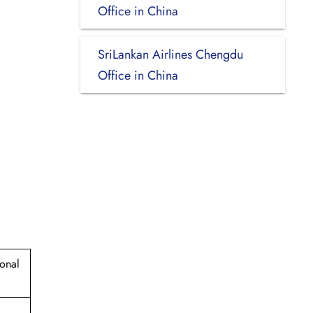
Office in China
SriLankan Airlines Chengdu
Office in China
ional