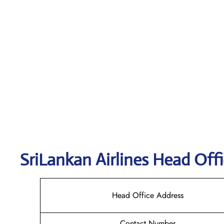
SriLankan
Airlines Head Offi
Head Office Address
Contact Number