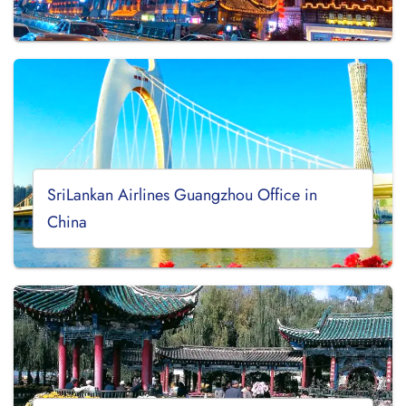
SriLankan Airlines Guangzhou Office in
China