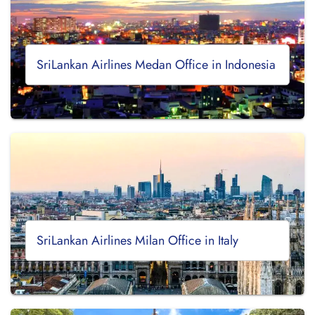
SriLankan Airlines Medan Office in Indonesia
SriLankan Airlines Milan Office in Italy