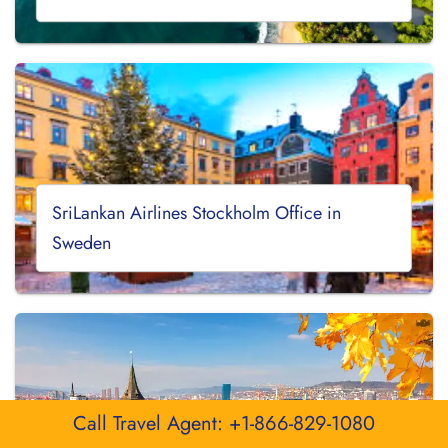
SriLankan Airlines Stockholm Office in
Sweden
Call Travel Agent: +1-866-829-1080