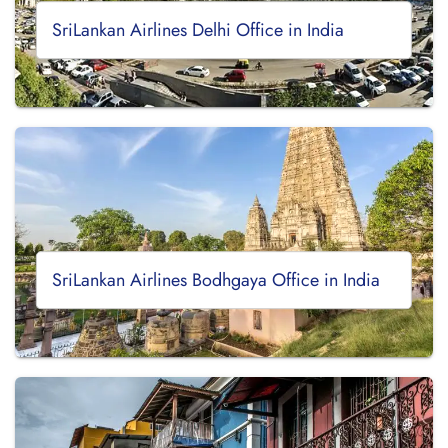
SriLankan Airlines Delhi Office in India
SriLankan Airlines Bodhgaya Office in India