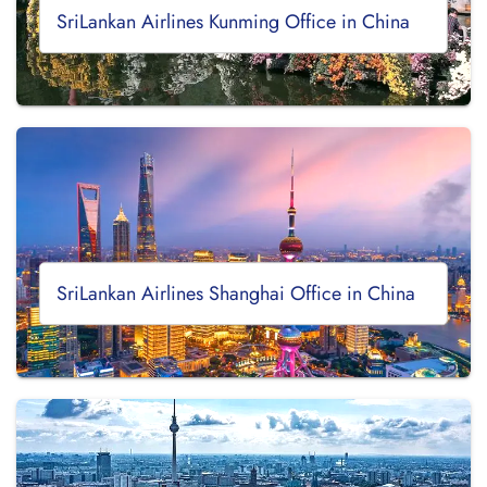
SriLankan Airlines Kunming Office in China
SriLankan Airlines Shanghai Office in China