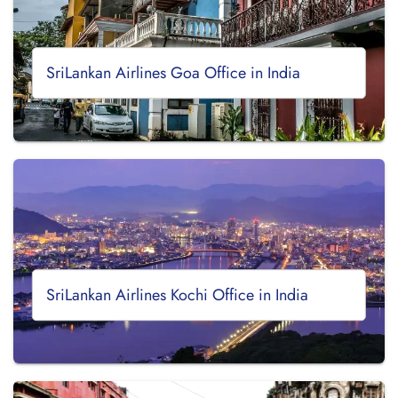
SriLankan Airlines Goa Office in India
SriLankan Airlines Kochi Office in India