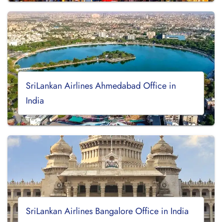
SriLankan Airlines Ahmedabad Office in
India
SriLankan Airlines Bangalore Office in India