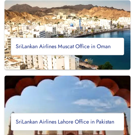
SriLankan Airlines Muscat Office in Oman
SriLankan Airlines Lahore Office in Pakistan