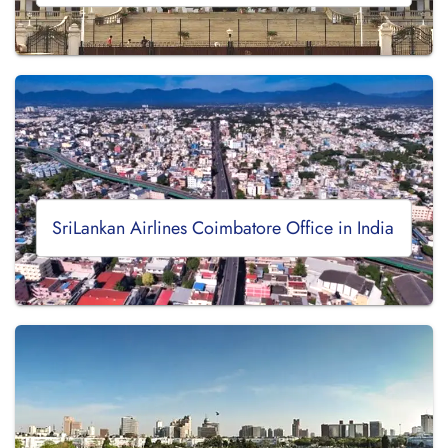
SriLankan Airlines Coimbatore Office in India