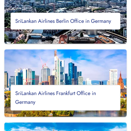
SriLankan Airlines Berlin Office in Germany
SriLankan Airlines Frankfurt Office in
Germany