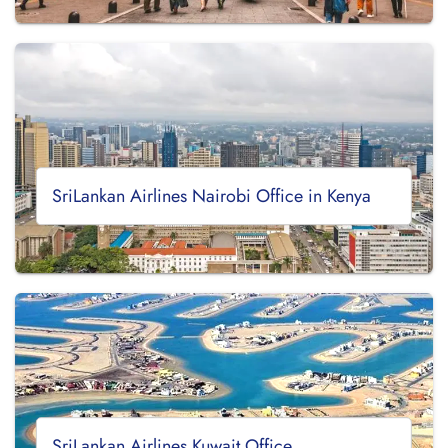
SriLankan Airlines Nairobi Office in Kenya
SriLankan Airlines Kuwait Office