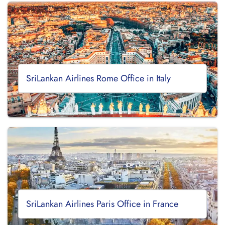
SriLankan Airlines Rome Office in Italy
SriLankan Airlines Paris Office in France