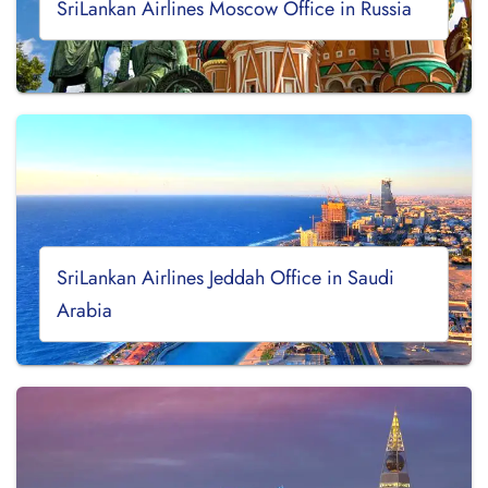
SriLankan Airlines Moscow Office in Russia
SriLankan Airlines Jeddah Office in Saudi
Arabia