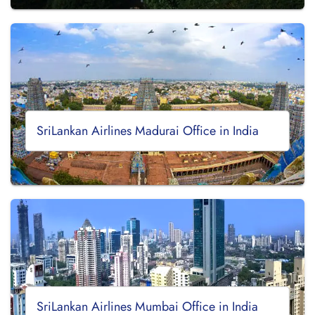
SriLankan Airlines Madurai Office in India
SriLankan Airlines Mumbai Office in India