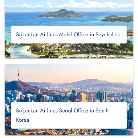
SriLankan Airlines Mahé Office in Seychelles
SriLankan Airlines Seoul Office in South
Korea