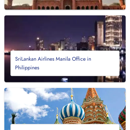
SriLankan Airlines Manila Office in
Philippines