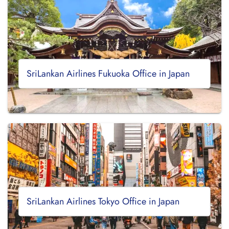
SriLankan Airlines Fukuoka Office in Japan
SriLankan Airlines Tokyo Office in Japan