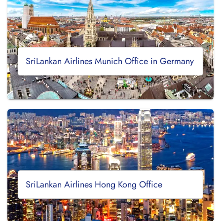
SriLankan Airlines Munich Office in Germany
SriLankan Airlines Hong Kong Office