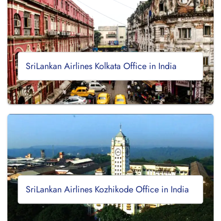
SriLankan Airlines Kolkata Office in India
SriLankan Airlines Kozhikode Office in India