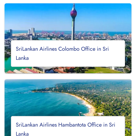
SriLankan Airlines Colombo Office in Sri
Lanka
SriLankan Airlines Hambantota Office in Sri
Lanka