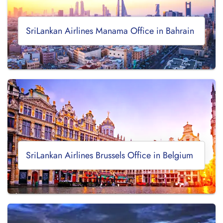
SriLankan Airlines Manama Office in Bahrain
SriLankan Airlines Brussels Office in Belgium