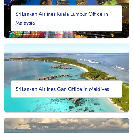
SriLankan Airlines Kuala Lumpur Office in
Malaysia
SriLankan Airlines Gan Office in Maldives