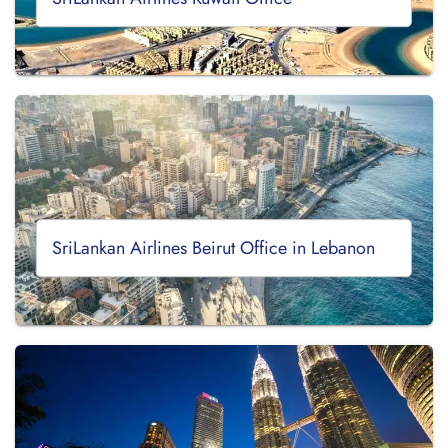
SriLankan Airlines Beirut Office in Lebanon