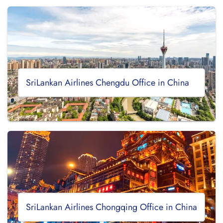
SriLankan Airlines Chengdu Office in China
SriLankan Airlines Chongqing Office in China