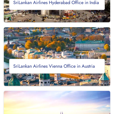
SriLankan Airlines Hyderabad Office in India
SriLankan Airlines Vienna Office in Austria