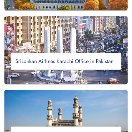
SriLankan Airlines Karachi Office in Pakistan