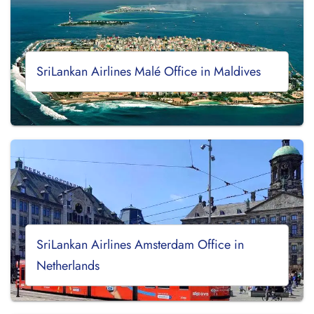
SriLankan Airlines Malé Office in Maldives
SriLankan Airlines Amsterdam Office in
Netherlands