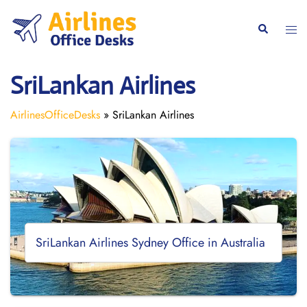
Skip
to
Togg
Search
content
men
SriLankan Airlines
AirlinesOfficeDesks
»
SriLankan Airlines
SriLankan Airlines Sydney Office in Australia