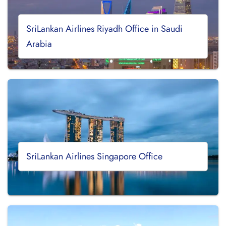
SriLankan Airlines Riyadh Office in Saudi
Arabia
SriLankan Airlines Singapore Office