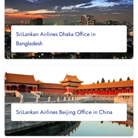
SriLankan Airlines Dhaka Office in
Bangladesh
SriLankan Airlines Beijing Office in China