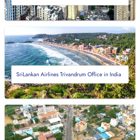
SriLankan Airlines Trivandrum Office in India