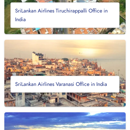
SriLankan Airlines Tiruchirappalli Office in
India
SriLankan Airlines Varanasi Office in India