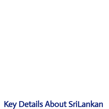
Key Details About SriLankan