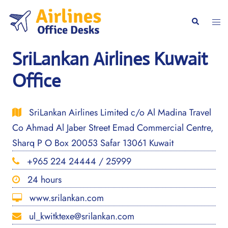
Skip
to
Togg
Search
content
men
SriLankan Airlines Kuwait
Office
SriLankan Airlines Limited c/o Al Madina Travel
Co Ahmad Al Jaber Street Emad Commercial Centre,
Sharq P O Box 20053 Safar 13061 Kuwait
+965 224 24444 / 25999
24 hours
www.srilankan.com
ul_kwitktexe@srilankan.com