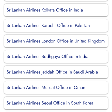
SriLankan Airlines Kolkata Office in India
SriLankan Airlines Karachi Office in Pakistan
SriLankan Airlines London Office in United Kingdom
SriLankan Airlines Bodhgaya Office in India
SriLankan Airlines Jeddah Office in Saudi Arabia
SriLankan Airlines Muscat Office in Oman
SriLankan Airlines Seoul Office in South Korea