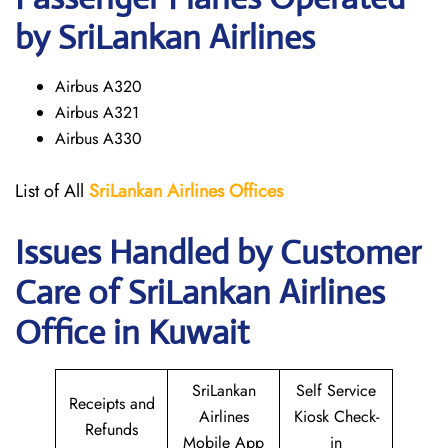
by SriLankan Airlines
Airbus A320
Airbus A321
Airbus A330
List of All
SriLankan Airlines
Offices
Issues Handled by Customer
Care of SriLankan Airlines
Office in Kuwait
SriLankan
Self Service
Receipts and
Airlines
Kiosk Check-
Refunds
Mobile App
in