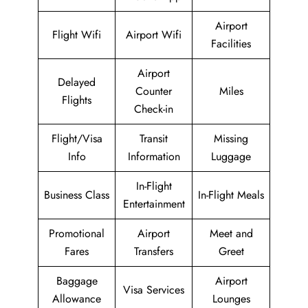
Airport
Flight Wifi
Airport Wifi
Facilities
Airport
Delayed
Counter
Miles
Flights
Check-in
Flight/Visa
Transit
Missing
Info
Information
Luggage
In-Flight
Business Class
In-Flight Meals
Entertainment
Promotional
Airport
Meet and
Fares
Transfers
Greet
Baggage
Airport
Visa Services
Allowance
Lounges