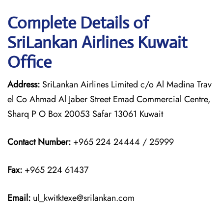
Complete Details of
SriLankan Airlines Kuwait
Office
Address:
SriLankan Airlines Limited c/o Al Madina Trav
el Co Ahmad Al Jaber Street Emad Commercial Centre,
Sharq P O Box 20053 Safar 13061 Kuwait
Contact Number:
+965 224 24444 / 25999
Fax:
+965 224 61437
Email:
ul_kwitktexe@srilankan.com