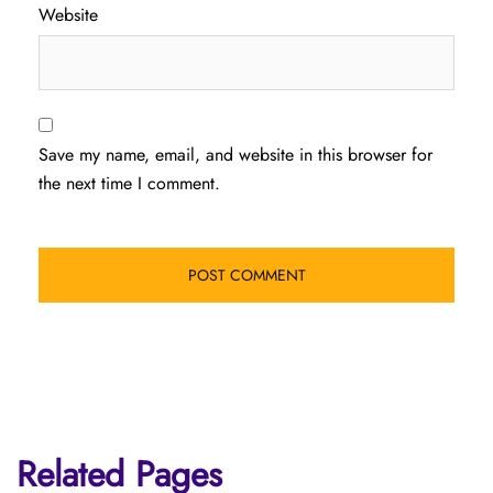
Website
Save my name, email, and website in this browser for
the next time I comment.
Related Pages