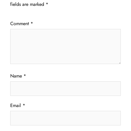
fields are marked
*
Comment
*
Name
*
Email
*