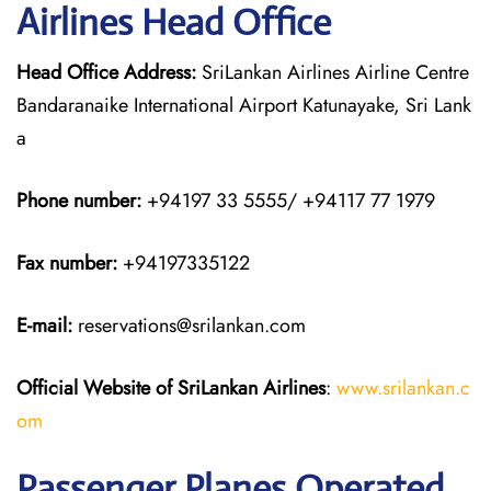
Airlines Head Office
Head Office Address:
SriLankan Airlines Airline Centre
Bandaranaike International Airport Katunayake, Sri Lank
a
Phone number:
+94197 33 5555/ +94117 77 1979
Fax number:
+94197335122
E-mail:
reservations@srilankan.com
Official Website of SriLankan Airlines
:
www.srilankan.c
om
Passenger Planes Operated