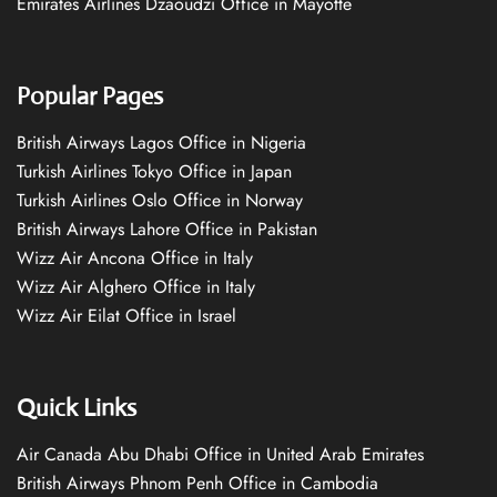
Emirates Airlines Dzaoudzi Office in Mayotte
Popular Pages
British Airways Lagos Office in Nigeria
Turkish Airlines Tokyo Office in Japan
Turkish Airlines Oslo Office in Norway
British Airways Lahore Office in Pakistan
Wizz Air Ancona Office in Italy
Wizz Air Alghero Office in Italy
Wizz Air Eilat Office in Israel
Quick Links
Air Canada Abu Dhabi Office in United Arab Emirates
British Airways Phnom Penh Office in Cambodia