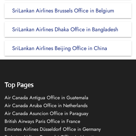
SriLankan Airlines Brussels Office in Belgium
SriLankan Airlines Dhaka Office in Bangladesh
SriLankan Airlines Beijing Office in China
Top Pages
Air Canada Antigua Office in Guatemala
Air Canada Aruba Office in Netherlands
Air Canada Asuncion Office in Paraguay
British Airways Paris Office in France
Emirates Airlines Düsseldorf Office in Germany