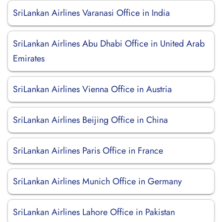
SriLankan Airlines Varanasi Office in India
SriLankan Airlines Abu Dhabi Office in United Arab
Emirates
SriLankan Airlines Vienna Office in Austria
SriLankan Airlines Beijing Office in China
SriLankan Airlines Paris Office in France
SriLankan Airlines Munich Office in Germany
SriLankan Airlines Lahore Office in Pakistan