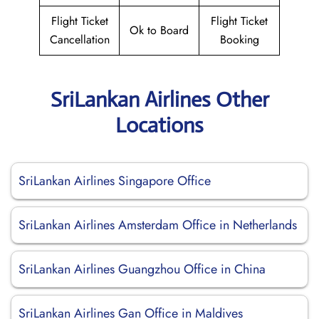
Flight Ticket
Flight Ticket
Ok to Board
Cancellation
Booking
SriLankan Airlines Other
Locations
SriLankan Airlines Singapore Office
SriLankan Airlines Amsterdam Office in Netherlands
SriLankan Airlines Guangzhou Office in China
SriLankan Airlines Gan Office in Maldives