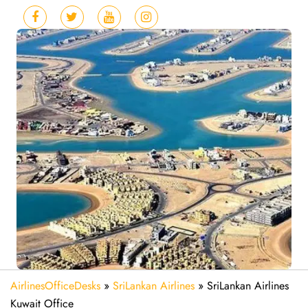
AirlinesOfficeDesks
»
SriLankan Airlines
»
SriLankan Airlines
Kuwait Office