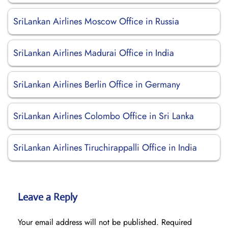
SriLankan Airlines Moscow Office in Russia
SriLankan Airlines Madurai Office in India
SriLankan Airlines Berlin Office in Germany
SriLankan Airlines Colombo Office in Sri Lanka
SriLankan Airlines Tiruchirappalli Office in India
Leave a Reply
Your email address will not be published.
Required