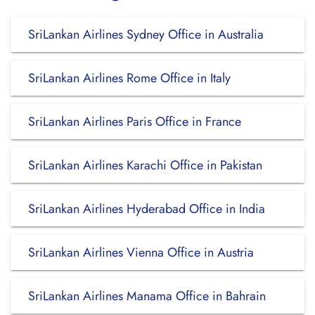
SriLankan Airlines Sydney Office in Australia
SriLankan Airlines Rome Office in Italy
SriLankan Airlines Paris Office in France
SriLankan Airlines Karachi Office in Pakistan
SriLankan Airlines Hyderabad Office in India
SriLankan Airlines Vienna Office in Austria
SriLankan Airlines Manama Office in Bahrain