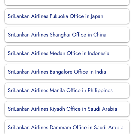
SriLankan Airlines Fukuoka Office in Japan
SriLankan Airlines Shanghai Office in China
SriLankan Airlines Medan Office in Indonesia
SriLankan Airlines Bangalore Office in India
SriLankan Airlines Manila Office in Philippines
SriLankan Airlines Riyadh Office in Saudi Arabia
SriLankan Airlines Dammam Office in Saudi Arabia