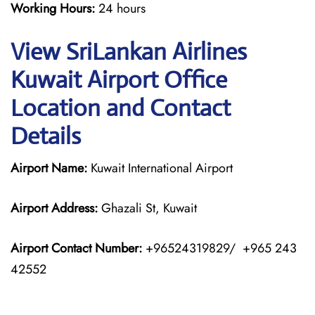
Working Hours:
24 hours
View SriLankan Airlines
Kuwait Airport Office
Location and Contact
Details
Airport Name:
Kuwait International Airport
Airport Address:
Ghazali St, Kuwait
Airport Contact Number:
+96524319829/ +965 243
42552