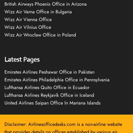
British Airways Phoenix Office in Arizona
Wizz Air Varna Office in Bulgaria
Wizz Air Vienna Office
Wizz Air Vilnius Office
Wizz Air Wrocław Office in Poland
Latest Pages
Emirates Airlines Peshawar Office in Pakistan
Emirates Airlines Philadelphia Office in Pennsylvania
Lufthansa Airlines Quito Office in Ecuador
Lufthansa Airlines Reykjavík Office in Iceland
United Airlines Saipan Office In Mariana Islands
Disclaimer: Airlinesofficedesks.com is a non-airline website
that provides details on offices established by various air