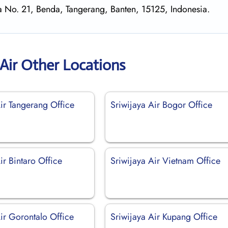
aya No. 21, Benda, Tangerang, Banten, 15125, Indonesia.
 Air Other Locations
ir Tangerang Office
Sriwijaya Air Bogor Office
ir Bintaro Office
Sriwijaya Air Vietnam Office
ir Gorontalo Office
Sriwijaya Air Kupang Office