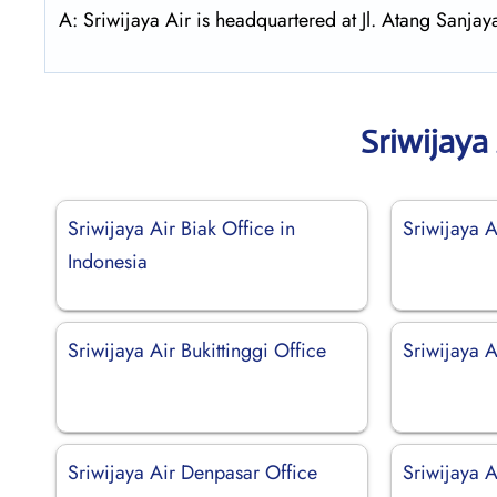
A: Sriwijaya Air is headquartered at Jl. Atang Sanj
Sriwijaya
Sriwijaya Air Biak Office in
Sriwijaya A
Indonesia
Sriwijaya Air Bukittinggi Office
Sriwijaya A
Sriwijaya Air Denpasar Office
Sriwijaya A