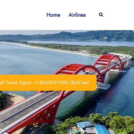
Home
Airlines
Search
ll Travel Agent: +1-866-829-1080 (Toll-Free)