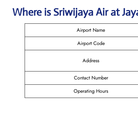
Where is
Sriwijaya Air
at
Jay
Airport Name
Airport Code
Address
Contact Number
Operating Hours