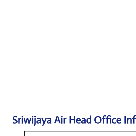
Sriwijaya Air
Head Office In