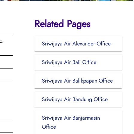
Related Pages
c.
Sriwijaya Air Alexander Office
Sriwijaya Air Bali Office
Sriwijaya Air Balikpapan Office
Sriwijaya Air Bandung Office
Sriwijaya Air Banjarmasin
Office