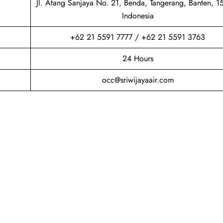
Jl. Atang Sanjaya No. 21, Benda, Tangerang, Banten, 1
Indonesia
+62 21 5591 7777 / +62 21 5591 3763
24 Hours
occ@sriwijayaair.com