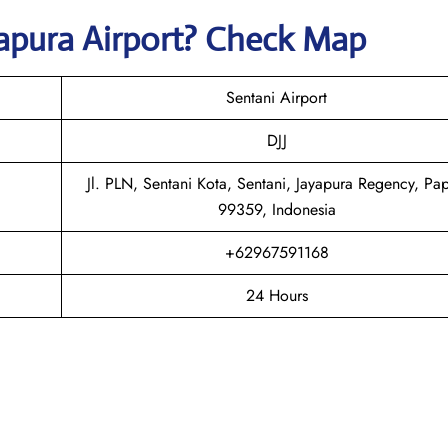
apura
Airport? Check Map
Sentani Airport
DJJ
Jl. PLN, Sentani Kota, Sentani, Jayapura Regency, Pa
99359, Indonesia
+62967591168
24 Hours