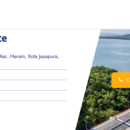
ce
ec. Heram, Kota Jayapura,
Ca