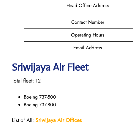
Head Office Address
Contact Number
Operating Hours
Email Address
Sriwijaya Air Fleet
Total fleet: 12
Boeing 737-500
Boeing 737-800
List of All:
Sriwijaya Air Offices