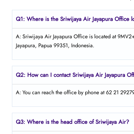
Q1: Where is the
Sriwijaya Air Jayapura
Office 
A: Sriwijaya Air Jayapura Office is located at 9MV
Jayapura, Papua 99351, Indonesia.
Q2: How can I contact
Sriwijaya Air
Jayapura Of
A: You can reach the office by phone at 62 21 292797
Q3: Where is the head office of
Sriwijaya Air
?