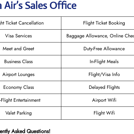
 Air
’s Sales Office
ght Ticket Cancellation
Flight Ticket Booking
Visa Services
Baggage Allowance, Online Chec
Meet and Greet
Duty-Free Allowance
Business Class
In-Flight Meals
Airport Lounges
Flight/Visa Info
Economy Class
Delayed Flights
n-Flight Entertainment
Airport Wifi
Valet Parking
Flight Wifi
ently Asked Questions!