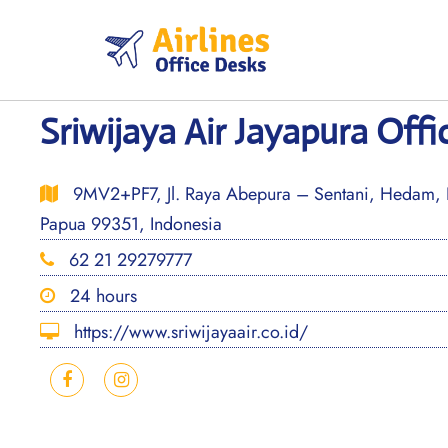
Skip
to
content
Sriwijaya Air Jayapura Offi
9MV2+PF7, Jl. Raya Abepura – Sentani, Hedam, K
Papua 99351, Indonesia
62 21 29279777
24 hours
https://www.sriwijayaair.co.id/