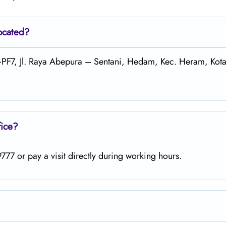
located?
2+PF7, Jl. Raya Abepura – Sentani, Hedam, Kec. Heram, Kot
fice?
77 or pay a visit directly during working hours.