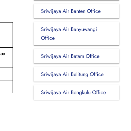
Sriwijaya Air Banten Office
Sriwijaya Air Banyuwangi
Office
pua
Sriwijaya Air Batam Office
Sriwijaya Air Belitung Office
Sriwijaya Air Bengkulu Office