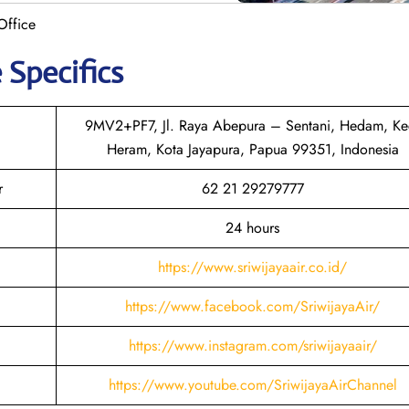
Office
 Specifics
9MV2+PF7, Jl. Raya Abepura – Sentani, Hedam, Ke
Heram, Kota Jayapura, Papua 99351, Indonesia
r
62 21 29279777
24 hours
https://www.sriwijayaair.co.id/
https://www.facebook.com/SriwijayaAir/
https://www.instagram.com/sriwijayaair/
https://www.youtube.com/SriwijayaAirChannel