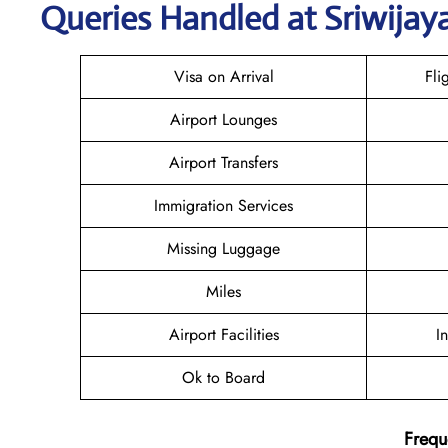
Queries Handled at
Sriwijaya
Visa on Arrival
Fli
Airport Lounges
Airport Transfers
Immigration Services
Missing Luggage
Miles
Airport Facilities
I
Ok to Board
Frequ