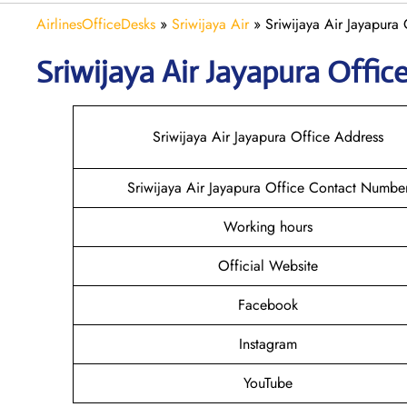
AirlinesOfficeDesks
»
Sriwijaya Air
»
Sriwijaya Air Jayapura 
Sriwijaya Air Jayapura
Office
Sriwijaya Air Jayapura Office Address
Sriwijaya Air Jayapura Office Contact Numbe
Working hours
Official Website
Facebook
Instagram
YouTube