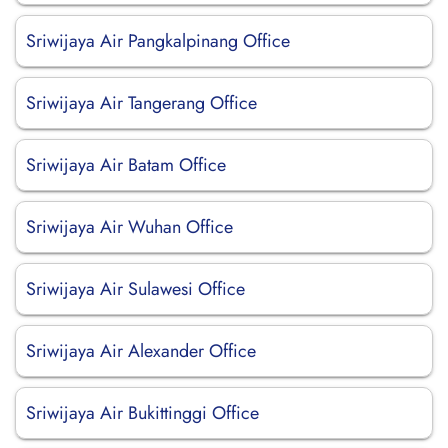
Sriwijaya Air Pangkalpinang Office
Sriwijaya Air Tangerang Office
Sriwijaya Air Batam Office
Sriwijaya Air Wuhan Office
Sriwijaya Air Sulawesi Office
Sriwijaya Air Alexander Office
Sriwijaya Air Bukittinggi Office