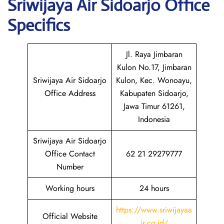
Sriwijaya Air Sidoarjo
Office
Specifics
Jl. Raya Jimbaran
Kulon No.17, Jimbaran
Sriwijaya Air Sidoarjo
Kulon, Kec. Wonoayu,
Office Address
Kabupaten Sidoarjo,
Jawa Timur 61261,
Indonesia
Sriwijaya Air Sidoarjo
Office Contact
62 21 29279777
Number
Working hours
24 hours
https://www.sriwijayaa
Official Website
ir.co.id/