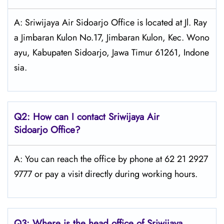
A: Sriwijaya Air Sidoarjo Office is located at Jl. Ray
a Jimbaran Kulon No.17, Jimbaran Kulon, Kec. Wono
ayu, Kabupaten Sidoarjo, Jawa Timur 61261, Indone
sia.
Q2: How can I contact
Sriwijaya Air
Sidoarjo Office?
A: You can reach the office by phone at 62 21 2927
9777 or pay a visit directly during working hours.
Q3: Where is the head office of
Sriwijaya