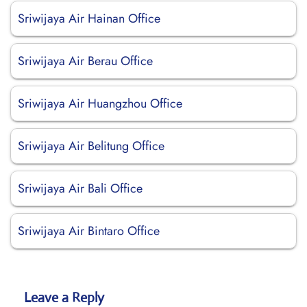
Sriwijaya Air Hainan Office
Sriwijaya Air Berau Office
Sriwijaya Air Huangzhou Office
Sriwijaya Air Belitung Office
Sriwijaya Air Bali Office
Sriwijaya Air Bintaro Office
Leave a Reply