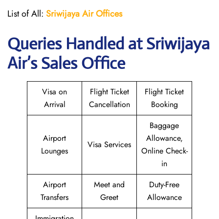
List of All:
Sriwijaya Air Offices
Queries Handled at
Sriwijaya
Air
’s Sales Office
Visa on
Flight Ticket
Flight Ticket
Arrival
Cancellation
Booking
Baggage
Airport
Allowance,
Visa Services
Lounges
Online Check-
in
Airport
Meet and
Duty-Free
Transfers
Greet
Allowance
Immigration