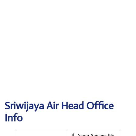
Sriwijaya Air
Head Office
Info
Jl. Atang Sanjaya No.