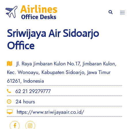
Skip
to
Togg
Search
content
men
Sriwijaya Air Sidoarjo
Office
Jl. Raya Jimbaran Kulon No.17, Jimbaran Kulon,
Kec. Wonoayu, Kabupaten Sidoarjo, Jawa Timur
61261, Indonesia
62 21 29279777
24 hours
https://www.sriwijayaair.co.id/