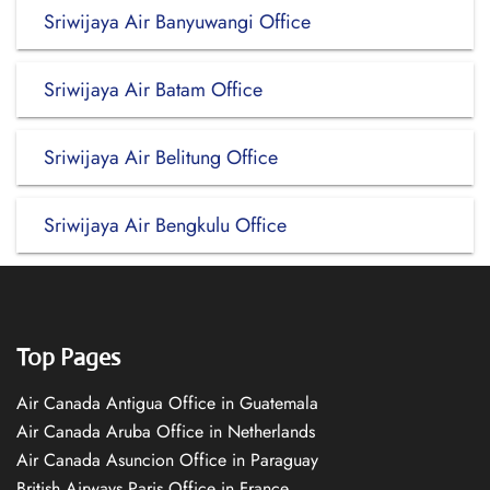
Sriwijaya Air Banyuwangi Office
Sriwijaya Air Batam Office
Sriwijaya Air Belitung Office
Sriwijaya Air Bengkulu Office
Top Pages
Air Canada Antigua Office in Guatemala
Air Canada Aruba Office in Netherlands
Air Canada Asuncion Office in Paraguay
British Airways Paris Office in France