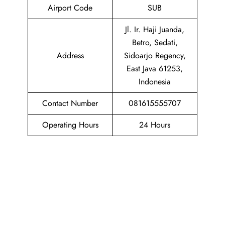
Airport Code
SUB
Jl. Ir. Haji Juanda,
Betro, Sedati,
Address
Sidoarjo Regency,
East Java 61253,
Indonesia
Contact Number
081615555707
Operating Hours
24 Hours