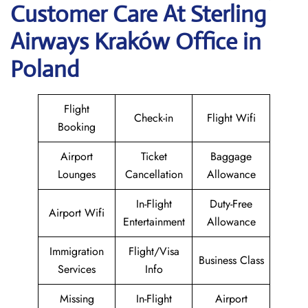
Customer Care At Sterling
Airways Kraków Office in
Poland
Flight
Check-in
Flight Wifi
Booking
Airport
Ticket
Baggage
Lounges
Cancellation
Allowance
In-Flight
Duty-Free
Airport Wifi
Entertainment
Allowance
Immigration
Flight/Visa
Business Class
Services
Info
Missing
In-Flight
Airport