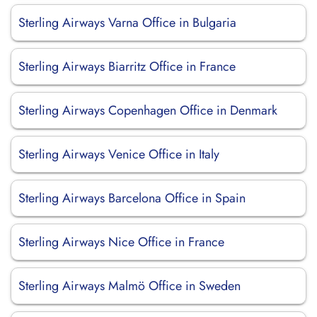
Sterling Airways Varna Office in Bulgaria
Sterling Airways Biarritz Office in France
Sterling Airways Copenhagen Office in Denmark
Sterling Airways Venice Office in Italy
Sterling Airways Barcelona Office in Spain
Sterling Airways Nice Office in France
Sterling Airways Malmö Office in Sweden