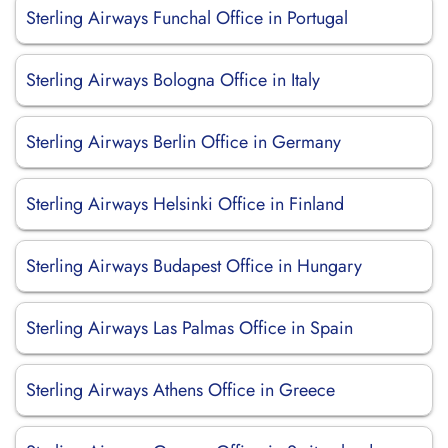
Sterling Airways Funchal Office in Portugal
Sterling Airways Bologna Office in Italy
Sterling Airways Berlin Office in Germany
Sterling Airways Helsinki Office in Finland
Sterling Airways Budapest Office in Hungary
Sterling Airways Las Palmas Office in Spain
Sterling Airways Athens Office in Greece