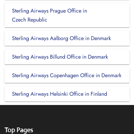
Sterling Airways Prague Office in
Czech Republic
Sterling Airways Aalborg Office in Denmark
Sterling Airways Billund Office in Denmark
Sterling Airways Copenhagen Office in Denmark
Sterling Airways Helsinki Office in Finland
Top Pages