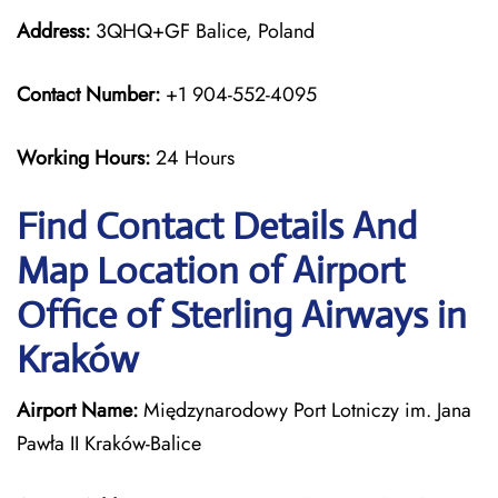
Address:
3QHQ+GF Balice, Poland
Contact Number:
+1 904-552-4095
Working Hours:
24 Hours
Find Contact Details And
Map Location of Airport
Office of Sterling Airways in
Kraków
Airport Name:
Międzynarodowy Port Lotniczy im. Jana
Pawła II Kraków-Balice