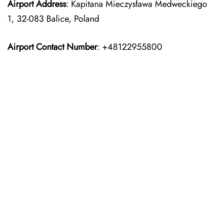
Airport Address
: Kapitana Mieczysława Medweckiego
1, 32-083 Balice, Poland
Airport Contact Number
: +48122955800