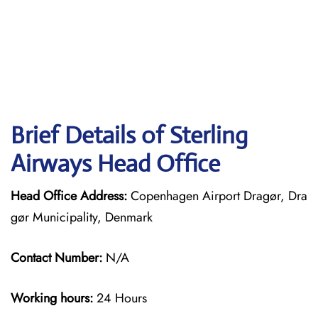
Brief Details of Sterling
Airways Head Office
Head Office Address:
Copenhagen Airport Dragør, Dra
gør Municipality, Denmark
Contact Number:
N/A
Working hours:
24 Hours