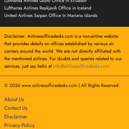
Lufthansa Airlines Quito Office in Ecuador
Lufthansa Airlines Reykjavík Office in Iceland
United Airlines Saipan Office In Mariana Islands
Disclaimer: Airlinesofficedesks.com is a non-airline website
that provides details on offices established by various air
carriers around the world. We are not directly affiliated with
the mentioned airlines. For doubts and queries related to our
services, just say hello at
info@airlinesofficedesks.com
.
© 2026
www.airlinesofficedesks.com
|
All Rights Reserved.
About Us
Contact Us
Disclaimer
Privacy Policy