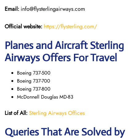
Email:
info@flysterlingairways.com
Official website:
https://flysterling.com/
Planes and Aircraft Sterling
Airways Offers For Travel
Boeing 737-500
Boeing 737-700
Boeing 737-800
McDonnell Douglas MD-83
List of All:
Sterling Airways Offices
Queries That Are Solved by