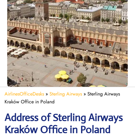
AirlinesOfficeDesks
»
Sterling Airways
»
Sterling Airways
Kraków Office in Poland
Address of Sterling Airways
Kraków Office in Poland