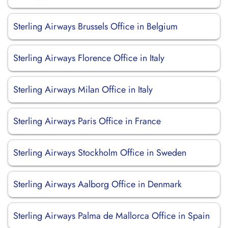
Sterling Airways Brussels Office in Belgium
Sterling Airways Florence Office in Italy
Sterling Airways Milan Office in Italy
Sterling Airways Paris Office in France
Sterling Airways Stockholm Office in Sweden
Sterling Airways Aalborg Office in Denmark
Sterling Airways Palma de Mallorca Office in Spain