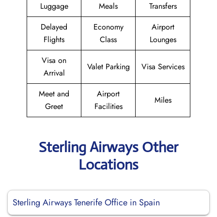
Luggage
Meals
Transfers
Delayed
Economy
Airport
Flights
Class
Lounges
Visa on
Valet Parking
Visa Services
Arrival
Meet and
Airport
Miles
Greet
Facilities
Sterling Airways Other
Locations
Sterling Airways Tenerife Office in Spain