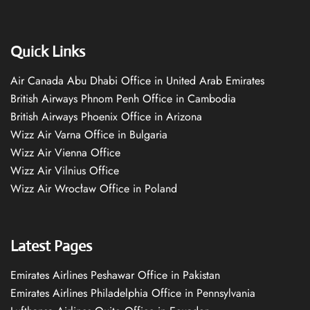
Quick Links
Air Canada Abu Dhabi Office in United Arab Emirates
British Airways Phnom Penh Office in Cambodia
British Airways Phoenix Office in Arizona
Wizz Air Varna Office in Bulgaria
Wizz Air Vienna Office
Wizz Air Vilnius Office
Wizz Air Wrocław Office in Poland
Latest Pages
Emirates Airlines Peshawar Office in Pakistan
Emirates Airlines Philadelphia Office in Pennsylvania