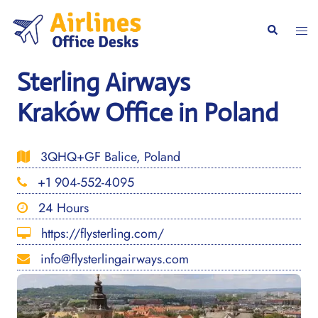
Skip
to
Togg
Search
content
men
Sterling Airways
Kraków Office in Poland
3QHQ+GF Balice, Poland
+1 904-552-4095
24 Hours
https://flysterling.com/
info@flysterlingairways.com