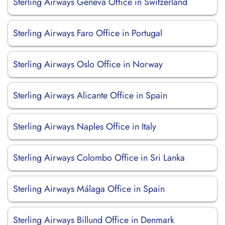
Sterling Airways Geneva Office in Switzerland
Sterling Airways Faro Office in Portugal
Sterling Airways Oslo Office in Norway
Sterling Airways Alicante Office in Spain
Sterling Airways Naples Office in Italy
Sterling Airways Colombo Office in Sri Lanka
Sterling Airways Málaga Office in Spain
Sterling Airways Billund Office in Denmark