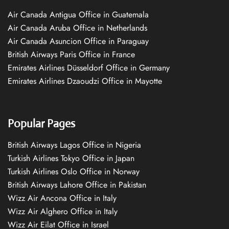
Air Canada Antigua Office in Guatemala
Air Canada Aruba Office in Netherlands
Air Canada Asuncion Office in Paraguay
British Airways Paris Office in France
Emirates Airlines Düsseldorf Office in Germany
Emirates Airlines Dzaoudzi Office in Mayotte
Popular Pages
British Airways Lagos Office in Nigeria
Turkish Airlines Tokyo Office in Japan
Turkish Airlines Oslo Office in Norway
British Airways Lahore Office in Pakistan
Wizz Air Ancona Office in Italy
Wizz Air Alghero Office in Italy
Wizz Air Eilat Office in Israel