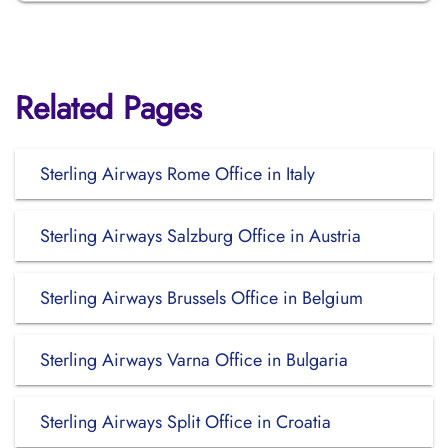
Related Pages
Sterling Airways Rome Office in Italy
Sterling Airways Salzburg Office in Austria
Sterling Airways Brussels Office in Belgium
Sterling Airways Varna Office in Bulgaria
Sterling Airways Split Office in Croatia