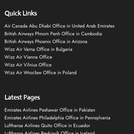
Quick Links
Air Canada Abu Dhabi Office in United Arab Emirates
British Airways Phnom Penh Office in Cambodia
British Airways Phoenix Office in Arizona
Wizz Air Varna Office in Bulgaria
Wizz Air Vienna Office
Wizz Air Vilnius Office
Wizz Air Wrocław Office in Poland
Latest Pages
Emirates Airlines Peshawar Office in Pakistan
Emirates Airlines Philadelphia Office in Pennsylvania
Lufthansa Airlines Quito Office in Ecuador
Lufthansa Airlines Reykjavík Office in Iceland