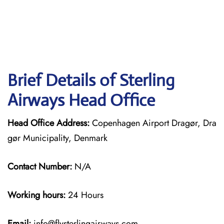
Brief Details of Sterling
Airways Head Office
Head Office Address:
Copenhagen Airport Dragør, Dra
gør Municipality, Denmark
Contact Number:
N/A
Working hours:
24 Hours
Email:
info@flysterlingairways.com