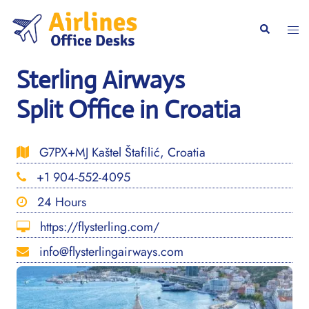
Skip
to
Togg
Search
content
men
Sterling Airways
Split Office in Croatia
G7PX+MJ Kaštel Štafilić, Croatia
+1 904-552-4095
24 Hours
https://flysterling.com/
info@flysterlingairways.com