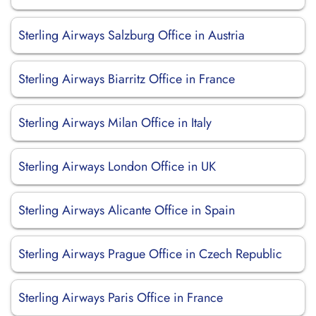
Sterling Airways Salzburg Office in Austria
Sterling Airways Biarritz Office in France
Sterling Airways Milan Office in Italy
Sterling Airways London Office in UK
Sterling Airways Alicante Office in Spain
Sterling Airways Prague Office in Czech Republic
Sterling Airways Paris Office in France