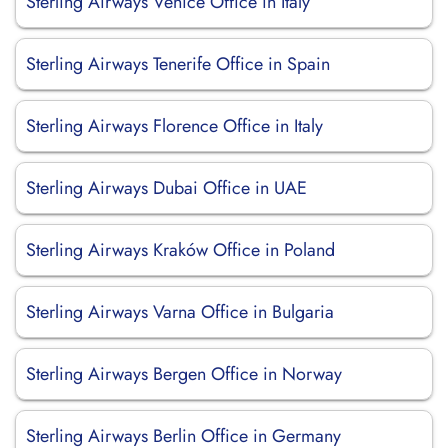
Sterling Airways Venice Office in Italy
Sterling Airways Tenerife Office in Spain
Sterling Airways Florence Office in Italy
Sterling Airways Dubai Office in UAE
Sterling Airways Kraków Office in Poland
Sterling Airways Varna Office in Bulgaria
Sterling Airways Bergen Office in Norway
Sterling Airways Berlin Office in Germany