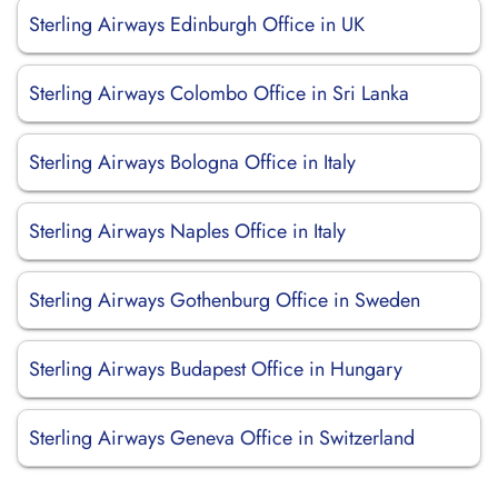
Sterling Airways Edinburgh Office in UK
Sterling Airways Colombo Office in Sri Lanka
Sterling Airways Bologna Office in Italy
Sterling Airways Naples Office in Italy
Sterling Airways Gothenburg Office in Sweden
Sterling Airways Budapest Office in Hungary
Sterling Airways Geneva Office in Switzerland