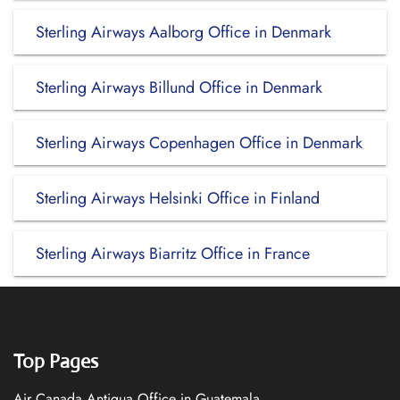
Sterling Airways Aalborg Office in Denmark
Sterling Airways Billund Office in Denmark
Sterling Airways Copenhagen Office in Denmark
Sterling Airways Helsinki Office in Finland
Sterling Airways Biarritz Office in France
Top Pages
Air Canada Antigua Office in Guatemala