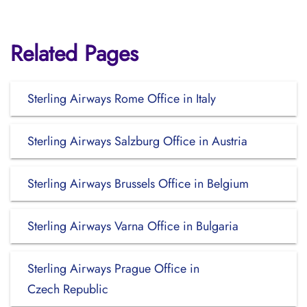
Related Pages
Sterling Airways Rome Office in Italy
Sterling Airways Salzburg Office in Austria
Sterling Airways Brussels Office in Belgium
Sterling Airways Varna Office in Bulgaria
Sterling Airways Prague Office in
Czech Republic