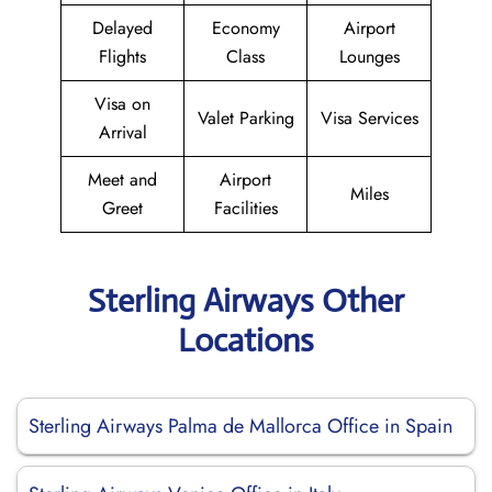
Delayed
Economy
Airport
Flights
Class
Lounges
Visa on
Valet Parking
Visa Services
Arrival
Meet and
Airport
Miles
Greet
Facilities
Sterling Airways Other
Locations
Sterling Airways Palma de Mallorca Office in Spain