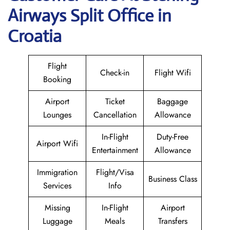
Airways Split Office in
Croatia
Flight
Check-in
Flight Wifi
Booking
Airport
Ticket
Baggage
Lounges
Cancellation
Allowance
In-Flight
Duty-Free
Airport Wifi
Entertainment
Allowance
Immigration
Flight/Visa
Business Class
Services
Info
Missing
In-Flight
Airport
Luggage
Meals
Transfers