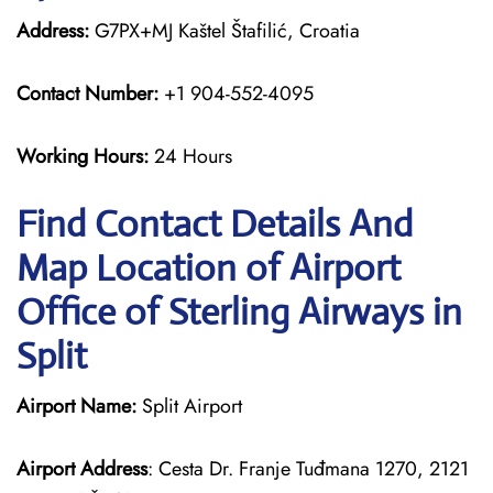
Address:
G7PX+MJ Kaštel Štafilić, Croatia
Contact Number:
+1 904-552-4095
Working Hours:
24 Hours
Find Contact Details And
Map Location of Airport
Office of Sterling Airways in
Split
Airport Name:
Split Airport
Airport Address
: Cesta Dr. Franje Tuđmana 1270, 2121