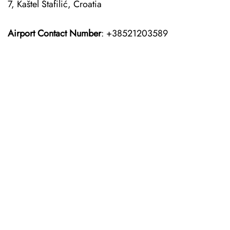
7, Kaštel Štafilić, Croatia
Airport Contact Number
: +38521203589