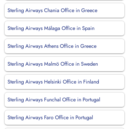
Sterling Airways Chania Office in Greece
Sterling Airways Málaga Office in Spain
Sterling Airways Athens Office in Greece
Sterling Airways Malmö Office in Sweden
Sterling Airways Helsinki Office in Finland
Sterling Airways Funchal Office in Portugal
Sterling Airways Faro Office in Portugal