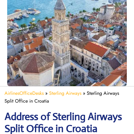
AirlinesOfficeDesks
»
Sterling Airways
»
Sterling Airways
Split Office in Croatia
Address of Sterling Airways
Split Office in Croatia