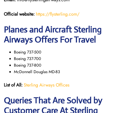
Official website:
https://flysterling.com/
Planes and Aircraft Sterling
Airways Offers For Travel
Boeing 737-500
Boeing 737-700
Boeing 737-800
McDonnell Douglas MD-83
List of All:
Sterling Airways Offices
Queries That Are Solved by
Customer Care At Sterling