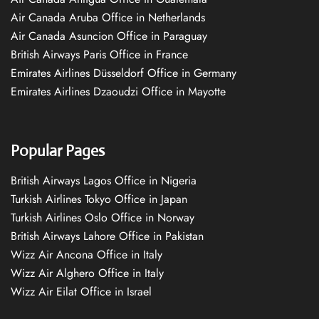
Air Canada Aruba Office in Netherlands
Air Canada Asuncion Office in Paraguay
British Airways Paris Office in France
Emirates Airlines Düsseldorf Office in Germany
Emirates Airlines Dzaoudzi Office in Mayotte
Popular Pages
British Airways Lagos Office in Nigeria
Turkish Airlines Tokyo Office in Japan
Turkish Airlines Oslo Office in Norway
British Airways Lahore Office in Pakistan
Wizz Air Ancona Office in Italy
Wizz Air Alghero Office in Italy
Wizz Air Eilat Office in Israel