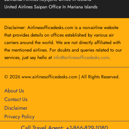
United Airlines Saipan Office In Mariana Islands
Disclaimer: Airlinesofficedesks.com is a non-airline website
that provides details on offices established by various air
carriers around the world. We are not directly affiliated with
the mentioned airlines. For doubts and queries related to our
services, just say hello at
info@airlinesofficedesks.com
.
© 2026
www.airlinesofficedesks.com
|
All Rights Reserved.
About Us
Contact Us
Disclaimer
Privacy Policy
Call Travel Agent: +1-866-829-1080