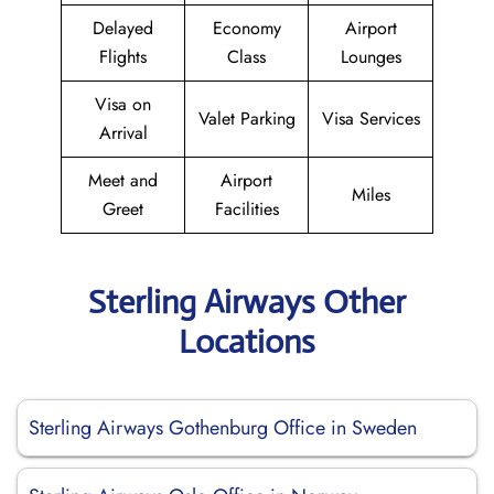
Delayed
Economy
Airport
Flights
Class
Lounges
Visa on
Valet Parking
Visa Services
Arrival
Meet and
Airport
Miles
Greet
Facilities
Sterling Airways Other
Locations
Sterling Airways Gothenburg Office in Sweden