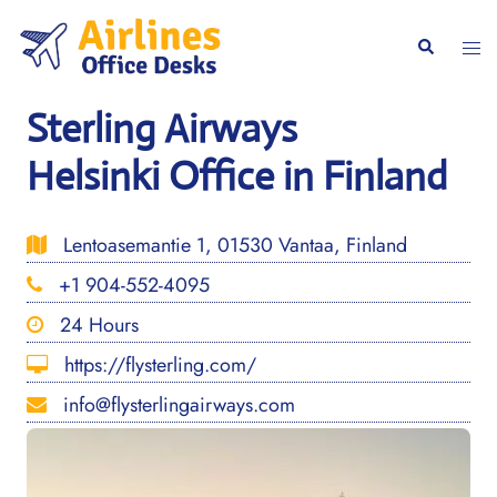
Skip
to
Togg
Search
content
men
Sterling Airways
Helsinki Office in Finland
Lentoasemantie 1, 01530 Vantaa, Finland
+1 904-552-4095
24 Hours
https://flysterling.com/
info@flysterlingairways.com