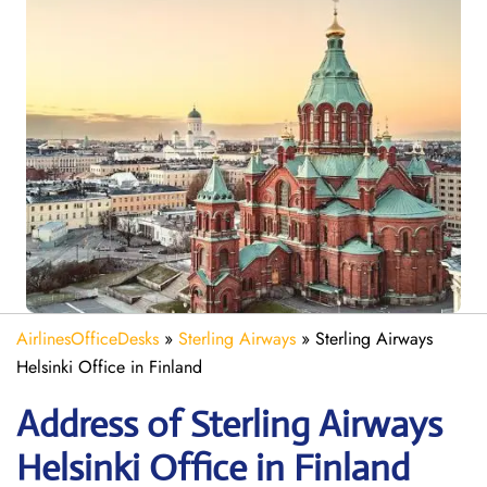
AirlinesOfficeDesks
»
Sterling Airways
»
Sterling Airways
Helsinki Office in Finland
Address of Sterling Airways
Helsinki Office in Finland