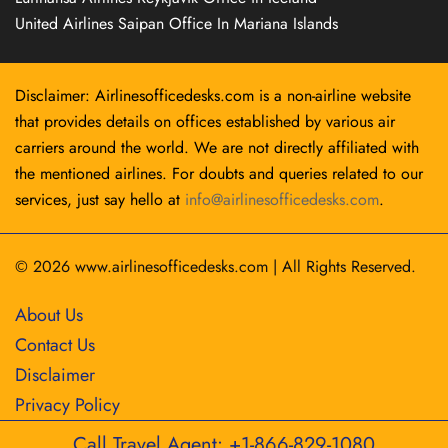
United Airlines Saipan Office In Mariana Islands
Disclaimer: Airlinesofficedesks.com is a non-airline website
that provides details on offices established by various air
carriers around the world. We are not directly affiliated with
the mentioned airlines. For doubts and queries related to our
services, just say hello at
info@airlinesofficedesks.com
.
© 2026
www.airlinesofficedesks.com
|
All Rights Reserved.
About Us
Contact Us
Disclaimer
Privacy Policy
Call Travel Agent: +1-866-829-1080