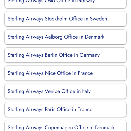
Sterling Airways Oslo Office in Norway
Sterling Airways Stockholm Office in Sweden
Sterling Airways Aalborg Office in Denmark
Sterling Airways Berlin Office in Germany
Sterling Airways Nice Office in France
Sterling Airways Venice Office in Italy
Sterling Airways Paris Office in France
Sterling Airways Copenhagen Office in Denmark