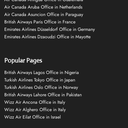
Air Canada Aruba Office in Netherlands
Air Canada Asuncion Office in Paraguay
British Airways Paris Office in France
Emirates Airlines Düsseldorf Office in Germany
Emirates Airlines Dzaoudzi Office in Mayotte
Popular Pages
British Airways Lagos Office in Nigeria
Turkish Airlines Tokyo Office in Japan
Turkish Airlines Oslo Office in Norway
British Airways Lahore Office in Pakistan
Wizz Air Ancona Office in Italy
Wizz Air Alghero Office in Italy
Wizz Air Eilat Office in Israel