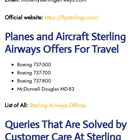
Official website:
https://flysterling.com/
Planes and Aircraft Sterling
Airways Offers For Travel
Boeing 737-500
Boeing 737-700
Boeing 737-800
McDonnell Douglas MD-83
List of All:
Sterling Airways Offices
Queries That Are Solved by
Customer Care At Sterling