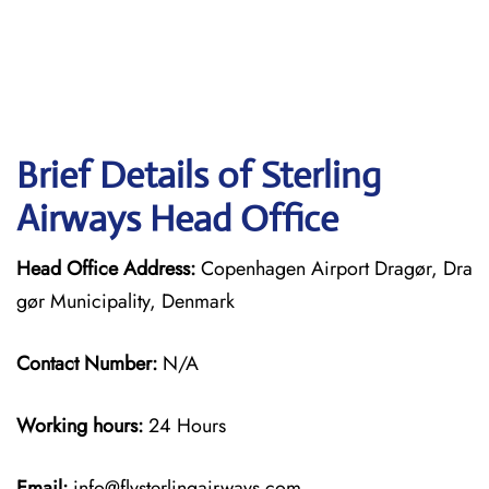
Brief Details of Sterling
Airways Head Office
Head Office Address:
Copenhagen Airport Dragør, Dra
gør Municipality, Denmark
Contact Number:
N/A
Working hours:
24 Hours
Email:
info@flysterlingairways.com