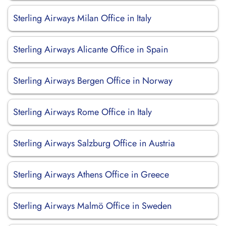
Sterling Airways Milan Office in Italy
Sterling Airways Alicante Office in Spain
Sterling Airways Bergen Office in Norway
Sterling Airways Rome Office in Italy
Sterling Airways Salzburg Office in Austria
Sterling Airways Athens Office in Greece
Sterling Airways Malmö Office in Sweden