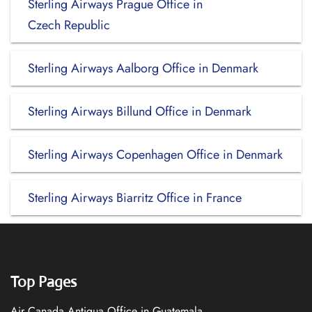
Sterling Airways Prague Office in
Czech Republic
Sterling Airways Aalborg Office in Denmark
Sterling Airways Billund Office in Denmark
Sterling Airways Copenhagen Office in Denmark
Sterling Airways Biarritz Office in France
Top Pages
Air Canada Antigua Office in Guatemala