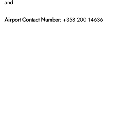
and
Airport Contact Number
: +358 200 14636