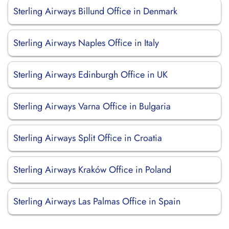
Sterling Airways Billund Office in Denmark
Sterling Airways Naples Office in Italy
Sterling Airways Edinburgh Office in UK
Sterling Airways Varna Office in Bulgaria
Sterling Airways Split Office in Croatia
Sterling Airways Kraków Office in Poland
Sterling Airways Las Palmas Office in Spain