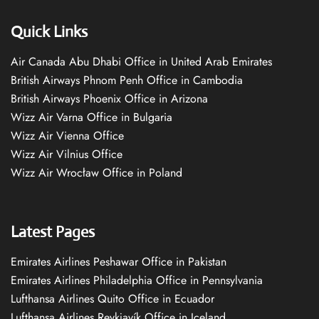
Quick Links
Air Canada Abu Dhabi Office in United Arab Emirates
British Airways Phnom Penh Office in Cambodia
British Airways Phoenix Office in Arizona
Wizz Air Varna Office in Bulgaria
Wizz Air Vienna Office
Wizz Air Vilnius Office
Wizz Air Wrocław Office in Poland
Latest Pages
Emirates Airlines Peshawar Office in Pakistan
Emirates Airlines Philadelphia Office in Pennsylvania
Lufthansa Airlines Quito Office in Ecuador
Lufthansa Airlines Reykjavík Office in Iceland