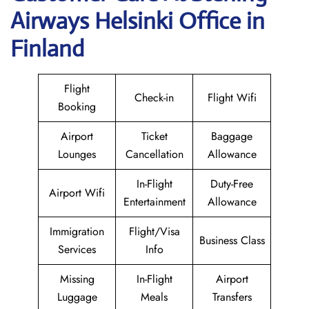
Airways Helsinki Office in
Finland
Flight
Check-in
Flight Wifi
Booking
Airport
Ticket
Baggage
Lounges
Cancellation
Allowance
In-Flight
Duty-Free
Airport Wifi
Entertainment
Allowance
Immigration
Flight/Visa
Business Class
Services
Info
Missing
In-Flight
Airport
Luggage
Meals
Transfers