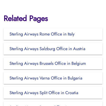
Related Pages
Sterling Airways Rome Office in Italy
Sterling Airways Salzburg Office in Austria
Sterling Airways Brussels Office in Belgium
Sterling Airways Varna Office in Bulgaria
Sterling Airways Split Office in Croatia