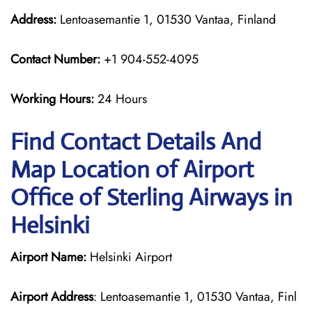
Address:
Lentoasemantie 1, 01530 Vantaa, Finland
Contact Number:
+1 904-552-4095
Working Hours:
24 Hours
Find Contact Details And
Map Location of Airport
Office of Sterling Airways in
Helsinki
Airport Name:
Helsinki Airport
Airport Address
: Lentoasemantie 1, 01530 Vantaa, Finl