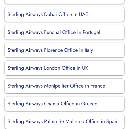
Sterling Airways Dubai Office in UAE
Sterling Airways Funchal Office in Portugal
Sterling Airways Florence Office in Italy
Sterling Airways London Office in UK
Sterling Airways Montpellier Office in France
Sterling Airways Chania Office in Greece
Sterling Airways Palma de Mallorca Office in Spain