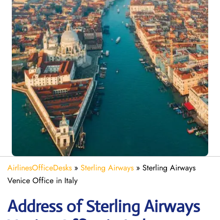
AirlinesOfficeDesks
»
Sterling Airways
»
Sterling Airways
Venice Office in Italy
Address of Sterling Airways