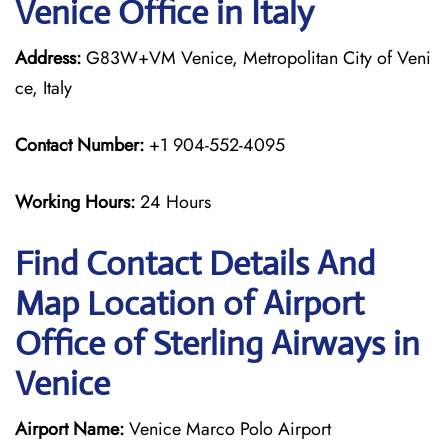
Venice Office in Italy
Address:
G83W+VM Venice, Metropolitan City of Veni
ce, Italy
Contact Number:
+1 904-552-4095
Working Hours:
24 Hours
Find Contact Details And
Map Location of Airport
Office of Sterling Airways in
Venice
Airport Name:
Venice Marco Polo Airport