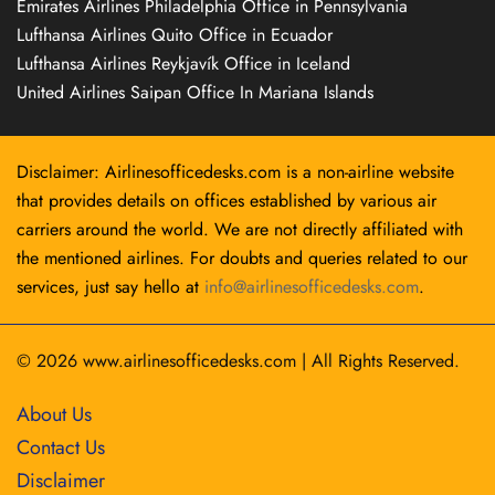
Emirates Airlines Philadelphia Office in Pennsylvania
Lufthansa Airlines Quito Office in Ecuador
Lufthansa Airlines Reykjavík Office in Iceland
United Airlines Saipan Office In Mariana Islands
Disclaimer: Airlinesofficedesks.com is a non-airline website
that provides details on offices established by various air
carriers around the world. We are not directly affiliated with
the mentioned airlines. For doubts and queries related to our
services, just say hello at
info@airlinesofficedesks.com
.
© 2026
www.airlinesofficedesks.com
|
All Rights Reserved.
About Us
Contact Us
Disclaimer