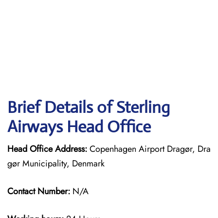
Brief Details of Sterling
Airways Head Office
Head Office Address:
Copenhagen Airport Dragør, Dra
gør Municipality, Denmark
Contact Number:
N/A