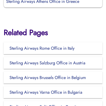
Sterling Airways Athens Office in Greece
Related Pages
Sterling Airways Rome Office in Italy
Sterling Airways Salzburg Office in Austria
Sterling Airways Brussels Office in Belgium
Sterling Airways Varna Office in Bulgaria