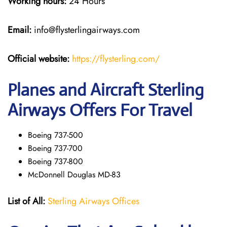
Working hours:
24 Hours
Email:
info@flysterlingairways.com
Official website:
https://flysterling.com/
Planes and Aircraft Sterling
Airways Offers For Travel
Boeing 737-500
Boeing 737-700
Boeing 737-800
McDonnell Douglas MD-83
List of All:
Sterling Airways Offices