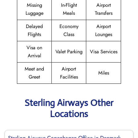
Missing
In-Flight
Airport
Luggage
Meals
Transfers
Delayed
Economy
Airport
Flights
Class
Lounges
Visa on
Valet Parking
Visa Services
Arrival
Meet and
Airport
Miles
Greet
Facilities
Sterling Airways Other
Locations