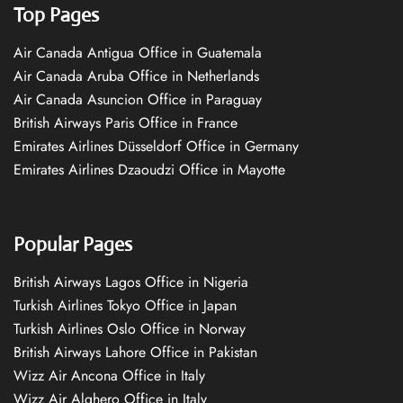
Top Pages
Air Canada Antigua Office in Guatemala
Air Canada Aruba Office in Netherlands
Air Canada Asuncion Office in Paraguay
British Airways Paris Office in France
Emirates Airlines Düsseldorf Office in Germany
Emirates Airlines Dzaoudzi Office in Mayotte
Popular Pages
British Airways Lagos Office in Nigeria
Turkish Airlines Tokyo Office in Japan
Turkish Airlines Oslo Office in Norway
British Airways Lahore Office in Pakistan
Wizz Air Ancona Office in Italy
Wizz Air Alghero Office in Italy