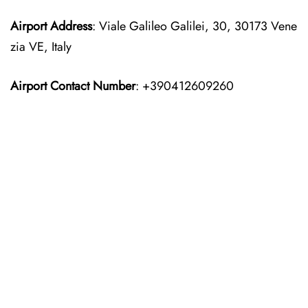
Airport Address
: Viale Galileo Galilei, 30, 30173 Vene
zia VE, Italy
Airport Contact Number
: +390412609260