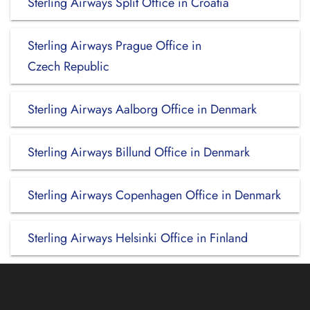
Sterling Airways Split Office in Croatia
Sterling Airways Prague Office in
Czech Republic
Sterling Airways Aalborg Office in Denmark
Sterling Airways Billund Office in Denmark
Sterling Airways Copenhagen Office in Denmark
Sterling Airways Helsinki Office in Finland