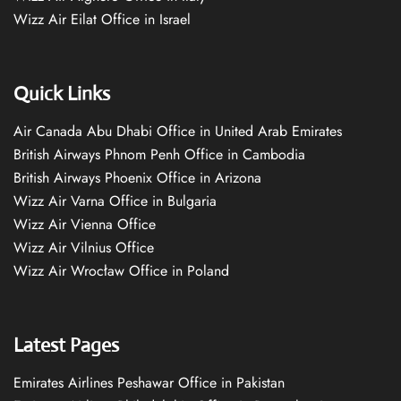
Wizz Air Eilat Office in Israel
Quick Links
Air Canada Abu Dhabi Office in United Arab Emirates
British Airways Phnom Penh Office in Cambodia
British Airways Phoenix Office in Arizona
Wizz Air Varna Office in Bulgaria
Wizz Air Vienna Office
Wizz Air Vilnius Office
Wizz Air Wrocław Office in Poland
Latest Pages
Emirates Airlines Peshawar Office in Pakistan