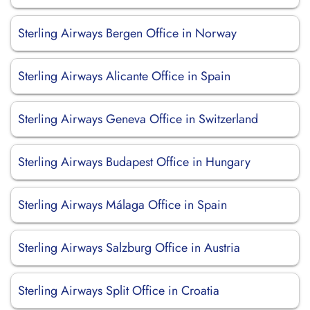
Sterling Airways Bergen Office in Norway
Sterling Airways Alicante Office in Spain
Sterling Airways Geneva Office in Switzerland
Sterling Airways Budapest Office in Hungary
Sterling Airways Málaga Office in Spain
Sterling Airways Salzburg Office in Austria
Sterling Airways Split Office in Croatia