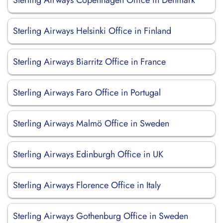
Sterling Airways Copenhagen Office in Denmark
Sterling Airways Helsinki Office in Finland
Sterling Airways Biarritz Office in France
Sterling Airways Faro Office in Portugal
Sterling Airways Malmö Office in Sweden
Sterling Airways Edinburgh Office in UK
Sterling Airways Florence Office in Italy
Sterling Airways Gothenburg Office in Sweden