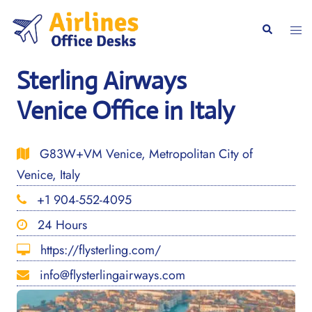
Skip
to
Togg
Search
content
men
Sterling Airways
Venice Office in Italy
G83W+VM Venice, Metropolitan City of
Venice, Italy
+1 904-552-4095
24 Hours
https://flysterling.com/
info@flysterlingairways.com