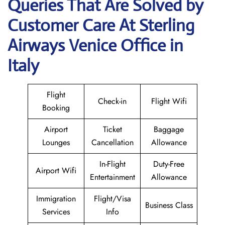
Queries That Are Solved by
Customer Care At Sterling
Airways Venice Office in
Italy
Flight
Check-in
Flight Wifi
Booking
Airport
Ticket
Baggage
Lounges
Cancellation
Allowance
In-Flight
Duty-Free
Airport Wifi
Entertainment
Allowance
Immigration
Flight/Visa
Business Class
Services
Info