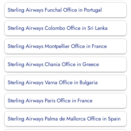
Sterling Airways Funchal Office in Portugal
Sterling Airways Colombo Office in Sri Lanka
Sterling Airways Montpellier Office in France
Sterling Airways Chania Office in Greece
Sterling Airways Varna Office in Bulgaria
Sterling Airways Paris Office in France
Sterling Airways Palma de Mallorca Office in Spain