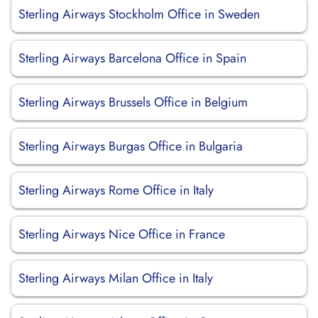
Sterling Airways Stockholm Office in Sweden
Sterling Airways Barcelona Office in Spain
Sterling Airways Brussels Office in Belgium
Sterling Airways Burgas Office in Bulgaria
Sterling Airways Rome Office in Italy
Sterling Airways Nice Office in France
Sterling Airways Milan Office in Italy