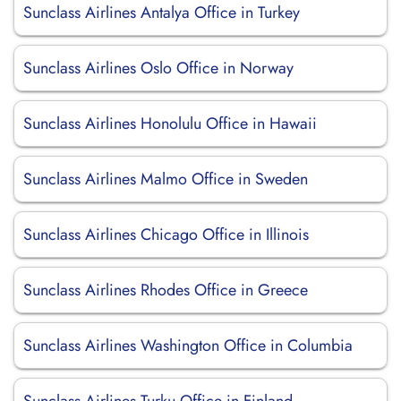
Sunclass Airlines Antalya Office in Turkey
Sunclass Airlines Oslo Office in Norway
Sunclass Airlines Honolulu Office in Hawaii
Sunclass Airlines Malmo Office in Sweden
Sunclass Airlines Chicago Office in Illinois
Sunclass Airlines Rhodes Office in Greece
Sunclass Airlines Washington Office in Columbia