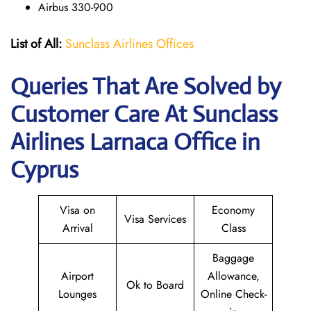
Airbus 330-900
List of All:
Sunclass Airlines Offices
Queries That Are Solved by
Customer Care At Sunclass
Airlines Larnaca Office in
Cyprus
Visa on
Economy
Visa Services
Arrival
Class
Baggage
Airport
Allowance,
Ok to Board
Lounges
Online Check-