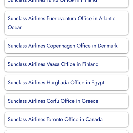
Sunclass Airlines Turku Office in Finland
Sunclass Airlines Fuerteventura Office in Atlantic
Ocean
Sunclass Airlines Copenhagen Office in Denmark
Sunclass Airlines Vaasa Office in Finland
Sunclass Airlines Hurghada Office in Egypt
Sunclass Airlines Corfu Office in Greece
Sunclass Airlines Toronto Office in Canada