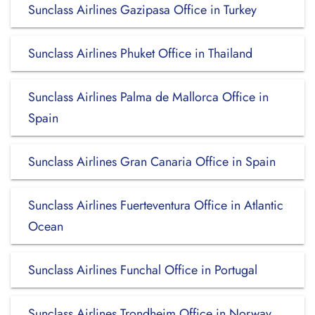
Sunclass Airlines Gazipasa Office in Turkey
Sunclass Airlines Phuket Office in Thailand
Sunclass Airlines Palma de Mallorca Office in
Spain
Sunclass Airlines Gran Canaria Office in Spain
Sunclass Airlines Fuerteventura Office in Atlantic
Ocean
Sunclass Airlines Funchal Office in Portugal
Sunclass Airlines Trondheim Office in Norway