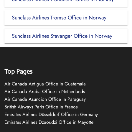
Sunclass Airlines Tromso Office in Norway
Sunclass Airlines Stavanger Office in Norway
Top Pages
Air Canada Antigua Office in Guatemala
Air Canada Aruba Office in Netherlands
Air Canada Asuncion Office in Paraguay
British Airways Paris Office in France
Emirates Airlines Düsseldorf Office in Germany
Emirates Airlines Dzaoudzi Office in Mayotte