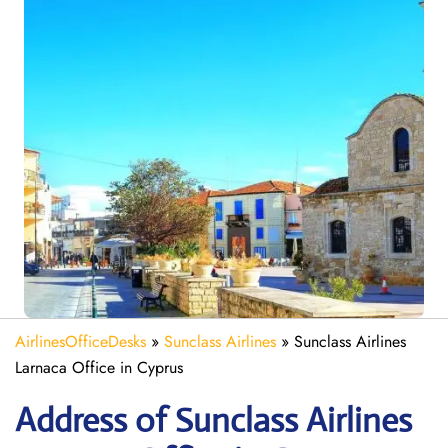
AirlinesOfficeDesks
»
Sunclass Airlines
»
Sunclass Airlines
Larnaca Office in Cyprus
Address of Sunclass Airlines