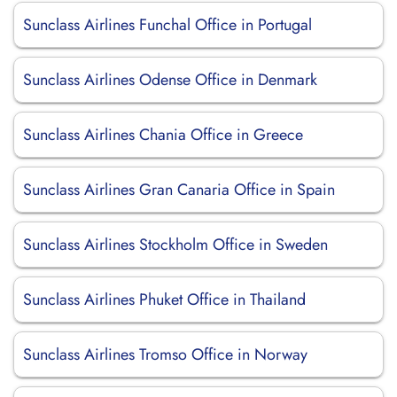
Sunclass Airlines Funchal Office in Portugal
Sunclass Airlines Odense Office in Denmark
Sunclass Airlines Chania Office in Greece
Sunclass Airlines Gran Canaria Office in Spain
Sunclass Airlines Stockholm Office in Sweden
Sunclass Airlines Phuket Office in Thailand
Sunclass Airlines Tromso Office in Norway