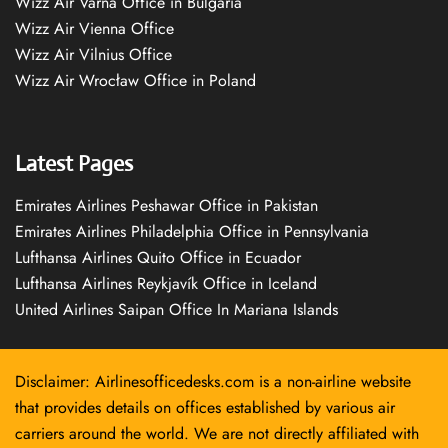
Wizz Air Varna Office in Bulgaria
Wizz Air Vienna Office
Wizz Air Vilnius Office
Wizz Air Wrocław Office in Poland
Latest Pages
Emirates Airlines Peshawar Office in Pakistan
Emirates Airlines Philadelphia Office in Pennsylvania
Lufthansa Airlines Quito Office in Ecuador
Lufthansa Airlines Reykjavík Office in Iceland
United Airlines Saipan Office In Mariana Islands
Disclaimer: Airlinesofficedesks.com is a non-airline website
that provides details on offices established by various air
carriers around the world. We are not directly affiliated with