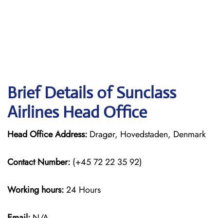
Brief Details of Sunclass
Airlines Head Office
Head Office Address:
Dragør, Hovedstaden, Denmark
Contact Number:
(+45 72 22 35 92)
Working hours:
24 Hours
Email:
N/A