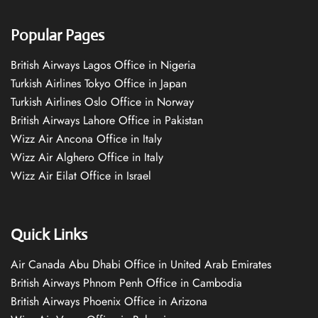
Popular Pages
British Airways Lagos Office in Nigeria
Turkish Airlines Tokyo Office in Japan
Turkish Airlines Oslo Office in Norway
British Airways Lahore Office in Pakistan
Wizz Air Ancona Office in Italy
Wizz Air Alghero Office in Italy
Wizz Air Eilat Office in Israel
Quick Links
Air Canada Abu Dhabi Office in United Arab Emirates
British Airways Phnom Penh Office in Cambodia
British Airways Phoenix Office in Arizona