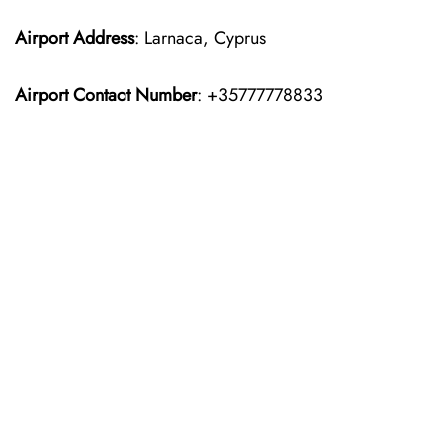
Airport Address
: Larnaca, Cyprus
Airport Contact Number
: +35777778833