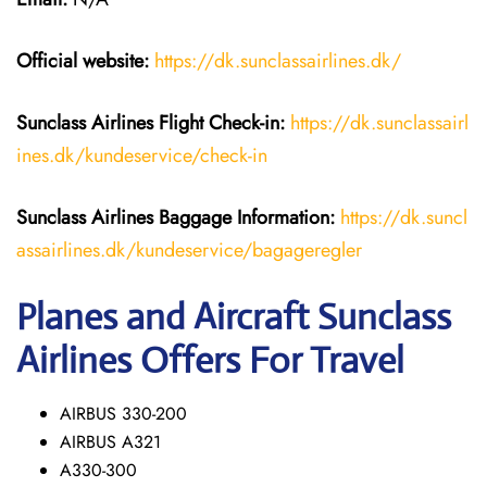
Official website:
https://dk.sunclassairlines.dk/
Sunclass Airlines
Flight Check-in:
https://dk.sunclassairl
ines.dk/kundeservice/check-in
Sunclass Airlines
Baggage Information:
https://dk.suncl
assairlines.dk/kundeservice/bagageregler
Planes and Aircraft Sunclass
Airlines Offers For Travel
AIRBUS 330-200
AIRBUS A321
A330-300