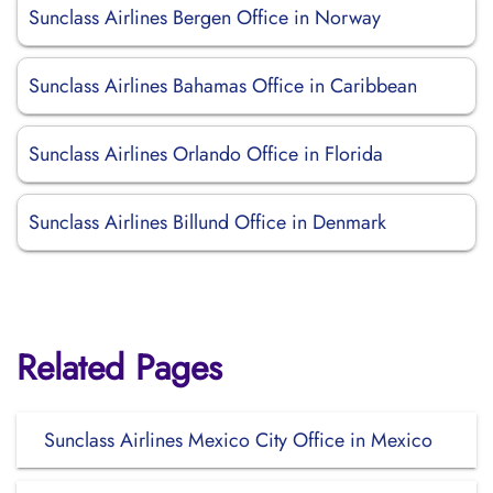
Sunclass Airlines Bergen Office in Norway
Sunclass Airlines Bahamas Office in Caribbean
Sunclass Airlines Orlando Office in Florida
Sunclass Airlines Billund Office in Denmark
Related Pages
Sunclass Airlines Mexico City Office in Mexico