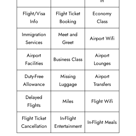
in
Flight/Visa
Flight Ticket
Economy
Info
Booking
Class
Immigration
Meet and
Airport Wifi
Services
Greet
Airport
Airport
Business Class
Facilities
Lounges
Duty-Free
Missing
Airport
Allowance
Luggage
Transfers
Delayed
Miles
Flight Wifi
Flights
Flight Ticket
In-Flight
In-Flight Meals
Cancellation
Entertainment