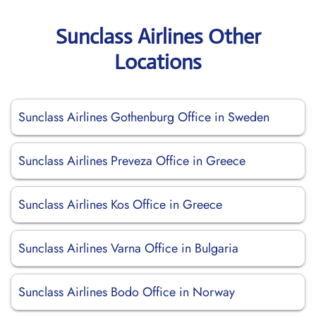
Sunclass Airlines Other
Locations
Sunclass Airlines Gothenburg Office in Sweden
Sunclass Airlines Preveza Office in Greece
Sunclass Airlines Kos Office in Greece
Sunclass Airlines Varna Office in Bulgaria
Sunclass Airlines Bodo Office in Norway