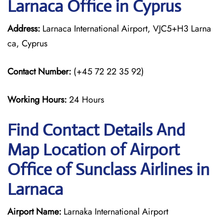
Larnaca Office in Cyprus
Address:
Larnaca International Airport, VJC5+H3 Larna
ca, Cyprus
Contact Number:
(+45 72 22 35 92)
Working Hours:
24 Hours
Find Contact Details And
Map Location of Airport
Office of Sunclass Airlines in
Larnaca
Airport Name:
Larnaka International Airport