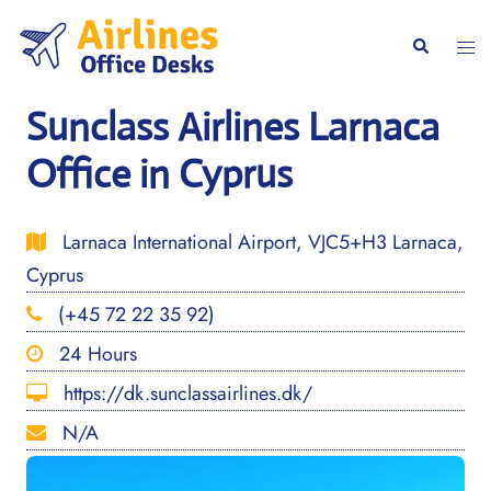
Skip
to
Togg
Search
content
men
Sunclass Airlines Larnaca
Office in Cyprus
Larnaca International Airport, VJC5+H3 Larnaca,
Cyprus
(+45 72 22 35 92)
24 Hours
https://dk.sunclassairlines.dk/
N/A