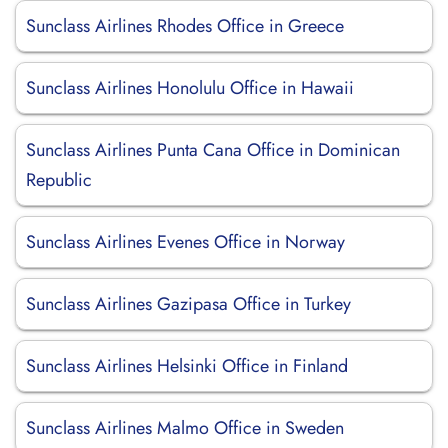
Sunclass Airlines Rhodes Office in Greece
Sunclass Airlines Honolulu Office in Hawaii
Sunclass Airlines Punta Cana Office in Dominican
Republic
Sunclass Airlines Evenes Office in Norway
Sunclass Airlines Gazipasa Office in Turkey
Sunclass Airlines Helsinki Office in Finland
Sunclass Airlines Malmo Office in Sweden