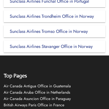
Sunclass Airlines Funchal Office in Portugal
Sunclass Airlines Trondheim Office in Norway
Sunclass Airlines Tromso Office in Norway
Sunclass Airlines Stavanger Office in Norway
Top Pages
Air Canada Antigua Office in Guatemala
Air Canada Aruba Office in Netherlands
Air Canada Asuncion Office in Paraguay
British Airways Paris Office in France