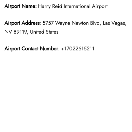
Airport Name:
Harry Reid International Airport
Airport Address
: 5757 Wayne Newton Blvd, Las Vegas,
NV 89119, United States
Airport Contact Number
: +17022615211