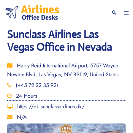
Skip
to
Togg
Search
content
men
Sunclass Airlines Las
Vegas Office in Nevada
Harry Reid International Airport, 5757 Wayne
Newton Blvd, Las Vegas, NV 89119, United States
(+45 72 22 35 92)
24 Hours
https://dk.sunclassairlines.dk/
N/A