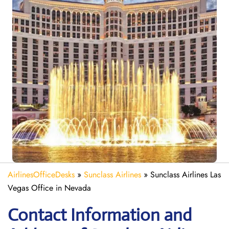
AirlinesOfficeDesks
»
Sunclass Airlines
»
Sunclass Airlines Las
Vegas Office in Nevada
Contact Information and