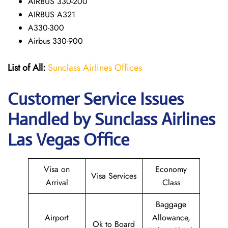
AIRBUS 330-200
AIRBUS A321
A330-300
Airbus 330-900
List of All:
Sunclass Airlines Offices
Customer Service Issues
Handled by Sunclass Airlines
Las Vegas Office
Visa on
Economy
Visa Services
Arrival
Class
Baggage
Airport
Allowance,
Ok to Board