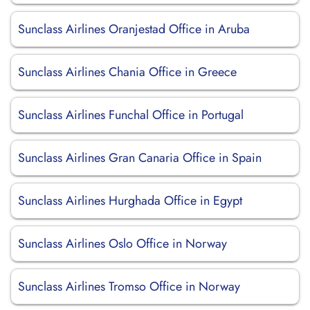
Sunclass Airlines Oranjestad Office in Aruba
Sunclass Airlines Chania Office in Greece
Sunclass Airlines Funchal Office in Portugal
Sunclass Airlines Gran Canaria Office in Spain
Sunclass Airlines Hurghada Office in Egypt
Sunclass Airlines Oslo Office in Norway
Sunclass Airlines Tromso Office in Norway