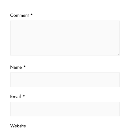
Comment
*
Name
*
Email
*
Website