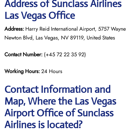
Address of Sunclass Airlines
Las Vegas Office
Address:
Harry Reid International Airport, 5757 Wayne
Newton Blvd, Las Vegas, NV 89119, United States
Contact Number:
(+45 72 22 35 92)
Working Hours:
24 Hours
Contact Information and
Map, Where the Las Vegas
Airport Office of Sunclass
Airlines is located?