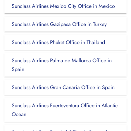
Sunclass Airlines Mexico City Office in Mexico
Sunclass Airlines Gazipasa Office in Turkey
Sunclass Airlines Phuket Office in Thailand
Sunclass Airlines Palma de Mallorca Office in
Spain
Sunclass Airlines Gran Canaria Office in Spain
Sunclass Airlines Fuerteventura Office in Atlantic
Ocean