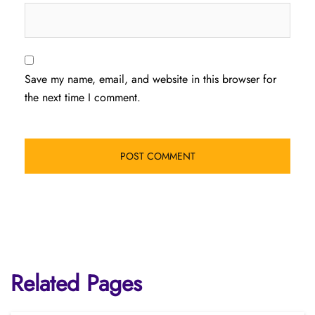
Save my name, email, and website in this browser for
the next time I comment.
Related Pages