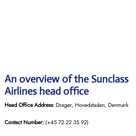
An overview of the Sunclass
Airlines head office
Head Office Address:
Dragør, Hovedstaden, Denmark
Contact Number:
(+45 72 22 35 92)