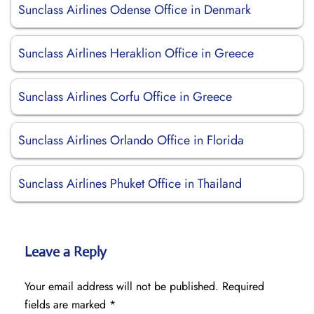
Sunclass Airlines Odense Office in Denmark
Sunclass Airlines Heraklion Office in Greece
Sunclass Airlines Corfu Office in Greece
Sunclass Airlines Orlando Office in Florida
Sunclass Airlines Phuket Office in Thailand
Leave a Reply
Your email address will not be published.
Required
fields are marked
*