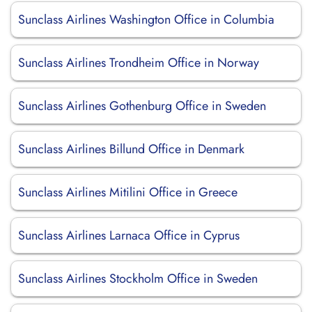
Sunclass Airlines Washington Office in Columbia
Sunclass Airlines Trondheim Office in Norway
Sunclass Airlines Gothenburg Office in Sweden
Sunclass Airlines Billund Office in Denmark
Sunclass Airlines Mitilini Office in Greece
Sunclass Airlines Larnaca Office in Cyprus
Sunclass Airlines Stockholm Office in Sweden