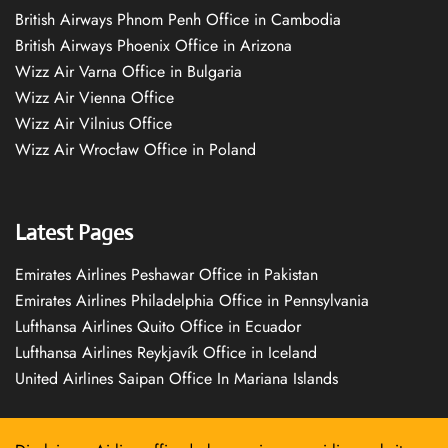
British Airways Phnom Penh Office in Cambodia
British Airways Phoenix Office in Arizona
Wizz Air Varna Office in Bulgaria
Wizz Air Vienna Office
Wizz Air Vilnius Office
Wizz Air Wrocław Office in Poland
Latest Pages
Emirates Airlines Peshawar Office in Pakistan
Emirates Airlines Philadelphia Office in Pennsylvania
Lufthansa Airlines Quito Office in Ecuador
Lufthansa Airlines Reykjavík Office in Iceland
United Airlines Saipan Office In Mariana Islands