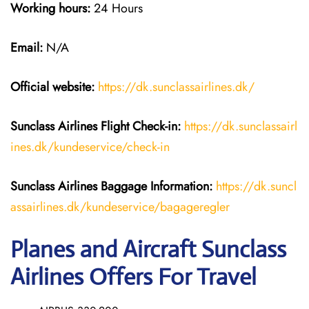
Working hours:
24 Hours
Email:
N/A
Official website:
https://dk.sunclassairlines.dk/
Sunclass Airlines
Flight Check-in:
https://dk.sunclassairl
ines.dk/kundeservice/check-in
Sunclass Airlines
Baggage Information:
https://dk.suncl
assairlines.dk/kundeservice/bagageregler
Planes and Aircraft Sunclass
Airlines Offers For Travel