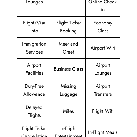
Lounges
Online Check-
in
Flight/Visa
Flight Ticket
Economy
Info
Booking
Class
Immigration
Meet and
Airport Wifi
Services
Greet
Airport
Airport
Business Class
Facilities
Lounges
Duty-Free
Missing
Airport
Allowance
Luggage
Transfers
Delayed
Miles
Flight Wifi
Flights
Flight Ticket
In-Flight
In-Flight Meals
Cancellation
Entertainment