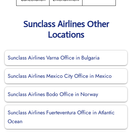
Sunclass Airlines Other
Locations
Sunclass Airlines Varna Office in Bulgaria
Sunclass Airlines Mexico City Office in Mexico
Sunclass Airlines Bodo Office in Norway
Sunclass Airlines Fuerteventura Office in Atlantic
Ocean