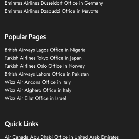
Emirates Airlines Düsseldorf Office in Germany
Emirates Airlines Dzaoudzi Office in Mayotte
Popular Pages
British Airways Lagos Office in Nigeria
Turkish Airlines Tokyo Office in Japan
Turkish Airlines Oslo Office in Norway
British Airways Lahore Office in Pakistan
Wizz Air Ancona Office in Italy
Wizz Air Alghero Office in Italy
Wizz Air Eilat Office in Israel
Quick Links
Air Canada Abu Dhabi Office in United Arab Emirates