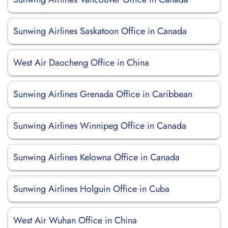
Sunwing Airlines Saskatoon Office in Canada
West Air Daocheng Office in China
Sunwing Airlines Grenada Office in Caribbean
Sunwing Airlines Winnipeg Office in Canada
Sunwing Airlines Kelowna Office in Canada
Sunwing Airlines Holguin Office in Cuba
West Air Wuhan Office in China