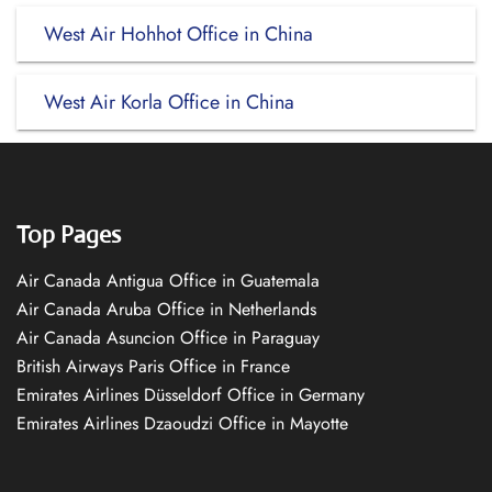
West Air Hohhot Office in China
West Air Korla Office in China
Top Pages
Air Canada Antigua Office in Guatemala
Air Canada Aruba Office in Netherlands
Air Canada Asuncion Office in Paraguay
British Airways Paris Office in France
Emirates Airlines Düsseldorf Office in Germany
Emirates Airlines Dzaoudzi Office in Mayotte