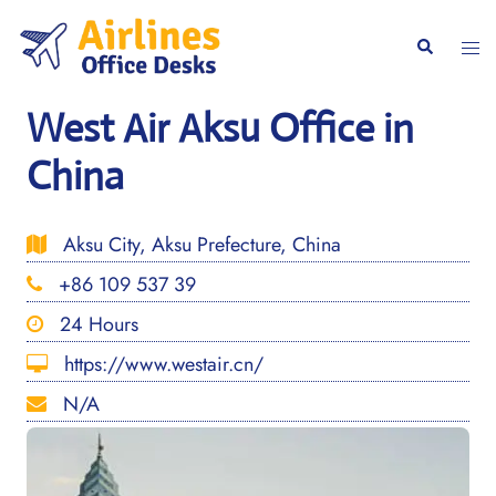
Skip
to
Togg
Search
content
men
West Air Aksu Office in
China
Aksu City, Aksu Prefecture, China
+86 109 537 39
24 Hours
https://www.westair.cn/
N/A