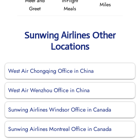
Meet and
In-Flight
Miles
Greet
Meals
Sunwing Airlines Other
Locations
West Air Chongqing Office in China
West Air Wenzhou Office in China
Sunwing Airlines Windsor Office in Canada
Sunwing Airlines Montreal Office in Canada