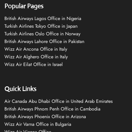
Popular Pages
British Airways Lagos Office in Nigeria
Turkish Airlines Tokyo Office in Japan
Turkish Airlines Oslo Office in Norway
British Airways Lahore Office in Pakistan
Wizz Air Ancona Office in Italy
Wizz Air Alghero Office in Italy
Wizz Air Eilat Office in Israel
Quick Links
Air Canada Abu Dhabi Office in United Arab Emirates
British Airways Phnom Penh Office in Cambodia
British Airways Phoenix Office in Arizona
Wizz Air Varna Office in Bulgaria
Wizz Air Vienna Office