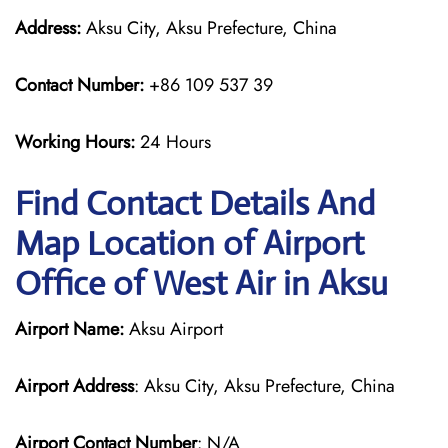
Address:
Aksu City, Aksu Prefecture, China
Contact Number:
+86 109 537 39
Working Hours:
24 Hours
Find Contact Details And
Map Location of Airport
Office of West Air in Aksu
Airport Name:
Aksu Airport
Airport Address
: Aksu City, Aksu Prefecture, China
Airport Contact Number
: N/A