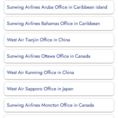
Sunwing Airlines Aruba Office in Caribbean island
Sunwing Airlines Bahamas Office in Caribbean
West Air Tianjin Office in China
Sunwing Airlines Ottawa Office in Canada
West Air Kunming Office in China
West Air Sapporo Office in Japan
Sunwing Airlines Moncton Office in Canada