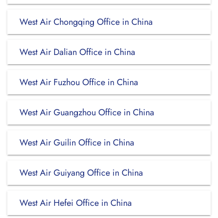
West Air Chongqing Office in China
West Air Dalian Office in China
West Air Fuzhou Office in China
West Air Guangzhou Office in China
West Air Guilin Office in China
West Air Guiyang Office in China
West Air Hefei Office in China