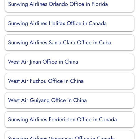
Sunwing Airlines Orlando Office in Florida
Sunwing Airlines Halifax Office in Canada
Sunwing Airlines Santa Clara Office in Cuba
West Air Jinan Office in China
West Air Fuzhou Office in China
West Air Guiyang Office in China
Sunwing Airlines Fredericton Office in Canada
Sunwing Airlines Vancouver Office in Canada