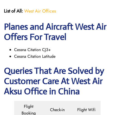
List of All:
West Air Offices
Planes and Aircraft West Air
Offers For Travel
Cessna Citation CJ3+
Cessna Citation Latitude
Queries That Are Solved by
Customer Care At West Air
Aksu Office in China
Flight
Check-in
Flight Wifi
Booking