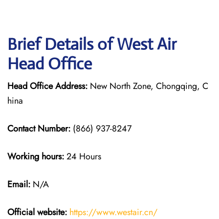
Brief Details of West Air
Head Office
Head Office Address:
New North Zone, Chongqing, C
hina
Contact Number:
(866) 937-8247
Working hours:
24 Hours
Email:
N/A
Official website:
https://www.westair.cn/