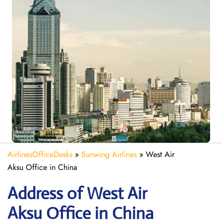
AirlinesOfficeDesks
»
Sunwing Airlines
»
West Air
Aksu Office in China
Address of West Air
Aksu Office in China