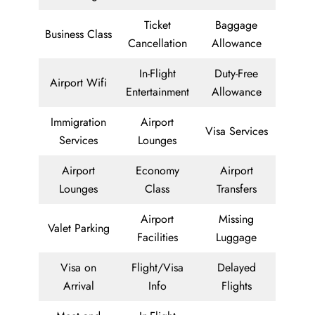
Ticket
Baggage
Business Class
Cancellation
Allowance
In-Flight
Duty-Free
Airport Wifi
Entertainment
Allowance
Immigration
Airport
Visa Services
Services
Lounges
Airport
Economy
Airport
Lounges
Class
Transfers
Airport
Missing
Valet Parking
Facilities
Luggage
Visa on
Flight/Visa
Delayed
Arrival
Info
Flights