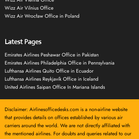
Wizz Air Vilnius Office
Wizz Air Wrocław Office in Poland
Latest Pages
Emirates Airlines Peshawar Office in Pakistan
Emirates Airlines Philadelphia Office in Pennsylvania
Lufthansa Airlines Quito Office in Ecuador
Lufthansa Airlines Reykjavík Office in Iceland
United Airlines Saipan Office In Mariana Islands
Disclaimer: Airlinesofficedesks.com is a non-airline website
that provides details on offices established by various air
carriers around the world. We are not directly affiliated with
the mentioned airlines. For doubts and queries related to our