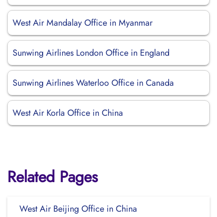
West Air Mandalay Office in Myanmar
Sunwing Airlines London Office in England
Sunwing Airlines Waterloo Office in Canada
West Air Korla Office in China
Related Pages
West Air Beijing Office in China