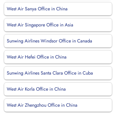
West Air Sanya Office in China
West Air Singapore Office in Asia
Sunwing Airlines Windsor Office in Canada
West Air Hefei Office in China
Sunwing Airlines Santa Clara Office in Cuba
West Air Korla Office in China
West Air Zhengzhou Office in China