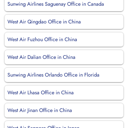
Sunwing Airlines Saguenay Office in Canada
West Air Qingdao Office in China
West Air Fuzhou Office in China
West Air Dalian Office in China
Sunwing Airlines Orlando Office in Florida
West Air Lhasa Office in China
West Air Jinan Office in China