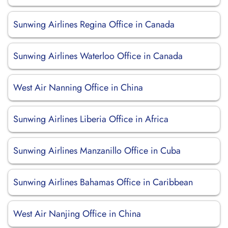
Sunwing Airlines Regina Office in Canada
Sunwing Airlines Waterloo Office in Canada
West Air Nanning Office in China
Sunwing Airlines Liberia Office in Africa
Sunwing Airlines Manzanillo Office in Cuba
Sunwing Airlines Bahamas Office in Caribbean
West Air Nanjing Office in China