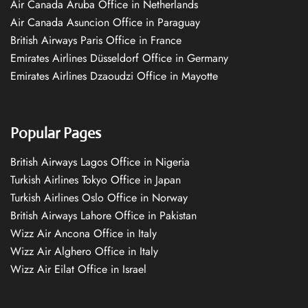
Air Canada Aruba Office in Netherlands
Air Canada Asuncion Office in Paraguay
British Airways Paris Office in France
Emirates Airlines Düsseldorf Office in Germany
Emirates Airlines Dzaoudzi Office in Mayotte
Popular Pages
British Airways Lagos Office in Nigeria
Turkish Airlines Tokyo Office in Japan
Turkish Airlines Oslo Office in Norway
British Airways Lahore Office in Pakistan
Wizz Air Ancona Office in Italy
Wizz Air Alghero Office in Italy
Wizz Air Eilat Office in Israel