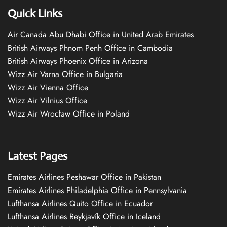
Quick Links
Air Canada Abu Dhabi Office in United Arab Emirates
British Airways Phnom Penh Office in Cambodia
British Airways Phoenix Office in Arizona
Wizz Air Varna Office in Bulgaria
Wizz Air Vienna Office
Wizz Air Vilnius Office
Wizz Air Wrocław Office in Poland
Latest Pages
Emirates Airlines Peshawar Office in Pakistan
Emirates Airlines Philadelphia Office in Pennsylvania
Lufthansa Airlines Quito Office in Ecuador
Lufthansa Airlines Reykjavík Office in Iceland