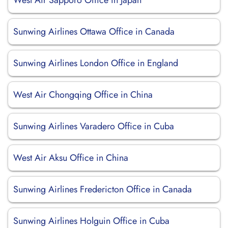
West Air Sapporo Office in Japan
Sunwing Airlines Ottawa Office in Canada
Sunwing Airlines London Office in England
West Air Chongqing Office in China
Sunwing Airlines Varadero Office in Cuba
West Air Aksu Office in China
Sunwing Airlines Fredericton Office in Canada
Sunwing Airlines Holguin Office in Cuba