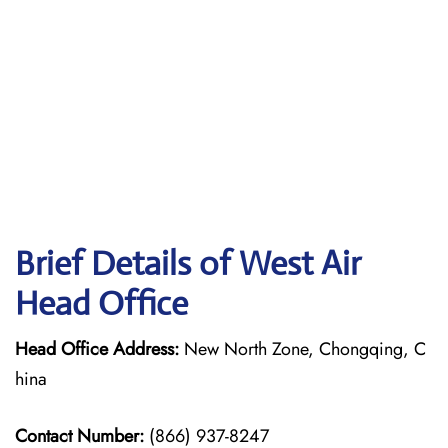
Brief Details of West Air
Head Office
Head Office Address:
New North Zone, Chongqing, C
hina
Contact Number:
(866) 937-8247