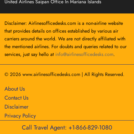
United Airlines Saipan Office In Mariana Islands
Disclaimer: Airlinesofficedesks.com is a non-airline website
that provides details on offices established by various air
carriers around the world. We are not directly affiliated with
the mentioned airlines. For doubts and queries related to our
services, just say hello at
info@airlinesofficedesks.com
.
© 2026
www.airlinesofficedesks.com
|
All Rights Reserved.
About Us
Contact Us
Disclaimer
Privacy Policy
Call Travel Agent: +1-866-829-1080