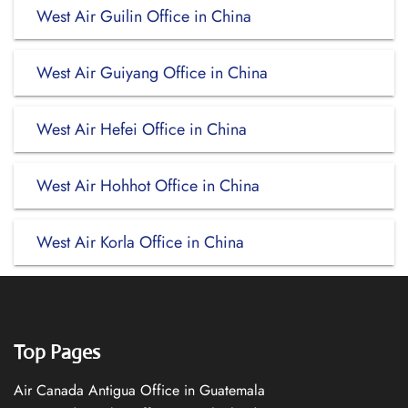
West Air Guilin Office in China
West Air Guiyang Office in China
West Air Hefei Office in China
West Air Hohhot Office in China
West Air Korla Office in China
Top Pages
Air Canada Antigua Office in Guatemala