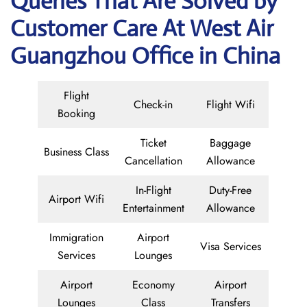
Queries That Are Solved by
Customer Care At West Air
Guangzhou Office in China
Flight
Check-in
Flight Wifi
Booking
Ticket
Baggage
Business Class
Cancellation
Allowance
In-Flight
Duty-Free
Airport Wifi
Entertainment
Allowance
Immigration
Airport
Visa Services
Services
Lounges
Airport
Economy
Airport
Lounges
Class
Transfers