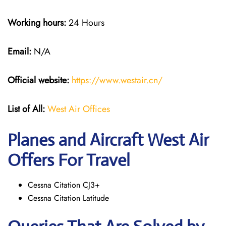
Working hours:
24 Hours
Email:
N/A
Official website:
https://www.westair.cn/
List of All:
West Air Offices
Planes and Aircraft West Air
Offers For Travel
Cessna Citation CJ3+
Cessna Citation Latitude