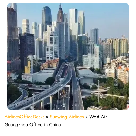
AirlinesOfficeDesks
»
Sunwing Airlines
»
West Air
Guangzhou Office in China