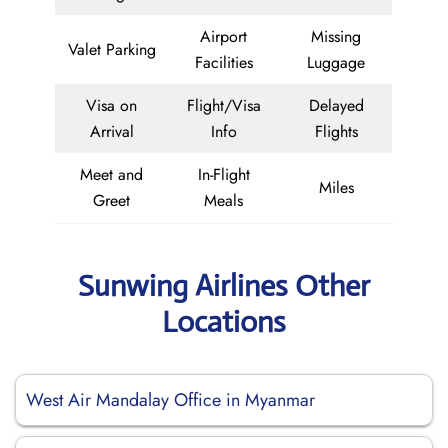
Airport
Missing
Valet Parking
Facilities
Luggage
Visa on
Flight/Visa
Delayed
Arrival
Info
Flights
Meet and
In-Flight
Miles
Greet
Meals
Sunwing Airlines Other
Locations
West Air Mandalay Office in Myanmar