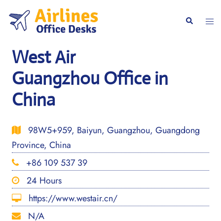
Skip
to
Togg
Search
content
men
West Air
Guangzhou Office in
China
98W5+959, Baiyun, Guangzhou, Guangdong
Province, China
+86 109 537 39
24 Hours
https://www.westair.cn/
N/A