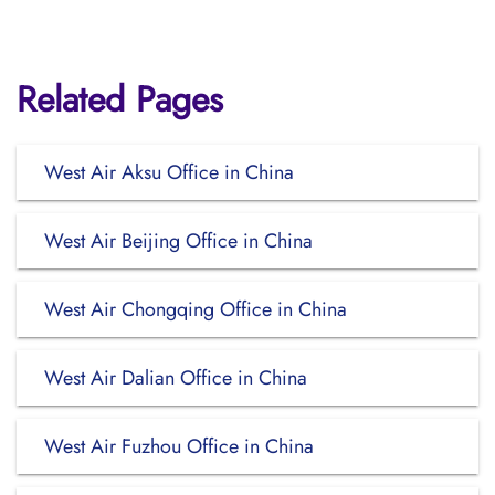
Related Pages
West Air Aksu Office in China
West Air Beijing Office in China
West Air Chongqing Office in China
West Air Dalian Office in China
West Air Fuzhou Office in China