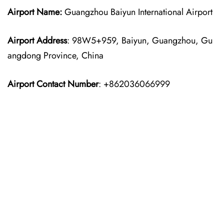
Airport Name:
Guangzhou Baiyun International Airport
Airport Address
: 98W5+959, Baiyun, Guangzhou, Gu
angdong Province, China
Airport Contact Number
: +862036066999