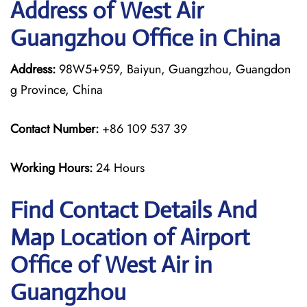
Address of West Air
Guangzhou Office in China
Address:
98W5+959, Baiyun, Guangzhou, Guangdon
g Province, China
Contact Number:
+86 109 537 39
Working Hours:
24 Hours
Find Contact Details And
Map Location of Airport
Office of West Air in
Guangzhou