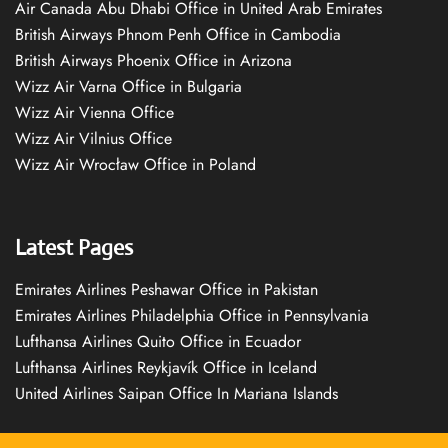
Air Canada Abu Dhabi Office in United Arab Emirates
British Airways Phnom Penh Office in Cambodia
British Airways Phoenix Office in Arizona
Wizz Air Varna Office in Bulgaria
Wizz Air Vienna Office
Wizz Air Vilnius Office
Wizz Air Wrocław Office in Poland
Latest Pages
Emirates Airlines Peshawar Office in Pakistan
Emirates Airlines Philadelphia Office in Pennsylvania
Lufthansa Airlines Quito Office in Ecuador
Lufthansa Airlines Reykjavík Office in Iceland
United Airlines Saipan Office In Mariana Islands