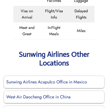
Facilities
Luggage
Visa on
Flight/Visa
Delayed
Arrival
Info
Flights
Meet and
In-Flight
Miles
Greet
Meals
Sunwing Airlines Other
Locations
Sunwing Airlines Acapulco Office in Mexico
West Air Daocheng Office in China