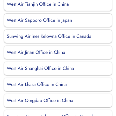
West Air Tianjin Office in China
West Air Sapporo Office in Japan
Sunwing Airlines Kelowna Office in Canada
West Air Jinan Office in China
West Air Shanghai Office in China
West Air Lhasa Office in China
West Air Qingdao Office in China