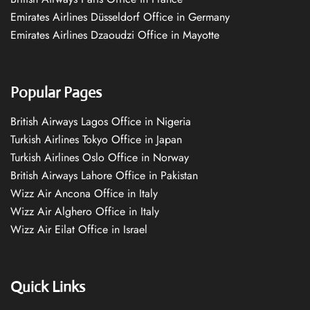
Emirates Airlines Düsseldorf Office in Germany
Emirates Airlines Dzaoudzi Office in Mayotte
Popular Pages
British Airways Lagos Office in Nigeria
Turkish Airlines Tokyo Office in Japan
Turkish Airlines Oslo Office in Norway
British Airways Lahore Office in Pakistan
Wizz Air Ancona Office in Italy
Wizz Air Alghero Office in Italy
Wizz Air Eilat Office in Israel
Quick Links