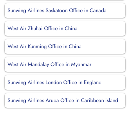
Sunwing Airlines Saskatoon Office in Canada
West Air Zhuhai Office in China
West Air Kunming Office in China
West Air Mandalay Office in Myanmar
Sunwing Airlines London Office in England
Sunwing Airlines Aruba Office in Caribbean island