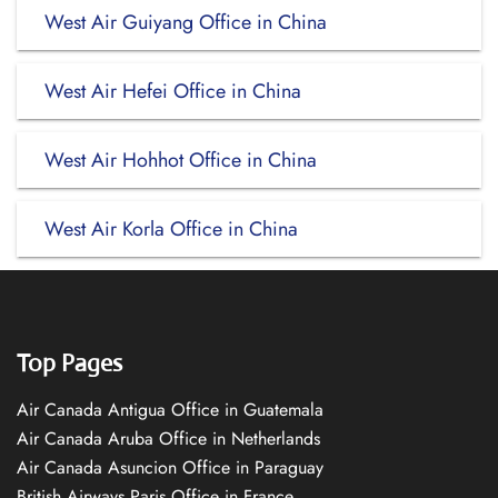
West Air Guiyang Office in China
West Air Hefei Office in China
West Air Hohhot Office in China
West Air Korla Office in China
Top Pages
Air Canada Antigua Office in Guatemala
Air Canada Aruba Office in Netherlands
Air Canada Asuncion Office in Paraguay
British Airways Paris Office in France