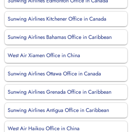
Sunwing Airlines Edmonton Office in Canada
Sunwing Airlines Kitchener Office in Canada
Sunwing Airlines Bahamas Office in Caribbean
West Air Xiamen Office in China
Sunwing Airlines Ottawa Office in Canada
Sunwing Airlines Grenada Office in Caribbean
Sunwing Airlines Antigua Office in Caribbean
West Air Haikou Office in China