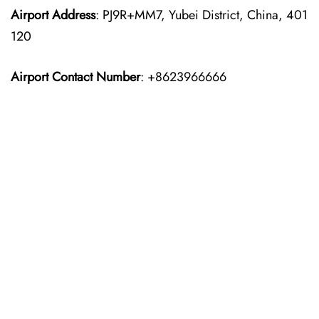
Airport Address
: PJ9R+MM7, Yubei District, China, 401
120
Airport Contact Number
: +8623966666