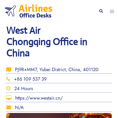
Skip
to
Togg
Search
content
men
West Air
Chongqing Office in
China
PJ9R+MM7, Yubei District, China, 401120
+86 109 537 39
24 Hours
https://www.westair.cn/
N/A