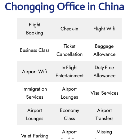
Chongqing Office in China
Flight
Check-in
Flight Wifi
Booking
Ticket
Baggage
Business Class
Cancellation
Allowance
In-Flight
Duty-Free
Airport Wifi
Entertainment
Allowance
Immigration
Airport
Visa Services
Services
Lounges
Airport
Economy
Airport
Lounges
Class
Transfers
Airport
Missing
Valet Parking