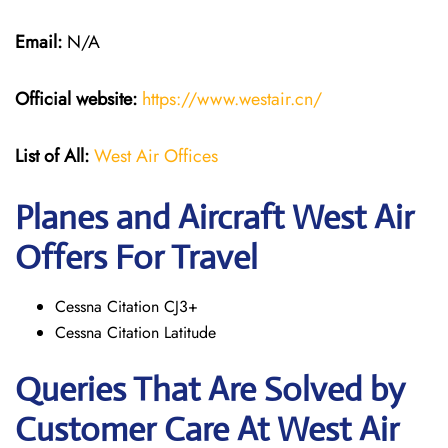
Email:
N/A
Official website:
https://www.westair.cn/
List of All:
West Air Offices
Planes and Aircraft West Air
Offers For Travel
Cessna Citation CJ3+
Cessna Citation Latitude
Queries That Are Solved by
Customer Care At West Air