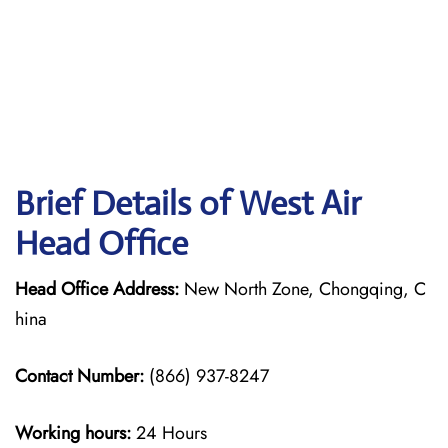
Brief Details of West Air
Head Office
Head Office Address:
New North Zone, Chongqing, C
hina
Contact Number:
(866) 937-8247
Working hours:
24 Hours