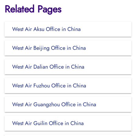
Related Pages
West Air Aksu Office in China
West Air Beijing Office in China
West Air Dalian Office in China
West Air Fuzhou Office in China
West Air Guangzhou Office in China
West Air Guilin Office in China