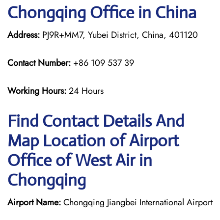
Chongqing Office in China
Address:
PJ9R+MM7, Yubei District, China, 401120
Contact Number:
+86 109 537 39
Working Hours:
24 Hours
Find Contact Details And
Map Location of Airport
Office of West Air in
Chongqing
Airport Name:
Chongqing Jiangbei International Airport