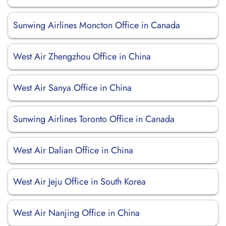
Sunwing Airlines Moncton Office in Canada
West Air Zhengzhou Office in China
West Air Sanya Office in China
Sunwing Airlines Toronto Office in Canada
West Air Dalian Office in China
West Air Jeju Office in South Korea
West Air Nanjing Office in China