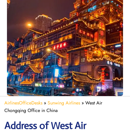
AirlinesOfficeDesks
»
Sunwing Airlines
»
West Air
Chongqing Office in China
Address of West Air