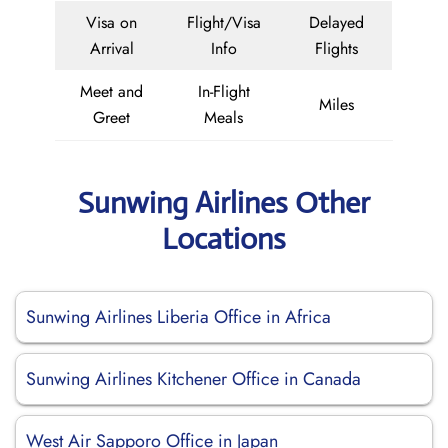
Visa on
Flight/Visa
Delayed
Arrival
Info
Flights
Meet and
In-Flight
Miles
Greet
Meals
Sunwing Airlines Other
Locations
Sunwing Airlines Liberia Office in Africa
Sunwing Airlines Kitchener Office in Canada
West Air Sapporo Office in Japan