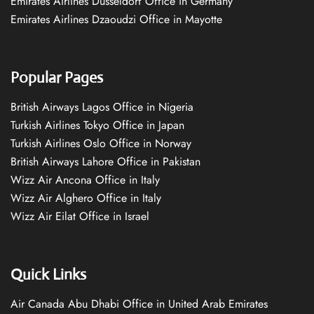
Emirates Airlines Düsseldorf Office in Germany
Emirates Airlines Dzaoudzi Office in Mayotte
Popular Pages
British Airways Lagos Office in Nigeria
Turkish Airlines Tokyo Office in Japan
Turkish Airlines Oslo Office in Norway
British Airways Lahore Office in Pakistan
Wizz Air Ancona Office in Italy
Wizz Air Alghero Office in Italy
Wizz Air Eilat Office in Israel
Quick Links
Air Canada Abu Dhabi Office in United Arab Emirates