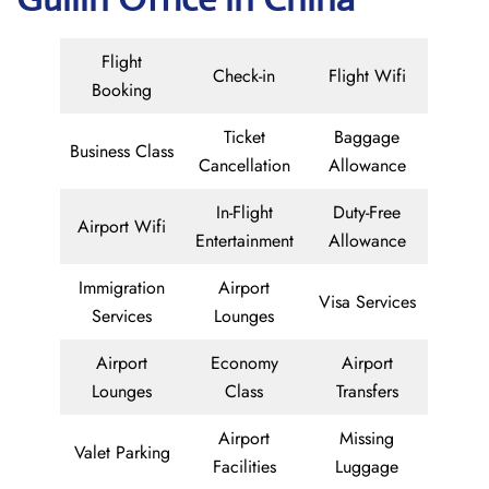
Flight
Check-in
Flight Wifi
Booking
Ticket
Baggage
Business Class
Cancellation
Allowance
In-Flight
Duty-Free
Airport Wifi
Entertainment
Allowance
Immigration
Airport
Visa Services
Services
Lounges
Airport
Economy
Airport
Lounges
Class
Transfers
Airport
Missing
Valet Parking
Facilities
Luggage