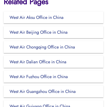
Related Pages
West Air Aksu Office in China
West Air Beijing Office in China
West Air Chongqing Office in China
West Air Dalian Office in China
West Air Fuzhou Office in China
West Air Guangzhou Office in China
West Air Guiyang Office in China