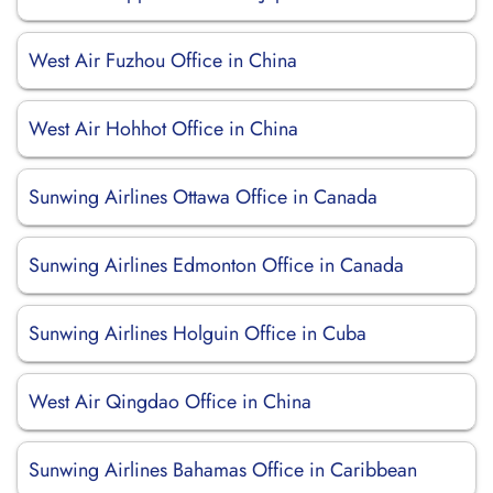
West Air Fuzhou Office in China
West Air Hohhot Office in China
Sunwing Airlines Ottawa Office in Canada
Sunwing Airlines Edmonton Office in Canada
Sunwing Airlines Holguin Office in Cuba
West Air Qingdao Office in China
Sunwing Airlines Bahamas Office in Caribbean