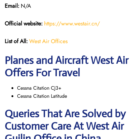
Email:
N/A
Official website:
https://www.westair.cn/
List of All:
West Air Offices
Planes and Aircraft West Air
Offers For Travel
Cessna Citation CJ3+
Cessna Citation Latitude
Queries That Are Solved by
Customer Care At West Air
Guilin Office in China