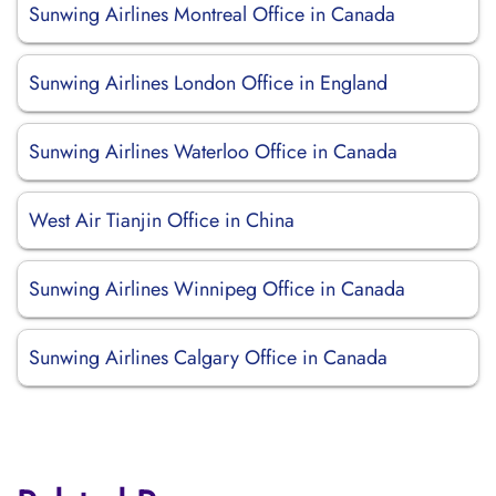
Sunwing Airlines Montreal Office in Canada
Sunwing Airlines London Office in England
Sunwing Airlines Waterloo Office in Canada
West Air Tianjin Office in China
Sunwing Airlines Winnipeg Office in Canada
Sunwing Airlines Calgary Office in Canada