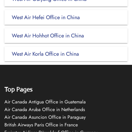
West Air Hefei Office in China
West Air Hohhot Office in China
West Air Korla Office in China
Top Pages
Air Canada Antigua Office in Guatemala
Air Canada Aruba Office in Netherlands
Air Canada Asuncion Office in Paraguay
British Airways Paris Office in France