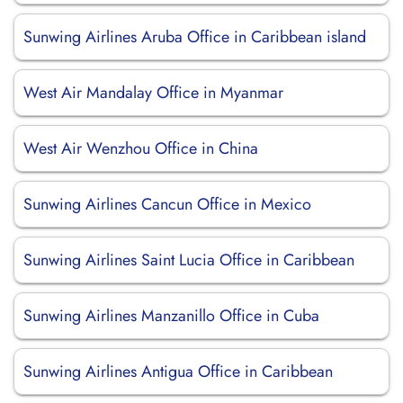
Sunwing Airlines Aruba Office in Caribbean island
West Air Mandalay Office in Myanmar
West Air Wenzhou Office in China
Sunwing Airlines Cancun Office in Mexico
Sunwing Airlines Saint Lucia Office in Caribbean
Sunwing Airlines Manzanillo Office in Cuba
Sunwing Airlines Antigua Office in Caribbean