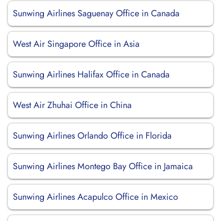
Sunwing Airlines Saguenay Office in Canada
West Air Singapore Office in Asia
Sunwing Airlines Halifax Office in Canada
West Air Zhuhai Office in China
Sunwing Airlines Orlando Office in Florida
Sunwing Airlines Montego Bay Office in Jamaica
Sunwing Airlines Acapulco Office in Mexico