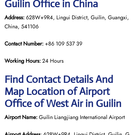
Guilin Office in China
Address:
628W+9R4, Lingui District, Guilin, Guangxi,
China, 541106
Contact Number:
+86 109 537 39
Working Hours:
24 Hours
Find Contact Details And
Map Location of Airport
Office of West Air in Guilin
Airport Name:
Guilin Liangjiang International Airport
Airport Address
: 628W+9R4, Lingui District, Guilin, G