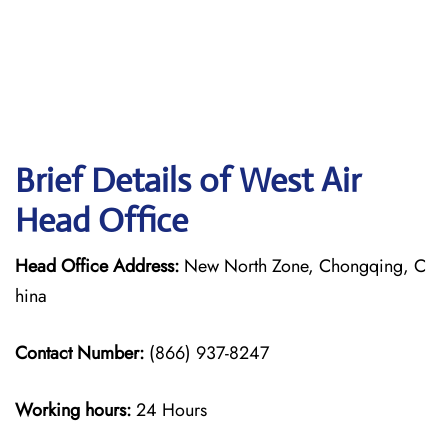
Brief Details of West Air
Head Office
Head Office Address:
New North Zone, Chongqing, C
hina
Contact Number:
(866) 937-8247
Working hours:
24 Hours