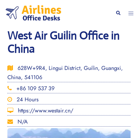
Skip
to
Togg
Search
content
men
West Air Guilin Office in
China
628W+9R4, Lingui District, Guilin, Guangxi,
China, 541106
+86 109 537 39
24 Hours
https://www.westair.cn/
N/A