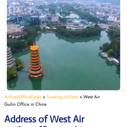
AirlinesOfficeDesks
»
Sunwing Airlines
»
West Air
Guilin Office in China
Address of West Air