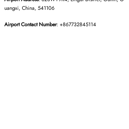
uangxi, China, 541106
Airport Contact Number
: +867732845114