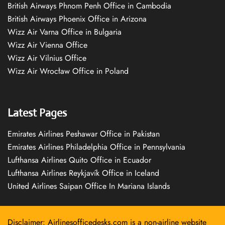
British Airways Phnom Penh Office in Cambodia
British Airways Phoenix Office in Arizona
Wizz Air Varna Office in Bulgaria
Wizz Air Vienna Office
Wizz Air Vilnius Office
Wizz Air Wrocław Office in Poland
Latest Pages
Emirates Airlines Peshawar Office in Pakistan
Emirates Airlines Philadelphia Office in Pennsylvania
Lufthansa Airlines Quito Office in Ecuador
Lufthansa Airlines Reykjavík Office in Iceland
United Airlines Saipan Office In Mariana Islands
Disclaimer: Airlinesofficedesks.com is a non-airline website