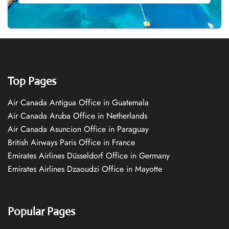
Top Pages
Air Canada Antigua Office in Guatemala
Air Canada Aruba Office in Netherlands
Air Canada Asuncion Office in Paraguay
British Airways Paris Office in France
Emirates Airlines Düsseldorf Office in Germany
Emirates Airlines Dzaoudzi Office in Mayotte
Popular Pages