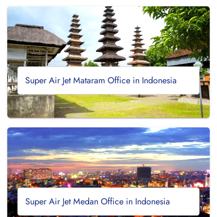
Super Air Jet Mataram Office in Indonesia
Super Air Jet Medan Office in Indonesia