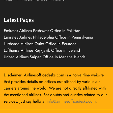
Latest Pages
Emirates Airlines Peshawar Office in Pakistan
Emirates Airlines Philadelphia Office in Pennsylvania
Lufthansa Airlines Quito Office in Ecuador
Lufthansa Airlines Reykjavík Office in Iceland
United Airlines Saipan Office In Mariana Islands
Disclaimer: Airlinesofficedesks.com is a non-airline website
that provides details on offices established by various air
carriers around the world. We are not directly affiliated with
the mentioned airlines. For doubts and queries related to our
services, just say hello at
info@airlinesofficedesks.com
.