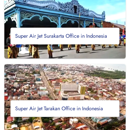
Super Air Jet Surakarta Office in Indonesia
Super Air Jet Tarakan Office in Indonesia