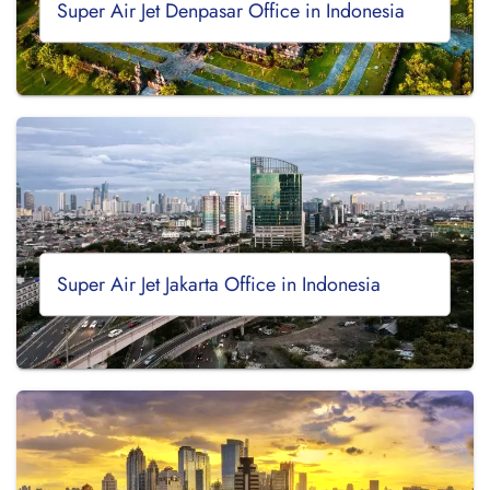
Super Air Jet Denpasar Office in Indonesia
Super Air Jet Jakarta Office in Indonesia