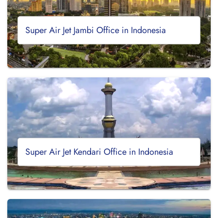
Super Air Jet Jambi Office in Indonesia
Super Air Jet Kendari Office in Indonesia