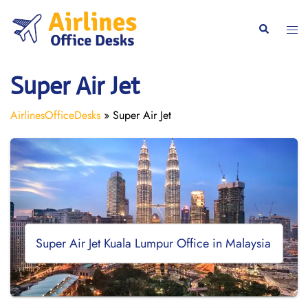
Skip
to
Togg
Search
content
men
Super Air Jet
AirlinesOfficeDesks
»
Super Air Jet
Super Air Jet Kuala Lumpur Office in Malaysia