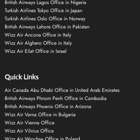
British Airways Lagos Office in Nigeria
Turkish Airlines Tokyo Office in Japan
Turkish Airlines Oslo Office in Norway
British Airways Lahore Office in Pakistan
Wizz Air Ancona Office in Italy
Wizz Air Alghero Office in Italy
Wizz Air Eilat Office in Israel
Quick Links
Air Canada Abu Dhabi Office in United Arab Emirates
British Airways Phnom Penh Office in Cambodia
British Airways Phoenix Office in Arizona
Wizz Air Varna Office in Bulgaria
Wizz Air Vienna Office
Wizz Air Vilnius Office
Wizz Air Wrocław Office in Poland