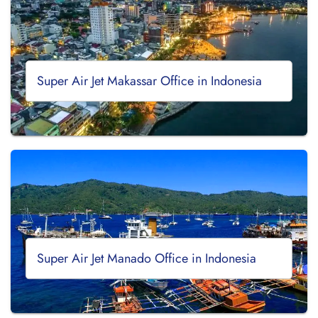
Super Air Jet Makassar Office in Indonesia
Super Air Jet Manado Office in Indonesia