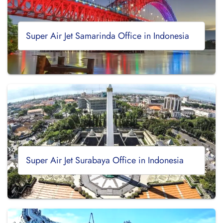
Super Air Jet Samarinda Office in Indonesia
Super Air Jet Surabaya Office in Indonesia