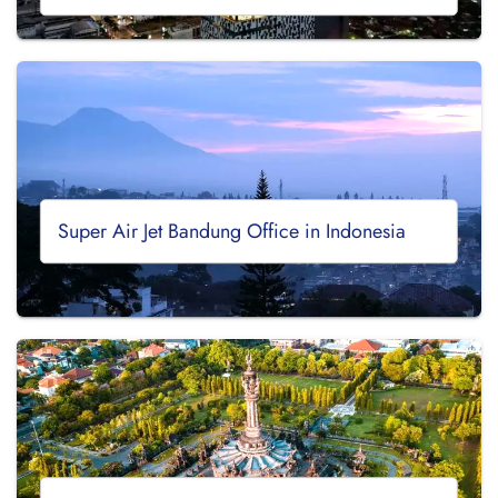
Super Air Jet Bandung Office in Indonesia