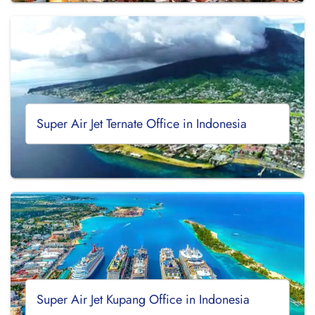
Super Air Jet Ternate Office in Indonesia
Super Air Jet Kupang Office in Indonesia