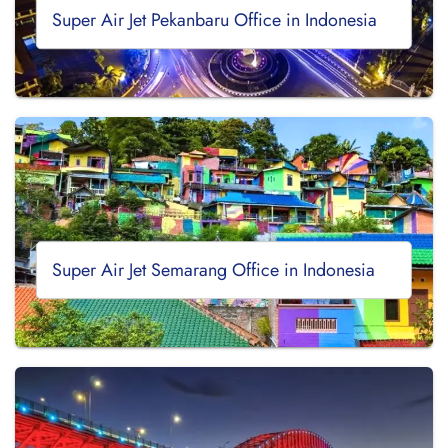
Super Air Jet Pekanbaru Office in Indonesia
Super Air Jet Semarang Office in Indonesia