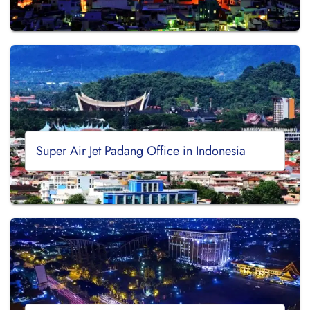
Super Air Jet Padang Office in Indonesia