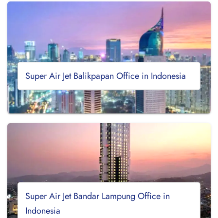
Super Air Jet Balikpapan Office in Indonesia
Super Air Jet Bandar Lampung Office in
Indonesia