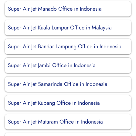
Super Air Jet Manado Office in Indonesia
Super Air Jet Kuala Lumpur Office in Malaysia
Super Air Jet Bandar Lampung Office in Indonesia
Super Air Jet Jambi Office in Indonesia
Super Air Jet Samarinda Office in Indonesia
Super Air Jet Kupang Office in Indonesia
Super Air Jet Mataram Office in Indonesia