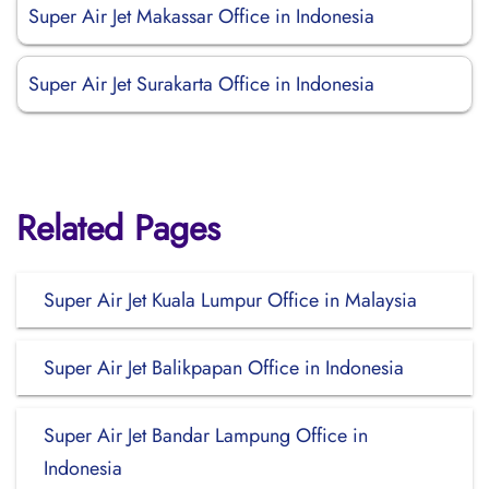
Super Air Jet Makassar Office in Indonesia
Super Air Jet Surakarta Office in Indonesia
Related Pages
Super Air Jet Kuala Lumpur Office in Malaysia
Super Air Jet Balikpapan Office in Indonesia
Super Air Jet Bandar Lampung Office in
Indonesia