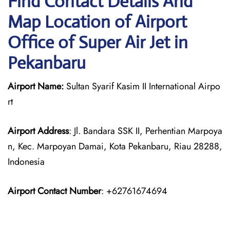
Find Contact Details And
Map Location of Airport
Office of Super Air Jet in
Pekanbaru
Airport Name:
Sultan Syarif Kasim II International Airpo
rt
Airport Address
: Jl. Bandara SSK II, Perhentian Marpoya
n, Kec. Marpoyan Damai, Kota Pekanbaru, Riau 28288,
Indonesia
Airport Contact Number
: +62761674694