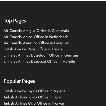
Top Pages
Air Canada Antigua Office in Guatemala
Air Canada Aruba Office in Netherlands
Air Canada Asuncion Office in Paraguay
British Airways Paris Office in France
Emirates Airlines Düsseldorf Office in Germany
Emirates Airlines Dzaoudzi Office in Mayotte
Popular Pages
British Airways Lagos Office in Nigeria
Turkish Airlines Tokyo Office in Japan
Turkish Airlines Oslo Office in Norway