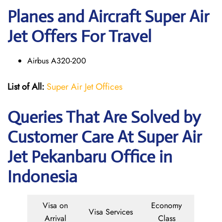
Planes and Aircraft Super Air
Jet Offers For Travel
Airbus A320-200
List of All:
Super Air Jet Offices
Queries That Are Solved by
Customer Care At Super Air
Jet Pekanbaru Office in
Indonesia
Visa on
Economy
Visa Services
Arrival
Class