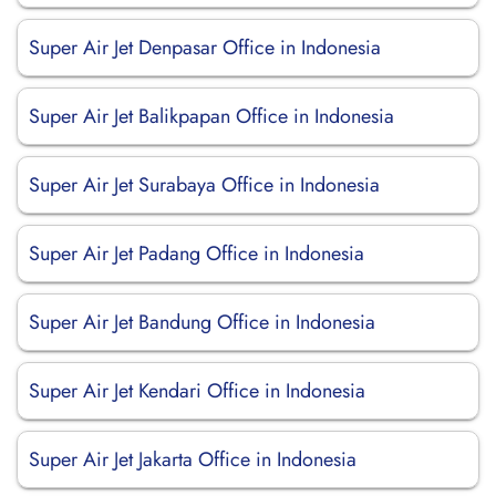
Super Air Jet Denpasar Office in Indonesia
Super Air Jet Balikpapan Office in Indonesia
Super Air Jet Surabaya Office in Indonesia
Super Air Jet Padang Office in Indonesia
Super Air Jet Bandung Office in Indonesia
Super Air Jet Kendari Office in Indonesia
Super Air Jet Jakarta Office in Indonesia