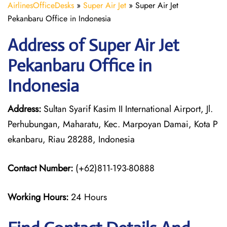
AirlinesOfficeDesks
»
Super Air Jet
»
Super Air Jet
Pekanbaru Office in Indonesia
Address of Super Air Jet
Pekanbaru Office in
Indonesia
Address:
Sultan Syarif Kasim II International Airport, Jl.
Perhubungan, Maharatu, Kec. Marpoyan Damai, Kota P
ekanbaru, Riau 28288, Indonesia
Contact Number:
(+62)811-193-80888
Working Hours:
24 Hours