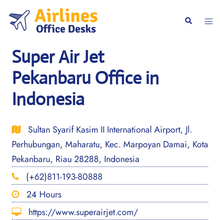
Skip
to
Togg
Search
content
men
Super Air Jet
Pekanbaru Office in
Indonesia
Sultan Syarif Kasim II International Airport, Jl.
Perhubungan, Maharatu, Kec. Marpoyan Damai, Kota
Pekanbaru, Riau 28288, Indonesia
(+62)811-193-80888
24 Hours
https://www.superairjet.com/