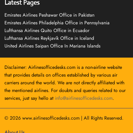
Latest Pages
Emirates Airlines Peshawar Office in Pakistan
Emirates Airlines Philadelphia Office in Pennsylvania
Lufthansa Airlines Quito Office in Ecuador
Lufthansa Airlines Reykjavík Office in Iceland
United Airlines Saipan Office In Mariana Islands
Disclaimer: Airlinesofficedesks.com is a non-airline website
that provides details on offices established by various air
carriers around the world. We are not directly affiliated with
the mentioned airlines. For doubts and queries related to our
services, just say hello at
info@airlinesofficedesks.com
.
© 2026
www.airlinesofficedesks.com
|
All Rights Reserved.
About Us