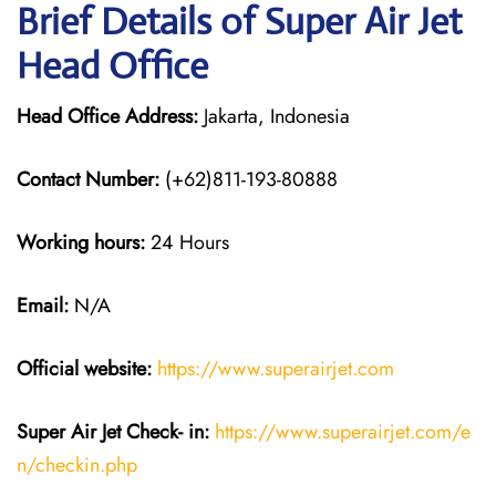
Brief Details of Super Air Jet
Head Office
Head Office Address:
Jakarta, Indonesia
Contact Number:
(+62)811-193-80888
Working hours:
24 Hours
Email:
N/A
Official website:
https://www.superairjet.com
Super Air Jet
Check- in:
https://www.superairjet.com/e
n/checkin.php