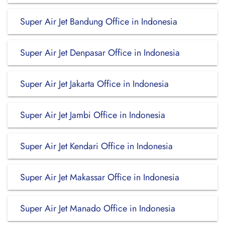
Super Air Jet Bandung Office in Indonesia
Super Air Jet Denpasar Office in Indonesia
Super Air Jet Jakarta Office in Indonesia
Super Air Jet Jambi Office in Indonesia
Super Air Jet Kendari Office in Indonesia
Super Air Jet Makassar Office in Indonesia
Super Air Jet Manado Office in Indonesia