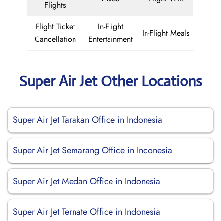
Flights
Flight Ticket
In-Flight
In-Flight Meals
Cancellation
Entertainment
Super Air Jet Other Locations
Super Air Jet Tarakan Office in Indonesia
Super Air Jet Semarang Office in Indonesia
Super Air Jet Medan Office in Indonesia
Super Air Jet Ternate Office in Indonesia