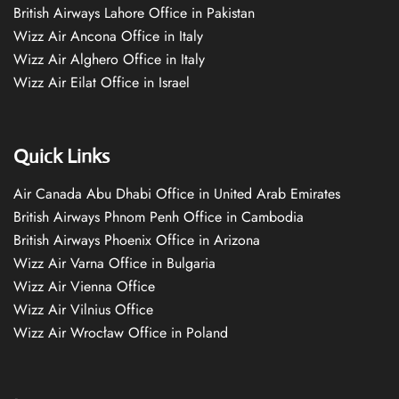
British Airways Lahore Office in Pakistan
Wizz Air Ancona Office in Italy
Wizz Air Alghero Office in Italy
Wizz Air Eilat Office in Israel
Quick Links
Air Canada Abu Dhabi Office in United Arab Emirates
British Airways Phnom Penh Office in Cambodia
British Airways Phoenix Office in Arizona
Wizz Air Varna Office in Bulgaria
Wizz Air Vienna Office
Wizz Air Vilnius Office
Wizz Air Wrocław Office in Poland