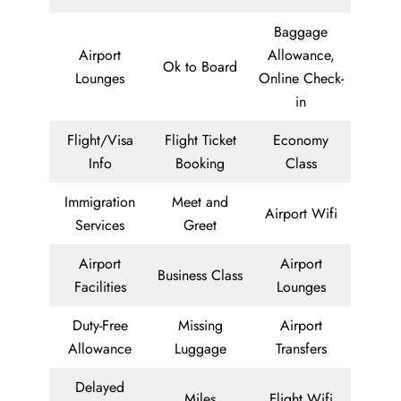
Baggage
Airport
Allowance,
Ok to Board
Lounges
Online Check-
in
Flight/Visa
Flight Ticket
Economy
Info
Booking
Class
Immigration
Meet and
Airport Wifi
Services
Greet
Airport
Airport
Business Class
Facilities
Lounges
Duty-Free
Missing
Airport
Allowance
Luggage
Transfers
Delayed
Miles
Flight Wifi