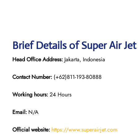
Brief Details of Super Air Je
Head Office Address:
Jakarta, Indonesia
Contact Number:
(+62)811-193-80888
Working hours:
24 Hours
Email:
N/A
Official website:
https://www.superairjet.com