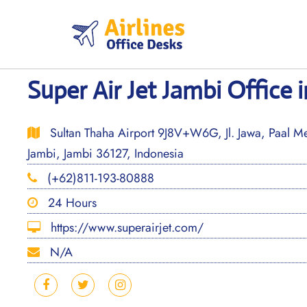
Skip
to
content
Super Air Jet Jambi Office 
Sultan Thaha Airport 9J8V+W6G, Jl. Jawa, Paal Mer
Jambi, Jambi 36127, Indonesia
(+62)811-193-80888
24 Hours
https://www.superairjet.com/
N/A