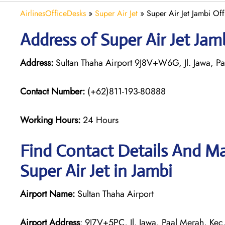
AirlinesOfficeDesks
»
Super Air Jet
»
Super Air Jet Jambi Off
Address of Super Air Jet Jam
Address:
Sultan Thaha Airport 9J8V+W6G, Jl. Jawa, Paa
Contact Number:
(+62)811-193-80888
Working Hours:
24 Hours
Find Contact Details And Ma
Super Air Jet in Jambi
Airport Name:
Sultan Thaha Airport
Airport Address
: 9J7V+5PC, Jl. Jawa, Paal Merah, Kec.