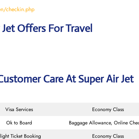
en/checkin.php
 Jet Offers For Travel
Customer Care At Super Air Jet
Visa Services
Economy Class
Ok to Board
Baggage Allowance, Online Chec
light Ticket Booking
Economy Class