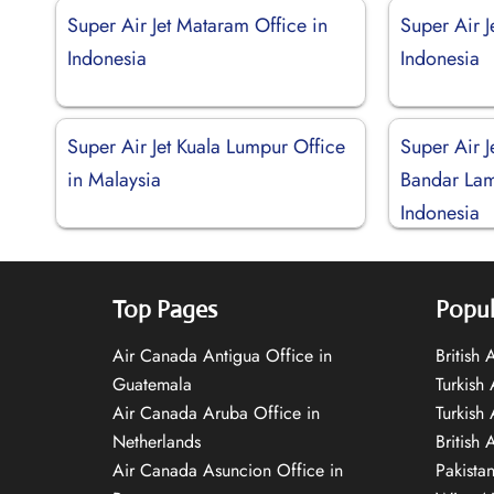
Super Air Jet Mataram Office in
Super Air 
Indonesia
Indonesia
Super Air Jet Kuala Lumpur Office
Super Air J
in Malaysia
Bandar Lam
Indonesia
Top Pages
Popul
Air Canada Antigua Office in
British
Guatemala
Turkish 
Air Canada Aruba Office in
Turkish
Netherlands
British 
Air Canada Asuncion Office in
Pakista