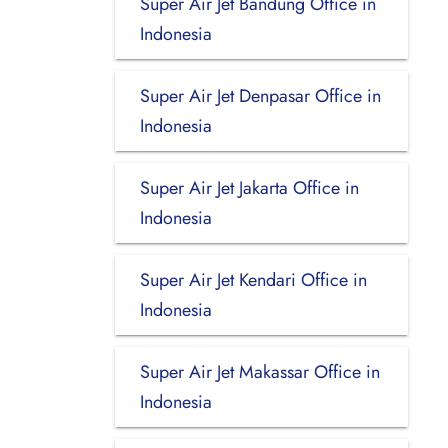
Super Air Jet Bandung Office in
Indonesia
Super Air Jet Denpasar Office in
Indonesia
Super Air Jet Jakarta Office in
Indonesia
Super Air Jet Kendari Office in
Indonesia
Super Air Jet Makassar Office in
Indonesia