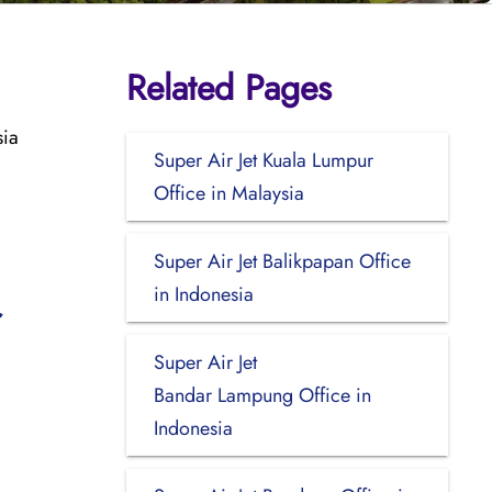
Related Pages
sia
Super Air Jet Kuala Lumpur
Office in Malaysia
Super Air Jet Balikpapan Office
in Indonesia
Super Air Jet
Bandar Lampung Office in
Indonesia