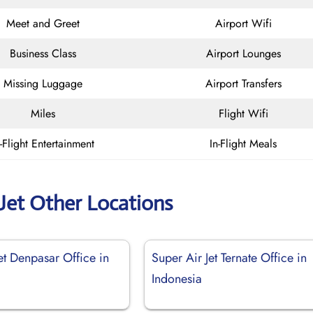
Meet and Greet
Airport Wifi
Business Class
Airport Lounges
Missing Luggage
Airport Transfers
Miles
Flight Wifi
n-Flight Entertainment
In-Flight Meals
 Jet Other Locations
et Denpasar Office in
Super Air Jet Ternate Office in
Indonesia