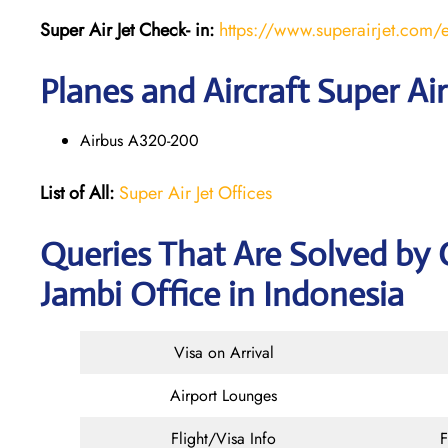
Super Air Jet
Check- in:
https://www.superairjet.com/
Planes and Aircraft Super Air
Airbus A320-200
List of All:
Super Air Jet Offices
Queries That Are Solved by 
Jambi Office in Indonesia
Visa on Arrival
Airport Lounges
Flight/Visa Info
F