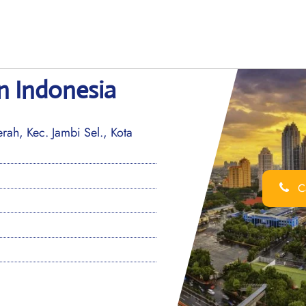
in Indonesia
ah, Kec. Jambi Sel., Kota
Ca