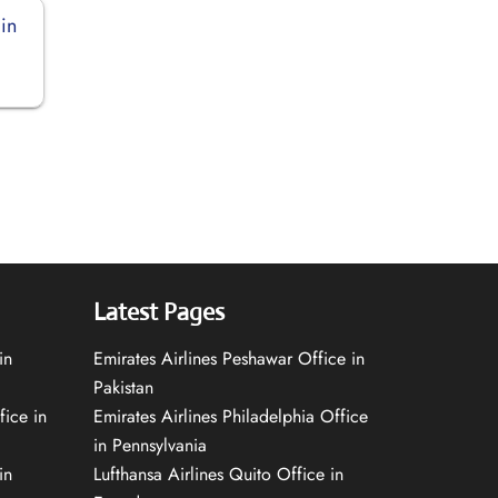
in
Latest Pages
in
Emirates Airlines Peshawar Office in
Pakistan
fice in
Emirates Airlines Philadelphia Office
in Pennsylvania
in
Lufthansa Airlines Quito Office in