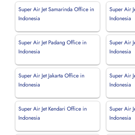
Super Air Jet Samarinda Office in
Super Air J
Indonesia
Indonesia
Super Air Jet Padang Office in
Super Air J
Indonesia
Indonesia
Super Air Jet Jakarta Office in
Super Air J
Indonesia
Indonesia
Super Air Jet Kendari Office in
Super Air J
Indonesia
Indonesia