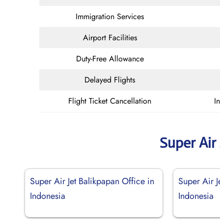
Immigration Services
Airport Facilities
Duty-Free Allowance
Delayed Flights
Flight Ticket Cancellation
I
Super Air
Super Air Jet Balikpapan Office in
Super Air J
Indonesia
Indonesia