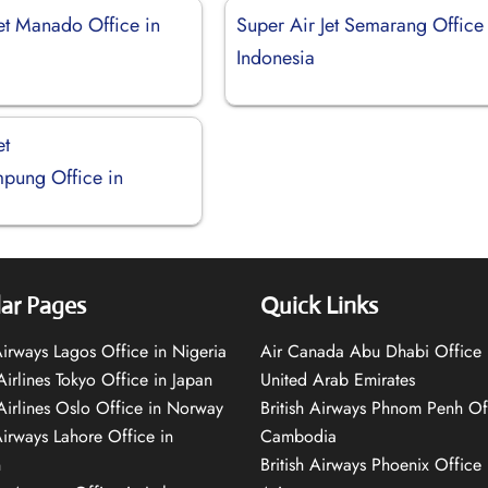
Jet Manado Office in
Super Air Jet Semarang Office 
Indonesia
et
pung Office in
ar Pages
Quick Links
 Airways Lagos Office in Nigeria
Air Canada Abu Dhabi Office 
Airlines Tokyo Office in Japan
United Arab Emirates
 Airlines Oslo Office in Norway
British Airways Phnom Penh Of
Airways Lahore Office in
Cambodia
n
British Airways Phoenix Office 