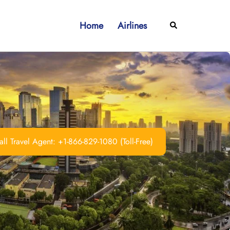
Home
Airlines
Search
ll Travel Agent: +1-866-829-1080 (Toll-Free)