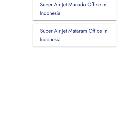
Super Air Jet Manado Office in
Indonesia
Super Air Jet Mataram Office in
Indonesia