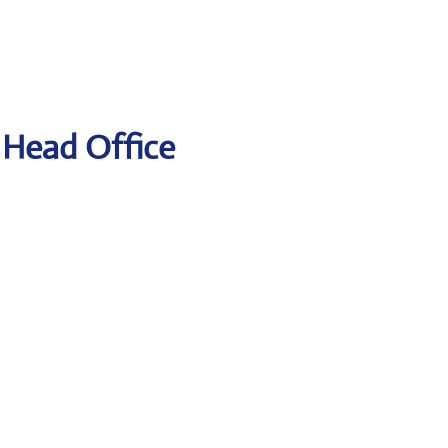
t Head Office