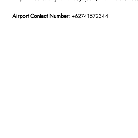
Airport Contact Number
: +62741572344