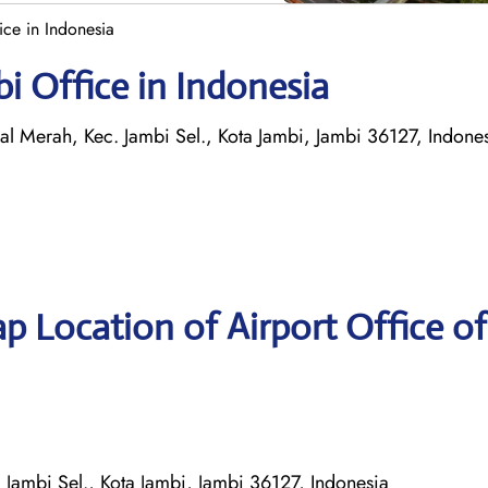
ice in Indonesia
bi Office in Indonesia
l Merah, Kec. Jambi Sel., Kota Jambi, Jambi 36127, Indone
p Location of Airport Office of
 Jambi Sel., Kota Jambi, Jambi 36127, Indonesia