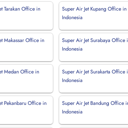
et Tarakan Office in
Super Air Jet Kupang Office in
Indonesia
et Makassar Office in
Super Air Jet Surabaya Office 
Indonesia
et Medan Office in
Super Air Jet Surakarta Office 
Indonesia
et Pekanbaru Office in
Super Air Jet Bandung Office i
Indonesia