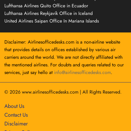
Lufthansa Airlines Quito Office in Ecuador
Lufthansa Airlines Reykjavík Office in Iceland
United Airlines Saipan Office In Mariana Islands
Disclaimer: Airlinesofficedesks.com is a non-airline website
that provides details on offices established by various air
carriers around the world. We are not directly affiliated with
the mentioned airlines. For doubts and queries related to our
services, just say hello at
info@airlinesofficedesks.com
.
© 2026
www.airlinesofficedesks.com
|
All Rights Reserved.
About Us
Contact Us
Disclaimer