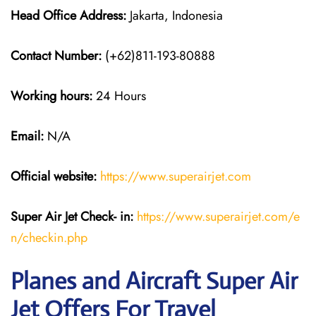
Head Office Address:
Jakarta, Indonesia
Contact Number:
(+62)811-193-80888
Working hours:
24 Hours
Email:
N/A
Official website:
https://www.superairjet.com
Super Air Jet
Check- in:
https://www.superairjet.com/e
n/checkin.php
Planes and Aircraft Super Air
Jet Offers For Travel