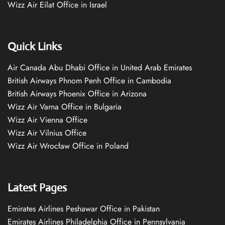
Wizz Air Eilat Office in Israel
Quick Links
Air Canada Abu Dhabi Office in United Arab Emirates
British Airways Phnom Penh Office in Cambodia
British Airways Phoenix Office in Arizona
Wizz Air Varna Office in Bulgaria
Wizz Air Vienna Office
Wizz Air Vilnius Office
Wizz Air Wrocław Office in Poland
Latest Pages
Emirates Airlines Peshawar Office in Pakistan
Emirates Airlines Philadelphia Office in Pennsylvania