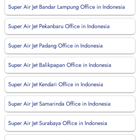
Super Air Jet Bandar Lampung Office in Indonesia
Super Air Jet Pekanbaru Office in Indonesia
Super Air Jet Padang Office in Indonesia
Super Air Jet Balikpapan Office in Indonesia
Super Air Jet Kendari Office in Indonesia
Super Air Jet Samarinda Office in Indonesia
Super Air Jet Surabaya Office in Indonesia