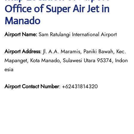
Office of Super Air Jet in
Manado
Airport Name:
Sam Ratulangi International Airport
Airport Address
: Jl. A.A. Maramis, Paniki Bawah, Kec.
Mapanget, Kota Manado, Sulawesi Utara 95374, Indon
esia
Airport Contact Number
: +62431814320