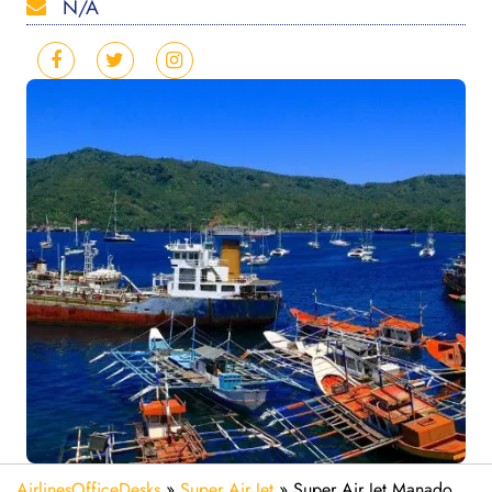
N/A
AirlinesOfficeDesks
»
Super Air Jet
»
Super Air Jet Manado