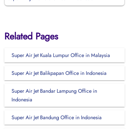
Related Pages
Super Air Jet Kuala Lumpur Office in Malaysia
Super Air Jet Balikpapan Office in Indonesia
Super Air Jet Bandar Lampung Office in
Indonesia
Super Air Jet Bandung Office in Indonesia