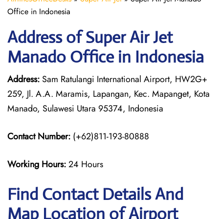
Office in Indonesia
Address of Super Air Jet
Manado Office in Indonesia
Address:
Sam Ratulangi International Airport, HW2G+
259, Jl. A.A. Maramis, Lapangan, Kec. Mapanget, Kota
Manado, Sulawesi Utara 95374, Indonesia
Contact Number:
(+62)811-193-80888
Working Hours:
24 Hours
Find Contact Details And
Map Location of Airport