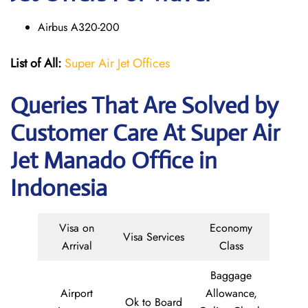
Airbus A320-200
List of All:
Super Air Jet Offices
Queries That Are Solved by
Customer Care At Super Air
Jet Manado Office in
Indonesia
Visa on
Economy
Visa Services
Arrival
Class
Baggage
Airport
Allowance,
Ok to Board