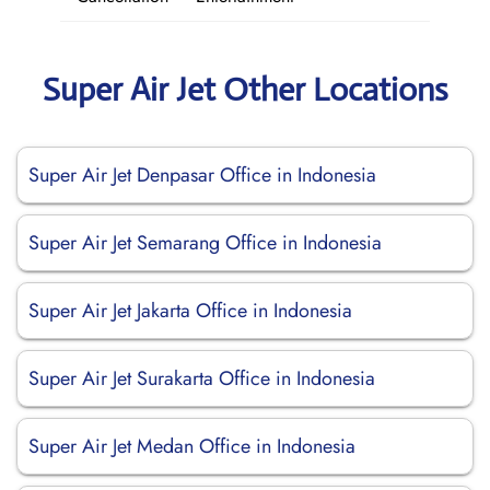
Super Air Jet Other Locations
Super Air Jet Denpasar Office in Indonesia
Super Air Jet Semarang Office in Indonesia
Super Air Jet Jakarta Office in Indonesia
Super Air Jet Surakarta Office in Indonesia
Super Air Jet Medan Office in Indonesia