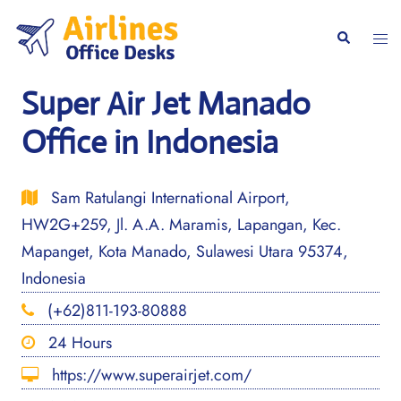
Skip
to
Togg
Search
content
men
Super Air Jet Manado
Office in Indonesia
Sam Ratulangi International Airport,
HW2G+259, Jl. A.A. Maramis, Lapangan, Kec.
Mapanget, Kota Manado, Sulawesi Utara 95374,
Indonesia
(+62)811-193-80888
24 Hours
https://www.superairjet.com/