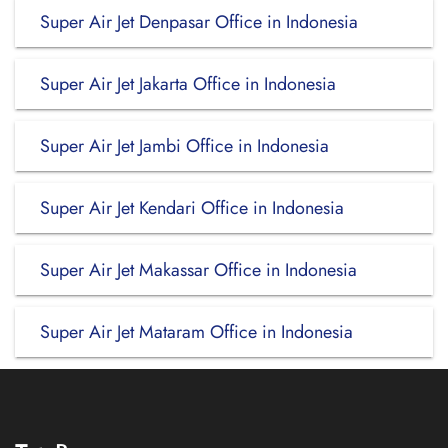
Super Air Jet Denpasar Office in Indonesia
Super Air Jet Jakarta Office in Indonesia
Super Air Jet Jambi Office in Indonesia
Super Air Jet Kendari Office in Indonesia
Super Air Jet Makassar Office in Indonesia
Super Air Jet Mataram Office in Indonesia