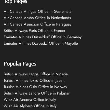
Top Pages
Air Canada Antigua Office in Guatemala
Air Canada Aruba Office in Netherlands
Air Canada Asuncion Office in Paraguay
British Airways Paris Office in France
Emirates Airlines Düsseldorf Office in Germany
Emirates Airlines Dzaoudzi Office in Mayotte
Popular Pages
British Airways Lagos Office in Nigeria
Turkish Airlines Tokyo Office in Japan
Turkish Airlines Oslo Office in Norway
British Airways Lahore Office in Pakistan
Wizz Air Ancona Office in Italy
Wizz Air Alghero Office in Italy