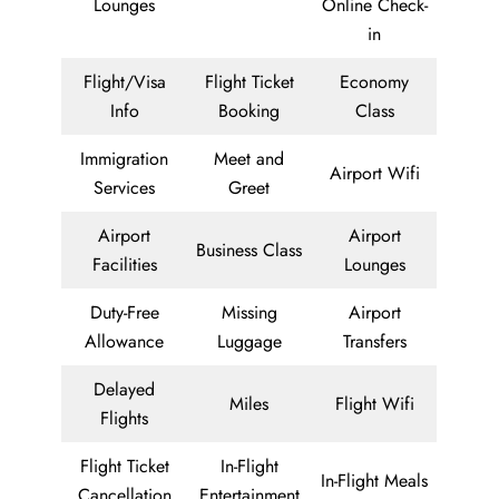
Lounges
Online Check-
in
Flight/Visa
Flight Ticket
Economy
Info
Booking
Class
Immigration
Meet and
Airport Wifi
Services
Greet
Airport
Airport
Business Class
Facilities
Lounges
Duty-Free
Missing
Airport
Allowance
Luggage
Transfers
Delayed
Miles
Flight Wifi
Flights
Flight Ticket
In-Flight
In-Flight Meals
Cancellation
Entertainment