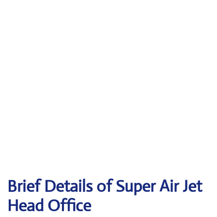
Brief Details of Super Air Jet
Head Office