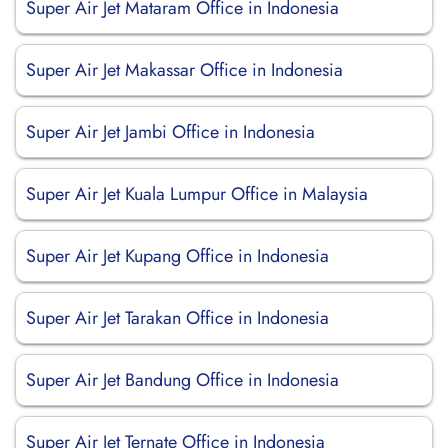
Super Air Jet Mataram Office in Indonesia
Super Air Jet Makassar Office in Indonesia
Super Air Jet Jambi Office in Indonesia
Super Air Jet Kuala Lumpur Office in Malaysia
Super Air Jet Kupang Office in Indonesia
Super Air Jet Tarakan Office in Indonesia
Super Air Jet Bandung Office in Indonesia
Super Air Jet Ternate Office in Indonesia