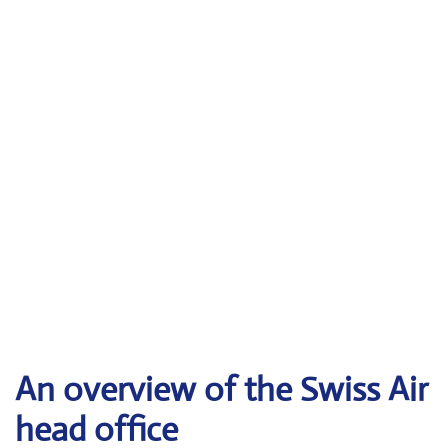
An overview of the Swiss Air
head office