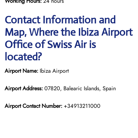
Working Hours:
24 hours
Contact Information and
Map, Where the Ibiza Airport
Office of Swiss Air is
located?
Airport Name:
Ibiza Airport
Airport Address:
07820, Balearic Islands, Spain
Airport Contact Number:
+34913211000