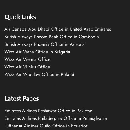
Quick Links
Air Canada Abu Dhabi Office in United Arab Emirates
British Airways Phnom Penh Office in Cambodia
British Airways Phoenix Office in Arizona
Wizz Air Varna Office in Bulgaria
Wizz Air Vienna Office
Wizz Air Vilnius Office
Wizz Air Wrocław Office in Poland
Latest Pages
Emirates Airlines Peshawar Office in Pakistan
Emirates Airlines Philadelphia Office in Pennsylvania
Lufthansa Airlines Quito Office in Ecuador