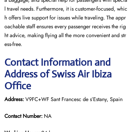
a baggage, and special help for passengers with specia
l travel needs. Furthermore, it is customer-focused, whic
h offers live support for issues while traveling. The appr
oachable staff ensures every passenger receives the rig
ht advice, making flying all the more convenient and str
ess-free.
Contact Information and
Address of Swiss Air Ibiza
Office
Address:
V9FC+WF Sant Francesc de s’Estany, Spain
Contact Number:
NA