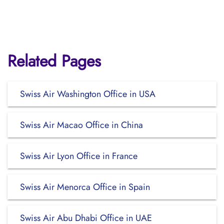
Related Pages
Swiss Air Washington Office in USA
Swiss Air Macao Office in China
Swiss Air Lyon Office in France
Swiss Air Menorca Office in Spain
Swiss Air Abu Dhabi Office in UAE