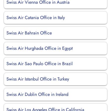
Swiss Air Vienna Office in Austria
Swiss Air Catania Office in Italy
Swiss Air Bahrain Office
Swiss Air Hurghada Office in Egypt
Swiss Air Sao Paulo Office in Brazil
Swiss Air Istanbul Office in Turkey
Swiss Air Dublin Office in Ireland
Swiss Air Los Angeles Office in California