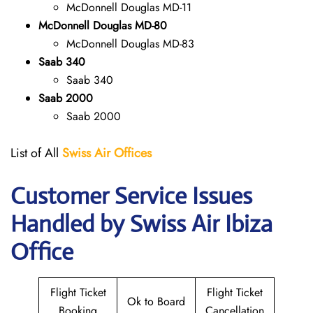
McDonnell Douglas MD-11
McDonnell Douglas MD-80
McDonnell Douglas MD-83
Saab 340
Saab 340
Saab 2000
Saab 2000
List of All
Swiss Air Offices
Customer Service Issues
Handled by Swiss Air Ibiza
Office
Flight Ticket
Flight Ticket
Ok to Board
Booking
Cancellation