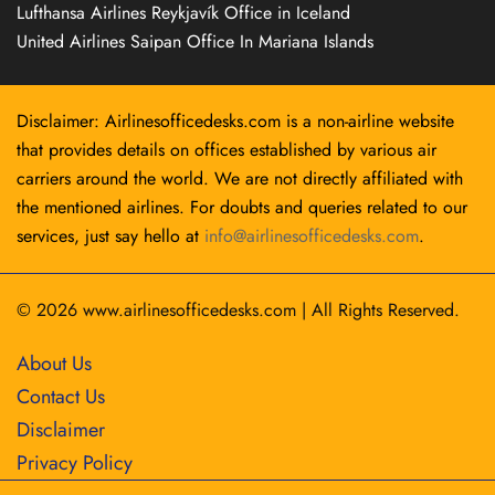
Lufthansa Airlines Reykjavík Office in Iceland
United Airlines Saipan Office In Mariana Islands
Disclaimer: Airlinesofficedesks.com is a non-airline website
that provides details on offices established by various air
carriers around the world. We are not directly affiliated with
the mentioned airlines. For doubts and queries related to our
services, just say hello at
info@airlinesofficedesks.com
.
© 2026
www.airlinesofficedesks.com
|
All Rights Reserved.
About Us
Contact Us
Disclaimer
Privacy Policy