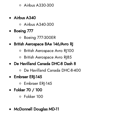
Airbus A330-300
Airbus A340
Airbus A340-300
Boeing 777
Boeing 777-300ER
British Aerospace BAe 146/Avro RJ
British Aerospace Avro RJ100
British Aerospace Avro RJ85
De Havilland Canada DHC-8 Dash 8
De Havilland Canada DHC-8-400
Embraer ERJ-145
Embraer ERJ-145
Fokker 70 / 100
Fokker 100
McDonnell Douglas MD-11