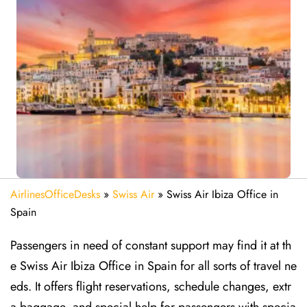
AirlinesOfficeDesks
»
Swiss Air
»
Swiss Air Ibiza Office in
Spain
Passengers in need of constant support may find it at th
e Swiss Air Ibiza Office in Spain for all sorts of travel ne
eds. It offers flight reservations, schedule changes, extr