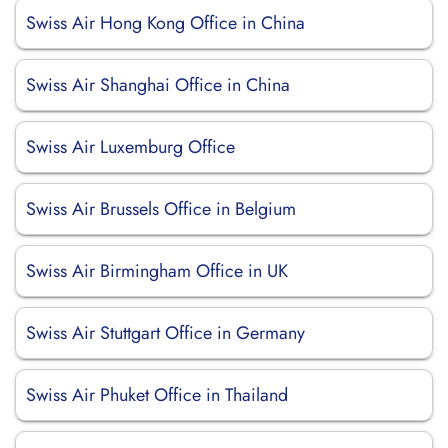
Swiss Air Hong Kong Office in China
Swiss Air Shanghai Office in China
Swiss Air Luxemburg Office
Swiss Air Brussels Office in Belgium
Swiss Air Birmingham Office in UK
Swiss Air Stuttgart Office in Germany
Swiss Air Phuket Office in Thailand