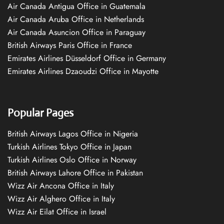
Air Canada Antigua Office in Guatemala
Air Canada Aruba Office in Netherlands
Air Canada Asuncion Office in Paraguay
British Airways Paris Office in France
Emirates Airlines Düsseldorf Office in Germany
Emirates Airlines Dzaoudzi Office in Mayotte
Popular Pages
British Airways Lagos Office in Nigeria
Turkish Airlines Tokyo Office in Japan
Turkish Airlines Oslo Office in Norway
British Airways Lahore Office in Pakistan
Wizz Air Ancona Office in Italy
Wizz Air Alghero Office in Italy
Wizz Air Eilat Office in Israel