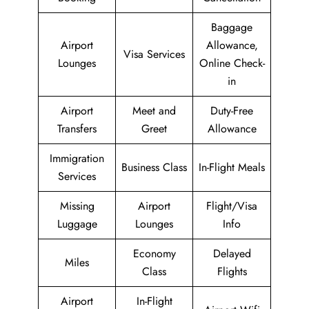
Baggage
Airport
Allowance,
Visa Services
Lounges
Online Check-
in
Airport
Meet and
Duty-Free
Transfers
Greet
Allowance
Immigration
Business Class
In-Flight Meals
Services
Missing
Airport
Flight/Visa
Luggage
Lounges
Info
Economy
Delayed
Miles
Class
Flights
Airport
In-Flight