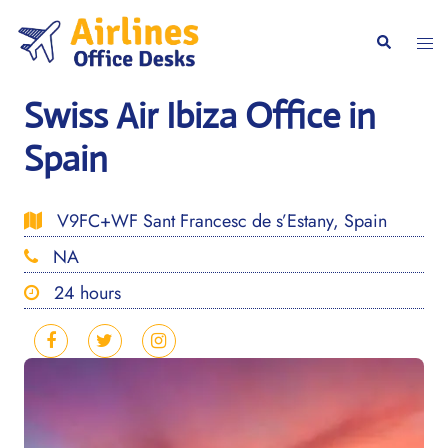
Skip
to
Togg
Search
content
men
Swiss Air Ibiza Office in
Spain
V9FC+WF Sant Francesc de s’Estany, Spain
NA
24 hours