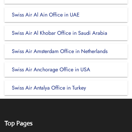
Swiss Air Al Ain Office in UAE
Swiss Air Al Khobar Office in Saudi Arabia
Swiss Air Amsterdam Office in Netherlands
Swiss Air Anchorage Office in USA
Swiss Air Antalya Office in Turkey
Top Pages