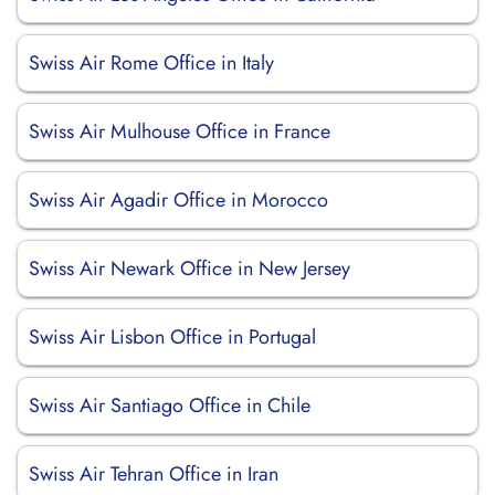
Swiss Air Rome Office in Italy
Swiss Air Mulhouse Office in France
Swiss Air Agadir Office in Morocco
Swiss Air Newark Office in New Jersey
Swiss Air Lisbon Office in Portugal
Swiss Air Santiago Office in Chile
Swiss Air Tehran Office in Iran