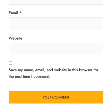
Email
*
Website
Save my name, email, and website in this browser for
the next time I comment.