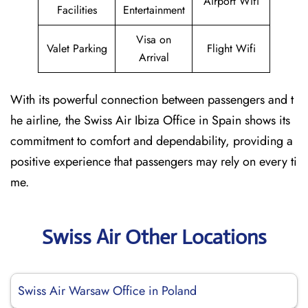
Airport Wifi
Facilities
Entertainment
Visa on
Valet Parking
Flight Wifi
Arrival
With its powerful connection between passengers and t
he airline, the Swiss Air Ibiza Office in Spain shows its
commitment to comfort and dependability, providing a
positive experience that passengers may rely on every ti
me.
Swiss Air Other Locations
Swiss Air Warsaw Office in Poland