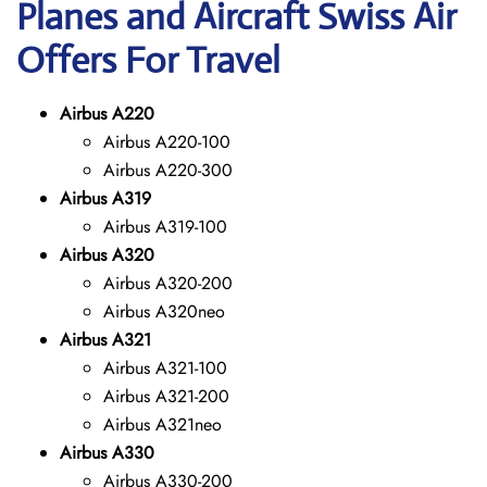
Planes and Aircraft Swiss Air
Offers For Travel
Airbus A220
Airbus A220-100
Airbus A220-300
Airbus A319
Airbus A319-100
Airbus A320
Airbus A320-200
Airbus A320neo
Airbus A321
Airbus A321-100
Airbus A321-200
Airbus A321neo
Airbus A330
Airbus A330-200