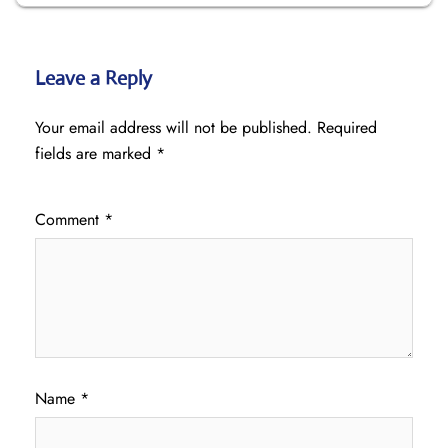
Leave a Reply
Your email address will not be published.
Required
fields are marked
*
Comment
*
Name
*