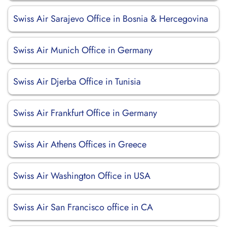
Swiss Air Sarajevo Office in Bosnia & Hercegovina
Swiss Air Munich Office in Germany
Swiss Air Djerba Office in Tunisia
Swiss Air Frankfurt Office in Germany
Swiss Air Athens Offices in Greece
Swiss Air Washington Office in USA
Swiss Air San Francisco office in CA