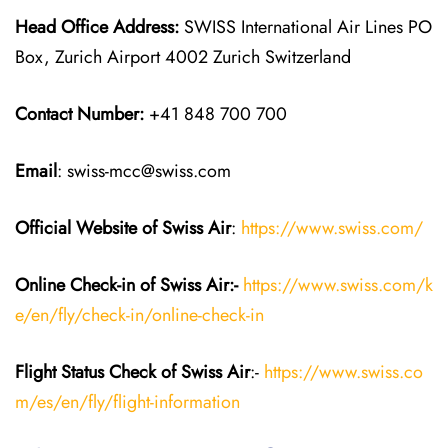
Head Office Address:
SWISS International Air Lines PO
Box, Zurich Airport 4002 Zurich Switzerland
Contact Number:
+41 848 700 700
Email
: swiss-mcc@swiss.com
Official Website of Swiss Air
:
https://www.swiss.com/
Online Check-in of Swiss Air:-
https://www.swiss.com/k
e/en/fly/check-in/online-check-in
Flight Status
Check
of Swiss Air
:-
https://www.swiss.co
m/es/en/fly/flight-information