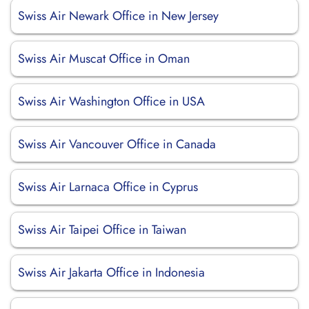
Swiss Air Newark Office in New Jersey
Swiss Air Muscat Office in Oman
Swiss Air Washington Office in USA
Swiss Air Vancouver Office in Canada
Swiss Air Larnaca Office in Cyprus
Swiss Air Taipei Office in Taiwan
Swiss Air Jakarta Office in Indonesia