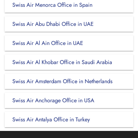
Swiss Air Menorca Office in Spain
Swiss Air Abu Dhabi Office in UAE
Swiss Air Al Ain Office in UAE
Swiss Air Al Khobar Office in Saudi Arabia
Swiss Air Amsterdam Office in Netherlands
Swiss Air Anchorage Office in USA
Swiss Air Antalya Office in Turkey