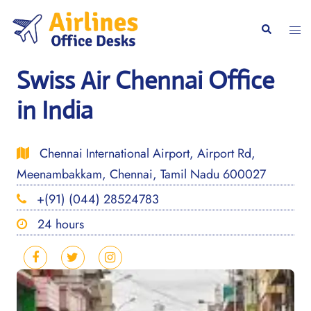
Skip
to
Togg
Search
content
men
Swiss Air Chennai Office
in India
Chennai International Airport, Airport Rd,
Meenambakkam, Chennai, Tamil Nadu 600027
+(91) (044) 28524783
24 hours