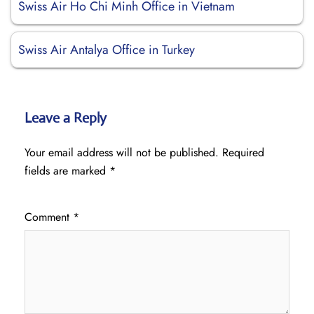
Swiss Air Ho Chi Minh Office in Vietnam
Swiss Air Antalya Office in Turkey
Leave a Reply
Your email address will not be published.
Required
fields are marked
*
Comment
*