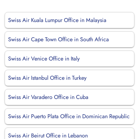
Swiss Air Kuala Lumpur Office in Malaysia
Swiss Air Cape Town Office in South Africa
Swiss Air Venice Office in Italy
Swiss Air Istanbul Office in Turkey
Swiss Air Varadero Office in Cuba
Swiss Air Puerto Plata Office in Dominican Republic
Swiss Air Beirut Office in Lebanon