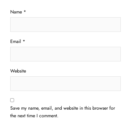
Name
*
Email
*
Website
Save my name, email, and website in this browser for
the next time I comment.