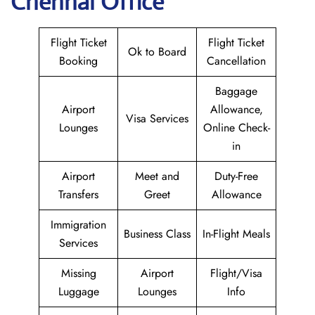
Chennai Office
Flight Ticket
Flight Ticket
Ok to Board
Booking
Cancellation
Baggage
Airport
Allowance,
Visa Services
Lounges
Online Check-
in
Airport
Meet and
Duty-Free
Transfers
Greet
Allowance
Immigration
Business Class
In-Flight Meals
Services
Missing
Airport
Flight/Visa
Luggage
Lounges
Info