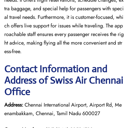
needs. It offers flight reservations, schedule changes, ex
tra baggage, and special help for passengers with speci
al travel needs. Furthermore, it is customer-focused, whi
ch offers live support for issues while traveling. The app
roachable staff ensures every passenger receives the rig
ht advice, making flying all the more convenient and str
ess-free.
Contact Information and
Address of Swiss Air Chennai
Office
Address:
Chennai International Airport, Airport Rd, Me
enambakkam, Chennai, Tamil Nadu 600027