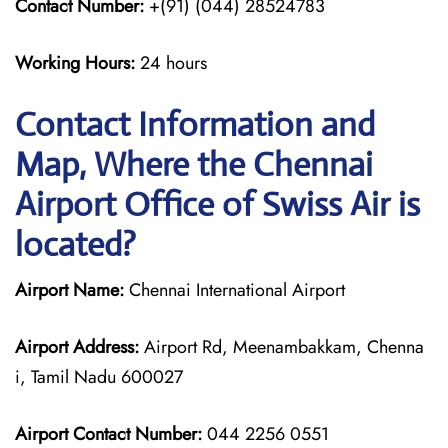
Contact Number:
+(91) (044) 28524783
Working Hours:
24 hours
Contact Information and
Map, Where the Chennai
Airport Office of Swiss Air is
located?
Airport Name:
Chennai International Airport
Airport Address:
Airport Rd, Meenambakkam, Chenna
i, Tamil Nadu 600027
Airport Contact Number:
044 2256 0551