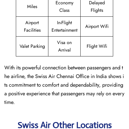
Economy
Delayed
Miles
Class
Flights
Airport
In-Flight
Airport Wifi
Facilities
Entertainment
Visa on
Valet Parking
Flight Wifi
Arrival
With its powerful connection between passengers and t
he airline, the Swiss Air Chennai Office in India shows i
ts commitment to comfort and dependability, providing
a positive experience that passengers may rely on every
time.
Swiss Air Other Locations