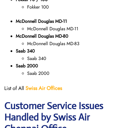
Fokker 100
McDonnell Douglas MD-11
McDonnell Douglas MD-11
McDonnell Douglas MD-80
McDonnell Douglas MD-83
Saab 340
Saab 340
Saab 2000
Saab 2000
List of All
Swiss Air Offices
Customer Service Issues
Handled by Swiss Air