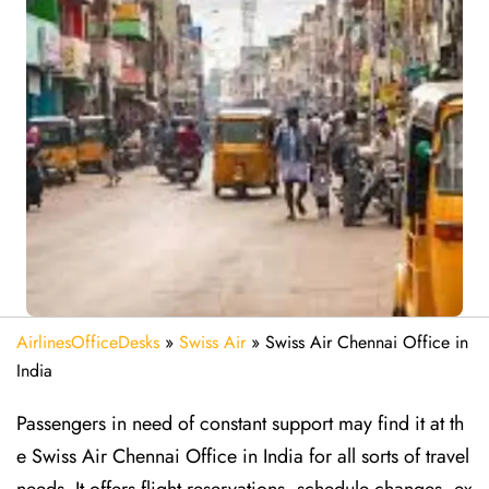
AirlinesOfficeDesks
»
Swiss Air
»
Swiss Air Chennai Office in
India
Passengers in need of constant support may find it at th
e Swiss Air Chennai Office in India for all sorts of travel