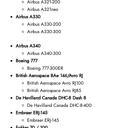
Airbus A321-200
Airbus A321neo
Airbus A330
Airbus A330-200
Airbus A330-300
Airbus A340
Airbus A340-300
Boeing 777
Boeing 777-300ER
British Aerospace BAe 146/Avro RJ
British Aerospace Avro RJ100
British Aerospace Avro RJ85
De Havilland Canada DHC-8 Dash 8
De Havilland Canada DHC-8-400
Embraer ERJ-145
Embraer ERJ-145
Fokker 70 / 100