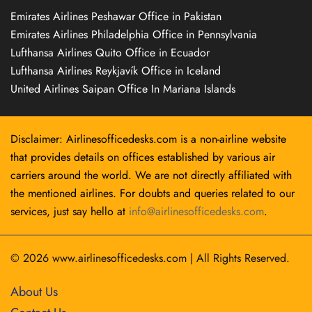
Emirates Airlines Peshawar Office in Pakistan
Emirates Airlines Philadelphia Office in Pennsylvania
Lufthansa Airlines Quito Office in Ecuador
Lufthansa Airlines Reykjavík Office in Iceland
United Airlines Saipan Office In Mariana Islands
Disclaimer: Airlinesofficedesks.com is a non-airline website
that provides details on offices established by various air
carriers around the world. We are not directly affiliated with
the mentioned airlines. For doubts and queries related to our
services, just say hello at
info@airlinesofficedesks.com
.
© 2026
www.airlinesofficedesks.com
|
All Rights Reserved.
About Us