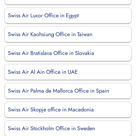
Swiss Air Luxor Office in Egypt
Swiss Air Kaohsiung Office in Taiwan
Swiss Air Bratislava Office in Slovakia
Swiss Air Al Ain Office in UAE
Swiss Air Palma de Mallorca Office in Spain
Swiss Air Skopje office in Macedonia
Swiss Air Stockholm Office in Sweden