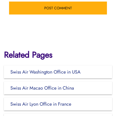
Related Pages
Swiss Air Washington Office in USA
Swiss Air Macao Office in China
Swiss Air Lyon Office in France