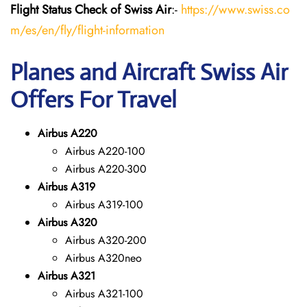
Flight Status
Check
of Swiss Air
:-
https://www.swiss.co
m/es/en/fly/flight-information
Planes and Aircraft Swiss Air
Offers For Travel
Airbus A220
Airbus A220-100
Airbus A220-300
Airbus A319
Airbus A319-100
Airbus A320
Airbus A320-200
Airbus A320neo
Airbus A321
Airbus A321-100