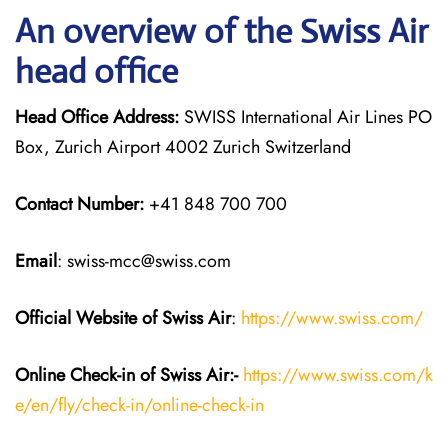
An overview of the Swiss Air
head office
Head Office Address:
SWISS International Air Lines PO
Box, Zurich Airport 4002 Zurich Switzerland
Contact Number:
+41 848 700 700
Email
: swiss-mcc@swiss.com
Official Website of Swiss Air
:
https://www.swiss.com/
Online Check-in of Swiss Air:-
https://www.swiss.com/k
e/en/fly/check-in/online-check-in