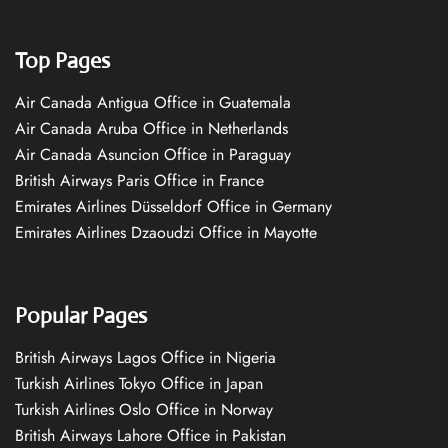
Top Pages
Air Canada Antigua Office in Guatemala
Air Canada Aruba Office in Netherlands
Air Canada Asuncion Office in Paraguay
British Airways Paris Office in France
Emirates Airlines Düsseldorf Office in Germany
Emirates Airlines Dzaoudzi Office in Mayotte
Popular Pages
British Airways Lagos Office in Nigeria
Turkish Airlines Tokyo Office in Japan
Turkish Airlines Oslo Office in Norway
British Airways Lahore Office in Pakistan