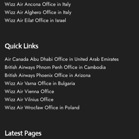
Wizz Air Ancona Office in Italy
Wizz Air Alghero Office in Italy
Wizz Air Eilat Office in Israel
Quick Links
Air Canada Abu Dhabi Office in United Arab Emirates
British Airways Phnom Penh Office in Cambodia
British Airways Phoenix Office in Arizona
Wizz Air Varna Office in Bulgaria
Wizz Air Vienna Office
Wizz Air Vilnius Office
Wizz Air Wrocław Office in Poland
Latest Pages