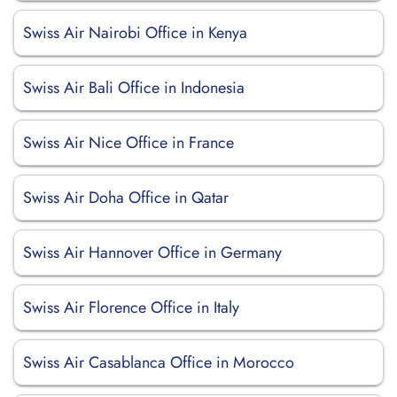
Swiss Air Nairobi Office in Kenya
Swiss Air Bali Office in Indonesia
Swiss Air Nice Office in France
Swiss Air Doha Office in Qatar
Swiss Air Hannover Office in Germany
Swiss Air Florence Office in Italy
Swiss Air Casablanca Office in Morocco