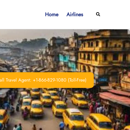
Home
Airlines
Search
ll Travel Agent: +1-866-829-1080 (Toll-Free)