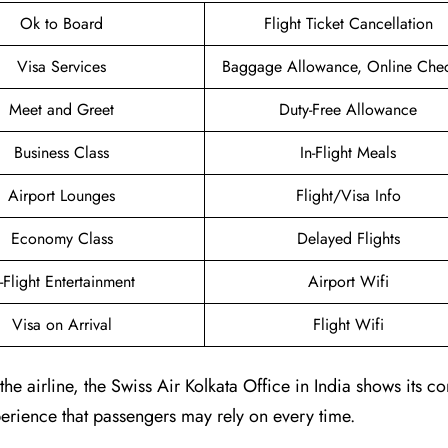
Ok to Board
Flight Ticket Cancellation
Visa Services
Baggage Allowance, Online Chec
Meet and Greet
Duty-Free Allowance
Business Class
In-Flight Meals
Airport Lounges
Flight/Visa Info
Economy Class
Delayed Flights
n-Flight Entertainment
Airport Wifi
Visa on Arrival
Flight Wifi
e airline, the Swiss Air Kolkata Office in India shows its 
erience that passengers may rely on every time.