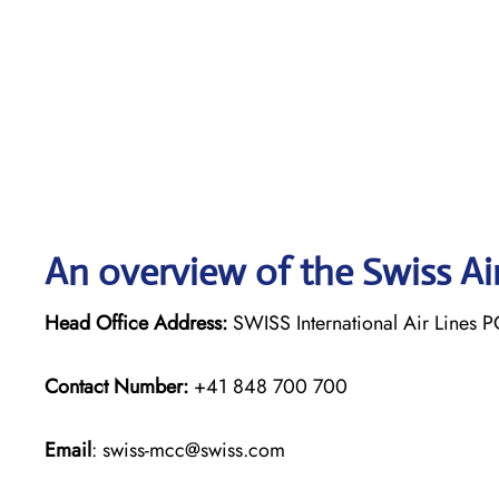
An overview of the Swiss Ai
Head Office Address:
SWISS International Air Lines P
Contact Number:
+41 848 700 700
Email
: swiss-mcc@swiss.com