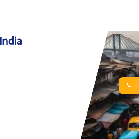
India
Ca