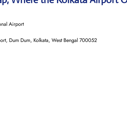
nal Airport
irport, Dum Dum, Kolkata, West Bengal 700052