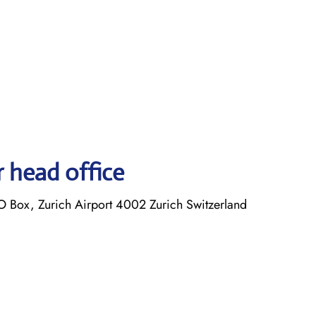
r head office
O Box, Zurich Airport 4002 Zurich Switzerland