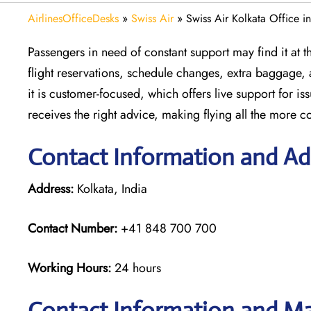
AirlinesOfficeDesks
»
Swiss Air
»
Swiss Air Kolkata Office in
Passengers in need of constant support may find it at the
flight reservations, schedule changes, extra baggage, 
it is customer-focused, which offers live support for i
receives the right advice, making flying all the more co
Contact Information and Add
Address:
Kolkata, India
Contact Number:
+41 848 700 700
Working Hours:
24 hours
Contact Information and Ma