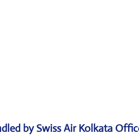
dled by Swiss Air Kolkata Offic