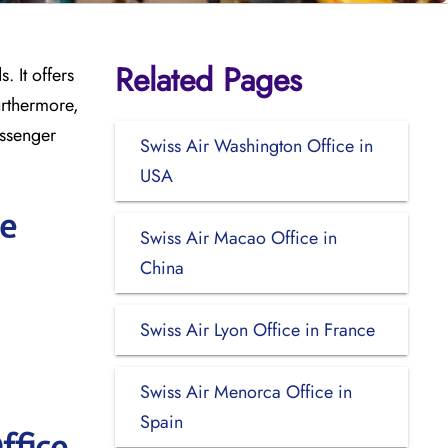
Related Pages
. It offers
urthermore,
assenger
Swiss Air Washington Office in
USA
ce
Swiss Air Macao Office in
China
Swiss Air Lyon Office in France
Swiss Air Menorca Office in
Spain
ffice