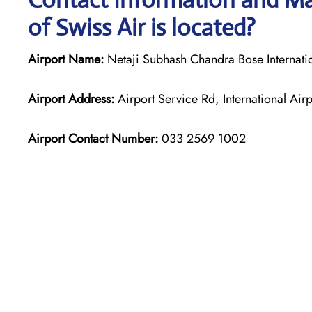
of Swiss Air is located?
Airport Name:
Netaji Subhash Chandra Bose Internatio
Airport Address:
Airport Service Rd, International A
Airport Contact Number:
033 2569 1002