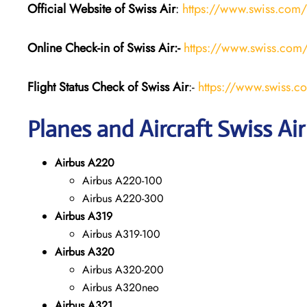
Official Website of Swiss Air
:
https://www.swiss.com/
Online Check-in of Swiss Air:-
https://www.swiss.com/
Flight Status
Check
of Swiss Air
:-
https://www.swiss.co
Planes and Aircraft Swiss Air
Airbus A220
Airbus A220-100
Airbus A220-300
Airbus A319
Airbus A319-100
Airbus A320
Airbus A320-200
Airbus A320neo
Airbus A321