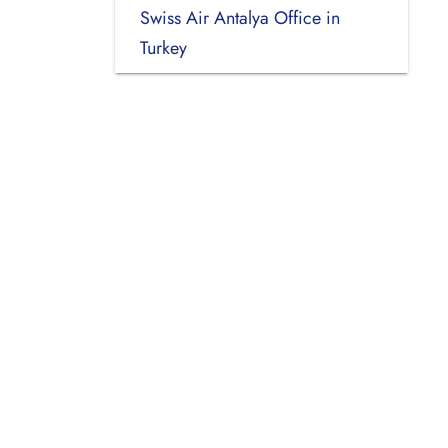
Swiss Air Antalya Office in
Turkey