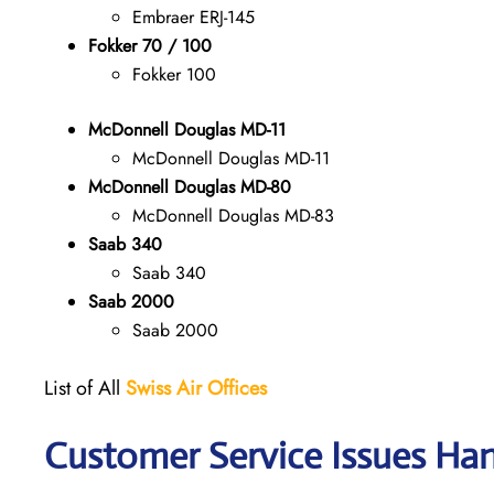
Embraer ERJ-145
Fokker 70 / 100
Fokker 100
McDonnell Douglas MD-11
McDonnell Douglas MD-11
McDonnell Douglas MD-80
McDonnell Douglas MD-83
Saab 340
Saab 340
Saab 2000
Saab 2000
List of All
Swiss Air Offices
Customer Service Issues Han