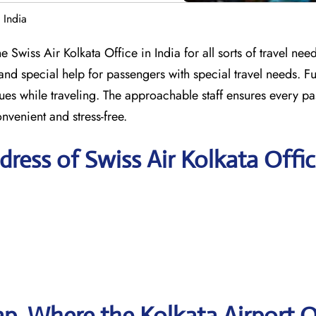
 India
 Swiss Air Kolkata Office in India for all sorts of travel needs
and special help for passengers with special travel needs. F
ssues while traveling. The approachable staff ensures every p
nvenient and stress-free.
ress of Swiss Air Kolkata Offi
p, Where the Kolkata Airport O