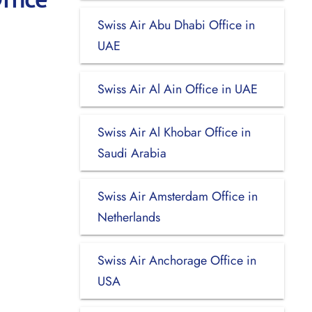
Swiss Air Abu Dhabi Office in
UAE
Swiss Air Al Ain Office in UAE
Swiss Air Al Khobar Office in
Saudi Arabia
Swiss Air Amsterdam Office in
Netherlands
Swiss Air Anchorage Office in
USA