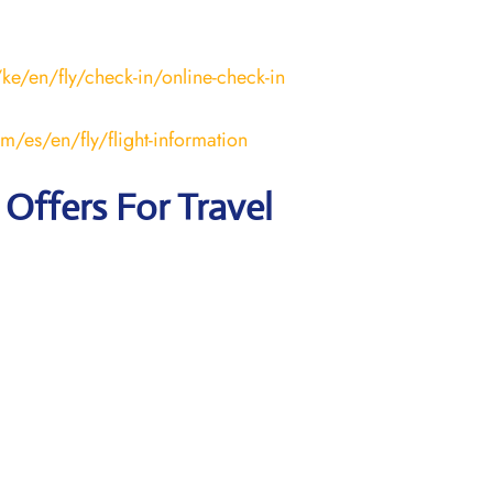
ke/en/fly/check-in/online-check-in
m/es/en/fly/flight-information
 Offers For Travel