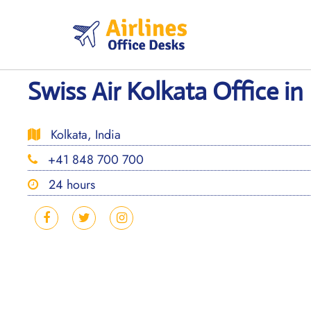
Skip
to
content
Swiss Air Kolkata Office in 
Kolkata, India
+41 848 700 700
24 hours