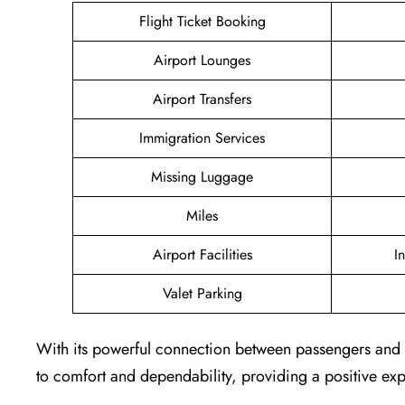
Flight Ticket Booking
Airport Lounges
Airport Transfers
Immigration Services
Missing Luggage
Miles
Airport Facilities
I
Valet Parking
With its powerful connection between passengers and th
to comfort and dependability, providing a positive exp