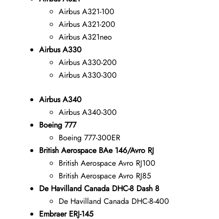
Airbus A321-100
Airbus A321-200
Airbus A321neo
Airbus A330
Airbus A330-200
Airbus A330-300
Airbus A340
Airbus A340-300
Boeing 777
Boeing 777-300ER
British Aerospace BAe 146/Avro RJ
British Aerospace Avro RJ100
British Aerospace Avro RJ85
De Havilland Canada DHC-8 Dash 8
De Havilland Canada DHC-8-400
Embraer ERJ-145