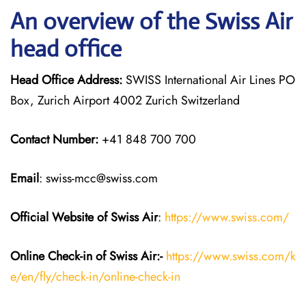
An overview of the Swiss Air
head office
Head Office Address:
SWISS International Air Lines PO
Box, Zurich Airport 4002 Zurich Switzerland
Contact Number:
+41 848 700 700
Email
: swiss-mcc@swiss.com
Official Website of Swiss Air
:
https://www.swiss.com/
Online Check-in of Swiss Air:-
https://www.swiss.com/k
e/en/fly/check-in/online-check-in