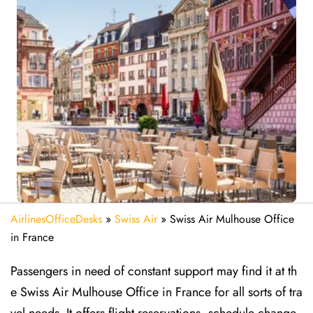
AirlinesOfficeDesks
»
Swiss Air
»
Swiss Air Mulhouse Office
in France
Passengers in need of constant support may find it at th
e Swiss Air Mulhouse Office in France for all sorts of tra