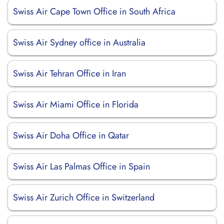
Swiss Air Cape Town Office in South Africa
Swiss Air Sydney office in Australia
Swiss Air Tehran Office in Iran
Swiss Air Miami Office in Florida
Swiss Air Doha Office in Qatar
Swiss Air Las Palmas Office in Spain
Swiss Air Zurich Office in Switzerland