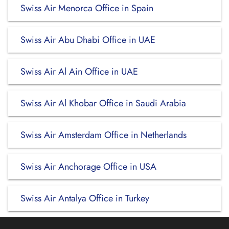
Swiss Air Menorca Office in Spain
Swiss Air Abu Dhabi Office in UAE
Swiss Air Al Ain Office in UAE
Swiss Air Al Khobar Office in Saudi Arabia
Swiss Air Amsterdam Office in Netherlands
Swiss Air Anchorage Office in USA
Swiss Air Antalya Office in Turkey