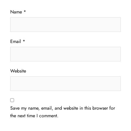
Name
*
Email
*
Website
Save my name, email, and website in this browser for
the next time I comment.