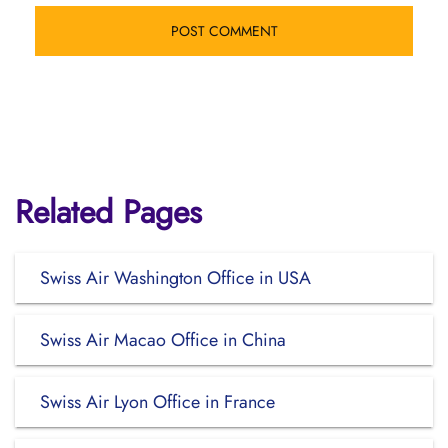
Related Pages
Swiss Air Washington Office in USA
Swiss Air Macao Office in China
Swiss Air Lyon Office in France