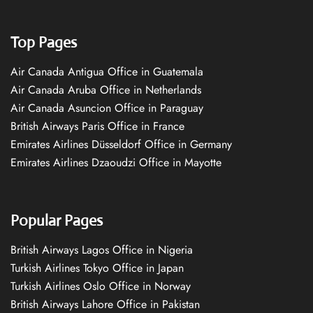
Top Pages
Air Canada Antigua Office in Guatemala
Air Canada Aruba Office in Netherlands
Air Canada Asuncion Office in Paraguay
British Airways Paris Office in France
Emirates Airlines Düsseldorf Office in Germany
Emirates Airlines Dzaoudzi Office in Mayotte
Popular Pages
British Airways Lagos Office in Nigeria
Turkish Airlines Tokyo Office in Japan
Turkish Airlines Oslo Office in Norway
British Airways Lahore Office in Pakistan