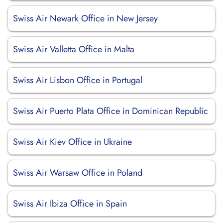
Swiss Air Newark Office in New Jersey
Swiss Air Valletta Office in Malta
Swiss Air Lisbon Office in Portugal
Swiss Air Puerto Plata Office in Dominican Republic
Swiss Air Kiev Office in Ukraine
Swiss Air Warsaw Office in Poland
Swiss Air Ibiza Office in Spain