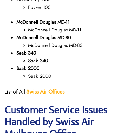
Fokker 100
McDonnell Douglas MD-11
McDonnell Douglas MD-11
McDonnell Douglas MD-80
McDonnell Douglas MD-83
Saab 340
Saab 340
Saab 2000
Saab 2000
List of All
Swiss Air Offices
Customer Service Issues
Handled by Swiss Air