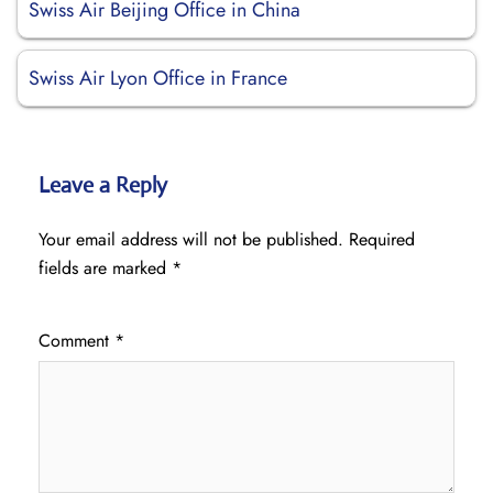
Swiss Air Beijing Office in China
Swiss Air Lyon Office in France
Leave a Reply
Your email address will not be published.
Required
fields are marked
*
Comment
*