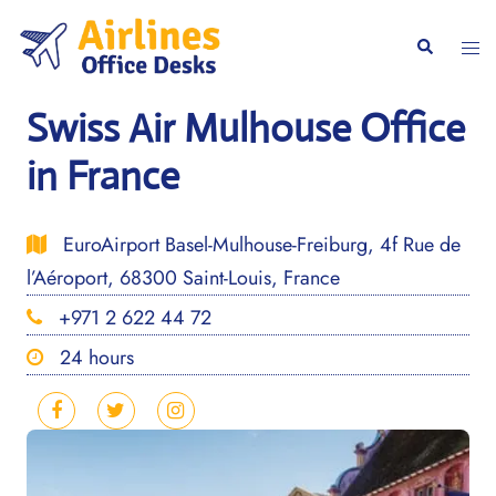
Skip
to
Togg
Search
content
men
Swiss Air Mulhouse Office
in France
EuroAirport Basel-Mulhouse-Freiburg, 4f Rue de
l’Aéroport, 68300 Saint-Louis, France
+971 2 622 44 72
24 hours