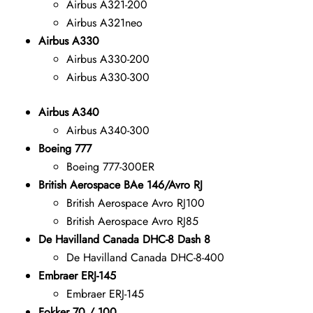
Airbus A321-200
Airbus A321neo
Airbus A330
Airbus A330-200
Airbus A330-300
Airbus A340
Airbus A340-300
Boeing 777
Boeing 777-300ER
British Aerospace BAe 146/Avro RJ
British Aerospace Avro RJ100
British Aerospace Avro RJ85
De Havilland Canada DHC-8 Dash 8
De Havilland Canada DHC-8-400
Embraer ERJ-145
Embraer ERJ-145
Fokker 70 / 100