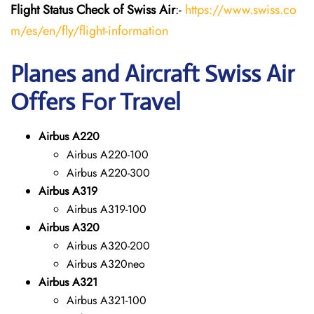
Flight Status
Check
of Swiss Air
:-
https://www.swiss.co
m/es/en/fly/flight-information
Planes and Aircraft Swiss Air
Offers For Travel
Airbus A220
Airbus A220-100
Airbus A220-300
Airbus A319
Airbus A319-100
Airbus A320
Airbus A320-200
Airbus A320neo
Airbus A321
Airbus A321-100