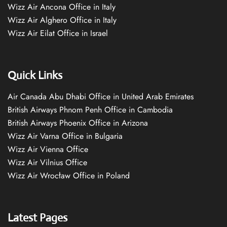
Wizz Air Ancona Office in Italy
Wizz Air Alghero Office in Italy
Wizz Air Eilat Office in Israel
Quick Links
Air Canada Abu Dhabi Office in United Arab Emirates
British Airways Phnom Penh Office in Cambodia
British Airways Phoenix Office in Arizona
Wizz Air Varna Office in Bulgaria
Wizz Air Vienna Office
Wizz Air Vilnius Office
Wizz Air Wrocław Office in Poland
Latest Pages