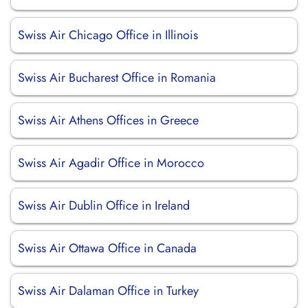
Swiss Air Chicago Office in Illinois
Swiss Air Bucharest Office in Romania
Swiss Air Athens Offices in Greece
Swiss Air Agadir Office in Morocco
Swiss Air Dublin Office in Ireland
Swiss Air Ottawa Office in Canada
Swiss Air Dalaman Office in Turkey