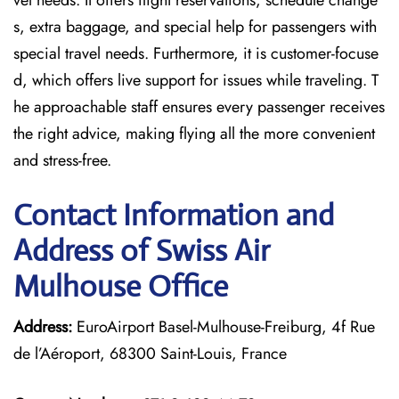
vel needs. It offers flight reservations, schedule change
s, extra baggage, and special help for passengers with
special travel needs. Furthermore, it is customer-focuse
d, which offers live support for issues while traveling. T
he approachable staff ensures every passenger receives
the right advice, making flying all the more convenient
and stress-free.
Contact Information and
Address of Swiss Air
Mulhouse Office
Address:
EuroAirport Basel-Mulhouse-Freiburg, 4f Rue
de l’Aéroport, 68300 Saint-Louis, France