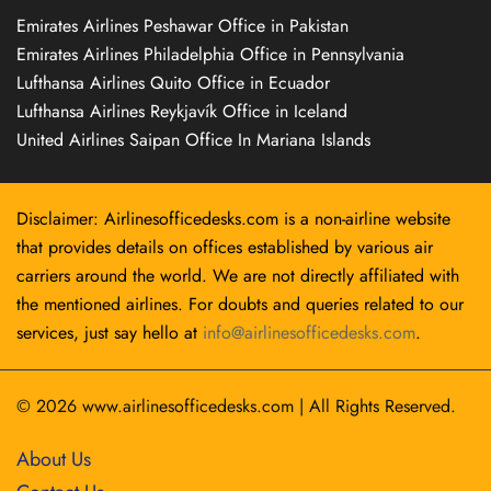
Emirates Airlines Peshawar Office in Pakistan
Emirates Airlines Philadelphia Office in Pennsylvania
Lufthansa Airlines Quito Office in Ecuador
Lufthansa Airlines Reykjavík Office in Iceland
United Airlines Saipan Office In Mariana Islands
Disclaimer: Airlinesofficedesks.com is a non-airline website
that provides details on offices established by various air
carriers around the world. We are not directly affiliated with
the mentioned airlines. For doubts and queries related to our
services, just say hello at
info@airlinesofficedesks.com
.
© 2026
www.airlinesofficedesks.com
|
All Rights Reserved.
About Us