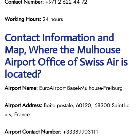
Contact Number:
+971 2 622 44 72
Working Hours:
24 hours
Contact Information and
Map, Where the Mulhouse
Airport Office of Swiss Air is
located?
Airport Name:
EuroAirport Basel-Mulhouse-Freiburg
Airport Address:
Boite postale, 60120, 68300 Saint-Lo
uis, France
Airport Contact Number:
+33389903111