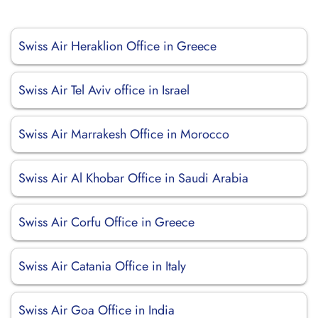
Swiss Air Heraklion Office in Greece
Swiss Air Tel Aviv office in Israel
Swiss Air Marrakesh Office in Morocco
Swiss Air Al Khobar Office in Saudi Arabia
Swiss Air Corfu Office in Greece
Swiss Air Catania Office in Italy
Swiss Air Goa Office in India