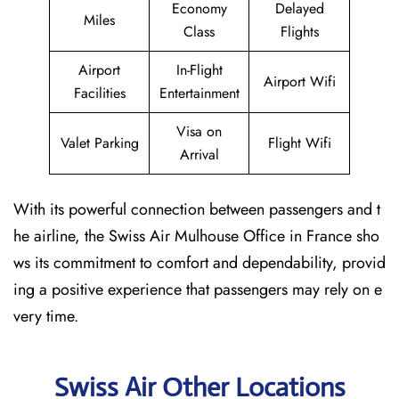
Economy
Delayed
Miles
Class
Flights
Airport
In-Flight
Airport Wifi
Facilities
Entertainment
Visa on
Valet Parking
Flight Wifi
Arrival
With its powerful connection between passengers and t
he airline, the Swiss Air Mulhouse Office in France sho
ws its commitment to comfort and dependability, provid
ing a positive experience that passengers may rely on e
very time.
Swiss Air Other Locations