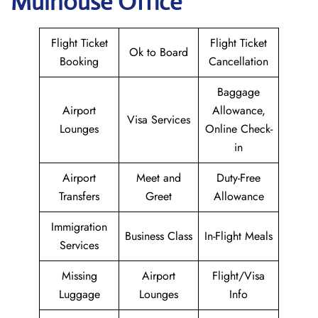
Mulhouse Office
Flight Ticket
Flight Ticket
Ok to Board
Booking
Cancellation
Baggage
Airport
Allowance,
Visa Services
Lounges
Online Check-
in
Airport
Meet and
Duty-Free
Transfers
Greet
Allowance
Immigration
Business Class
In-Flight Meals
Services
Missing
Airport
Flight/Visa
Luggage
Lounges
Info