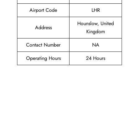
Airport Code
LHR
Hounslow, United
Address
Kingdom
Contact Number
NA
Operating Hours
24 Hours