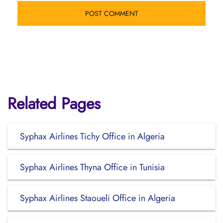
Related Pages
Syphax Airlines Tichy Office in Algeria
Syphax Airlines Thyna Office in Tunisia
Syphax Airlines Staoueli Office in Algeria