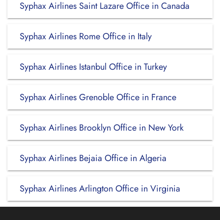
Syphax Airlines Saint Lazare Office in Canada
Syphax Airlines Rome Office in Italy
Syphax Airlines Istanbul Office in Turkey
Syphax Airlines Grenoble Office in France
Syphax Airlines Brooklyn Office in New York
Syphax Airlines Bejaia Office in Algeria
Syphax Airlines Arlington Office in Virginia