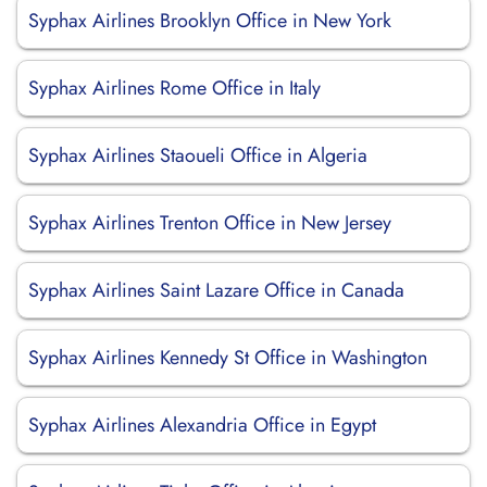
Syphax Airlines Brooklyn Office in New York
Syphax Airlines Rome Office in Italy
Syphax Airlines Staoueli Office in Algeria
Syphax Airlines Trenton Office in New Jersey
Syphax Airlines Saint Lazare Office in Canada
Syphax Airlines Kennedy St Office in Washington
Syphax Airlines Alexandria Office in Egypt