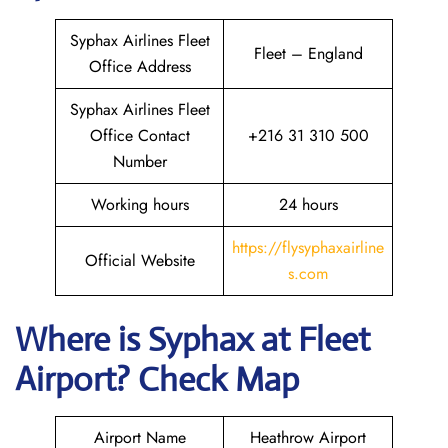
Syphax Airlines Fleet
Fleet – England
Office Address
Syphax Airlines Fleet
Office Contact
+216 31 310 500
Number
Working hours
24 hours
https://flysyphaxairline
Official Website
s.com
Where is Syphax at Fleet
Airport? Check Map
Airport Name
Heathrow Airport