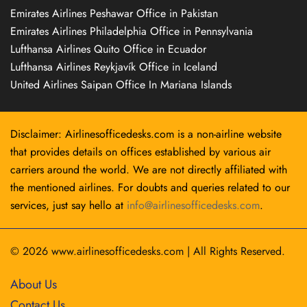
Emirates Airlines Peshawar Office in Pakistan
Emirates Airlines Philadelphia Office in Pennsylvania
Lufthansa Airlines Quito Office in Ecuador
Lufthansa Airlines Reykjavík Office in Iceland
United Airlines Saipan Office In Mariana Islands
Disclaimer: Airlinesofficedesks.com is a non-airline website
that provides details on offices established by various air
carriers around the world. We are not directly affiliated with
the mentioned airlines. For doubts and queries related to our
services, just say hello at
info@airlinesofficedesks.com
.
© 2026
www.airlinesofficedesks.com
|
All Rights Reserved.
About Us
Contact Us