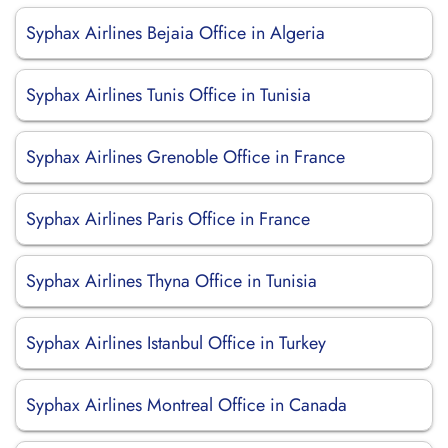
Syphax Airlines Bejaia Office in Algeria
Syphax Airlines Tunis Office in Tunisia
Syphax Airlines Grenoble Office in France
Syphax Airlines Paris Office in France
Syphax Airlines Thyna Office in Tunisia
Syphax Airlines Istanbul Office in Turkey
Syphax Airlines Montreal Office in Canada