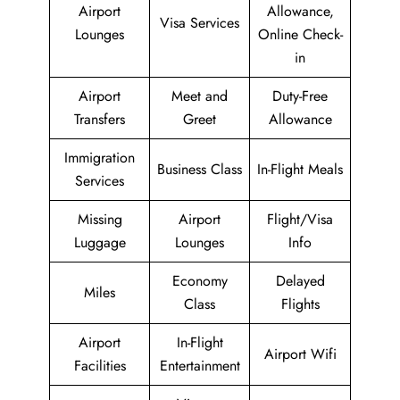
Airport
Allowance,
Visa Services
Lounges
Online Check-
in
Airport
Meet and
Duty-Free
Transfers
Greet
Allowance
Immigration
Business Class
In-Flight Meals
Services
Missing
Airport
Flight/Visa
Luggage
Lounges
Info
Economy
Delayed
Miles
Class
Flights
Airport
In-Flight
Airport Wifi
Facilities
Entertainment