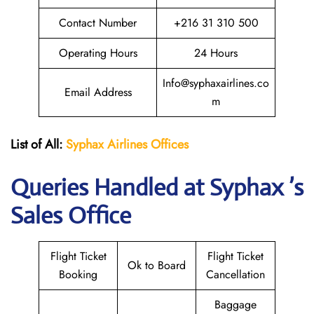
Contact Number
+216 31 310 500
Operating Hours
24 Hours
Info@syphaxairlines.co
Email Address
m
List of All:
Syphax Airlines Offices
Queries Handled at Syphax ’s
Sales Office
Flight Ticket
Flight Ticket
Ok to Board
Booking
Cancellation
Baggage