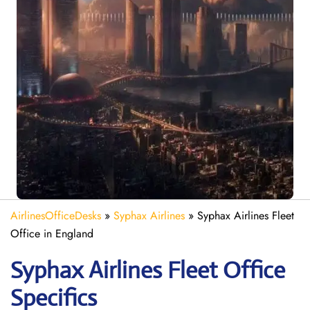
AirlinesOfficeDesks
»
Syphax Airlines
»
Syphax Airlines Fleet
Office in England
Syphax Airlines Fleet Office
Specifics