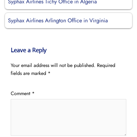
Syphax Airlines Tichy Office in Algeria
Syphax Airlines Arlington Office in Virginia
Leave a Reply
Your email address will not be published.
Required
fields are marked
*
Comment
*