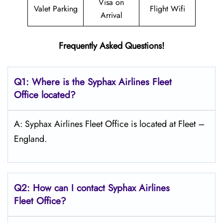
Visa on
Valet Parking
Flight Wifi
Arrival
Frequently Asked Questions!
Q1: Where is the Syphax Airlines Fleet
Office located?
A: Syphax Airlines Fleet Office is located at Fleet –
England.
Q2: How can I contact Syphax Airlines
Fleet Office?