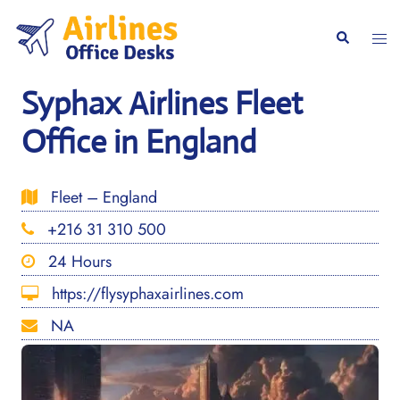
Skip
to
Togg
Search
content
men
Syphax Airlines Fleet
Office in England
Fleet – England
+216 31 310 500
24 Hours
https://flysyphaxairlines.com
NA