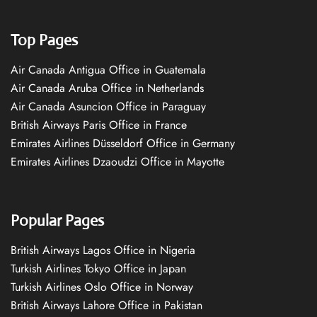
Top Pages
Air Canada Antigua Office in Guatemala
Air Canada Aruba Office in Netherlands
Air Canada Asuncion Office in Paraguay
British Airways Paris Office in France
Emirates Airlines Düsseldorf Office in Germany
Emirates Airlines Dzaoudzi Office in Mayotte
Popular Pages
British Airways Lagos Office in Nigeria
Turkish Airlines Tokyo Office in Japan
Turkish Airlines Oslo Office in Norway
British Airways Lahore Office in Pakistan