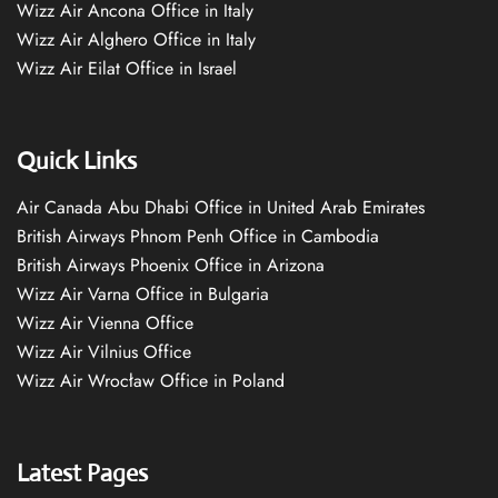
Wizz Air Ancona Office in Italy
Wizz Air Alghero Office in Italy
Wizz Air Eilat Office in Israel
Quick Links
Air Canada Abu Dhabi Office in United Arab Emirates
British Airways Phnom Penh Office in Cambodia
British Airways Phoenix Office in Arizona
Wizz Air Varna Office in Bulgaria
Wizz Air Vienna Office
Wizz Air Vilnius Office
Wizz Air Wrocław Office in Poland
Latest Pages