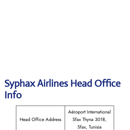
Syphax Airlines Head Office
Info
Aéroport International
Head Office Address
Sfax Thyna 3018,
Sfax, Tunisia