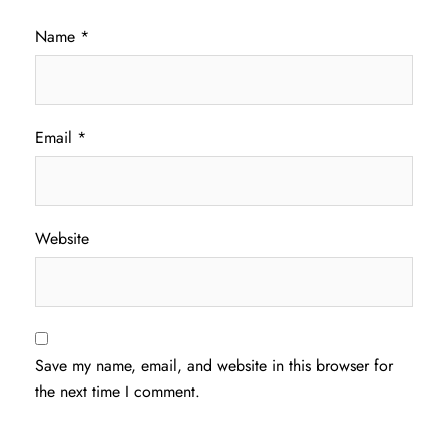
Name
*
Email
*
Website
Save my name, email, and website in this browser for
the next time I comment.