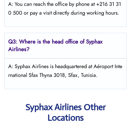
A: You can reach the office by phone at +216 31 31
0 500 or pay a visit directly during working hours.
Q3: Where is the head office of Syphax
Airlines?
A: Syphax Airlines is headquartered at Aéroport Inte
rnational Sfax Thyna 3018, Sfax, Tunisia.
Syphax Airlines Other
Locations