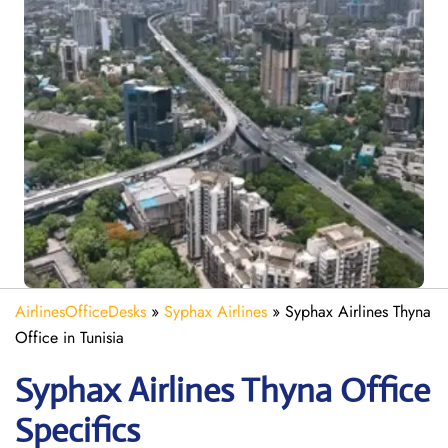
AirlinesOfficeDesks
»
Syphax Airlines
»
Syphax Airlines Thyna
Office in Tunisia
Syphax Airlines Thyna Office
Specifics