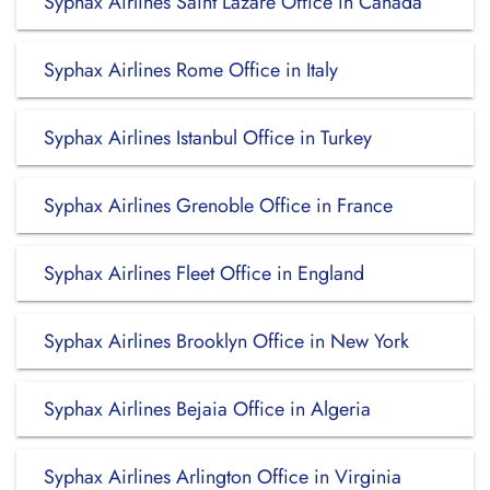
Syphax Airlines Saint Lazare Office in Canada
Syphax Airlines Rome Office in Italy
Syphax Airlines Istanbul Office in Turkey
Syphax Airlines Grenoble Office in France
Syphax Airlines Fleet Office in England
Syphax Airlines Brooklyn Office in New York
Syphax Airlines Bejaia Office in Algeria
Syphax Airlines Arlington Office in Virginia