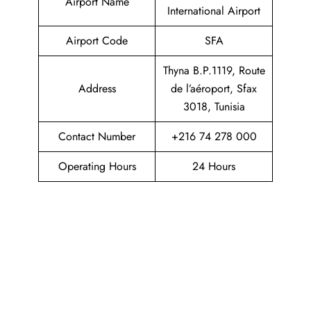
Airport Name
International Airport
Airport Code
SFA
Thyna B.P.1119, Route
Address
de l’aéroport, Sfax
3018, Tunisia
Contact Number
+216 74 278 000
Operating Hours
24 Hours