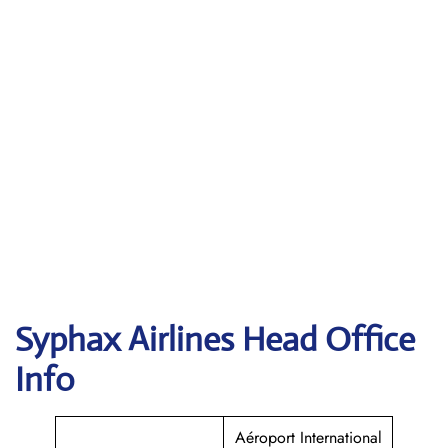
Syphax Airlines Head Office
Info
Aéroport International