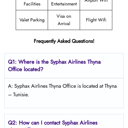
Airport Wifi
Facilities
Entertainment
Visa on
Valet Parking
Flight Wifi
Arrival
Frequently Asked Questions!
Q1: Where is the Syphax Airlines Thyna
Office located?
A: Syphax Airlines Thyna Office is located at Thyna
– Tunisie.
Q2: How can I contact Syphax Airlines