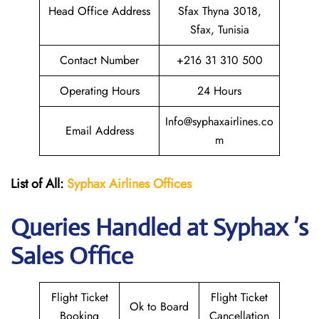
Head Office Address
Sfax Thyna 3018,
Sfax, Tunisia
Contact Number
+216 31 310 500
Operating Hours
24 Hours
Info@syphaxairlines.co
Email Address
m
List of All:
Syphax Airlines Offices
Queries Handled at Syphax ’s
Sales Office
Flight Ticket
Flight Ticket
Ok to Board
Booking
Cancellation