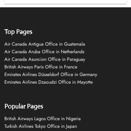
Top Pages
Air Canada Antigua Office in Guatemala
Air Canada Aruba Office in Netherlands
Air Canada Asuncion Office in Paraguay
British Airways Paris Office in France
Emirates Airlines Düsseldorf Office in Germany
Emirates Airlines Dzaoudzi Office in Mayotte
Popular Pages
British Airways Lagos Office in Nigeria
Turkish Airlines Tokyo Office in Japan