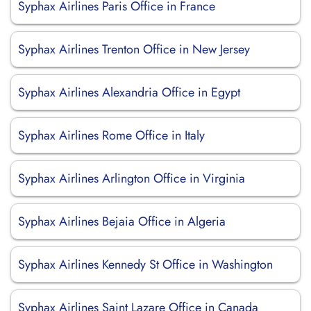
Syphax Airlines Paris Office in France
Syphax Airlines Trenton Office in New Jersey
Syphax Airlines Alexandria Office in Egypt
Syphax Airlines Rome Office in Italy
Syphax Airlines Arlington Office in Virginia
Syphax Airlines Bejaia Office in Algeria
Syphax Airlines Kennedy St Office in Washington
Syphax Airlines Saint Lazare Office in Canada