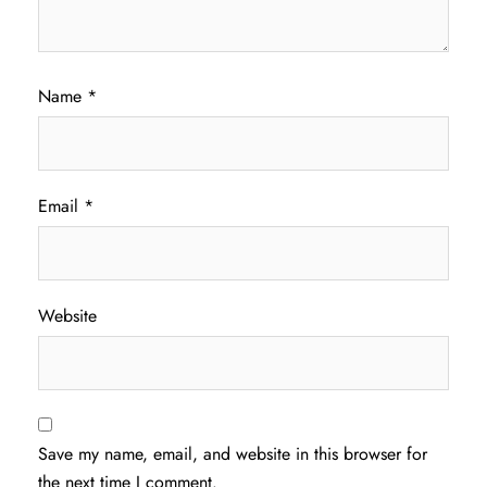
Name
*
Email
*
Website
Save my name, email, and website in this browser for
the next time I comment.