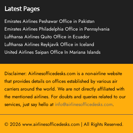
Latest Pages
Emirates Airlines Peshawar Office in Pakistan
Emirates Airlines Philadelphia Office in Pennsylvania
Lufthansa Airlines Quito Office in Ecuador
Lufthansa Airlines Reykjavík Office in Iceland
United Airlines Saipan Office In Mariana Islands
Disclaimer: Airlinesofficedesks.com is a non-airline website
that provides details on offices established by various air
carriers around the world. We are not directly affiliated with
the mentioned airlines. For doubts and queries related to our
services, just say hello at
info@airlinesofficedesks.com
.
© 2026
www.airlinesofficedesks.com
|
All Rights Reserved.