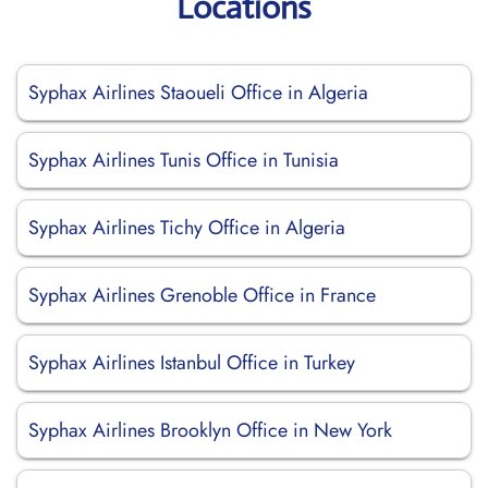
Locations
Syphax Airlines Staoueli Office in Algeria
Syphax Airlines Tunis Office in Tunisia
Syphax Airlines Tichy Office in Algeria
Syphax Airlines Grenoble Office in France
Syphax Airlines Istanbul Office in Turkey
Syphax Airlines Brooklyn Office in New York