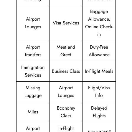
Baggage
Airport
Allowance,
Visa Services
Lounges
Online Check-
in
Airport
Meet and
Duty-Free
Transfers
Greet
Allowance
Immigration
Business Class
In-Flight Meals
Services
Missing
Airport
Flight/Visa
Luggage
Lounges
Info
Economy
Delayed
Miles
Class
Flights
Airport
In-Flight