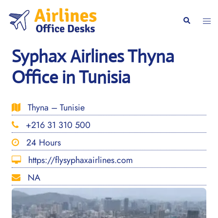
Skip
to
Togg
Search
content
men
Syphax Airlines Thyna
Office in Tunisia
Thyna – Tunisie
+216 31 310 500
24 Hours
https://flysyphaxairlines.com
NA