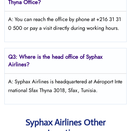
Thyna Office?
A: You can reach the office by phone at +216 31 31
0 500 or pay a visit directly during working hours.
Q3: Where is the head office of Syphax
Airlines?
A: Syphax Airlines is headquartered at Aéroport Inte
rnational Sfax Thyna 3018, Sfax, Tunisia.
Syphax Airlines Other