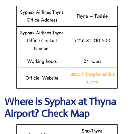
Syphax Airlines Thyna
Thyna – Tunisie
Office Address
Syphax Airlines Thyna
Office Contact
+216 31 310 500
Number
Working hours
24 hours
https://flysyphaxairline
Official Website
s.com
Where is Syphax at Thyna
Airport? Check Map
Sfax-Thyna