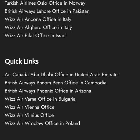
Turkish Airlines Oslo Office in Norway
British Airways Lahore Office in Pakistan
Wizz Air Ancona Office in Italy
Wizz Air Alghero Office in Italy
Wizz Air Eilat Office in Israel
Quick Links
Air Canada Abu Dhabi Office in United Arab Emirates
British Airways Phnom Penh Office in Cambodia
British Airways Phoenix Office in Arizona
Wizz Air Varna Office in Bulgaria
Wizz Air Vienna Office
Wizz Air Vilnius Office
Wizz Air Wrocław Office in Poland