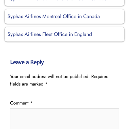
Syphax Airlines Montreal Office in Canada
Syphax Airlines Fleet Office in England
Leave a Reply
Your email address will not be published.
Required
fields are marked
*
Comment
*