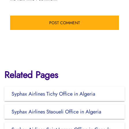
Related Pages
Syphax Airlines Tichy Office in Algeria
Syphax Airlines Staoueli Office in Algeria