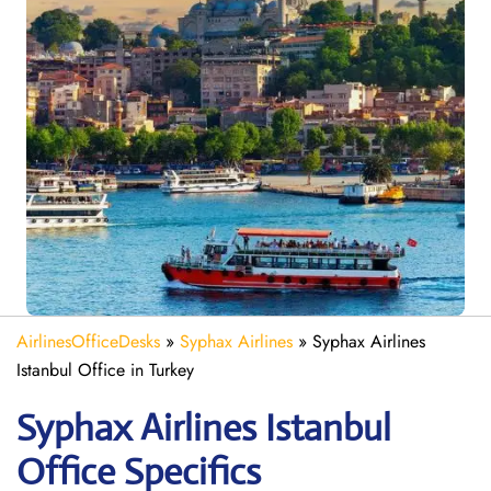
AirlinesOfficeDesks
»
Syphax Airlines
»
Syphax Airlines
Istanbul Office in Turkey
Syphax Airlines Istanbul
Office Specifics