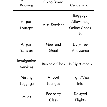
Ok to Board
Booking
Cancellation
Baggage
Airport
Allowance,
Visa Services
Lounges
Online Check-
in
Airport
Meet and
Duty-Free
Transfers
Greet
Allowance
Immigration
Business Class
In-Flight Meals
Services
Missing
Airport
Flight/Visa
Luggage
Lounges
Info
Economy
Delayed
Miles
Class
Flights