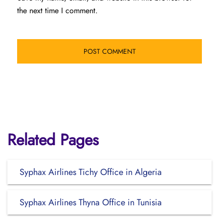
the next time I comment.
Related Pages
Syphax Airlines Tichy Office in Algeria
Syphax Airlines Thyna Office in Tunisia