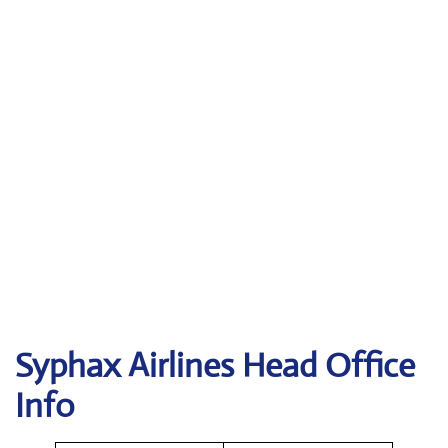
Syphax Airlines Head Office
Info