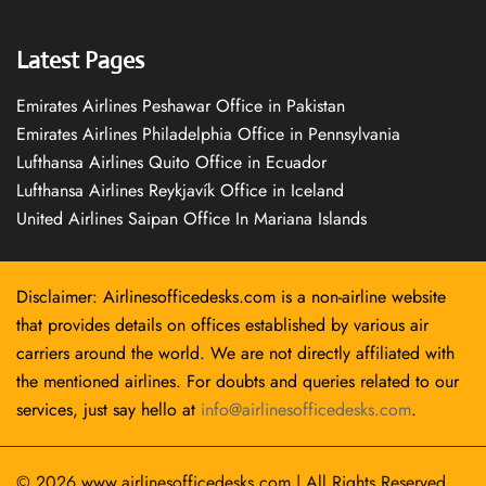
Latest Pages
Emirates Airlines Peshawar Office in Pakistan
Emirates Airlines Philadelphia Office in Pennsylvania
Lufthansa Airlines Quito Office in Ecuador
Lufthansa Airlines Reykjavík Office in Iceland
United Airlines Saipan Office In Mariana Islands
Disclaimer: Airlinesofficedesks.com is a non-airline website
that provides details on offices established by various air
carriers around the world. We are not directly affiliated with
the mentioned airlines. For doubts and queries related to our
services, just say hello at
info@airlinesofficedesks.com
.
© 2026
www.airlinesofficedesks.com
|
All Rights Reserved.