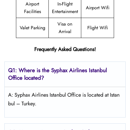
Airport
In-Flight
Airport Wifi
Facilities
Entertainment
Visa on
Valet Parking
Flight Wifi
Arrival
Frequently Asked Questions!
Q1: Where is the Syphax Airlines Istanbul
Office located?
A: Syphax Airlines Istanbul Office is located at Istan
bul – Turkey.