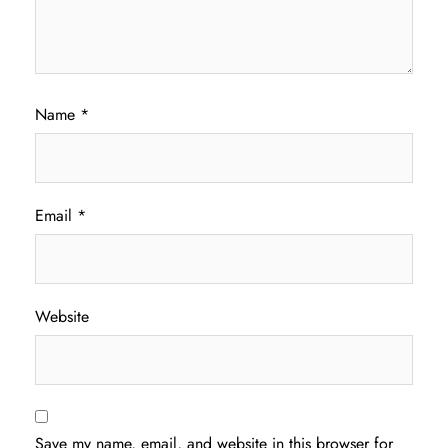
Name
*
Email
*
Website
Save my name, email, and website in this browser for