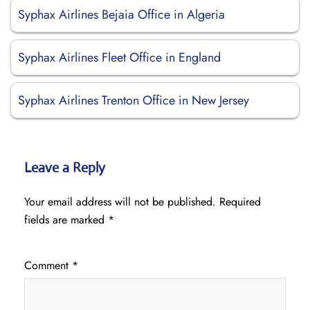
Syphax Airlines Bejaia Office in Algeria
Syphax Airlines Fleet Office in England
Syphax Airlines Trenton Office in New Jersey
Leave a Reply
Your email address will not be published.
Required
fields are marked
*
Comment
*