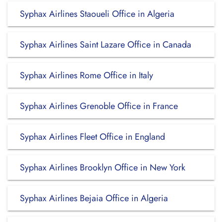
Syphax Airlines Staoueli Office in Algeria
Syphax Airlines Saint Lazare Office in Canada
Syphax Airlines Rome Office in Italy
Syphax Airlines Grenoble Office in France
Syphax Airlines Fleet Office in England
Syphax Airlines Brooklyn Office in New York
Syphax Airlines Bejaia Office in Algeria