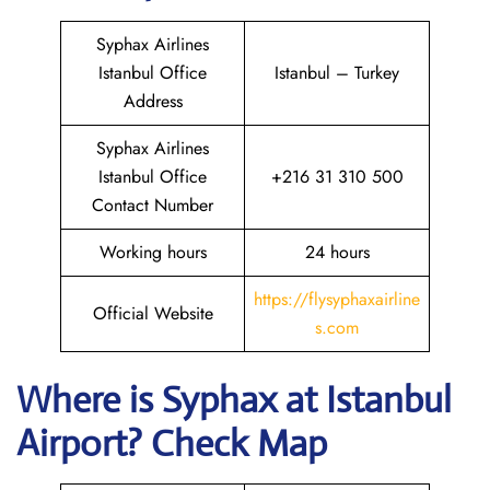
Syphax Airlines
Istanbul Office
Istanbul – Turkey
Address
Syphax Airlines
Istanbul Office
+216 31 310 500
Contact Number
Working hours
24 hours
https://flysyphaxairline
Official Website
s.com
Where is Syphax at Istanbul
Airport? Check Map