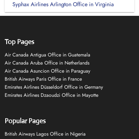
Syphax Airlines Arlington Office in Virginia
Top Pages
Air Canada Antigua Office in Guatemala
Air Canada Aruba Office in Netherlands
Air Canada Asuncion Office in Paraguay
British Airways Paris Office in France
Emirates Airlines Düsseldorf Office in Germany
Emirates Airlines Dzaoudzi Office in Mayotte
Popular Pages
British Airways Lagos Office in Nigeria