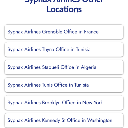
Locations
Syphax Airlines Grenoble Office in France
Syphax Airlines Thyna Office in Tunisia
Syphax Airlines Staoueli Office in Algeria
Syphax Airlines Tunis Office in Tunisia
Syphax Airlines Brooklyn Office in New York
Syphax Airlines Kennedy St Office in Washington