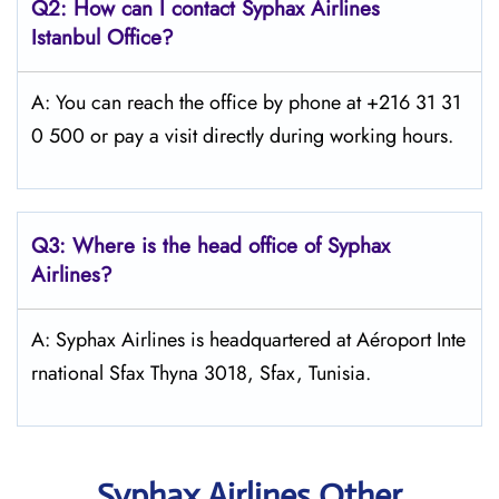
Q2: How can I contact Syphax Airlines
Istanbul Office?
A: You can reach the office by phone at +216 31 31
0 500 or pay a visit directly during working hours.
Q3: Where is the head office of Syphax
Airlines?
A: Syphax Airlines is headquartered at Aéroport Inte
rnational Sfax Thyna 3018, Sfax, Tunisia.
Syphax Airlines Other