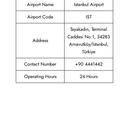
Airport Name
Istanbul Airport
Airport Code
IST
Tayakadın, Terminal
Caddesi No:1, 34283
Address
Arnavutköy/İstanbul,
Türkiye
Contact Number
+90 4441442
Operating Hours
24 Hours