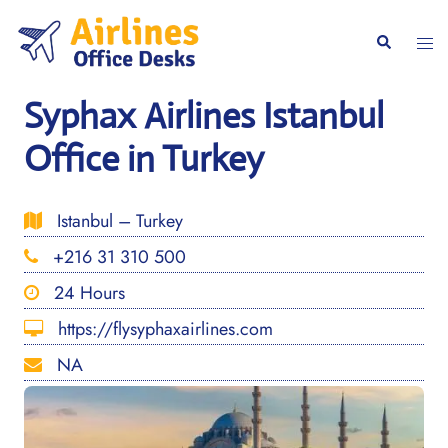
Skip
to
Togg
Search
content
men
Syphax Airlines Istanbul
Office in Turkey
Istanbul – Turkey
+216 31 310 500
24 Hours
https://flysyphaxairlines.com
NA