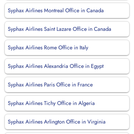
Syphax Airlines Montreal Office in Canada
Syphax Airlines Saint Lazare Office in Canada
Syphax Airlines Rome Office in Italy
Syphax Airlines Alexandria Office in Egypt
Syphax Airlines Paris Office in France
Syphax Airlines Tichy Office in Algeria
Syphax Airlines Arlington Office in Virginia