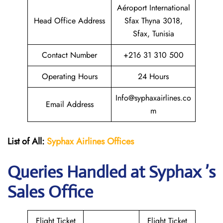
Aéroport International
Head Office Address
Sfax Thyna 3018,
Sfax, Tunisia
Contact Number
+216 31 310 500
Operating Hours
24 Hours
Info@syphaxairlines.co
Email Address
m
List of All:
Syphax Airlines Offices
Queries Handled at Syphax ’s
Sales Office
Flight Ticket
Flight Ticket