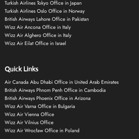
Turkish Airlines Tokyo Office in Japan
Turkish Airlines Oslo Office in Norway
British Airways Lahore Office in Pakistan
Wizz Air Ancona Office in Italy
Wizz Air Alghero Office in Italy
Wizz Air Eilat Office in Israel
Quick Links
Air Canada Abu Dhabi Office in United Arab Emirates
British Airways Phnom Penh Office in Cambodia
British Airways Phoenix Office in Arizona
Wizz Air Varna Office in Bulgaria
Wizz Air Vienna Office
Wizz Air Vilnius Office
Wizz Air Wrocław Office in Poland