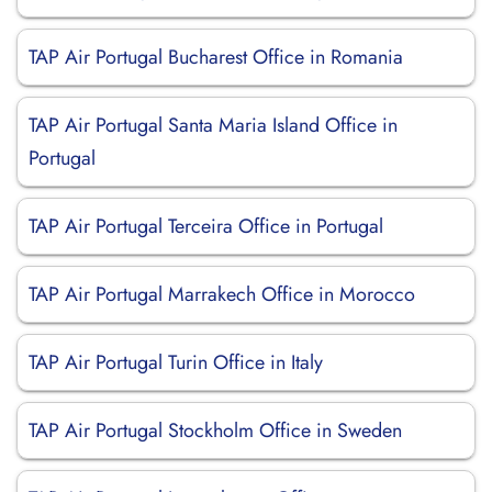
TAP Air Portugal Bucharest Office in Romania
TAP Air Portugal Santa Maria Island Office in
Portugal
TAP Air Portugal Terceira Office in Portugal
TAP Air Portugal Marrakech Office in Morocco
TAP Air Portugal Turin Office in Italy
TAP Air Portugal Stockholm Office in Sweden