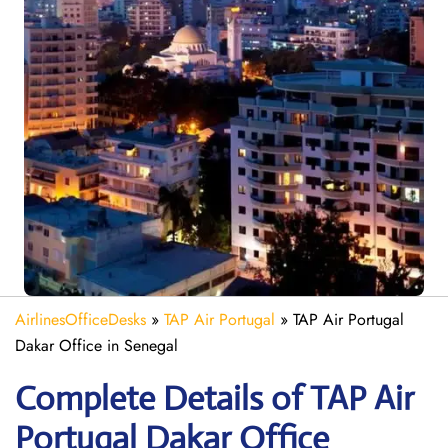
AirlinesOfficeDesks
»
TAP Air Portugal
»
TAP Air Portugal
Dakar Office in Senegal
Complete Details of TAP Air
Portugal Dakar Office