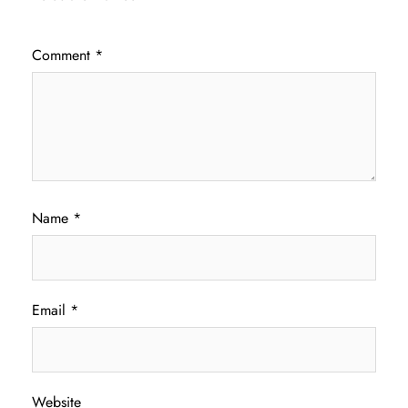
Comment
*
Name
*
Email
*
Website