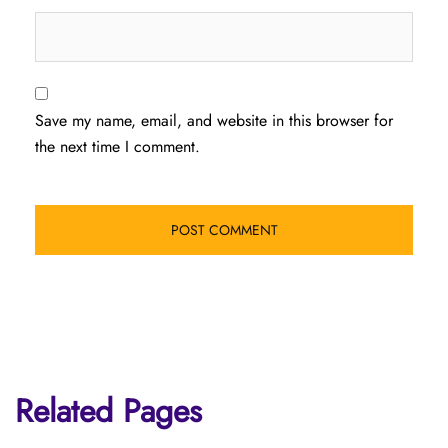
Save my name, email, and website in this browser for
the next time I comment.
Related Pages