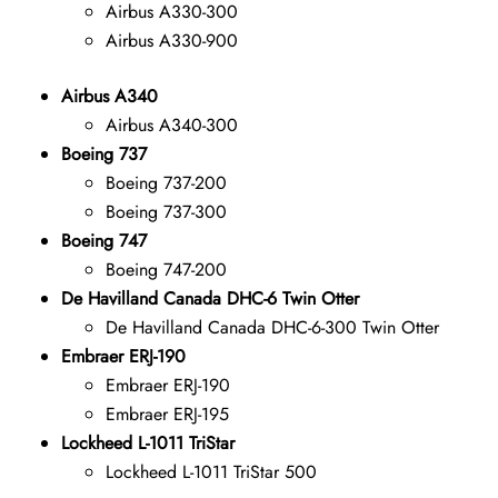
Airbus A330-300
Airbus A330-900
Airbus A340
Airbus A340-300
Boeing 737
Boeing 737-200
Boeing 737-300
Boeing 747
Boeing 747-200
De Havilland Canada DHC-6 Twin Otter
De Havilland Canada DHC-6-300 Twin Otter
Embraer ERJ-190
Embraer ERJ-190
Embraer ERJ-195
Lockheed L-1011 TriStar
Lockheed L-1011 TriStar 500