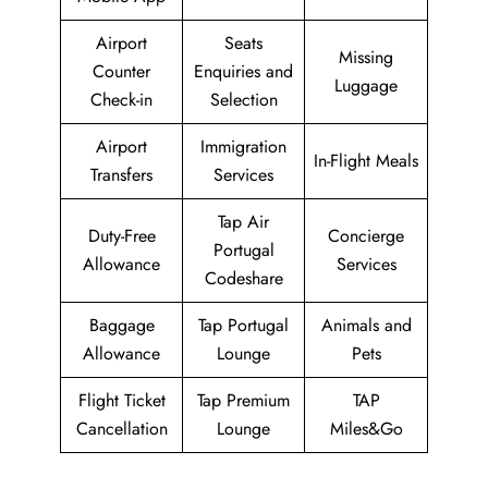
Airport
Seats
Missing
Counter
Enquiries and
Luggage
Check-in
Selection
Airport
Immigration
In-Flight Meals
Transfers
Services
Tap Air
Duty-Free
Concierge
Portugal
Allowance
Services
Codeshare
Baggage
Tap Portugal
Animals and
Allowance
Lounge
Pets
Flight Ticket
Tap Premium
TAP
Cancellation
Lounge
Miles&Go