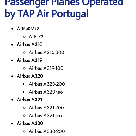
Passenger Planes Operated
by TAP Air Portugal
ATR 42/72
ATR 72
Airbus A310
Airbus A310-300
Airbus A319
Airbus A319-100
Airbus A320
Airbus A320-200
Airbus A320neo
Airbus A321
Airbus A321-200
Airbus A321neo
Airbus A330
Airbus A330-200