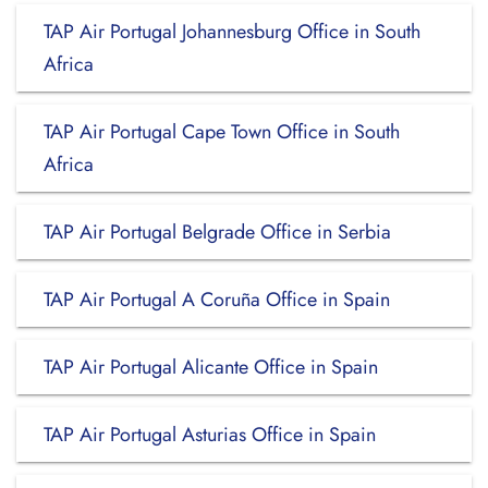
TAP Air Portugal Johannesburg Office in South
Africa
TAP Air Portugal Cape Town Office in South
Africa
TAP Air Portugal Belgrade Office in Serbia
TAP Air Portugal A Coruña Office in Spain
TAP Air Portugal Alicante Office in Spain
TAP Air Portugal Asturias Office in Spain