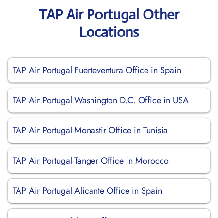
TAP Air Portugal Other
Locations
TAP Air Portugal Fuerteventura Office in Spain
TAP Air Portugal Washington D.C. Office in USA
TAP Air Portugal Monastir Office in Tunisia
TAP Air Portugal Tanger Office in Morocco
TAP Air Portugal Alicante Office in Spain