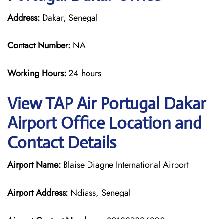
Address:
Dakar, Senegal
Contact Number:
NA
Working Hours:
24 hours
View TAP Air Portugal Dakar
Airport Office Location and
Contact Details
Airport Name:
Blaise Diagne International Airport
Airport Address:
Ndiass, Senegal