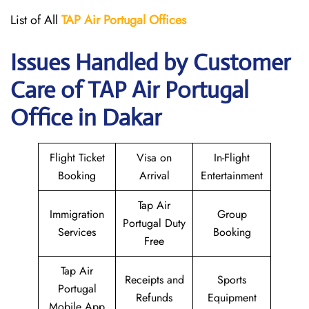
List of All
TAP Air Portugal
Offices
Issues Handled by Customer
Care of TAP Air Portugal
Office in Dakar
Flight Ticket
Visa on
In-Flight
Booking
Arrival
Entertainment
Tap Air
Immigration
Group
Portugal Duty
Services
Booking
Free
Tap Air
Receipts and
Sports
Portugal
Refunds
Equipment
Mobile App