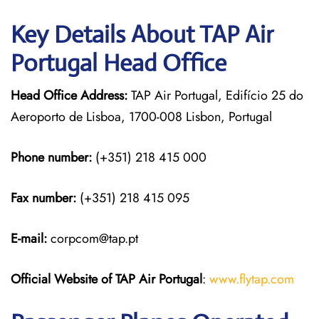
Key Details About TAP Air
Portugal Head Office
Head Office Address:
TAP Air Portugal, Edifício 25 do
Aeroporto de Lisboa, 1700-008 Lisbon, Portugal
Phone number:
(+351) 218 415 000
Fax number:
(+351) 218 415 095
E-mail:
corpcom@tap.pt
Official Website of TAP Air Portugal
:
www.flytap.com