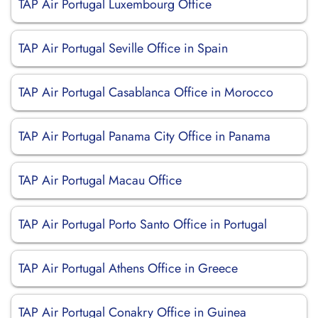
TAP Air Portugal Luxembourg Office
TAP Air Portugal Seville Office in Spain
TAP Air Portugal Casablanca Office in Morocco
TAP Air Portugal Panama City Office in Panama
TAP Air Portugal Macau Office
TAP Air Portugal Porto Santo Office in Portugal
TAP Air Portugal Athens Office in Greece
TAP Air Portugal Conakry Office in Guinea