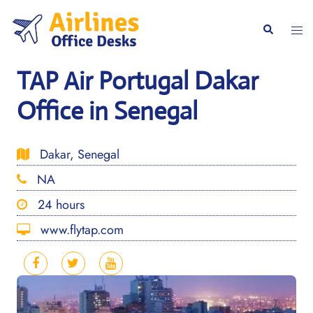
Skip
to
Togg
Search
content
men
TAP Air Portugal Dakar
Office in Senegal
Dakar, Senegal
NA
24 hours
www.flytap.com