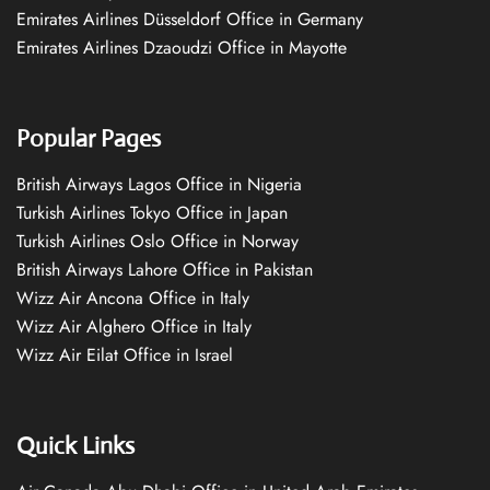
Emirates Airlines Düsseldorf Office in Germany
Emirates Airlines Dzaoudzi Office in Mayotte
Popular Pages
British Airways Lagos Office in Nigeria
Turkish Airlines Tokyo Office in Japan
Turkish Airlines Oslo Office in Norway
British Airways Lahore Office in Pakistan
Wizz Air Ancona Office in Italy
Wizz Air Alghero Office in Italy
Wizz Air Eilat Office in Israel
Quick Links