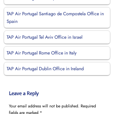
TAP Air Portugal Santiago de Compostela Office in
Spain
TAP Air Portugal Tel Aviv Office in Israel
TAP Air Portugal Rome Office in Italy
TAP Air Portugal Dublin Office in Ireland
Leave a Reply
Your email address will not be published.
Required
fields are marked
*