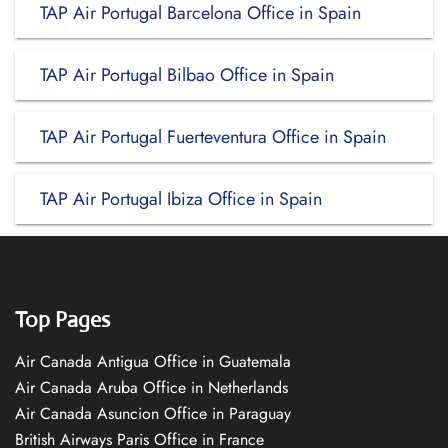
TAP Air Portugal Barcelona Office in Spain
TAP Air Portugal Bilbao Office in Spain
TAP Air Portugal Fuerteventura Office in Spain
TAP Air Portugal Ibiza Office in Spain
Top Pages
Air Canada Antigua Office in Guatemala
Air Canada Aruba Office in Netherlands
Air Canada Asuncion Office in Paraguay
British Airways Paris Office in France