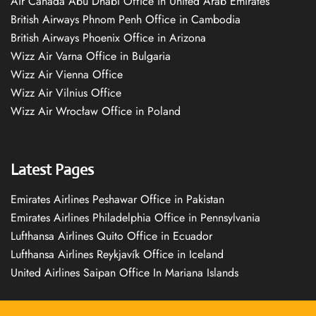
Air Canada Abu Dhabi Office in United Arab Emirates
British Airways Phnom Penh Office in Cambodia
British Airways Phoenix Office in Arizona
Wizz Air Varna Office in Bulgaria
Wizz Air Vienna Office
Wizz Air Vilnius Office
Wizz Air Wrocław Office in Poland
Latest Pages
Emirates Airlines Peshawar Office in Pakistan
Emirates Airlines Philadelphia Office in Pennsylvania
Lufthansa Airlines Quito Office in Ecuador
Lufthansa Airlines Reykjavík Office in Iceland
United Airlines Saipan Office In Mariana Islands