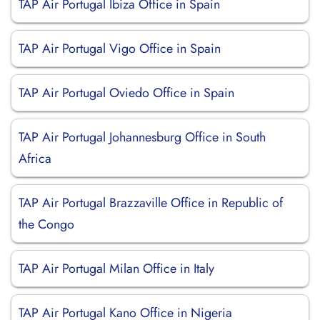
TAP Air Portugal Ibiza Office in Spain
TAP Air Portugal Vigo Office in Spain
TAP Air Portugal Oviedo Office in Spain
TAP Air Portugal Johannesburg Office in South
Africa
TAP Air Portugal Brazzaville Office in Republic of
the Congo
TAP Air Portugal Milan Office in Italy
TAP Air Portugal Kano Office in Nigeria