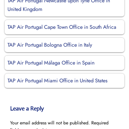
TAP Air Portugal Newcastle upon Tyne Office in
United Kingdom
TAP Air Portugal Cape Town Office in South Africa
TAP Air Portugal Bologna Office in Italy
TAP Air Portugal Málaga Office in Spain
TAP Air Portugal Miami Office in United States
Leave a Reply
Your email address will not be published.
Required