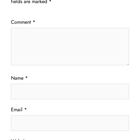
fields are marked
*
Comment
*
Name
*
Email
*