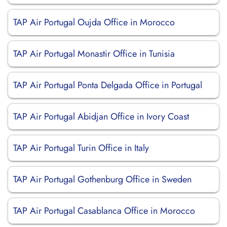
TAP Air Portugal Oujda Office in Morocco
TAP Air Portugal Monastir Office in Tunisia
TAP Air Portugal Ponta Delgada Office in Portugal
TAP Air Portugal Abidjan Office in Ivory Coast
TAP Air Portugal Turin Office in Italy
TAP Air Portugal Gothenburg Office in Sweden
TAP Air Portugal Casablanca Office in Morocco