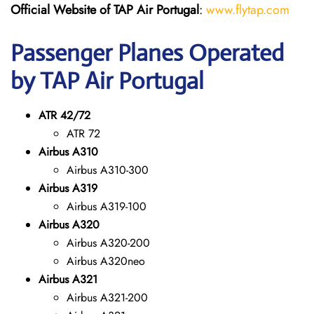
Official Website of TAP Air Portugal
:
www.flytap.com
Passenger Planes Operated
by TAP Air Portugal
ATR 42/72
ATR 72
Airbus A310
Airbus A310-300
Airbus A319
Airbus A319-100
Airbus A320
Airbus A320-200
Airbus A320neo
Airbus A321
Airbus A321-200