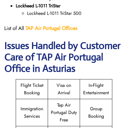
Lockheed L-1011 TriStar
Lockheed L-1011 TriStar 500
List of All
TAP Air Portugal
Offices
Issues Handled by Customer
Care of TAP Air Portugal
Office in Asturias
Flight Ticket
Visa on
In-Flight
Booking
Arrival
Entertainment
Tap Air
Immigration
Group
Portugal Duty
Services
Booking
Free