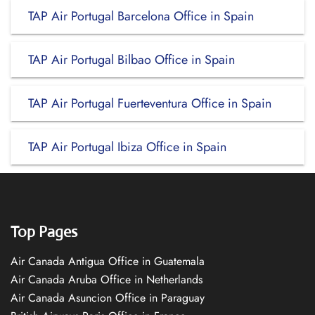
TAP Air Portugal Barcelona Office in Spain
TAP Air Portugal Bilbao Office in Spain
TAP Air Portugal Fuerteventura Office in Spain
TAP Air Portugal Ibiza Office in Spain
Top Pages
Air Canada Antigua Office in Guatemala
Air Canada Aruba Office in Netherlands
Air Canada Asuncion Office in Paraguay