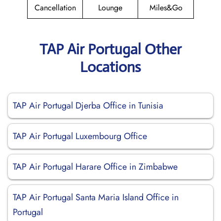
Cancellation
Lounge
Miles&Go
TAP Air Portugal Other
Locations
TAP Air Portugal Djerba Office in Tunisia
TAP Air Portugal Luxembourg Office
TAP Air Portugal Harare Office in Zimbabwe
TAP Air Portugal Santa Maria Island Office in
Portugal