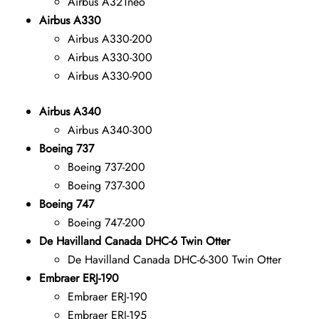
Airbus A321neo
Airbus A330
Airbus A330-200
Airbus A330-300
Airbus A330-900
Airbus A340
Airbus A340-300
Boeing 737
Boeing 737-200
Boeing 737-300
Boeing 747
Boeing 747-200
De Havilland Canada DHC-6 Twin Otter
De Havilland Canada DHC-6-300 Twin Otter
Embraer ERJ-190
Embraer ERJ-190
Embraer ERJ-195