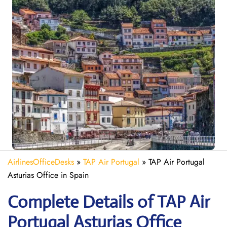
AirlinesOfficeDesks
»
TAP Air Portugal
»
TAP Air Portugal
Asturias Office in Spain
Complete Details of TAP Air
Portugal Asturias Office