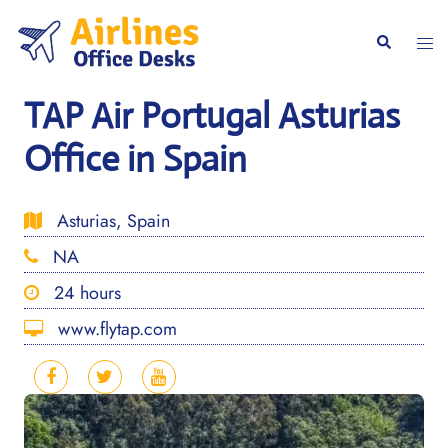
Skip
to
Togg
Search
content
men
TAP Air Portugal Asturias
Office in Spain
Asturias, Spain
NA
24 hours
www.flytap.com