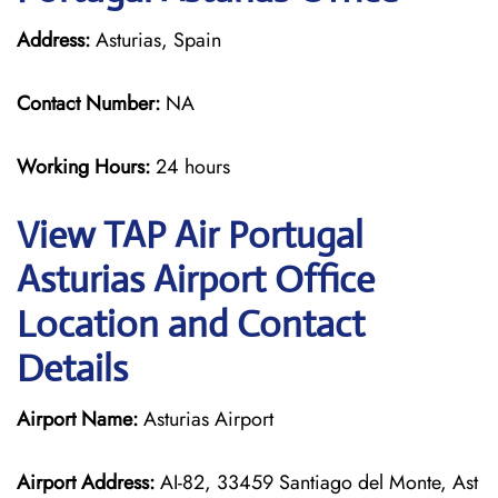
Address:
Asturias, Spain
Contact Number:
NA
Working Hours:
24 hours
View TAP Air Portugal
Asturias Airport Office
Location and Contact
Details
Airport Name:
Asturias Airport
Airport Address:
AI-82, 33459 Santiago del Monte, Ast