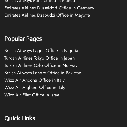
British Airways Paris Office in France
Emirates Airlines Düsseldorf Office in Germany
Emirates Airlines Dzaoudzi Office in Mayotte
Popular Pages
British Airways Lagos Office in Nigeria
Turkish Airlines Tokyo Office in Japan
Turkish Airlines Oslo Office in Norway
British Airways Lahore Office in Pakistan
Wizz Air Ancona Office in Italy
Wizz Air Alghero Office in Italy
Wizz Air Eilat Office in Israel
Quick Links