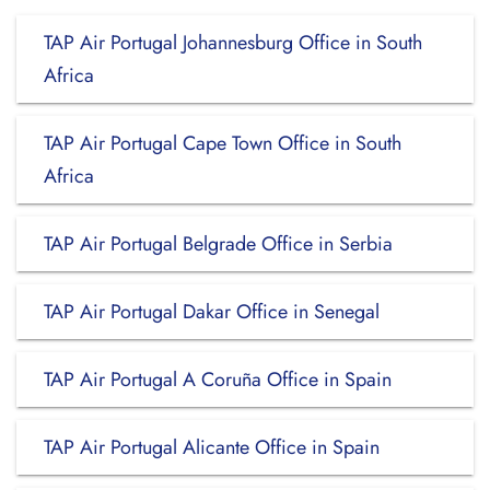
TAP Air Portugal Johannesburg Office in South
Africa
TAP Air Portugal Cape Town Office in South
Africa
TAP Air Portugal Belgrade Office in Serbia
TAP Air Portugal Dakar Office in Senegal
TAP Air Portugal A Coruña Office in Spain
TAP Air Portugal Alicante Office in Spain