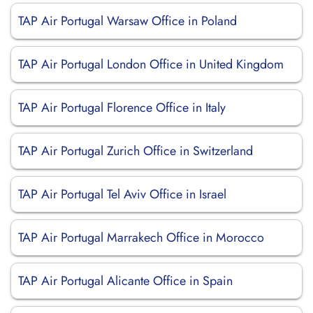
TAP Air Portugal Warsaw Office in Poland
TAP Air Portugal London Office in United Kingdom
TAP Air Portugal Florence Office in Italy
TAP Air Portugal Zurich Office in Switzerland
TAP Air Portugal Tel Aviv Office in Israel
TAP Air Portugal Marrakech Office in Morocco
TAP Air Portugal Alicante Office in Spain