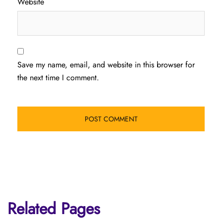
Website
Save my name, email, and website in this browser for
the next time I comment.
Related Pages