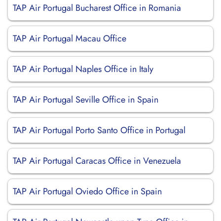
TAP Air Portugal Bucharest Office in Romania
TAP Air Portugal Macau Office
TAP Air Portugal Naples Office in Italy
TAP Air Portugal Seville Office in Spain
TAP Air Portugal Porto Santo Office in Portugal
TAP Air Portugal Caracas Office in Venezuela
TAP Air Portugal Oviedo Office in Spain