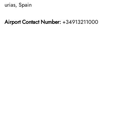
urias, Spain
Airport Contact Number:
+34913211000