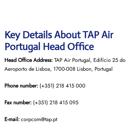
Key Details About TAP Air
Portugal Head Office
Head Office Address:
TAP Air Portugal, Edifício 25 do
Aeroporto de Lisboa, 1700-008 Lisbon, Portugal
Phone number:
(+351) 218 415 000
Fax number:
(+351) 218 415 095
E-mail:
corpcom@tap.pt