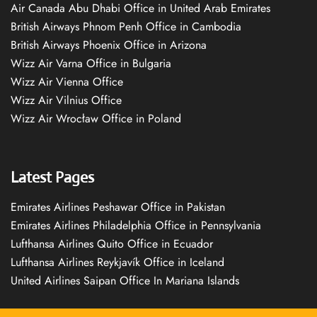
Air Canada Abu Dhabi Office in United Arab Emirates
British Airways Phnom Penh Office in Cambodia
British Airways Phoenix Office in Arizona
Wizz Air Varna Office in Bulgaria
Wizz Air Vienna Office
Wizz Air Vilnius Office
Wizz Air Wrocław Office in Poland
Latest Pages
Emirates Airlines Peshawar Office in Pakistan
Emirates Airlines Philadelphia Office in Pennsylvania
Lufthansa Airlines Quito Office in Ecuador
Lufthansa Airlines Reykjavík Office in Iceland
United Airlines Saipan Office In Mariana Islands