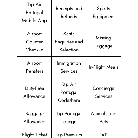
Tap Air
Receipts and
Sports
Portugal
Refunds
Equipment
Mobile App
Airport
Seats
Missing
Counter
Enquiries and
Luggage
Check-in
Selection
Airport
Immigration
In-Flight Meals
Transfers
Services
Tap Air
Duty-Free
Concierge
Portugal
Allowance
Services
Codeshare
Baggage
Tap Portugal
Animals and
Allowance
Lounge
Pets
Flight Ticket
Tap Premium
TAP