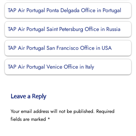
TAP Air Portugal Ponta Delgada Office in Portugal
TAP Air Portugal Saint Petersburg Office in Russia
TAP Air Portugal San Francisco Office in USA
TAP Air Portugal Venice Office in Italy
Leave a Reply
Your email address will not be published.
Required
fields are marked
*