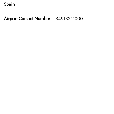
Spain
Airport Contact Number:
+34913211000