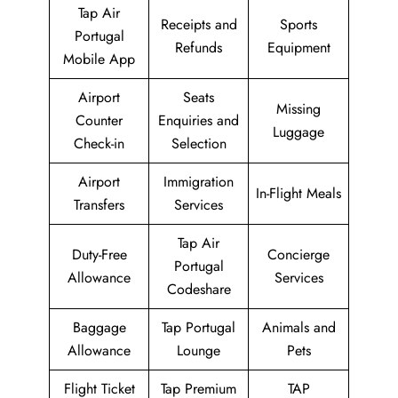
Tap Air
Receipts and
Sports
Portugal
Refunds
Equipment
Mobile App
Airport
Seats
Missing
Counter
Enquiries and
Luggage
Check-in
Selection
Airport
Immigration
In-Flight Meals
Transfers
Services
Tap Air
Duty-Free
Concierge
Portugal
Allowance
Services
Codeshare
Baggage
Tap Portugal
Animals and
Allowance
Lounge
Pets
Flight Ticket
Tap Premium
TAP