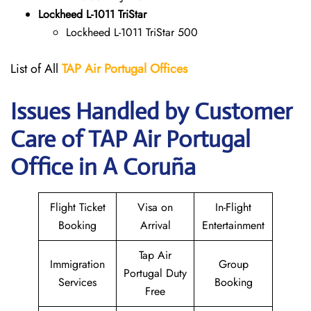
Lockheed L-1011 TriStar
Lockheed L-1011 TriStar 500
List of All
TAP Air Portugal
Offices
Issues Handled by Customer
Care of TAP Air Portugal
Office in A Coruña
Flight Ticket
Visa on
In-Flight
Booking
Arrival
Entertainment
Tap Air
Immigration
Group
Portugal Duty
Services
Booking
Free