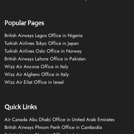
Popular Pages
British Airways Lagos Office in Nigeria
Turkish Airlines Tokyo Office in Japan
Turkish Airlines Oslo Office in Norway
British Airways Lahore Office in Pakistan
Wizz Air Ancona Office in Italy
Wizz Air Alghero Office in Italy
Wizz Air Eilat Office in Israel
Quick Links
Air Canada Abu Dhabi Office in United Arab Emirates
British Airways Phnom Penh Office in Cambodia