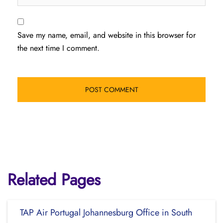
Save my name, email, and website in this browser for
the next time I comment.
Related Pages
TAP Air Portugal Johannesburg Office in South