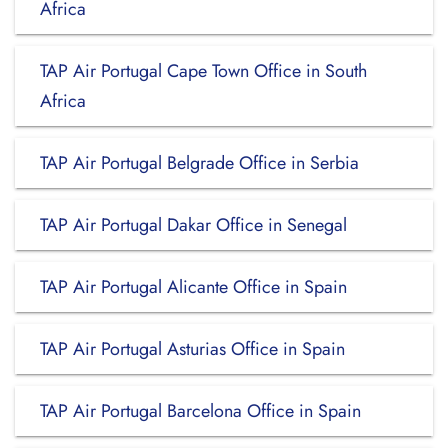
Africa
TAP Air Portugal Cape Town Office in South
Africa
TAP Air Portugal Belgrade Office in Serbia
TAP Air Portugal Dakar Office in Senegal
TAP Air Portugal Alicante Office in Spain
TAP Air Portugal Asturias Office in Spain
TAP Air Portugal Barcelona Office in Spain