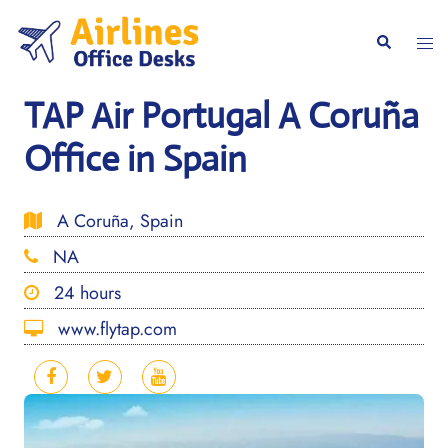
Skip
to
Togg
Search
content
men
TAP Air Portugal A Coruña
Office in Spain
A Coruña, Spain
NA
24 hours
www.flytap.com