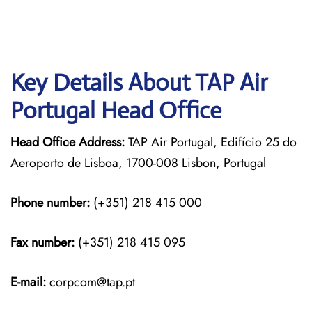
Key Details About TAP Air
Portugal Head Office
Head Office Address:
TAP Air Portugal, Edifício 25 do
Aeroporto de Lisboa, 1700-008 Lisbon, Portugal
Phone number:
(+351) 218 415 000
Fax number:
(+351) 218 415 095
E-mail:
corpcom@tap.pt