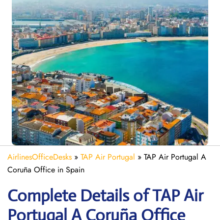
AirlinesOfficeDesks
»
TAP Air Portugal
»
TAP Air Portugal A
Coruña Office in Spain
Complete Details of TAP Air
Portugal A Coruña Office