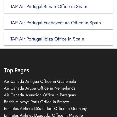
TAP Air Portugal Bilbao Office in Spain
TAP Air Portugal Fuerteventura Office in Spain
TAP Air Portugal Ibiza Office in Spain
Top Pages
Air Canada Antigua Office in Guatemala
Air Canada Aruba Office in Netherlands
Air Canada Asuncion Office in Paraguay
British Airways Paris Office in France
Emirates Airlines Düsseldorf Office in Germany
Emirates Airlines Dzaoudzi Office in Mayotte