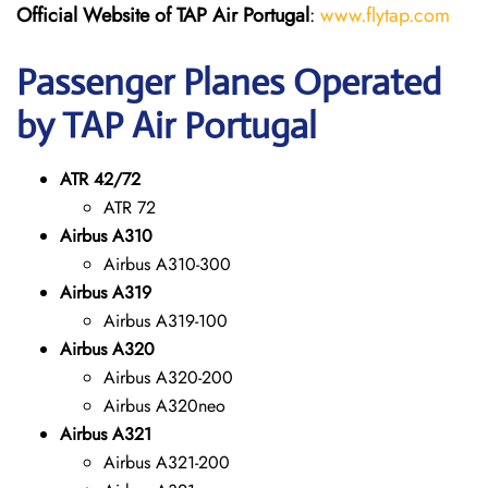
Official Website of TAP Air Portugal
:
www.flytap.com
Passenger Planes Operated
by TAP Air Portugal
ATR 42/72
ATR 72
Airbus A310
Airbus A310-300
Airbus A319
Airbus A319-100
Airbus A320
Airbus A320-200
Airbus A320neo
Airbus A321
Airbus A321-200