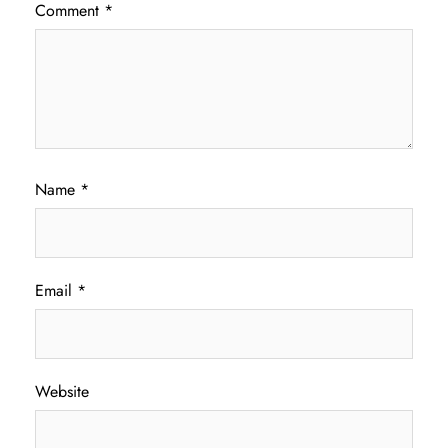
Comment
*
Name
*
Email
*
Website