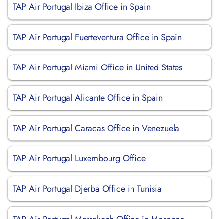
TAP Air Portugal Ibiza Office in Spain
TAP Air Portugal Fuerteventura Office in Spain
TAP Air Portugal Miami Office in United States
TAP Air Portugal Alicante Office in Spain
TAP Air Portugal Caracas Office in Venezuela
TAP Air Portugal Luxembourg Office
TAP Air Portugal Djerba Office in Tunisia