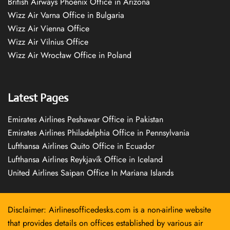
British Airways Phoenix Office in Arizona
Wizz Air Varna Office in Bulgaria
Wizz Air Vienna Office
Wizz Air Vilnius Office
Wizz Air Wrocław Office in Poland
Latest Pages
Emirates Airlines Peshawar Office in Pakistan
Emirates Airlines Philadelphia Office in Pennsylvania
Lufthansa Airlines Quito Office in Ecuador
Lufthansa Airlines Reykjavík Office in Iceland
United Airlines Saipan Office In Mariana Islands
Disclaimer: Airlinesofficedesks.com is a non-airline website
that provides details on offices established by various air