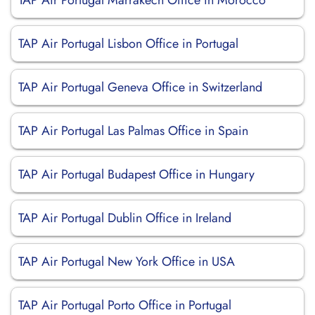
TAP Air Portugal Marrakech Office in Morocco
TAP Air Portugal Lisbon Office in Portugal
TAP Air Portugal Geneva Office in Switzerland
TAP Air Portugal Las Palmas Office in Spain
TAP Air Portugal Budapest Office in Hungary
TAP Air Portugal Dublin Office in Ireland
TAP Air Portugal New York Office in USA
TAP Air Portugal Porto Office in Portugal