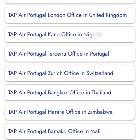
TAP Air Portugal London Office in United Kingdom
TAP Air Portugal Kano Office in Nigeria
TAP Air Portugal Terceira Office in Portugal
TAP Air Portugal Zurich Office in Switzerland
TAP Air Portugal Bangkok Office in Thailand
TAP Air Portugal Harare Office in Zimbabwe
TAP Air Portugal Bamako Office in Mali