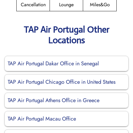
Cancellation
Lounge
Miles&Go
TAP Air Portugal Other
Locations
TAP Air Portugal Dakar Office in Senegal
TAP Air Portugal Chicago Office in United States
TAP Air Portugal Athens Office in Greece
TAP Air Portugal Macau Office