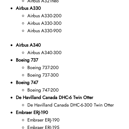
Airbus A321neo
Airbus A330
Airbus A330-200
Airbus A330-300
Airbus A330-900
Airbus A340
Airbus A340-300
Boeing 737
Boeing 737-200
Boeing 737-300
Boeing 747
Boeing 747-200
De Havilland Canada DHC-6 Twin Otter
De Havilland Canada DHC-6-300 Twin Otter
Embraer ERJ-190
Embraer ERJ-190
Embraer ERJ-195