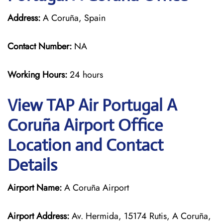
Address:
A Coruña, Spain
Contact Number:
NA
Working Hours:
24 hours
View TAP Air Portugal A
Coruña Airport Office
Location and Contact
Details
Airport Name:
A Coruña Airport
Airport Address:
Av. Hermida, 15174 Rutis, A Coruña,