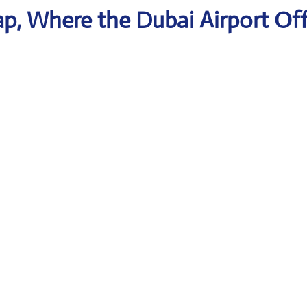
p, Where the Dubai Airport Off