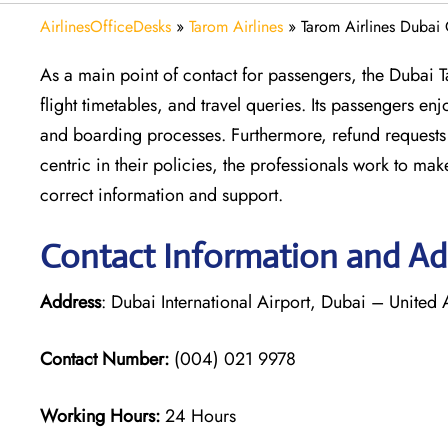
AirlinesOfficeDesks
»
Tarom Airlines
»
Tarom Airlines Dubai
As a main point of contact for passengers, the Dubai 
flight timetables, and travel queries. Its passengers e
and boarding processes. Furthermore, refund requests 
centric in their policies, the professionals work to m
correct information and support.
Contact Information and Add
Address
: Dubai International Airport, Dubai – United
Contact Number:
(004) 021 9978
Working Hours:
24 Hours