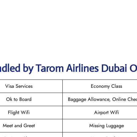
dled by Tarom Airlines Dubai O
Visa Services
Economy Class
Ok to Board
Baggage Allowance, Online Chec
Flight Wifi
Airport Wifi
Meet and Greet
Missing Luggage