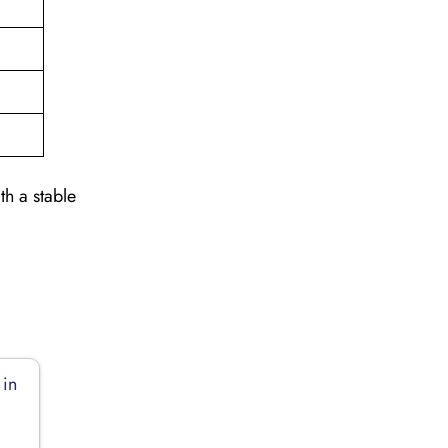
th a stable
 in