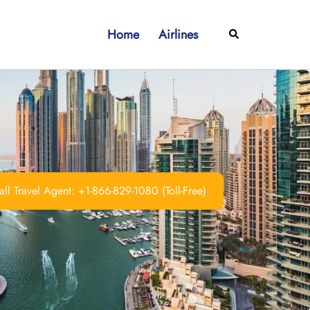
Home
Airlines
Search
ll Travel Agent: +1-866-829-1080 (Toll-Free)