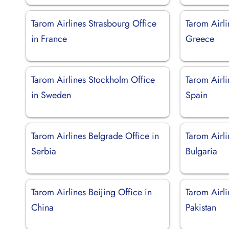
Tarom Airlines Strasbourg Office
Tarom Airli
in France
Greece
Tarom Airlines Stockholm Office
Tarom Airli
in Sweden
Spain
Tarom Airlines Belgrade Office in
Tarom Airli
Serbia
Bulgaria
Tarom Airlines Beijing Office in
Tarom Airli
China
Pakistan