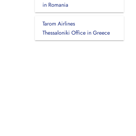
in Romania
Tarom Airlines
Thessaloniki Office in Greece