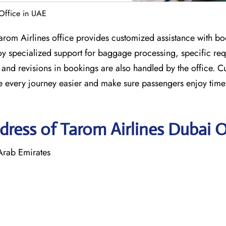
 Office in UAE
Tarom Airlines office provides customized assistance with bo
njoy specialized support for baggage processing, specific re
and revisions in bookings are also handled by the office. C
ake every journey easier and make sure passengers enjoy time
ress of Tarom Airlines Dubai O
 Arab Emirates