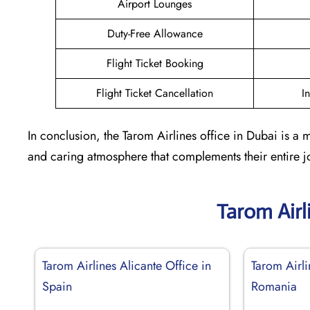
Airport Lounges
Duty-Free Allowance
Flight Ticket Booking
Flight Ticket Cancellation
I
In conclusion, the Tarom Airlines office in Dubai is a 
and caring atmosphere that complements their entire jo
Tarom Airl
Tarom Airlines Alicante Office in
Tarom Airli
Spain
Romania