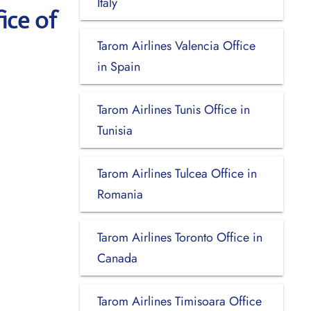
Italy
ice of
Tarom Airlines Valencia Office
in Spain
Tarom Airlines Tunis Office in
Tunisia
Tarom Airlines Tulcea Office in
Romania
Tarom Airlines Toronto Office in
Canada
Tarom Airlines Timisoara Office