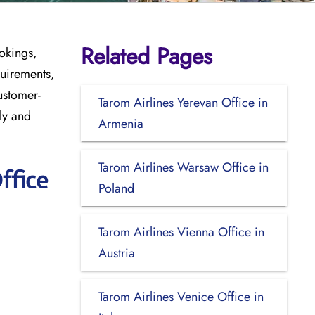
Related Pages
okings,
quirements,
ustomer-
Tarom Airlines Yerevan Office in
ly and
Armenia
Tarom Airlines Warsaw Office in
ffice
Poland
Tarom Airlines Vienna Office in
Austria
Tarom Airlines Venice Office in