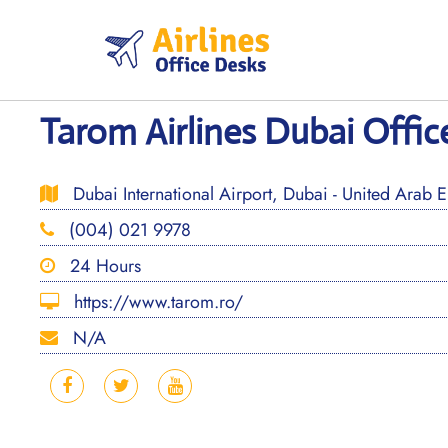
Skip
to
content
Tarom Airlines Dubai Offic
Dubai International Airport, Dubai - United Arab E
(004) 021 9978
24 Hours
https://www.tarom.ro/
N/A