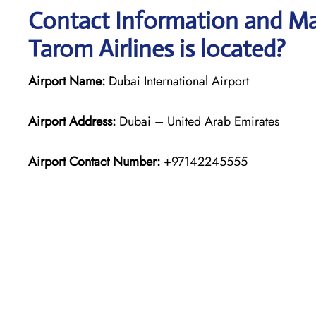
Contact Information and Ma
Tarom Airlines is located?
Airport Name:
Dubai International Airport
Airport Address:
Dubai – United Arab Emirates
Airport Contact Number:
+97142245555