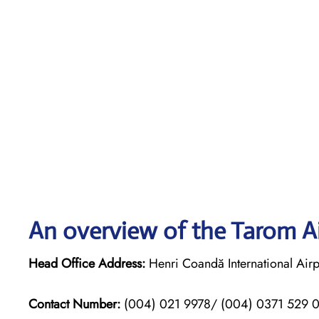
An overview of the Tarom Ai
Head Office Address:
Henri Coandă International Airp
Contact Number:
(004) 021 9978/ (004) 0371 529 