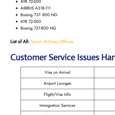
ATR 72-600
AIRBUS A318-111
Boeing 737- 800 NG
ATR 72-500
Boeing 737-800 NG
List of All:
Tarom Airlines Offices
Customer Service Issues Han
Visa on Arrival
Airport Lounges
Flight/Visa Info
Immigration Services