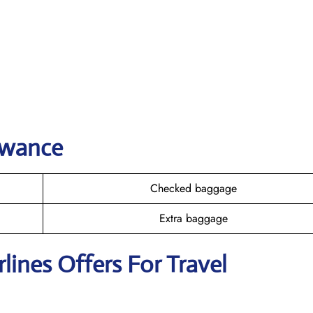
owance
Checked baggage
Extra baggage
rlines Offers For Travel