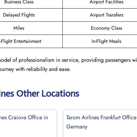
Business Class
Airport Facilities
Delayed Flights
Airport Transfers
Miles
Economy Class
n-Flight Entertainment
In-Flight Meals
model of professionalism in service, providing passengers wi
urney with reliability and ease.
ines Other Locations
nes Craiova Office in
Tarom Airlines Frankfurt Office
Germany