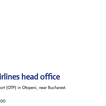
rlines head office
ort (OTP) in Otopeni, near Bucharest.
000