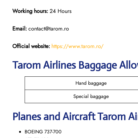
Working hours:
24 Hours
Email:
contact@tarom.ro
Official website:
https://www.tarom.ro/
Tarom Airlines Baggage All
Hand baggage
Special baggage
Planes and Aircraft Tarom Ai
BOEING 737-700