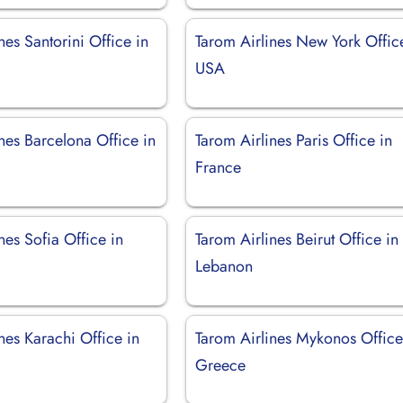
nes Santorini Office in
Tarom Airlines New York Offic
USA
nes Barcelona Office in
Tarom Airlines Paris Office in
France
nes Sofia Office in
Tarom Airlines Beirut Office in
Lebanon
nes Karachi Office in
Tarom Airlines Mykonos Office
Greece