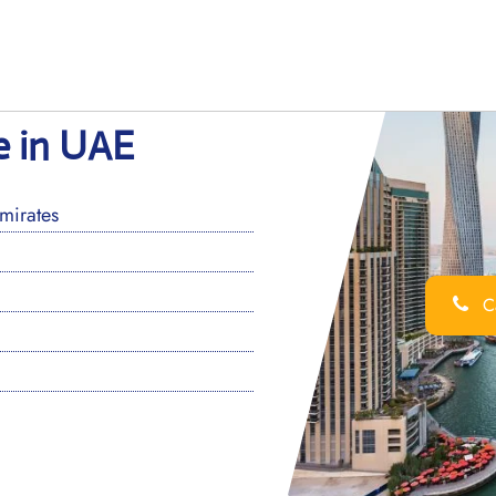
e in UAE
mirates
Ca