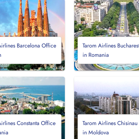
irlines Barcelona Office
Tarom Airlines Buchares
n
in Romania
irlines Constanta Office
Tarom Airlines Chisinau
ania
in Moldova