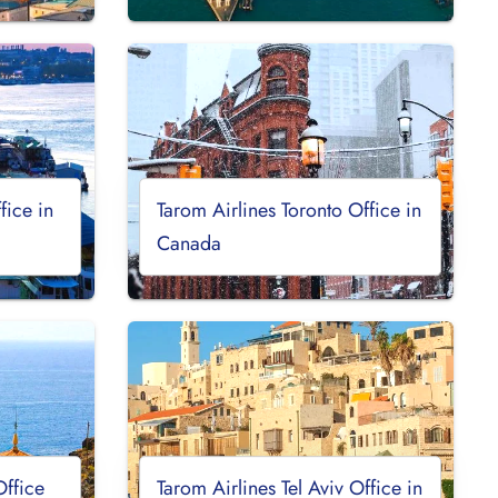
fice in
Tarom Airlines Toronto Office in
Canada
Office
Tarom Airlines Tel Aviv Office in