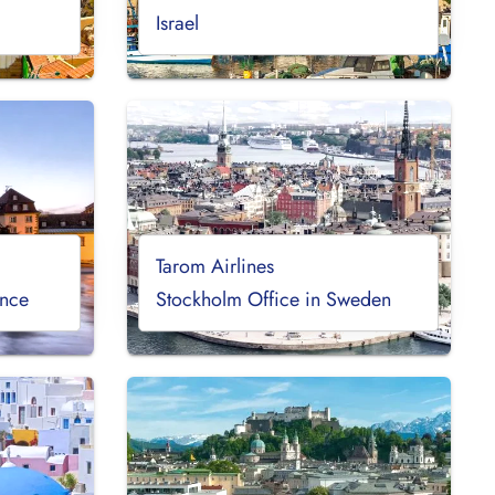
Israel
Tarom Airlines
ance
Stockholm Office in Sweden