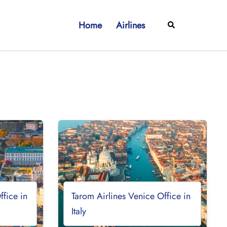
Home
Airlines
Search
ffice in
Tarom Airlines Venice Office in
Italy