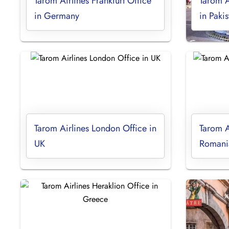
Tarom Airlines Frankfurt Office
Tarom A
in Germany
in Pakis
Tarom Airlines London Office in
Tarom Ai
UK
Romani