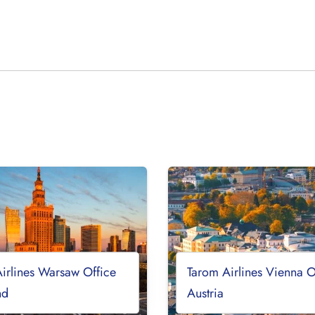
irlines Warsaw Office
Tarom Airlines Vienna O
nd
Austria