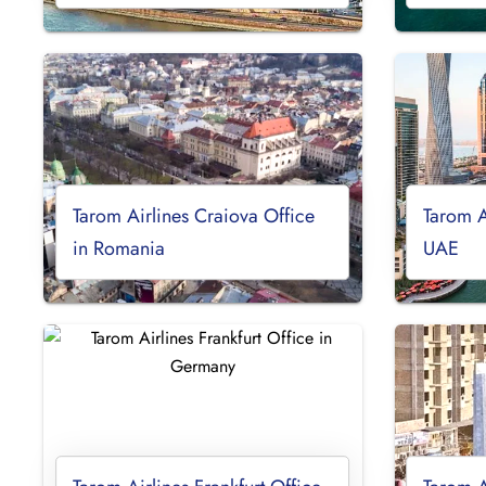
Tarom Airlines Craiova Office
Tarom A
in Romania
UAE