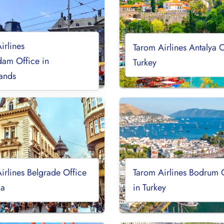
irlines
Tarom Airlines Antalya O
am Office in
Turkey
ands
irlines Belgrade Office
Tarom Airlines Bodrum 
ia
in Turkey