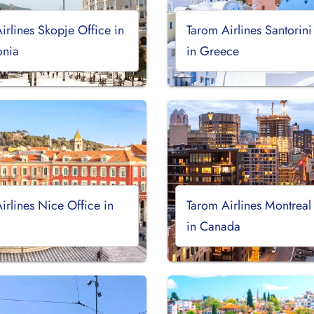
irlines Skopje Office in
Tarom Airlines Santorini
nia
in Greece
irlines Nice Office in
Tarom Airlines Montreal
in Canada