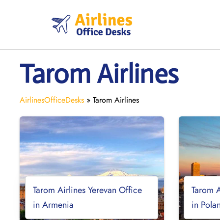
Skip
to
content
Tarom Airlines
AirlinesOfficeDesks
»
Tarom Airlines
Tarom Airlines Yerevan Office
Tarom A
in Armenia
in Pola