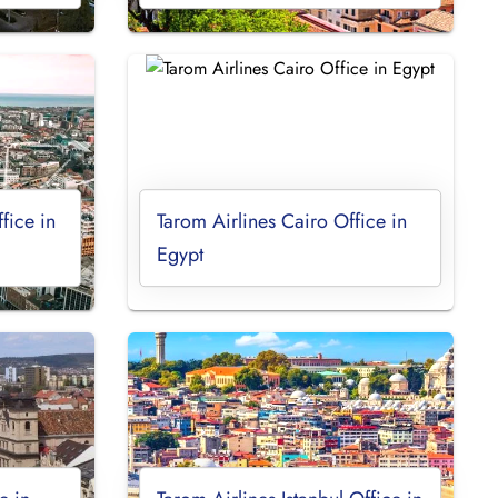
fice in
Tarom Airlines Cairo Office in
Egypt