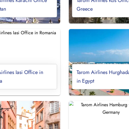
irlines Karachi Office
Tarom Airlines Kos Offic
tan
Greece
rlines Iasi Office in
Tarom Airlines Hurghad
a
in Egypt