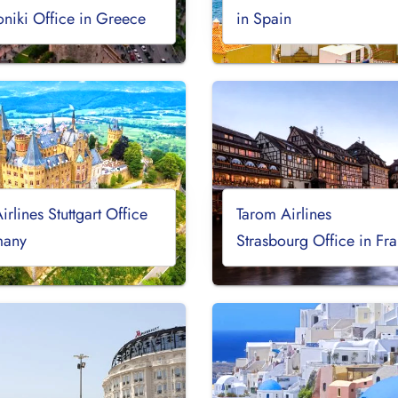
oniki Office in Greece
in Spain
irlines Stuttgart Office
Tarom Airlines
many
Strasbourg Office in Fr