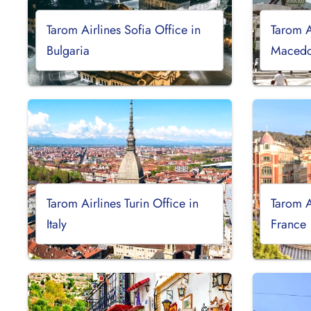
Tarom Airlines Sofia Office in
Tarom A
Bulgaria
Macedo
Tarom Airlines Turin Office in
Tarom A
Italy
France