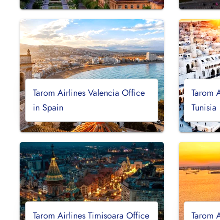
Tarom Airlines Valencia Office
Tarom A
in Spain
Tunisia
Tarom Airlines Timisoara Office
Tarom A