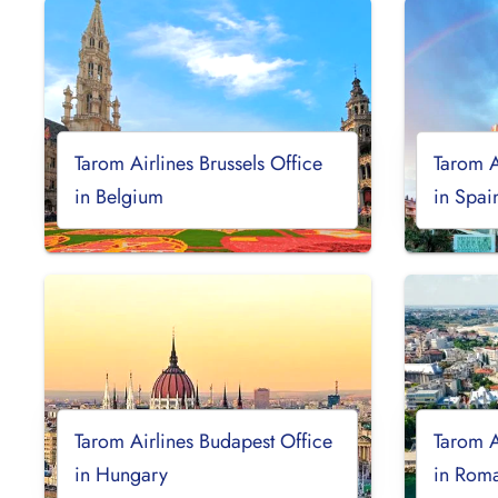
Tarom Airlines Brussels Office
Tarom A
in Belgium
in Spai
Tarom Airlines Budapest Office
Tarom A
in Hungary
in Rom