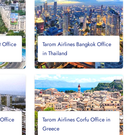
t Office
Tarom Airlines Bangkok Office
in Thailand
 Office
Tarom Airlines Corfu Office in
Greece