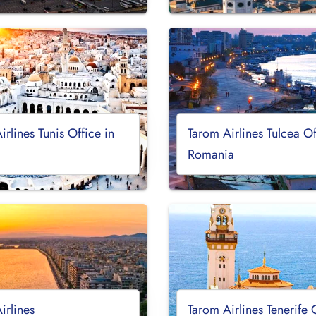
irlines Tunis Office in
Tarom Airlines Tulcea Of
Romania
irlines
Tarom Airlines Tenerife 