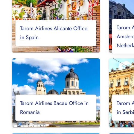
Tarom A
Tarom Airlines Alicante Office
Amsterd
in Spain
Netherl
Tarom Airlines Bacau Office in
Tarom A
Romania
in Serb