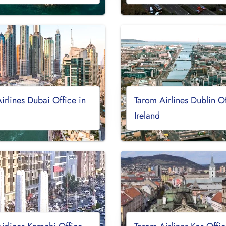
irlines Dubai Office in
Tarom Airlines Dublin Of
Ireland