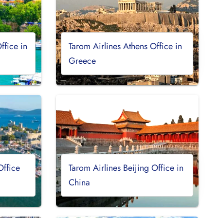
ffice in
Tarom Airlines Athens Office in
Greece
Office
Tarom Airlines Beijing Office in
China