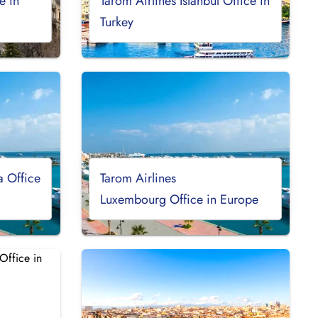
e in
Tarom Airlines Istanbul Office in
Turkey
a Office
Tarom Airlines
Luxembourg Office in Europe