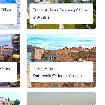
 Office
Tarom Airlines Salzburg Office
in Austria
 Office
Tarom Airlines
Dubrovnik Office in Croatia