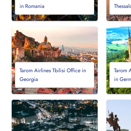
in Romania
Thessal
Tarom Airlines Tbilisi Office in
Tarom A
Georgia
in Ger