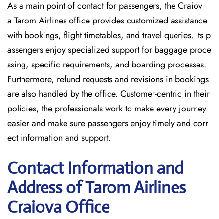
As a main point of contact for passengers, the Craiov
a Tarom Airlines office provides customized assistance
with bookings, flight timetables, and travel queries. Its p
assengers enjoy specialized support for baggage proce
ssing, specific requirements, and boarding processes.
Furthermore, refund requests and revisions in bookings
are also handled by the office. Customer-centric in their
policies, the professionals work to make every journey
easier and make sure passengers enjoy timely and corr
ect information and support.
Contact Information and
Address of Tarom Airlines
Craiova Office