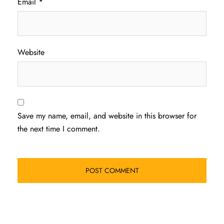
Email
*
Website
Save my name, email, and website in this browser for
the next time I comment.