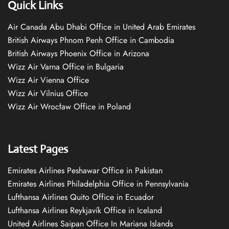
Quick Links
Air Canada Abu Dhabi Office in United Arab Emirates
British Airways Phnom Penh Office in Cambodia
British Airways Phoenix Office in Arizona
Wizz Air Varna Office in Bulgaria
Wizz Air Vienna Office
Wizz Air Vilnius Office
Wizz Air Wrocław Office in Poland
Latest Pages
Emirates Airlines Peshawar Office in Pakistan
Emirates Airlines Philadelphia Office in Pennsylvania
Lufthansa Airlines Quito Office in Ecuador
Lufthansa Airlines Reykjavík Office in Iceland
United Airlines Saipan Office In Mariana Islands