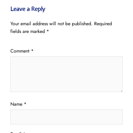
Leave a Reply
Your email address will not be published.
Required
fields are marked
*
Comment
*
Name
*