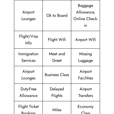
Baggage
Airport
Allowance,
Ok to Board
Lounges
Online Check-
in
Flight/Visa
Flight Wifi
Airport Wifi
Info
Immigration
Meet and
Missing
Services
Greet
Luggage
Airport
Airport
Business Class
Lounges
Facilities
Duty-Free
Delayed
Airport
Allowance
Flights
Transfers
Flight Ticket
Economy
Miles
Booking
Class