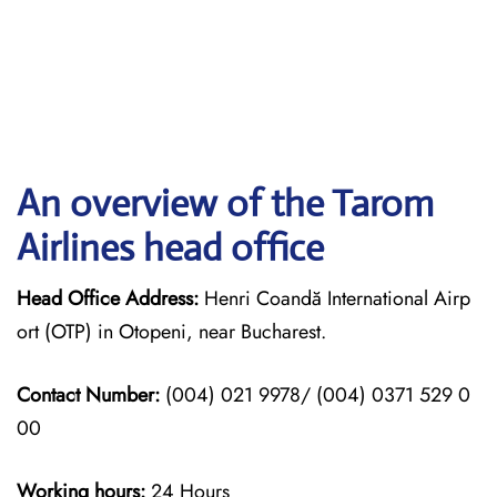
An overview of the Tarom
Airlines head office
Head Office Address:
Henri Coandă International Airp
ort (OTP) in Otopeni, near Bucharest.
Contact Number:
(004) 021 9978/ (004) 0371 529 0
00
Working hours:
24 Hours