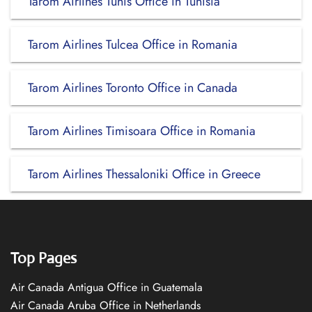
Tarom Airlines Tunis Office in Tunisia
Tarom Airlines Tulcea Office in Romania
Tarom Airlines Toronto Office in Canada
Tarom Airlines Timisoara Office in Romania
Tarom Airlines Thessaloniki Office in Greece
Top Pages
Air Canada Antigua Office in Guatemala
Air Canada Aruba Office in Netherlands