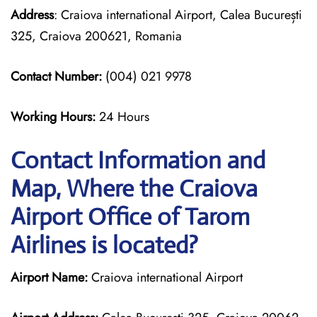
Address
: Craiova international Airport, Calea București
325, Craiova 200621, Romania
Contact Number:
(004) 021 9978
Working Hours:
24 Hours
Contact Information and
Map, Where the Craiova
Airport Office of Tarom
Airlines is located?
Airport Name:
Craiova international Airport