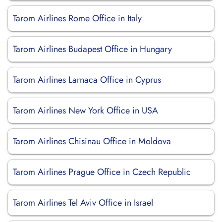
Tarom Airlines Rome Office in Italy
Tarom Airlines Budapest Office in Hungary
Tarom Airlines Larnaca Office in Cyprus
Tarom Airlines New York Office in USA
Tarom Airlines Chisinau Office in Moldova
Tarom Airlines Prague Office in Czech Republic
Tarom Airlines Tel Aviv Office in Israel