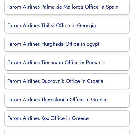
Tarom Airlines Palma de Mallorca Office in Spain
Tarom Airlines Tbilisi Office in Georgia
Tarom Airlines Hurghada Office in Egypt
Tarom Airlines Timisoara Office in Romania
Tarom Airlines Dubrovnik Office in Croatia
Tarom Airlines Thessaloniki Office in Greece
Tarom Airlines Kos Office in Greece