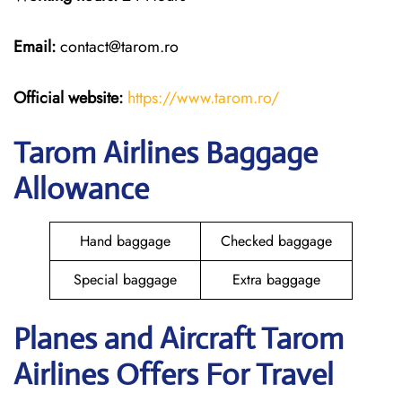
Email:
contact@tarom.ro
Official website:
https://www.tarom.ro/
Tarom Airlines Baggage
Allowance
Hand baggage
Checked baggage
Special baggage
Extra baggage
Planes and Aircraft Tarom
Airlines Offers For Travel