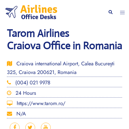
Skip
to
Togg
Search
content
men
Tarom Airlines
Craiova Office in Romania
Craiova international Airport, Calea București
325, Craiova 200621, Romania
(004) 021 9978
24 Hours
https://www.tarom.ro/
N/A