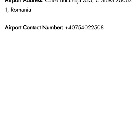
Airport Address:
Calea București 325, Craiova 20062
1, Romania
Airport Contact Number:
+40754022508