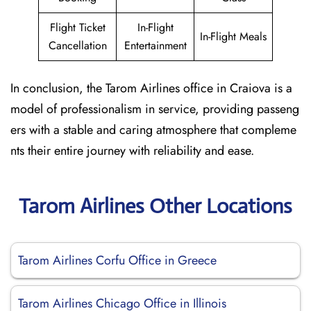
Flight Ticket
In-Flight
In-Flight Meals
Cancellation
Entertainment
In conclusion, the Tarom Airlines office in Craiova is a
model of professionalism in service, providing passeng
ers with a stable and caring atmosphere that compleme
nts their entire journey with reliability and ease.
Tarom Airlines Other Locations
Tarom Airlines Corfu Office in Greece
Tarom Airlines Chicago Office in Illinois