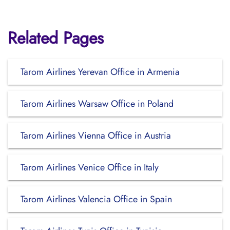
Related Pages
Tarom Airlines Yerevan Office in Armenia
Tarom Airlines Warsaw Office in Poland
Tarom Airlines Vienna Office in Austria
Tarom Airlines Venice Office in Italy
Tarom Airlines Valencia Office in Spain