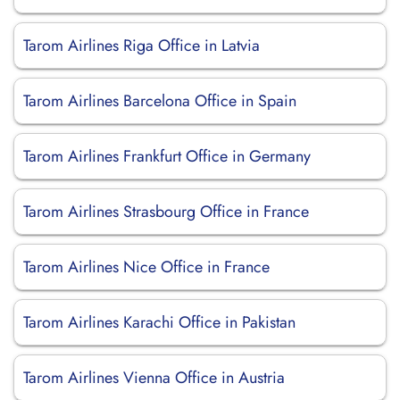
Tarom Airlines Riga Office in Latvia
Tarom Airlines Barcelona Office in Spain
Tarom Airlines Frankfurt Office in Germany
Tarom Airlines Strasbourg Office in France
Tarom Airlines Nice Office in France
Tarom Airlines Karachi Office in Pakistan
Tarom Airlines Vienna Office in Austria