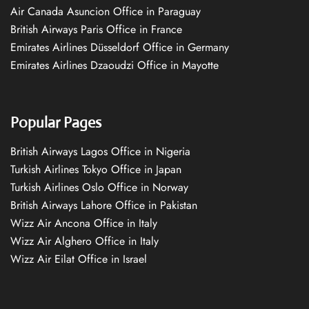
Air Canada Asuncion Office in Paraguay
British Airways Paris Office in France
Emirates Airlines Düsseldorf Office in Germany
Emirates Airlines Dzaoudzi Office in Mayotte
Popular Pages
British Airways Lagos Office in Nigeria
Turkish Airlines Tokyo Office in Japan
Turkish Airlines Oslo Office in Norway
British Airways Lahore Office in Pakistan
Wizz Air Ancona Office in Italy
Wizz Air Alghero Office in Italy
Wizz Air Eilat Office in Israel