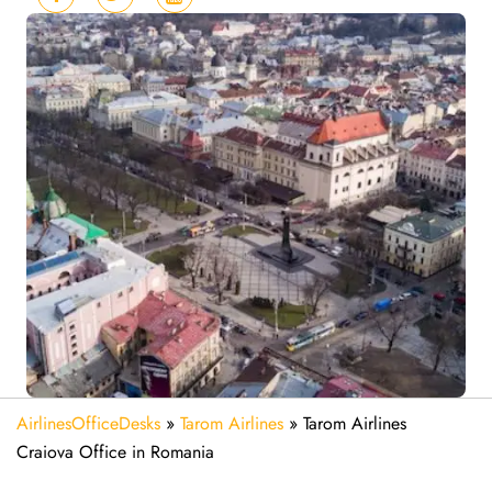
AirlinesOfficeDesks
»
Tarom Airlines
»
Tarom Airlines
Craiova Office in Romania