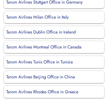
Tarom Airlines Stuttgart Office in Germany
Tarom Airlines Milan Office in Italy
Tarom Airlines Dublin Office in Ireland
Tarom Airlines Montreal Office in Canada
Tarom Airlines Tunis Office in Tunisia
Tarom Airlines Beijing Office in China
Tarom Airlines Rhodes Office in Greece