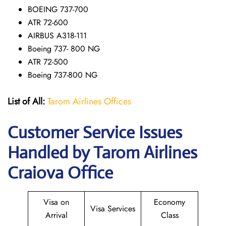
BOEING 737-700
ATR 72-600
AIRBUS A318-111
Boeing 737- 800 NG
ATR 72-500
Boeing 737-800 NG
List of All:
Tarom Airlines Offices
Customer Service Issues
Handled by Tarom Airlines
Craiova Office
Visa on
Economy
Visa Services
Arrival
Class