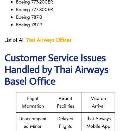
Boeing 777-200ER
Boeing 777-300ER
Boeing 787-8
Boeing 787-9
List of All
Thai Airways
Offices
Customer Service Issues
Handled by Thai Airways
Basel Office
Flight
Airport
Visa on
Information
Facilities
Arrival
Unaccompani
Delayed
Thai Airways
ed Minor
Flights
Mobile App