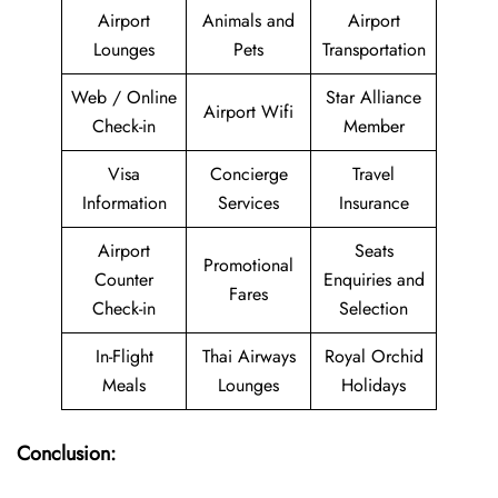
Airport
Animals and
Airport
Lounges
Pets
Transportation
Web / Online
Star Alliance
Airport Wifi
Check-in
Member
Visa
Concierge
Travel
Information
Services
Insurance
Airport
Seats
Promotional
Counter
Enquiries and
Fares
Check-in
Selection
In-Flight
Thai Airways
Royal Orchid
Meals
Lounges
Holidays
Conclusion: