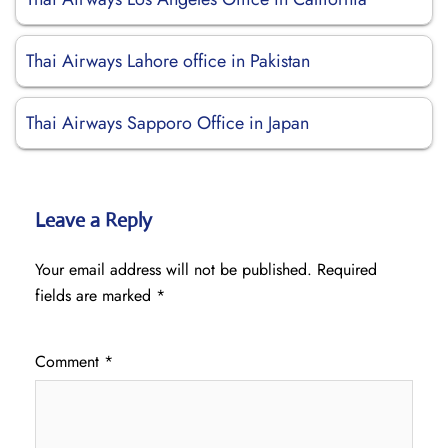
Thai Airways Lahore office in Pakistan
Thai Airways Sapporo Office in Japan
Leave a Reply
Your email address will not be published.
Required
fields are marked
*
Comment
*