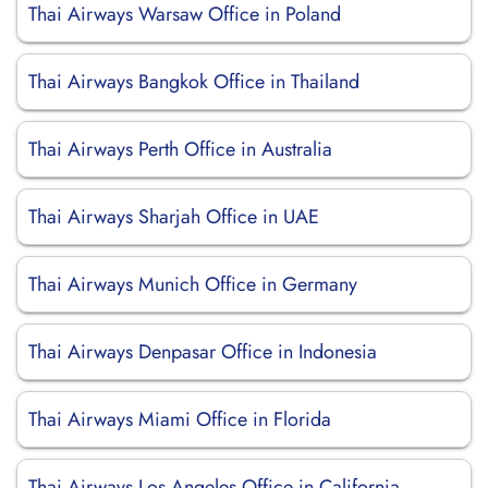
Thai Airways Warsaw Office in Poland
Thai Airways Bangkok Office in Thailand
Thai Airways Perth Office in Australia
Thai Airways Sharjah Office in UAE
Thai Airways Munich Office in Germany
Thai Airways Denpasar Office in Indonesia
Thai Airways Miami Office in Florida
Thai Airways Los Angeles Office in California