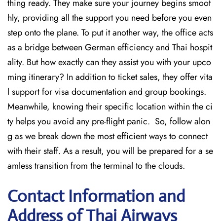
thing ready. They make sure your journey begins smoot
hly, providing all the support you need before you even
step onto the plane. To put it another way, the office acts
as a bridge between German efficiency and Thai hospit
ality. But how exactly can they assist you with your upco
ming itinerary? In addition to ticket sales, they offer vita
l support for visa documentation and group bookings.
Meanwhile, knowing their specific location within the ci
ty helps you avoid any pre-flight panic. So, follow alon
g as we break down the most efficient ways to connect
with their staff. As a result, you will be prepared for a se
amless transition from the terminal to the clouds.
Contact Information and
Address of Thai Airways