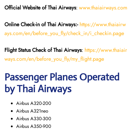
Official Website of Thai Airways
:
www.thaiairways.com
Online Check-in of
Thai Airways
:-
https://www.thaiairw
ays.com/en/before_you_fly/check_in/i_checkin.page
Flight Status
Check
of
Thai Airways
:
https://www.thaiair
ways.com/en/before_you_fly/my_flight.page
Passenger Planes Operated
by Thai Airways
Airbus A320-200
Airbus A321neo
Airbus A330-300
Airbus A350-900