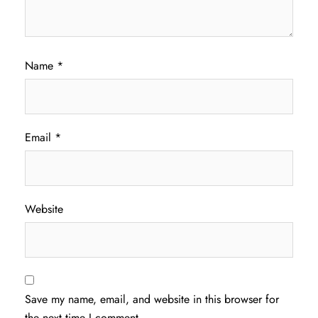
Name
*
Email
*
Website
Save my name, email, and website in this browser for
the next time I comment.