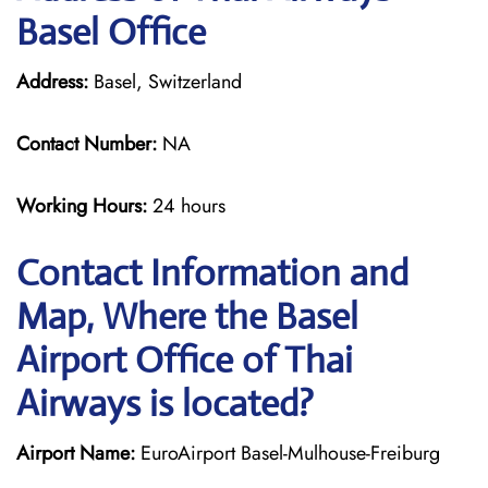
Basel Office
Address:
Basel, Switzerland
Contact Number:
NA
Working Hours:
24 hours
Contact Information and
Map, Where the Basel
Airport Office of Thai
Airways is located?
Airport Name:
EuroAirport Basel-Mulhouse-Freiburg