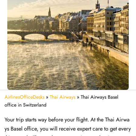
AirlinesOfficeDesks
»
Thai Airways
»
Thai Airways Basel
office in Switzerland
Your trip starts way before your flight. At the Thai Airwa
ys Basel office, you will receive expert care to get every