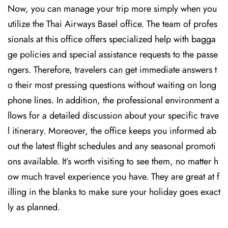
Now, you can manage your trip more simply when you
utilize the Thai Airways Basel office. The team of profes
sionals at this office offers specialized help with bagga
ge policies and special assistance requests to the passe
ngers. Therefore, travelers can get immediate answers t
o their most pressing questions without waiting on long
phone lines. In addition, the professional environment a
llows for a detailed discussion about your specific trave
l itinerary. Moreover, the office keeps you informed ab
out the latest flight schedules and any seasonal promoti
ons available. It’s worth visiting to see them, no matter h
ow much travel experience you have. They are great at f
illing in the blanks to make sure your holiday goes exact
ly as planned.