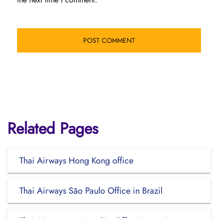
Related Pages
Thai Airways Hong Kong office
Thai Airways São Paulo Office in Brazil