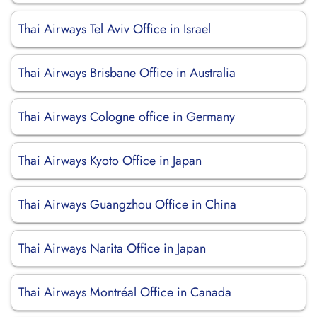
Thai Airways Tel Aviv Office in Israel
Thai Airways Brisbane Office in Australia
Thai Airways Cologne office in Germany
Thai Airways Kyoto Office in Japan
Thai Airways Guangzhou Office in China
Thai Airways Narita Office in Japan
Thai Airways Montréal Office in Canada