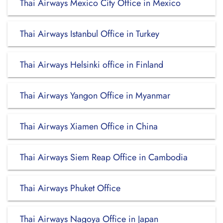
Thai Airways Mexico City Office in Mexico
Thai Airways Istanbul Office in Turkey
Thai Airways Helsinki office in Finland
Thai Airways Yangon Office in Myanmar
Thai Airways Xiamen Office in China
Thai Airways Siem Reap Office in Cambodia
Thai Airways Phuket Office
Thai Airways Nagoya Office in Japan