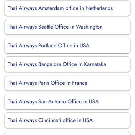
Thai Airways Amsterdam office in Netherlands
Thai Airways Seattle Office in Washington
Thai Airways Portland Office in USA
Thai Airways Bangalore Office in Karnataka
Thai Airways Paris Office in France
Thai Airways San Antonio Office in USA
Thai Airways Cincinnati office in USA