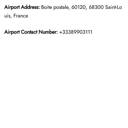
Airport Address:
Boite postale, 60120, 68300 Saint-Lo
uis, France
Airport Contact Number:
+33389903111