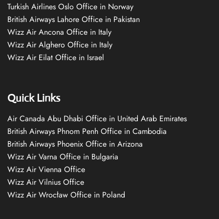
Turkish Airlines Oslo Office in Norway
British Airways Lahore Office in Pakistan
Wizz Air Ancona Office in Italy
Wizz Air Alghero Office in Italy
Wizz Air Eilat Office in Israel
Quick Links
Air Canada Abu Dhabi Office in United Arab Emirates
British Airways Phnom Penh Office in Cambodia
British Airways Phoenix Office in Arizona
Wizz Air Varna Office in Bulgaria
Wizz Air Vienna Office
Wizz Air Vilnius Office
Wizz Air Wrocław Office in Poland