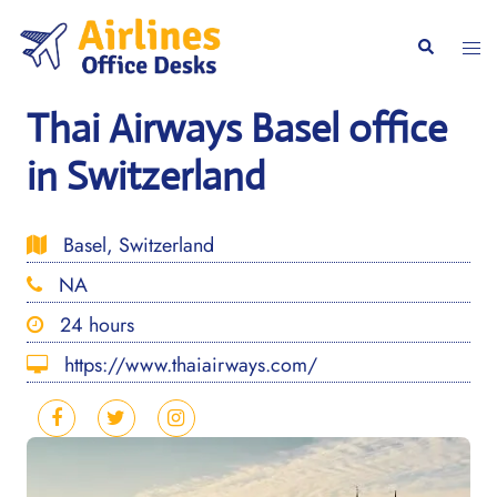
Skip
to
Togg
Search
content
men
Thai Airways Basel office
in Switzerland
Basel, Switzerland
NA
24 hours
https://www.thaiairways.com/