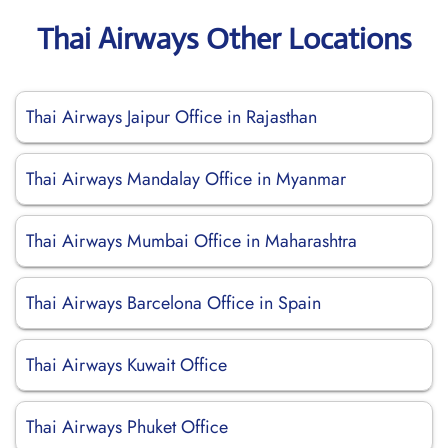
Thai Airways Other Locations
Thai Airways Jaipur Office in Rajasthan
Thai Airways Mandalay Office in Myanmar
Thai Airways Mumbai Office in Maharashtra
Thai Airways Barcelona Office in Spain
Thai Airways Kuwait Office
Thai Airways Phuket Office