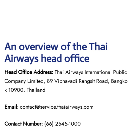
An overview of the Thai
Airways head office
Head Office Address:
Thai Airways International Public
Company Limited, 89 Vibhavadi Rangsit Road, Bangko
k 10900, Thailand
Email
: contact@service.thaiairways.com
Contact Number:
(66) 2545-1000