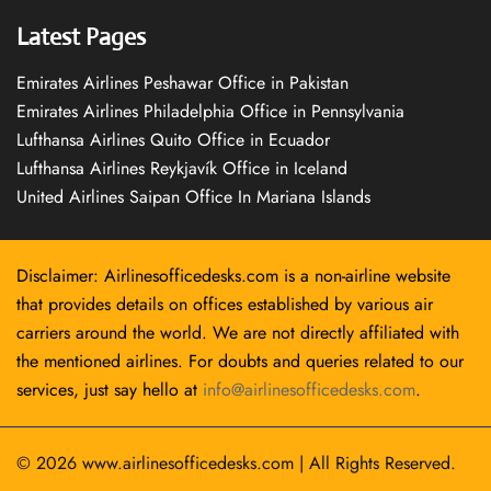
Latest Pages
Emirates Airlines Peshawar Office in Pakistan
Emirates Airlines Philadelphia Office in Pennsylvania
Lufthansa Airlines Quito Office in Ecuador
Lufthansa Airlines Reykjavík Office in Iceland
United Airlines Saipan Office In Mariana Islands
Disclaimer: Airlinesofficedesks.com is a non-airline website
that provides details on offices established by various air
carriers around the world. We are not directly affiliated with
the mentioned airlines. For doubts and queries related to our
services, just say hello at
info@airlinesofficedesks.com
.
© 2026
www.airlinesofficedesks.com
|
All Rights Reserved.