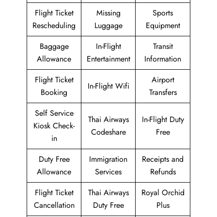
Flight Ticket
Missing
Sports
Rescheduling
Luggage
Equipment
Baggage
In-Flight
Transit
Allowance
Entertainment
Information
Flight Ticket
Airport
In-Flight Wifi
Booking
Transfers
Self Service
Thai Airways
In-Flight Duty
Kiosk Check-
Codeshare
Free
in
Duty Free
Immigration
Receipts and
Allowance
Services
Refunds
Flight Ticket
Thai Airways
Royal Orchid
Cancellation
Duty Free
Plus