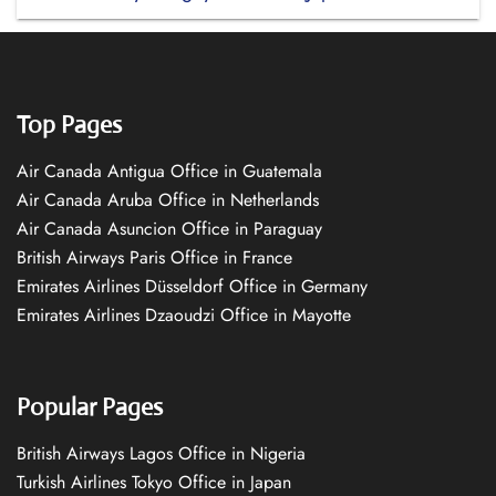
Top Pages
Air Canada Antigua Office in Guatemala
Air Canada Aruba Office in Netherlands
Air Canada Asuncion Office in Paraguay
British Airways Paris Office in France
Emirates Airlines Düsseldorf Office in Germany
Emirates Airlines Dzaoudzi Office in Mayotte
Popular Pages
British Airways Lagos Office in Nigeria
Turkish Airlines Tokyo Office in Japan