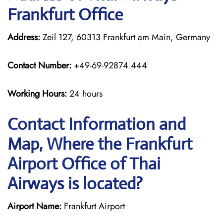
Frankfurt Office
Address:
Zeil 127, 60313 Frankfurt am Main, Germany
Contact Number:
+49-69-92874 444
Working Hours:
24 hours
Contact Information and
Map, Where the Frankfurt
Airport Office of Thai
Airways is located?
Airport Name:
Frankfurt Airport