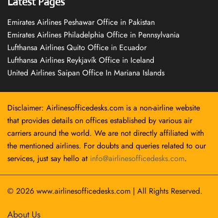
Latest Pages
Emirates Airlines Peshawar Office in Pakistan
Emirates Airlines Philadelphia Office in Pennsylvania
Lufthansa Airlines Quito Office in Ecuador
Lufthansa Airlines Reykjavík Office in Iceland
United Airlines Saipan Office In Mariana Islands
Disclaimer: Airlinesofficedesks.com is a non-airline website
that provides details on offices established by various air
carriers around the world. We are not directly affiliated with
the mentioned airlines. For doubts and queries related to our
services, just say hello at
info@airlinesofficedesks.com
.
© 2026
www.airlinesofficedesks.com
|
All Rights Reserved.
About Us