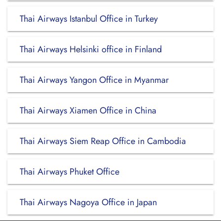
Thai Airways Istanbul Office in Turkey
Thai Airways Helsinki office in Finland
Thai Airways Yangon Office in Myanmar
Thai Airways Xiamen Office in China
Thai Airways Siem Reap Office in Cambodia
Thai Airways Phuket Office
Thai Airways Nagoya Office in Japan