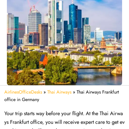
AirlinesOfficeDesks
»
Thai Airways
»
Thai Airways Frankfurt
office in Germany
Your trip starts way before your flight. At the Thai Airwa
ys Frankfurt office, you will receive expert care to get ev