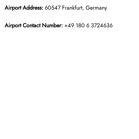
Airport Address:
60547 Frankfurt, Germany
Airport Contact Number:
+49 180 6 3724636