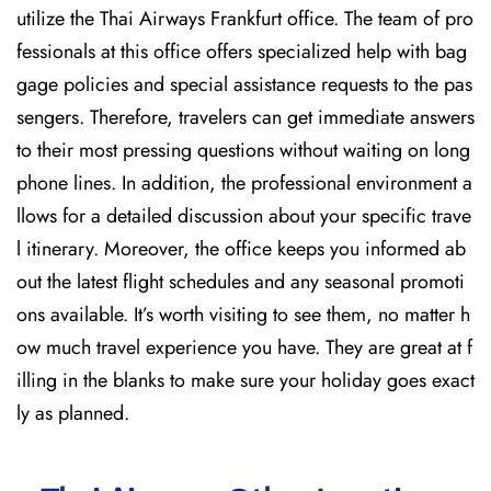
utilize the Thai Airways Frankfurt office. The team of pro
fessionals at this office offers specialized help with bag
gage policies and special assistance requests to the pas
sengers. Therefore, travelers can get immediate answers
to their most pressing questions without waiting on long
phone lines. In addition, the professional environment a
llows for a detailed discussion about your specific trave
l itinerary. Moreover, the office keeps you informed ab
out the latest flight schedules and any seasonal promoti
ons available. It’s worth visiting to see them, no matter h
ow much travel experience you have. They are great at f
illing in the blanks to make sure your holiday goes exact
ly as planned.