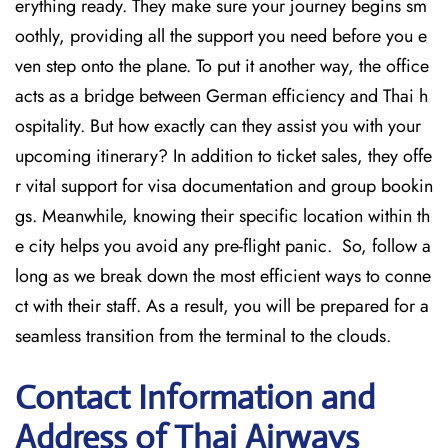
erything ready. They make sure your journey begins sm
oothly, providing all the support you need before you e
ven step onto the plane. To put it another way, the office
acts as a bridge between German efficiency and Thai h
ospitality. But how exactly can they assist you with your
upcoming itinerary? In addition to ticket sales, they offe
r vital support for visa documentation and group bookin
gs. Meanwhile, knowing their specific location within th
e city helps you avoid any pre-flight panic. So, follow a
long as we break down the most efficient ways to conne
ct with their staff. As a result, you will be prepared for a
seamless transition from the terminal to the clouds.
Contact Information and
Address of Thai Airways