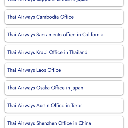
Thai Airways Cambodia Office
Thai Airways Sacramento office in California
Thai Airways Krabi Office in Thailand
Thai Airways Laos Office
Thai Airways Osaka Office in Japan
Thai Airways Austin Office in Texas
Thai Airways Shenzhen Office in China