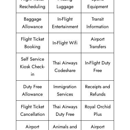
Rescheduling
Luggage
Equipment
Baggage
In-Flight
Transit
Allowance
Entertainment
Information
Flight Ticket
Airport
In-Flight Wifi
Booking
Transfers
Self Service
Thai Airways
In-Flight Duty
Kiosk Check-
Codeshare
Free
in
Duty Free
Immigration
Receipts and
Allowance
Services
Refunds
Flight Ticket
Thai Airways
Royal Orchid
Cancellation
Duty Free
Plus
Airport
Animals and
Airport