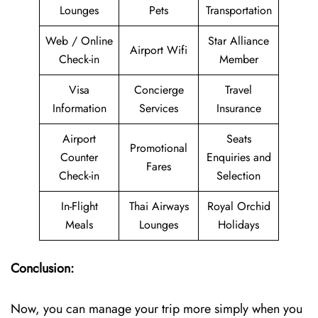
Lounges
Pets
Transportation
Web / Online
Star Alliance
Airport Wifi
Check-in
Member
Visa
Concierge
Travel
Information
Services
Insurance
Airport
Seats
Promotional
Counter
Enquiries and
Fares
Check-in
Selection
In-Flight
Thai Airways
Royal Orchid
Meals
Lounges
Holidays
Conclusion:
Now, you can manage your trip more simply when you