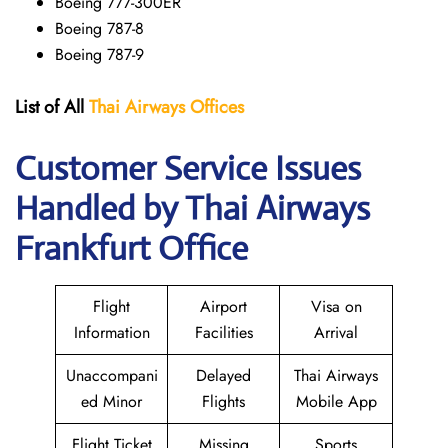
Boeing 777-300ER
Boeing 787-8
Boeing 787-9
List of All
Thai Airways
Offices
Customer Service Issues
Handled by Thai Airways
Frankfurt Office
Flight
Airport
Visa on
Information
Facilities
Arrival
Unaccompani
Delayed
Thai Airways
ed Minor
Flights
Mobile App
Flight Ticket
Missing
Sports