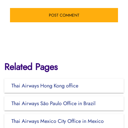
Related Pages
Thai Airways Hong Kong office
Thai Airways São Paulo Office in Brazil
Thai Airways Mexico City Office in Mexico