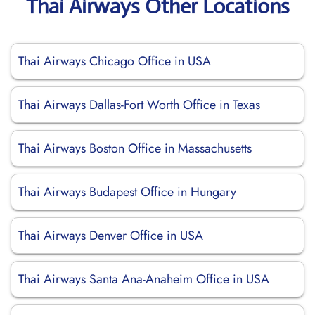
Thai Airways Other Locations
Thai Airways Chicago Office in USA
Thai Airways Dallas-Fort Worth Office in Texas
Thai Airways Boston Office in Massachusetts
Thai Airways Budapest Office in Hungary
Thai Airways Denver Office in USA
Thai Airways Santa Ana-Anaheim Office in USA