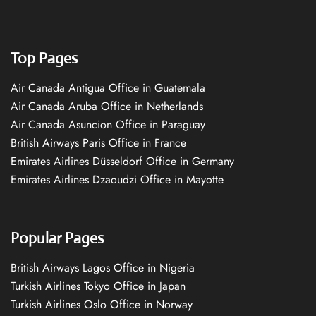
Top Pages
Air Canada Antigua Office in Guatemala
Air Canada Aruba Office in Netherlands
Air Canada Asuncion Office in Paraguay
British Airways Paris Office in France
Emirates Airlines Düsseldorf Office in Germany
Emirates Airlines Dzaoudzi Office in Mayotte
Popular Pages
British Airways Lagos Office in Nigeria
Turkish Airlines Tokyo Office in Japan
Turkish Airlines Oslo Office in Norway