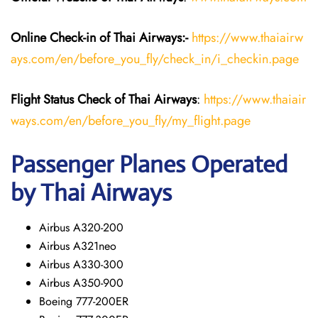
Online Check-in of
Thai Airways
:-
https://www.thaiairw
ays.com/en/before_you_fly/check_in/i_checkin.page
Flight Status
Check
of
Thai Airways
:
https://www.thaiair
ways.com/en/before_you_fly/my_flight.page
Passenger Planes Operated
by Thai Airways
Airbus A320-200
Airbus A321neo
Airbus A330-300
Airbus A350-900
Boeing 777-200ER