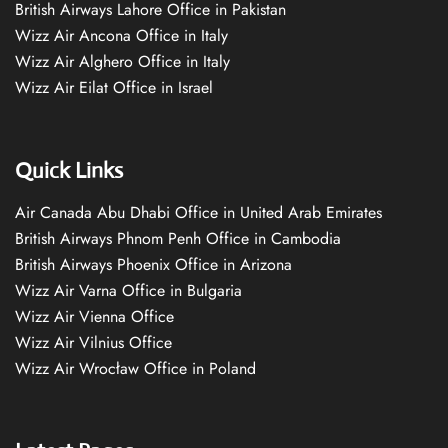
British Airways Lahore Office in Pakistan
Wizz Air Ancona Office in Italy
Wizz Air Alghero Office in Italy
Wizz Air Eilat Office in Israel
Quick Links
Air Canada Abu Dhabi Office in United Arab Emirates
British Airways Phnom Penh Office in Cambodia
British Airways Phoenix Office in Arizona
Wizz Air Varna Office in Bulgaria
Wizz Air Vienna Office
Wizz Air Vilnius Office
Wizz Air Wrocław Office in Poland