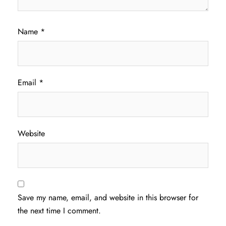
Name
*
Email
*
Website
Save my name, email, and website in this browser for
the next time I comment.