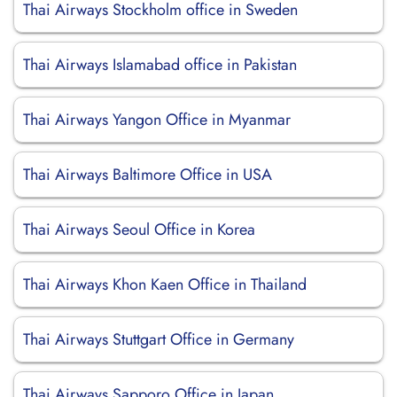
Thai Airways Stockholm office in Sweden
Thai Airways Islamabad office in Pakistan
Thai Airways Yangon Office in Myanmar
Thai Airways Baltimore Office in USA
Thai Airways Seoul Office in Korea
Thai Airways Khon Kaen Office in Thailand
Thai Airways Stuttgart Office in Germany
Thai Airways Sapporo Office in Japan