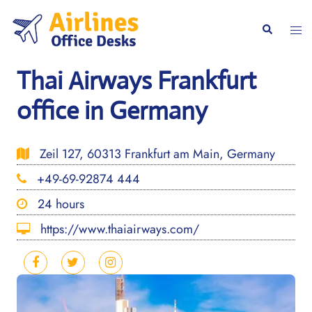
Skip
to
Togg
Search
content
men
Thai Airways Frankfurt
office in Germany
Zeil 127, 60313 Frankfurt am Main, Germany
+49-69-92874 444
24 hours
https://www.thaiairways.com/