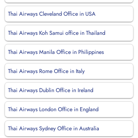
Thai Airways Cleveland Office in USA
Thai Airways Koh Samui office in Thailand
Thai Airways Manila Office in Philippines
Thai Airways Rome Office in Italy
Thai Airways Dublin Office in Ireland
Thai Airways London Office in England
Thai Airways Sydney Office in Australia