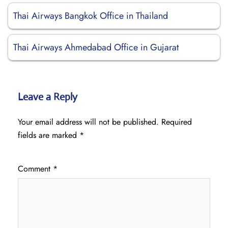
Thai Airways Bangkok Office in Thailand
Thai Airways Ahmedabad Office in Gujarat
Leave a Reply
Your email address will not be published.
Required
fields are marked
*
Comment
*