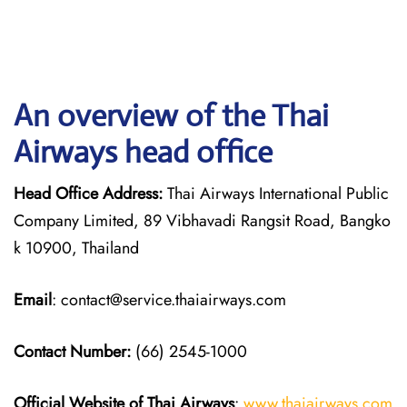
An overview of the Thai
Airways head office
Head Office Address:
Thai Airways International Public
Company Limited, 89 Vibhavadi Rangsit Road, Bangko
k 10900, Thailand
Email
: contact@service.thaiairways.com
Contact Number:
(66) 2545-1000
Official Website of Thai Airways
:
www.thaiairways.com