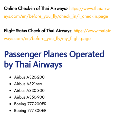
Online Check-in of
Thai Airways
:-
https://www.thaiairw
ays.com/en/before_you_fly/check_in/i_checkin.page
Flight Status
Check
of
Thai Airways
:
https://www.thaiair
ways.com/en/before_you_fly/my_flight.page
Passenger Planes Operated
by Thai Airways
Airbus A320-200
Airbus A321neo
Airbus A330-300
Airbus A350-900
Boeing 777-200ER
Boeing 777-300ER