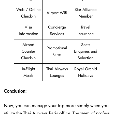
Web / Online
Star Alliance
Airport Wifi
Check-in
Member
Visa
Concierge
Travel
Information
Services
Insurance
Airport
Seats
Promotional
Counter
Enquiries and
Fares
Check-in
Selection
In-Flight
Thai Airways
Royal Orchid
Meals
Lounges
Holidays
Conclusion:
Now, you can manage your trip more simply when you
utilize the Thai Airways Paris office. The team of profess