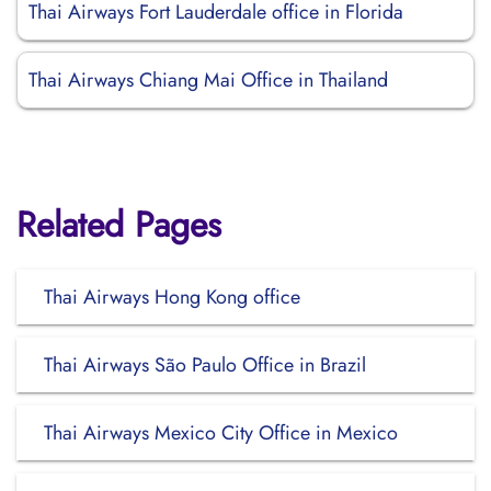
Thai Airways Fort Lauderdale office in Florida
Thai Airways Chiang Mai Office in Thailand
Related Pages
Thai Airways Hong Kong office
Thai Airways São Paulo Office in Brazil
Thai Airways Mexico City Office in Mexico