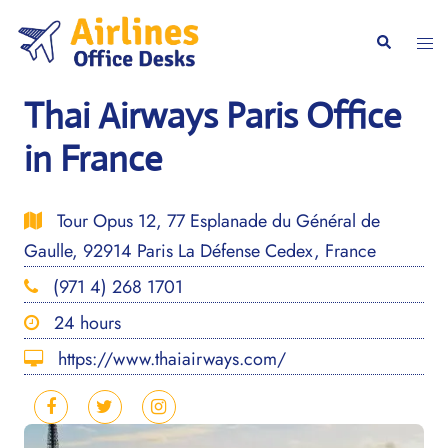
Skip
to
Togg
Search
content
men
Thai Airways Paris Office
in France
Tour Opus 12, 77 Esplanade du Général de
Gaulle, 92914 Paris La Défense Cedex, France
(971 4) 268 1701
24 hours
https://www.thaiairways.com/