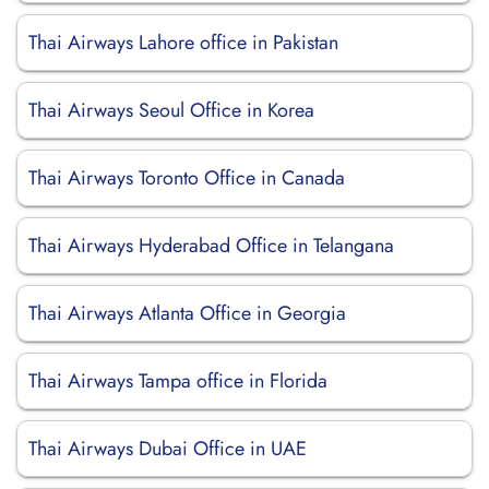
Thai Airways Lahore office in Pakistan
Thai Airways Seoul Office in Korea
Thai Airways Toronto Office in Canada
Thai Airways Hyderabad Office in Telangana
Thai Airways Atlanta Office in Georgia
Thai Airways Tampa office in Florida
Thai Airways Dubai Office in UAE