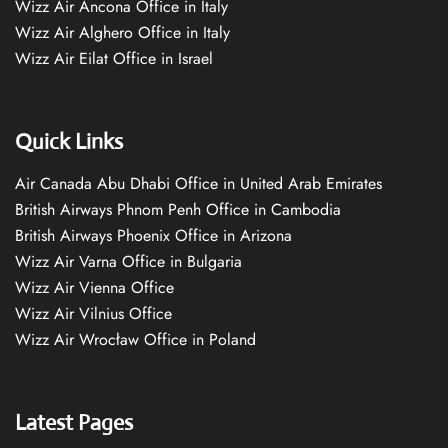
Wizz Air Ancona Office in Italy
Wizz Air Alghero Office in Italy
Wizz Air Eilat Office in Israel
Quick Links
Air Canada Abu Dhabi Office in United Arab Emirates
British Airways Phnom Penh Office in Cambodia
British Airways Phoenix Office in Arizona
Wizz Air Varna Office in Bulgaria
Wizz Air Vienna Office
Wizz Air Vilnius Office
Wizz Air Wrocław Office in Poland
Latest Pages