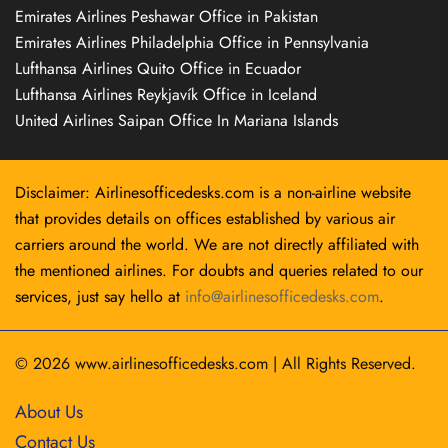
Emirates Airlines Peshawar Office in Pakistan
Emirates Airlines Philadelphia Office in Pennsylvania
Lufthansa Airlines Quito Office in Ecuador
Lufthansa Airlines Reykjavík Office in Iceland
United Airlines Saipan Office In Mariana Islands
Disclaimer: Airlinesofficedesks.com is a non-airline website
that provides details on offices established by various air
carriers around the world. We are not directly affiliated with
the mentioned airlines. For doubts and queries related to our
services, just say hello at
info@airlinesofficedesks.com
.
© 2026
www.airlinesofficedesks.com
|
All Rights Reserved.
About Us
Contact Us