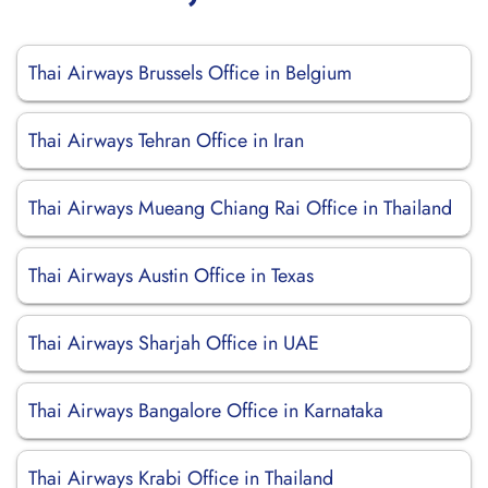
Thai Airways Brussels Office in Belgium
Thai Airways Tehran Office in Iran
Thai Airways Mueang Chiang Rai Office in Thailand
Thai Airways Austin Office in Texas
Thai Airways Sharjah Office in UAE
Thai Airways Bangalore Office in Karnataka
Thai Airways Krabi Office in Thailand