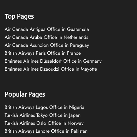
Top Pages
Air Canada Antigua Office in Guatemala
Air Canada Aruba Office in Netherlands
Air Canada Asuncion Office in Paraguay
British Airways Paris Office in France
Emirates Airlines Düsseldorf Office in Germany
Emirates Airlines Dzaoudzi Office in Mayotte
Popular Pages
British Airways Lagos Office in Nigeria
Turkish Airlines Tokyo Office in Japan
Turkish Airlines Oslo Office in Norway
British Airways Lahore Office in Pakistan