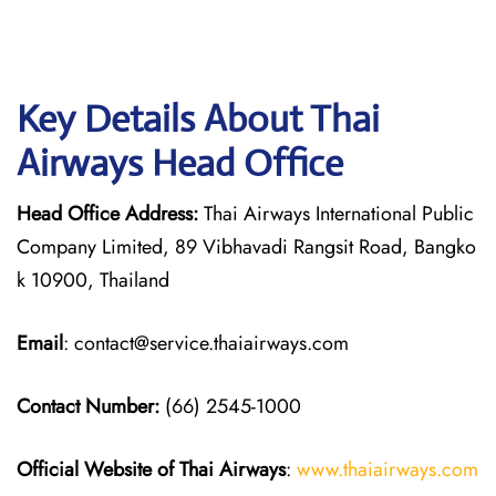
Key Details About Thai
Airways Head Office
Head Office Address:
Thai Airways International Public
Company Limited, 89 Vibhavadi Rangsit Road, Bangko
k 10900, Thailand
Email
: contact@service.thaiairways.com
Contact Number:
(66) 2545-1000
Official Website of Thai Airways
:
www.thaiairways.com