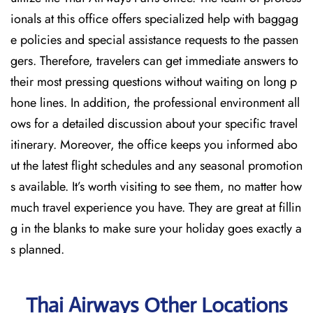
ionals at this office offers specialized help with baggag
e policies and special assistance requests to the passen
gers. Therefore, travelers can get immediate answers to
their most pressing questions without waiting on long p
hone lines. In addition, the professional environment all
ows for a detailed discussion about your specific travel
itinerary. Moreover, the office keeps you informed abo
ut the latest flight schedules and any seasonal promotion
s available. It’s worth visiting to see them, no matter how
much travel experience you have. They are great at fillin
g in the blanks to make sure your holiday goes exactly a
s planned.
Thai Airways Other Locations