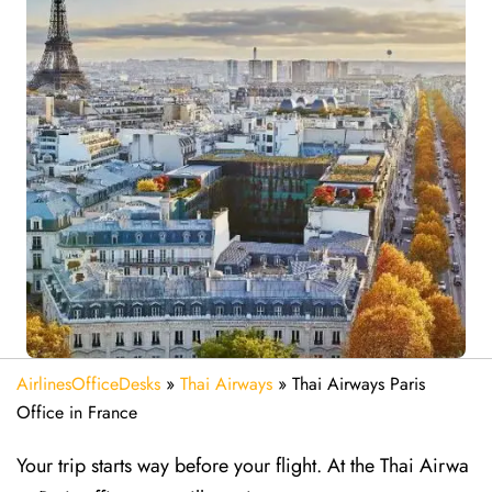
AirlinesOfficeDesks
»
Thai Airways
»
Thai Airways Paris
Office in France
Your trip starts way before your flight. At the Thai Airwa