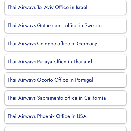
Thai Airways Tel Aviv Office in Israel
Thai Airways Gothenburg office in Sweden
Thai Airways Cologne office in Germany
Thai Airways Pattaya office in Thailand
Thai Airways Oporto Office in Portugal
Thai Airways Sacramento office in California
Thai Airways Phoenix Office in USA