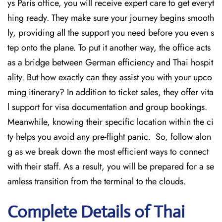
ys Paris office, you will receive expert care to get everyt
hing ready. They make sure your journey begins smooth
ly, providing all the support you need before you even s
tep onto the plane. To put it another way, the office acts
as a bridge between German efficiency and Thai hospit
ality. But how exactly can they assist you with your upco
ming itinerary? In addition to ticket sales, they offer vita
l support for visa documentation and group bookings.
Meanwhile, knowing their specific location within the ci
ty helps you avoid any pre-flight panic. So, follow alon
g as we break down the most efficient ways to connect
with their staff. As a result, you will be prepared for a se
amless transition from the terminal to the clouds.
Complete Details of Thai