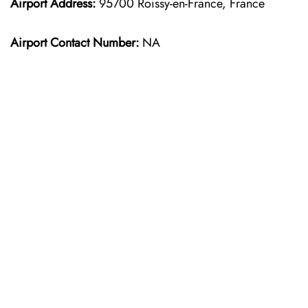
Airport Address:
95700 Roissy-en-France, France
Airport Contact Number:
NA