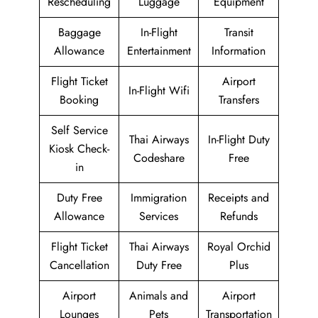
Rescheduling
Luggage
Equipment
Baggage
In-Flight
Transit
Allowance
Entertainment
Information
Flight Ticket
Airport
In-Flight Wifi
Booking
Transfers
Self Service
Thai Airways
In-Flight Duty
Kiosk Check-
Codeshare
Free
in
Duty Free
Immigration
Receipts and
Allowance
Services
Refunds
Flight Ticket
Thai Airways
Royal Orchid
Cancellation
Duty Free
Plus
Airport
Animals and
Airport
Lounges
Pets
Transportation