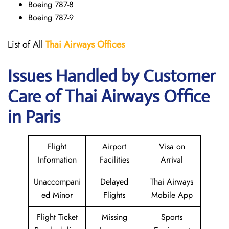
Boeing 787-8
Boeing 787-9
List of All
Thai Airways
Offices
Issues Handled by Customer
Care of Thai Airways Office
in Paris
Flight
Airport
Visa on
Information
Facilities
Arrival
Unaccompani
Delayed
Thai Airways
ed Minor
Flights
Mobile App
Flight Ticket
Missing
Sports