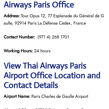
Airways Paris Office
Address:
Tour Opus 12, 77 Esplanade du Général de G
aulle, 92914 Paris La Défense Cedex, France
Contact Number:
(971 4) 268 1701
Working Hours:
24 hours
View Thai Airways Paris
Airport Office Location and
Contact Details
Airport Name:
Paris Charles de Gaulle Airport