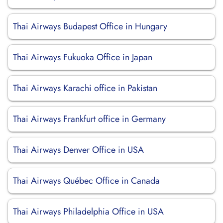
Thai Airways Budapest Office in Hungary
Thai Airways Fukuoka Office in Japan
Thai Airways Karachi office in Pakistan
Thai Airways Frankfurt office in Germany
Thai Airways Denver Office in USA
Thai Airways Québec Office in Canada
Thai Airways Philadelphia Office in USA