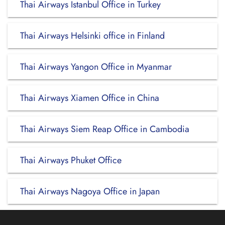
Thai Airways Istanbul Office in Turkey
Thai Airways Helsinki office in Finland
Thai Airways Yangon Office in Myanmar
Thai Airways Xiamen Office in China
Thai Airways Siem Reap Office in Cambodia
Thai Airways Phuket Office
Thai Airways Nagoya Office in Japan