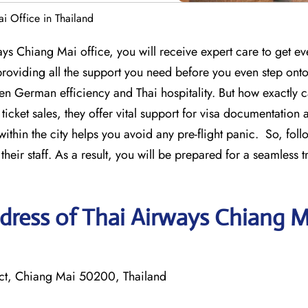
i Office in Thailand
ways Chiang Mai office, you will receive expert care to get ev
roviding all the support you need before you even step onto
een German efficiency and Thai hospitality. But how exactly 
 ticket sales, they offer vital support for visa documentation
ithin the city helps you avoid any pre-flight panic. So, foll
eir staff. As a result, you will be prepared for a seamless t
dress of Thai Airways Chiang M
ct, Chiang Mai 50200, Thailand