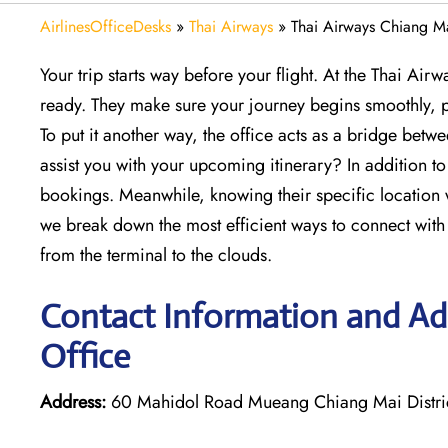
AirlinesOfficeDesks
»
Thai Airways
»
Thai Airways Chiang Ma
Your trip starts way before your flight. At the Thai Air
ready. They make sure your journey begins smoothly, p
To put it another way, the office acts as a bridge betw
assist you with your upcoming itinerary? In addition to
bookings. Meanwhile, knowing their specific location w
we break down the most efficient ways to connect with th
from the terminal to the clouds.
Contact Information and Ad
Office
Address:
60 Mahidol Road Mueang Chiang Mai Distri