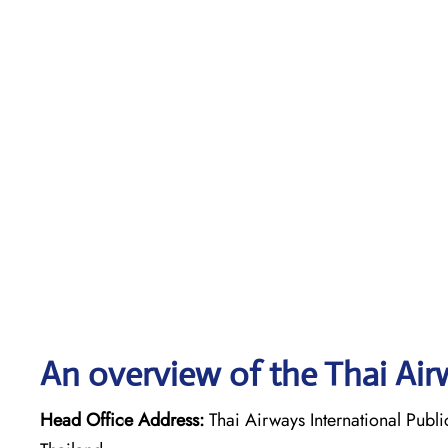
An overview of the Thai Air
Head Office Address:
Thai Airways International Pub