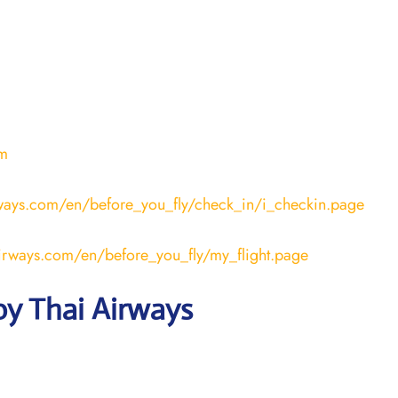
om
rways.com/en/before_you_fly/check_in/i_checkin.page
airways.com/en/before_you_fly/my_flight.page
by Thai Airways