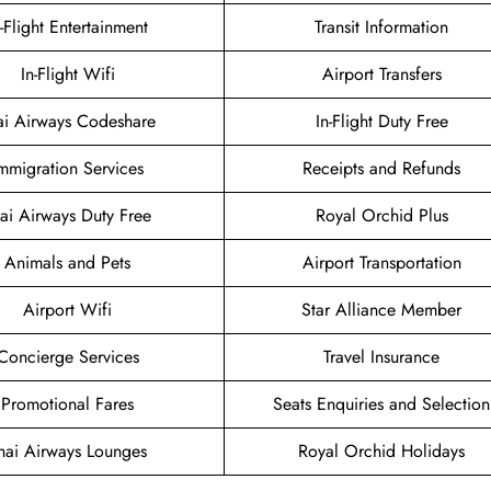
n-Flight Entertainment
Transit Information
In-Flight Wifi
Airport Transfers
ai Airways Codeshare
In-Flight Duty Free
mmigration Services
Receipts and Refunds
ai Airways Duty Free
Royal Orchid Plus
Animals and Pets
Airport Transportation
Airport Wifi
Star Alliance Member
Concierge Services
Travel Insurance
Promotional Fares
Seats Enquiries and Selection
hai Airways Lounges
Royal Orchid Holidays