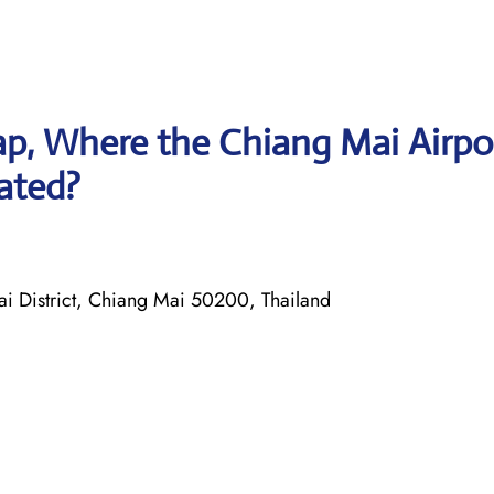
p, Where the Chiang Mai Airpo
cated?
District, Chiang Mai 50200, Thailand