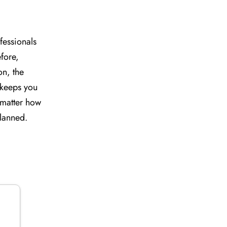
fessionals
efore,
on, the
e keeps you
o matter how
planned.