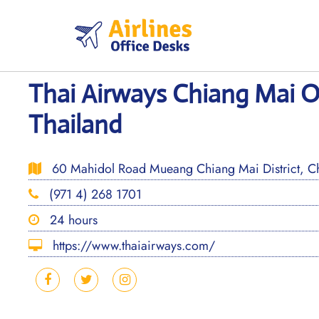
Skip
to
content
Thai Airways Chiang Mai Of
Thailand
60 Mahidol Road Mueang Chiang Mai District, C
(971 4) 268 1701
24 hours
https://www.thaiairways.com/