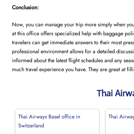
Conclusion:
Now, you can manage your trip more simply when you u
at this office offers specialized help with baggage pol
travelers can get immediate answers to their most press
professional environment allows for a detailed discussi
informed about the latest flight schedules and any seas
much travel experience you have. They are great at fill
Thai Airw
Thai Airways Basel office in
Thai Airway
Switzerland