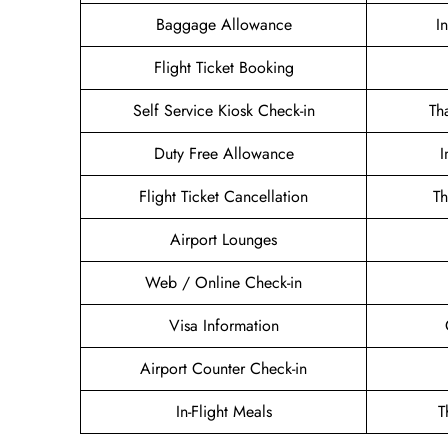
Baggage Allowance
I
Flight Ticket Booking
Self Service Kiosk Check-in
Th
Duty Free Allowance
I
Flight Ticket Cancellation
Th
Airport Lounges
Web / Online Check-in
Visa Information
Airport Counter Check-in
In-Flight Meals
T