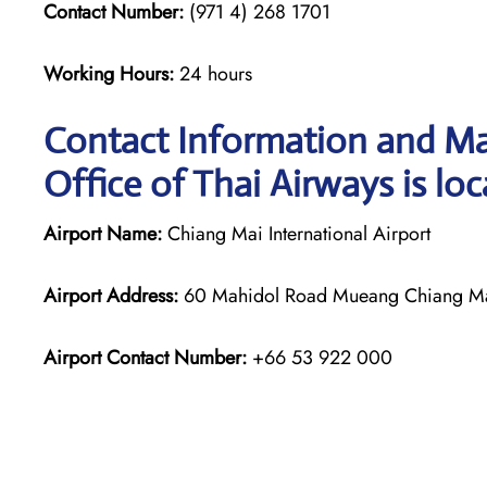
Contact Number:
(971 4) 268 1701
Working Hours:
24 hours
Contact Information and Ma
Office of Thai Airways is lo
Airport Name:
Chiang Mai International Airport
Airport Address:
60 Mahidol Road Mueang Chiang Mai 
Airport Contact Number:
+66 53 922 000