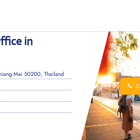
fice in
hiang Mai 50200, Thailand
Ca