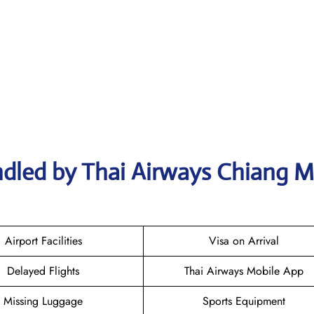
ndled by Thai Airways Chiang M
Airport Facilities
Visa on Arrival
Delayed Flights
Thai Airways Mobile App
Missing Luggage
Sports Equipment