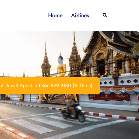
Home
Airlines
Search
ll Travel Agent: +1-866-829-1080 (Toll-Free)