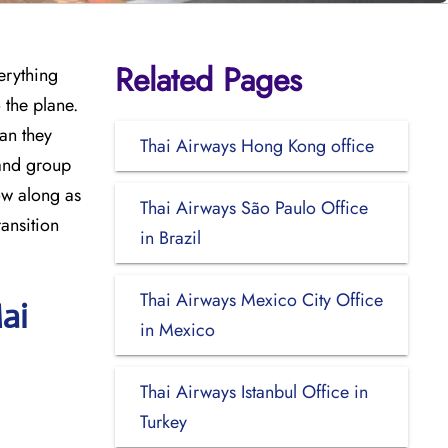
Related Pages
erything
 the plane.
can they
Thai Airways Hong Kong office
 and group
ow along as
Thai Airways São Paulo Office
ransition
in Brazil
Thai Airways Mexico City Office
ai
in Mexico
Thai Airways Istanbul Office in
Turkey