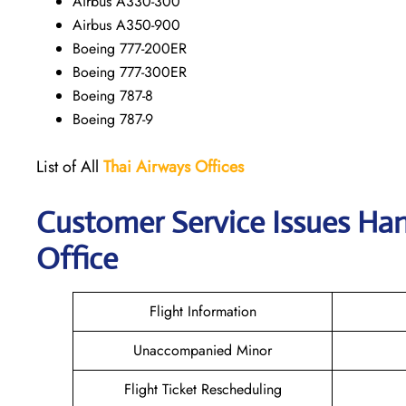
Airbus A330-300
Airbus A350-900
Boeing 777-200ER
Boeing 777-300ER
Boeing 787-8
Boeing 787-9
List of All
Thai Airways
Offices
Customer Service Issues Ha
Office
Flight Information
Unaccompanied Minor
Flight Ticket Rescheduling