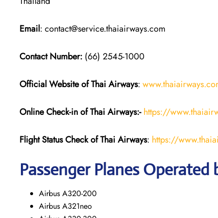
Thailand
Email
: contact@service.thaiairways.com
Contact Number:
(66) 2545-1000
Official Website of Thai Airways
:
www.thaiairways.c
Online Check-in of
Thai Airways
:-
https://www.thaiai
Flight Status
Check
of
Thai Airways
:
https://www.thai
Passenger Planes Operated 
Airbus A320-200
Airbus A321neo