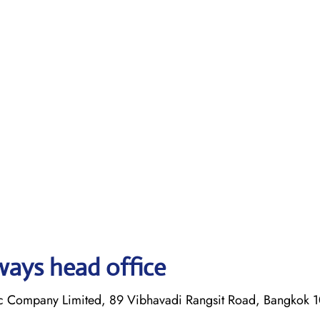
ways head office
lic Company Limited, 89 Vibhavadi Rangsit Road, Bangkok 