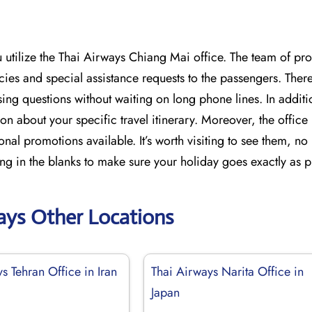
tilize the Thai Airways Chiang Mai office. The team of pro
icies and special assistance requests to the passengers. Ther
ing questions without waiting on long phone lines. In additi
on about your specific travel itinerary. Moreover, the offic
onal promotions available. It’s worth visiting to see them, n
ing in the blanks to make sure your holiday goes exactly as 
ays Other Locations
s Tehran Office in Iran
Thai Airways Narita Office in
Japan