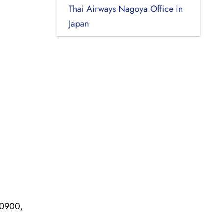
Thai Airways Nagoya Office in
Japan
10900,