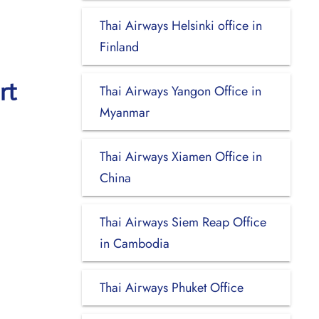
Thai Airways Helsinki office in
Finland
rt
Thai Airways Yangon Office in
Myanmar
Thai Airways Xiamen Office in
China
Thai Airways Siem Reap Office
in Cambodia
Thai Airways Phuket Office