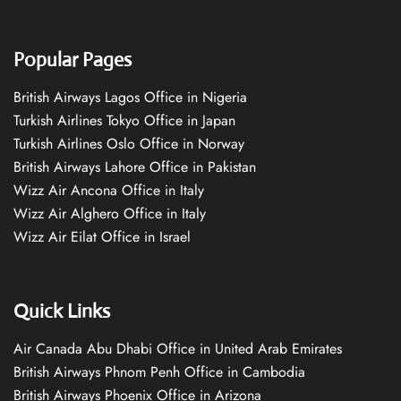
Popular Pages
British Airways Lagos Office in Nigeria
Turkish Airlines Tokyo Office in Japan
Turkish Airlines Oslo Office in Norway
British Airways Lahore Office in Pakistan
Wizz Air Ancona Office in Italy
Wizz Air Alghero Office in Italy
Wizz Air Eilat Office in Israel
Quick Links
Air Canada Abu Dhabi Office in United Arab Emirates
British Airways Phnom Penh Office in Cambodia
British Airways Phoenix Office in Arizona