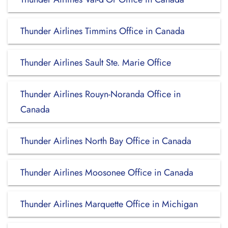
Thunder Airlines Timmins Office in Canada
Thunder Airlines Sault Ste. Marie Office
Thunder Airlines Rouyn-Noranda Office in
Canada
Thunder Airlines North Bay Office in Canada
Thunder Airlines Moosonee Office in Canada
Thunder Airlines Marquette Office in Michigan