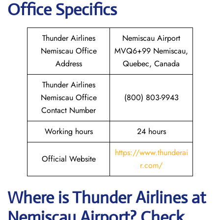
Office Specifics
Thunder Airlines
Nemiscau Airport
Nemiscau Office
MVQ6+99 Nemiscau,
Address
Quebec, Canada
Thunder Airlines
Nemiscau Office
(800) 803-9943
Contact Number
Working hours
24 hours
https://www.thunderai
Official Website
r.com/
Where is
Thunder Airlines
at
Nemiscau
Airport? Check