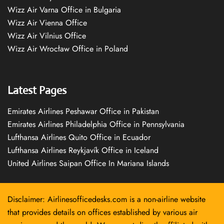
Wizz Air Varna Office in Bulgaria
Wizz Air Vienna Office
Wizz Air Vilnius Office
Wizz Air Wrocław Office in Poland
Latest Pages
Emirates Airlines Peshawar Office in Pakistan
Emirates Airlines Philadelphia Office in Pennsylvania
Lufthansa Airlines Quito Office in Ecuador
Lufthansa Airlines Reykjavík Office in Iceland
United Airlines Saipan Office In Mariana Islands
Disclaimer: Airlinesofficedesks.com is a non-airline website
that provides details on offices established by various air