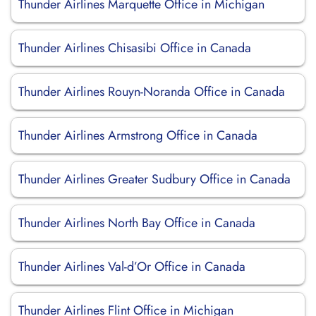
Thunder Airlines Marquette Office in Michigan
Thunder Airlines Chisasibi Office in Canada
Thunder Airlines Rouyn-Noranda Office in Canada
Thunder Airlines Armstrong Office in Canada
Thunder Airlines Greater Sudbury Office in Canada
Thunder Airlines North Bay Office in Canada
Thunder Airlines Val-d’Or Office in Canada
Thunder Airlines Flint Office in Michigan