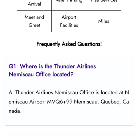
Arrival
Meet and
Airport
Miles
Greet
Facilities
Frequently Asked Questions!
Q1: Where is the
Thunder Airlines
Nemiscau
Office located?
A: Thunder Airlines Nemiscau Office is located at N
emiscau Airport MVQ6+99 Nemiscau, Quebec, Ca
nada.