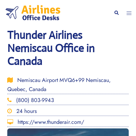
Skip
to
Togg
Search
content
men
Thunder Airlines
Nemiscau Office in
Canada
Nemiscau Airport MVQ6+99 Nemiscau,
Quebec, Canada
(800) 803-9943
24 hours
https://www.thunderair.com/