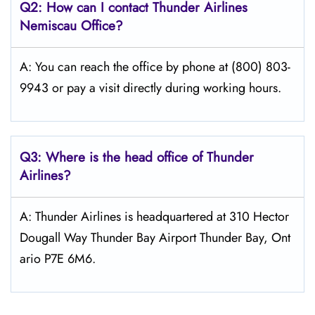
Q2: How can I contact
Thunder Airlines
Nemiscau
Office?
A: You can reach the office by phone at (800) 803-
9943 or pay a visit directly during working hours.
Q3: Where is the head office of
Thunder
Airlines
?
A: Thunder Airlines is headquartered at 310 Hector
Dougall Way Thunder Bay Airport Thunder Bay, Ont
ario P7E 6M6.