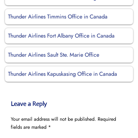
Thunder Airlines Timmins Office in Canada
Thunder Airlines Fort Albany Office in Canada
Thunder Airlines Sault Ste. Marie Office
Thunder Airlines Kapuskasing Office in Canada
Leave a Reply
Your email address will not be published.
Required
fields are marked
*