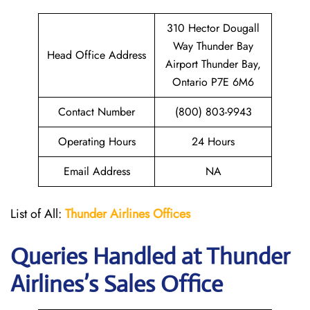
310 Hector Dougall
Way Thunder Bay
Head Office Address
Airport Thunder Bay,
Ontario P7E 6M6
Contact Number
(800) 803-9943
Operating Hours
24 Hours
Email Address
NA
List of All:
Thunder
Airlines Offices
Queries Handled at
Thunder
Airlines
’s Sales Office