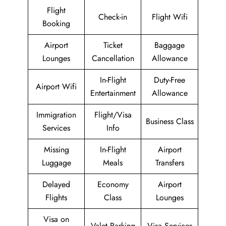
Flight
Check-in
Flight Wifi
Booking
Airport
Ticket
Baggage
Lounges
Cancellation
Allowance
In-Flight
Duty-Free
Airport Wifi
Entertainment
Allowance
Immigration
Flight/Visa
Business Class
Services
Info
Missing
In-Flight
Airport
Luggage
Meals
Transfers
Delayed
Economy
Airport
Flights
Class
Lounges
Visa on
Valet Parking
Visa Services