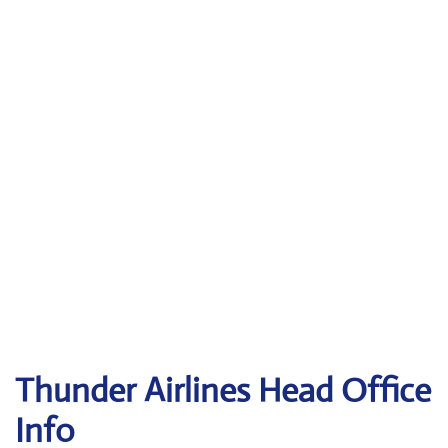
Thunder Airlines
Head Office
Info