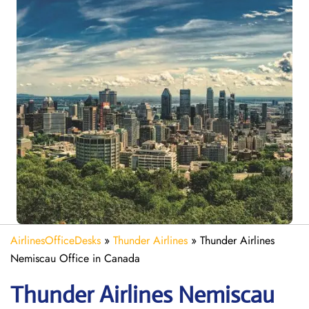
AirlinesOfficeDesks
»
Thunder Airlines
»
Thunder Airlines
Nemiscau Office in Canada
Thunder Airlines Nemiscau