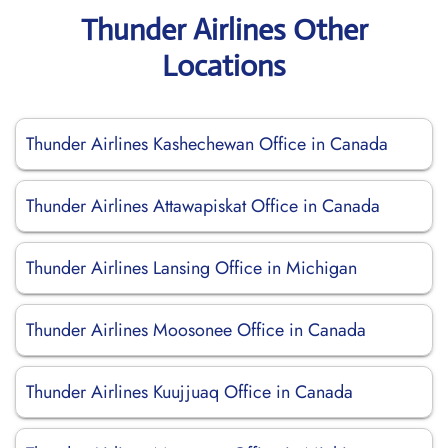
Thunder Airlines Other
Locations
Thunder Airlines Kashechewan Office in Canada
Thunder Airlines Attawapiskat Office in Canada
Thunder Airlines Lansing Office in Michigan
Thunder Airlines Moosonee Office in Canada
Thunder Airlines Kuujjuaq Office in Canada