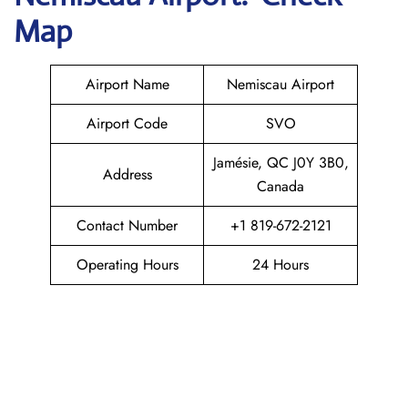
Map
Airport Name
Nemiscau Airport
Airport Code
SVO
Jamésie, QC J0Y 3B0,
Address
Canada
Contact Number
+1 819-672-2121
Operating Hours
24 Hours