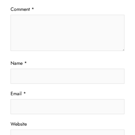
Comment
*
Name
*
Email
*
Website