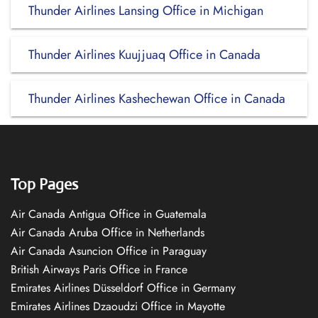
Thunder Airlines Lansing Office in Michigan
Thunder Airlines Kuujjuaq Office in Canada
Thunder Airlines Kashechewan Office in Canada
Top Pages
Air Canada Antigua Office in Guatemala
Air Canada Aruba Office in Netherlands
Air Canada Asuncion Office in Paraguay
British Airways Paris Office in France
Emirates Airlines Düsseldorf Office in Germany
Emirates Airlines Dzaoudzi Office in Mayotte