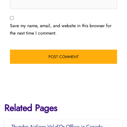
Save my name, email, and website in this browser for
the next time I comment.
Related Pages
Thunder Airlines Val-d’Or Office in Canada