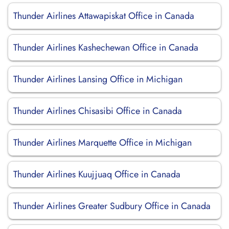
Thunder Airlines Attawapiskat Office in Canada
Thunder Airlines Kashechewan Office in Canada
Thunder Airlines Lansing Office in Michigan
Thunder Airlines Chisasibi Office in Canada
Thunder Airlines Marquette Office in Michigan
Thunder Airlines Kuujjuaq Office in Canada
Thunder Airlines Greater Sudbury Office in Canada