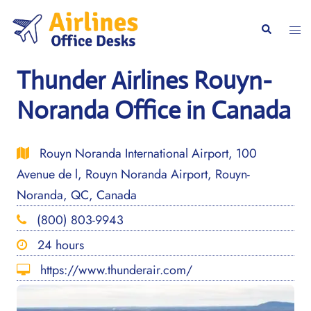
Skip
to
Togg
Search
content
men
Thunder Airlines Rouyn-
Noranda Office in Canada
Rouyn Noranda International Airport, 100
Avenue de l, Rouyn Noranda Airport, Rouyn-
Noranda, QC, Canada
(800) 803-9943
24 hours
https://www.thunderair.com/