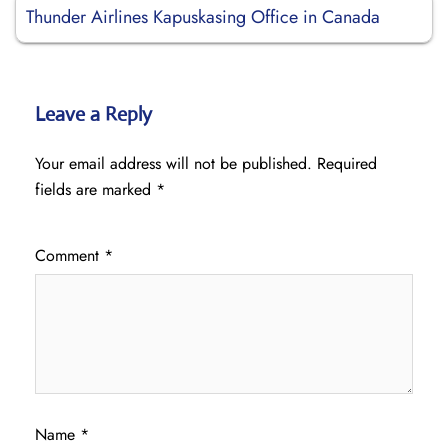
Thunder Airlines Kapuskasing Office in Canada
Leave a Reply
Your email address will not be published.
Required
fields are marked
*
Comment
*
Name
*