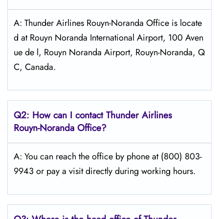
A: Thunder Airlines Rouyn-Noranda Office is locate
d at Rouyn Noranda International Airport, 100 Aven
ue de l, Rouyn Noranda Airport, Rouyn-Noranda, Q
C, Canada.
Q2: How can I contact
Thunder Airlines
Rouyn-Noranda
Office?
A: You can reach the office by phone at (800) 803-
9943 or pay a visit directly during working hours.