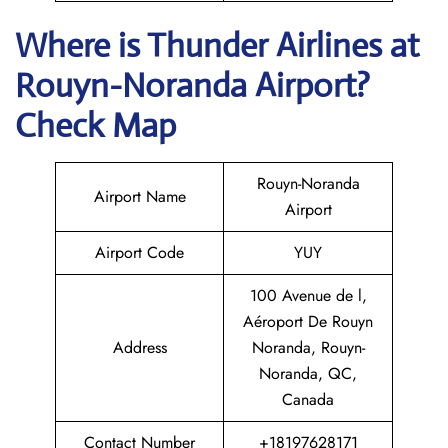
Where is
Thunder Airlines
at
Rouyn-Noranda
Airport?
Check Map
Rouyn-Noranda
Airport Name
Airport
Airport Code
YUY
100 Avenue de l,
Aéroport De Rouyn
Address
Noranda, Rouyn-
Noranda, QC,
Canada
Contact Number
+18197628171