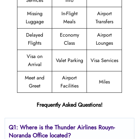
Services
Info
Missing
In-Flight
Airport
Luggage
Meals
Transfers
Delayed
Economy
Airport
Flights
Class
Lounges
Visa on
Valet Parking
Visa Services
Arrival
Meet and
Airport
Miles
Greet
Facilities
Frequently Asked Questions!
Q1: Where is the
Thunder Airlines Rouyn-
Noranda
Office located?