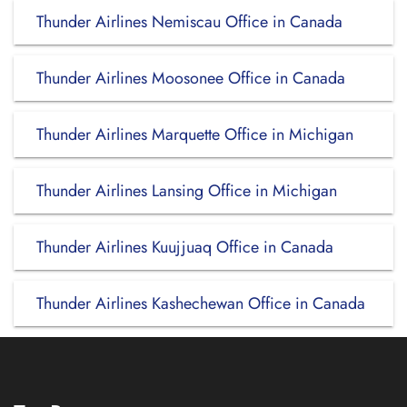
Thunder Airlines Nemiscau Office in Canada
Thunder Airlines Moosonee Office in Canada
Thunder Airlines Marquette Office in Michigan
Thunder Airlines Lansing Office in Michigan
Thunder Airlines Kuujjuaq Office in Canada
Thunder Airlines Kashechewan Office in Canada