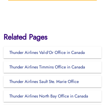
Related Pages
Thunder Airlines Val-d’Or Office in Canada
Thunder Airlines Timmins Office in Canada
Thunder Airlines Sault Ste. Marie Office
Thunder Airlines North Bay Office in Canada