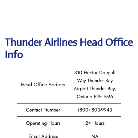
Thunder Airlines
Head Office
Info
310 Hector Dougall
Way Thunder Bay
Head Office Address
Airport Thunder Bay,
Ontario P7E 6M6
Contact Number
(800) 803-9943
Operating Hours
24 Hours
Email Address
NA