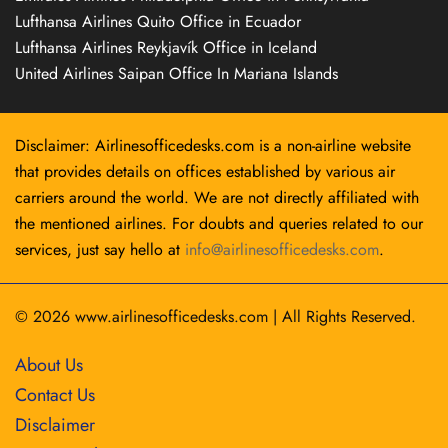
Lufthansa Airlines Quito Office in Ecuador
Lufthansa Airlines Reykjavík Office in Iceland
United Airlines Saipan Office In Mariana Islands
Disclaimer: Airlinesofficedesks.com is a non-airline website
that provides details on offices established by various air
carriers around the world. We are not directly affiliated with
the mentioned airlines. For doubts and queries related to our
services, just say hello at
info@airlinesofficedesks.com
.
© 2026
www.airlinesofficedesks.com
|
All Rights Reserved.
About Us
Contact Us
Disclaimer