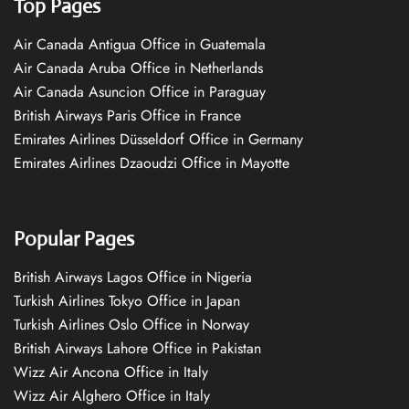
Top Pages
Air Canada Antigua Office in Guatemala
Air Canada Aruba Office in Netherlands
Air Canada Asuncion Office in Paraguay
British Airways Paris Office in France
Emirates Airlines Düsseldorf Office in Germany
Emirates Airlines Dzaoudzi Office in Mayotte
Popular Pages
British Airways Lagos Office in Nigeria
Turkish Airlines Tokyo Office in Japan
Turkish Airlines Oslo Office in Norway
British Airways Lahore Office in Pakistan
Wizz Air Ancona Office in Italy
Wizz Air Alghero Office in Italy