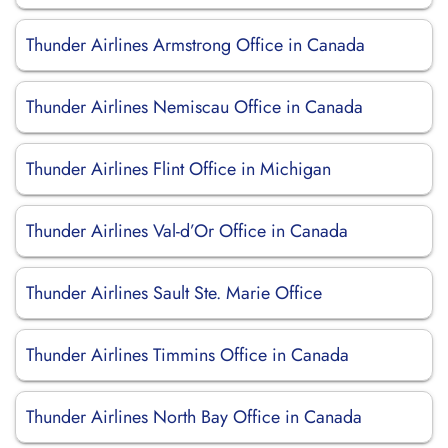
Thunder Airlines Armstrong Office in Canada
Thunder Airlines Nemiscau Office in Canada
Thunder Airlines Flint Office in Michigan
Thunder Airlines Val-d’Or Office in Canada
Thunder Airlines Sault Ste. Marie Office
Thunder Airlines Timmins Office in Canada
Thunder Airlines North Bay Office in Canada