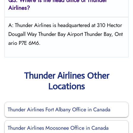
Q3: Where is the head office of
Thunder
Airlines
?
A: Thunder Airlines is headquartered at 310 Hector
Dougall Way Thunder Bay Airport Thunder Bay, Ont
ario P7E 6M6.
Thunder Airlines Other
Locations
Thunder Airlines Fort Albany Office in Canada
Thunder Airlines Moosonee Office in Canada