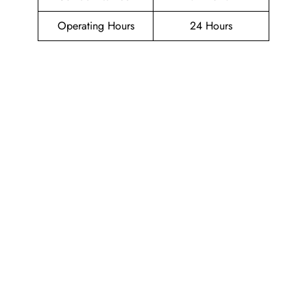
Operating Hours
24 Hours