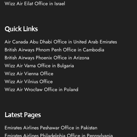
Wizz Air Eilat Office in Israel
Quick Links
Air Canada Abu Dhabi Office in United Arab Emirates
British Airways Phnom Penh Office in Cambodia
British Airways Phoenix Office in Arizona
Wizz Air Varna Office in Bulgaria
Wizz Air Vienna Office
Wizz Air Vilnius Office
Wizz Air Wrocław Office in Poland
Latest Pages
Emirates Airlines Peshawar Office in Pakistan
Emirates Airlines Philadelphia Office in Pennsylvania