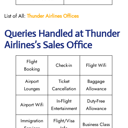
List of All:
Thunder
Airlines Offices
Queries Handled at
Thunder
Airlines
’s Sales Office
Flight
Check-in
Flight Wifi
Booking
Airport
Ticket
Baggage
Lounges
Cancellation
Allowance
In-Flight
Duty-Free
Airport Wifi
Entertainment
Allowance
Immigration
Flight/Visa
Business Class