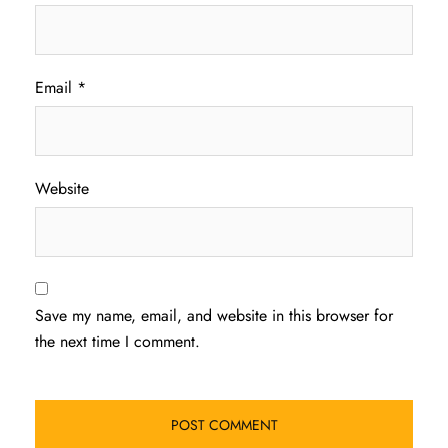
Email
*
Website
Save my name, email, and website in this browser for
the next time I comment.