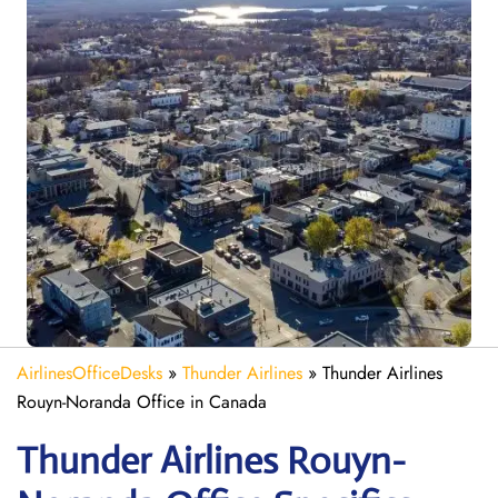
AirlinesOfficeDesks
»
Thunder Airlines
»
Thunder Airlines
Rouyn-Noranda Office in Canada
Thunder Airlines Rouyn-