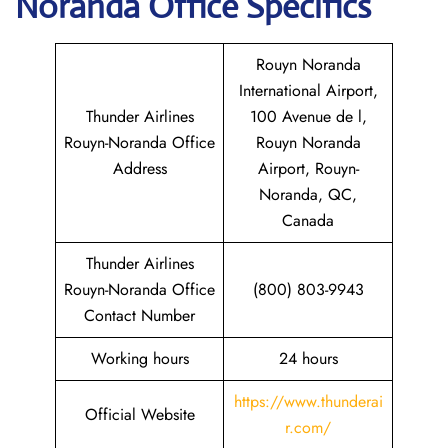
Noranda
Office Specifics
Rouyn Noranda
International Airport,
Thunder Airlines
100 Avenue de l,
Rouyn-Noranda Office
Rouyn Noranda
Address
Airport, Rouyn-
Noranda, QC,
Canada
Thunder Airlines
Rouyn-Noranda Office
(800) 803-9943
Contact Number
Working hours
24 hours
https://www.thunderai
Official Website
r.com/