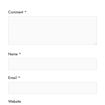
Comment
*
Name
*
Email
*
Website