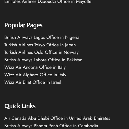
Emirates Airlines Dzaoudzi Office in Mayotte
Popular Pages
British Airways Lagos Office in Nigeria
Turkish Airlines Tokyo Office in Japan
Turkish Airlines Oslo Office in Norway
British Airways Lahore Office in Pakistan
Wizz Air Ancona Office in Italy
Wizz Air Alghero Office in Italy
Wizz Air Eilat Office in Israel
Quick Links
Air Canada Abu Dhabi Office in United Arab Emirates
British Airways Phnom Penh Office in Cambodia