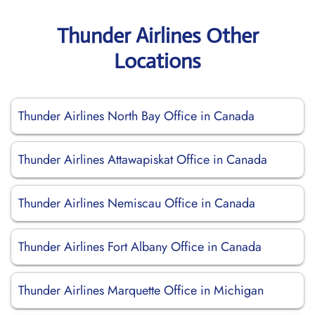
Thunder Airlines Other
Locations
Thunder Airlines North Bay Office in Canada
Thunder Airlines Attawapiskat Office in Canada
Thunder Airlines Nemiscau Office in Canada
Thunder Airlines Fort Albany Office in Canada
Thunder Airlines Marquette Office in Michigan