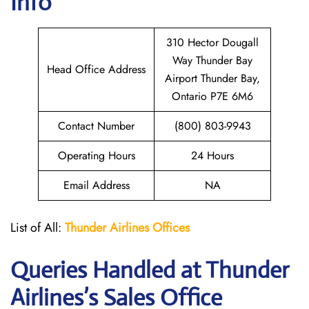
Info
310 Hector Dougall
Way Thunder Bay
Head Office Address
Airport Thunder Bay,
Ontario P7E 6M6
Contact Number
(800) 803-9943
Operating Hours
24 Hours
Email Address
NA
List of All:
Thunder
Airlines Offices
Queries Handled at
Thunder
Airlines
’s Sales Office