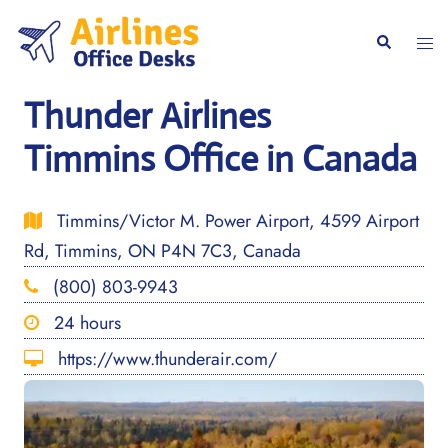
Skip
to
Togg
Search
content
men
Thunder Airlines
Timmins Office in Canada
Timmins/Victor M. Power Airport, 4599 Airport
Rd, Timmins, ON P4N 7C3, Canada
(800) 803-9943
24 hours
https://www.thunderair.com/