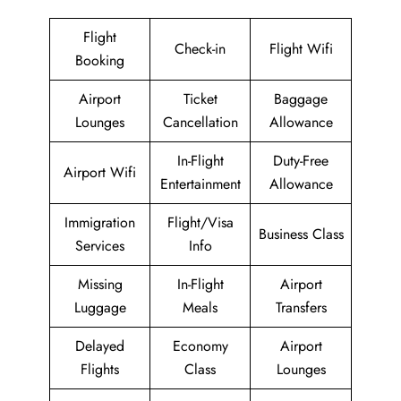
Flight
Check-in
Flight Wifi
Booking
Airport
Ticket
Baggage
Lounges
Cancellation
Allowance
In-Flight
Duty-Free
Airport Wifi
Entertainment
Allowance
Immigration
Flight/Visa
Business Class
Services
Info
Missing
In-Flight
Airport
Luggage
Meals
Transfers
Delayed
Economy
Airport
Flights
Class
Lounges