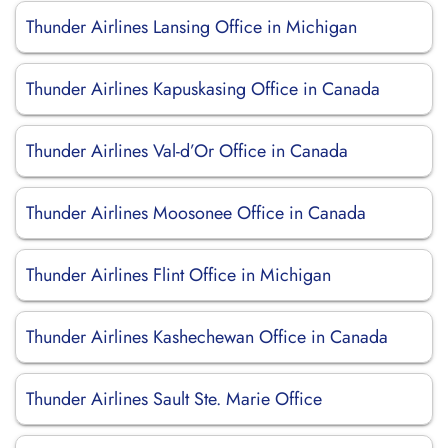
Thunder Airlines Lansing Office in Michigan
Thunder Airlines Kapuskasing Office in Canada
Thunder Airlines Val-d’Or Office in Canada
Thunder Airlines Moosonee Office in Canada
Thunder Airlines Flint Office in Michigan
Thunder Airlines Kashechewan Office in Canada
Thunder Airlines Sault Ste. Marie Office