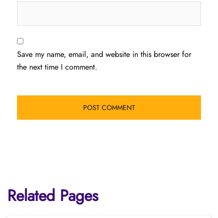
Save my name, email, and website in this browser for
the next time I comment.
Related Pages