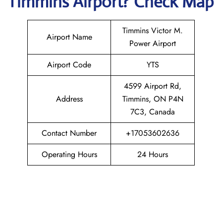
Timmins
Airport? Check Map
Timmins Victor M.
Airport Name
Power Airport
Airport Code
YTS
4599 Airport Rd,
Address
Timmins, ON P4N
7C3, Canada
Contact Number
+17053602636
Operating Hours
24 Hours