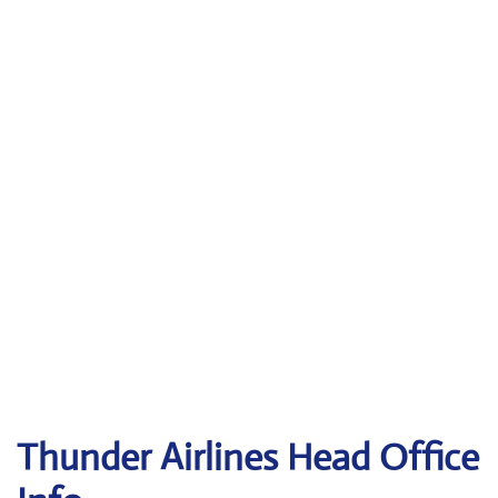
Thunder Airlines
Head Office