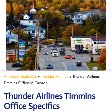
AirlinesOfficeDesks
»
Thunder Airlines
»
Thunder Airlines
Timmins Office in Canada
Thunder Airlines Timmins
Office Specifics