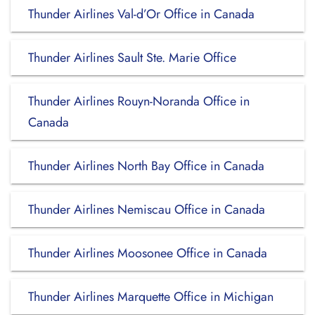
Thunder Airlines Val-d’Or Office in Canada
Thunder Airlines Sault Ste. Marie Office
Thunder Airlines Rouyn-Noranda Office in
Canada
Thunder Airlines North Bay Office in Canada
Thunder Airlines Nemiscau Office in Canada
Thunder Airlines Moosonee Office in Canada
Thunder Airlines Marquette Office in Michigan