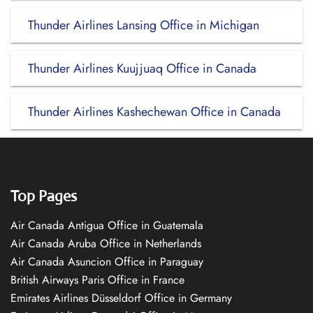
Thunder Airlines Lansing Office in Michigan
Thunder Airlines Kuujjuaq Office in Canada
Thunder Airlines Kashechewan Office in Canada
Top Pages
Air Canada Antigua Office in Guatemala
Air Canada Aruba Office in Netherlands
Air Canada Asuncion Office in Paraguay
British Airways Paris Office in France
Emirates Airlines Düsseldorf Office in Germany