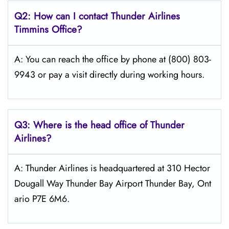
Q2: How can I contact
Thunder Airlines
Timmins
Office?
A: You can reach the office by phone at (800) 803-
9943 or pay a visit directly during working hours.
Q3: Where is the head office of
Thunder
Airlines
?
A: Thunder Airlines is headquartered at 310 Hector
Dougall Way Thunder Bay Airport Thunder Bay, Ont
ario P7E 6M6.