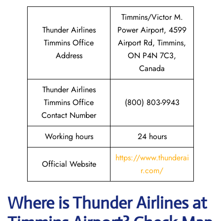
Timmins/Victor M.
Thunder Airlines
Power Airport, 4599
Timmins Office
Airport Rd, Timmins,
Address
ON P4N 7C3,
Canada
Thunder Airlines
Timmins Office
(800) 803-9943
Contact Number
Working hours
24 hours
https://www.thunderai
Official Website
r.com/
Where is
Thunder Airlines
at