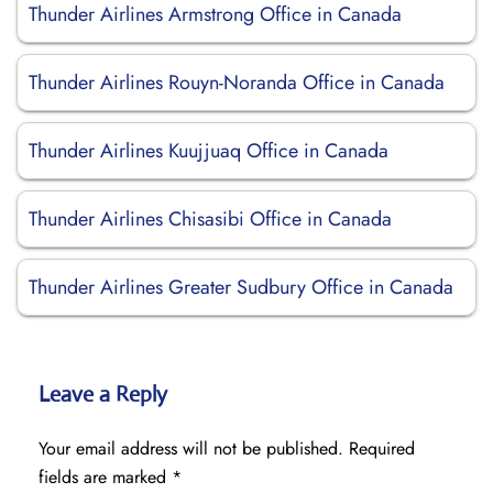
Thunder Airlines Armstrong Office in Canada
Thunder Airlines Rouyn-Noranda Office in Canada
Thunder Airlines Kuujjuaq Office in Canada
Thunder Airlines Chisasibi Office in Canada
Thunder Airlines Greater Sudbury Office in Canada
Leave a Reply
Your email address will not be published.
Required
fields are marked
*