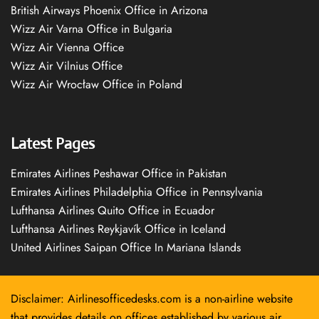
British Airways Phoenix Office in Arizona
Wizz Air Varna Office in Bulgaria
Wizz Air Vienna Office
Wizz Air Vilnius Office
Wizz Air Wrocław Office in Poland
Latest Pages
Emirates Airlines Peshawar Office in Pakistan
Emirates Airlines Philadelphia Office in Pennsylvania
Lufthansa Airlines Quito Office in Ecuador
Lufthansa Airlines Reykjavík Office in Iceland
United Airlines Saipan Office In Mariana Islands
Disclaimer: Airlinesofficedesks.com is a non-airline website
that provides details on offices established by various air