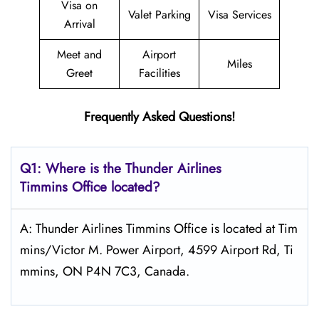
Visa on
Valet Parking
Visa Services
Arrival
Meet and
Airport
Miles
Greet
Facilities
Frequently Asked Questions!
Q1: Where is the
Thunder Airlines
Timmins
Office located?
A: Thunder Airlines Timmins Office is located at Tim
mins/Victor M. Power Airport, 4599 Airport Rd, Ti
mmins, ON P4N 7C3, Canada.