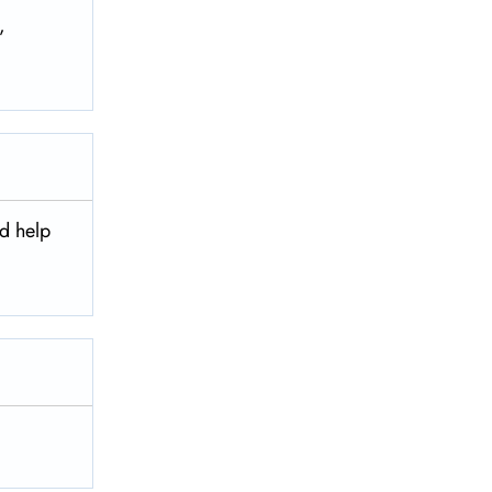
,
nd help