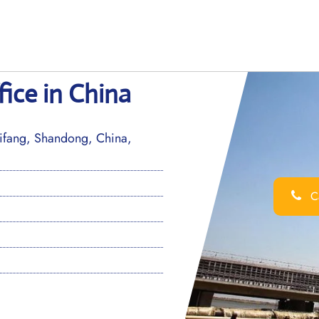
fice in China
fang, Shandong, China,
Ca