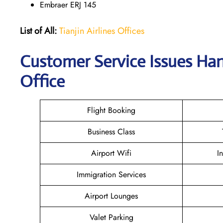
Embraer ERJ 145
List of All:
Tianjin Airlines Offices
Customer Service Issues Han
Office
Flight Booking
Business Class
Airport Wifi
I
Immigration Services
Airport Lounges
Valet Parking