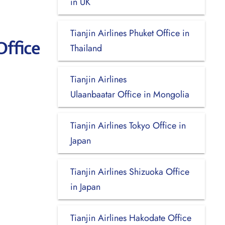
in UK
Tianjin Airlines Phuket Office in
Office
Thailand
Tianjin Airlines
Ulaanbaatar Office in Mongolia
Tianjin Airlines Tokyo Office in
Japan
Tianjin Airlines Shizuoka Office
in Japan
Tianjin Airlines Hakodate Office