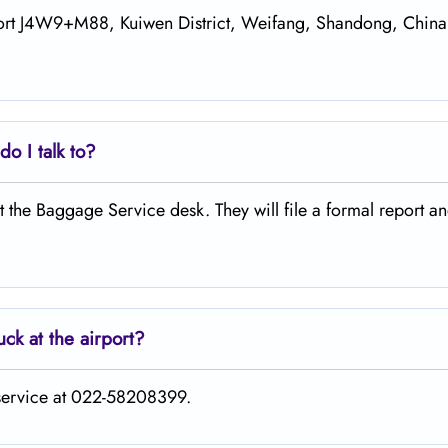
rport J4W9+M88, Kuiwen District, Weifang, Shandong, China
o I talk to?
 at the Baggage Service desk. They will file a formal report a
uck at the airport?
 service at 022-58208399.