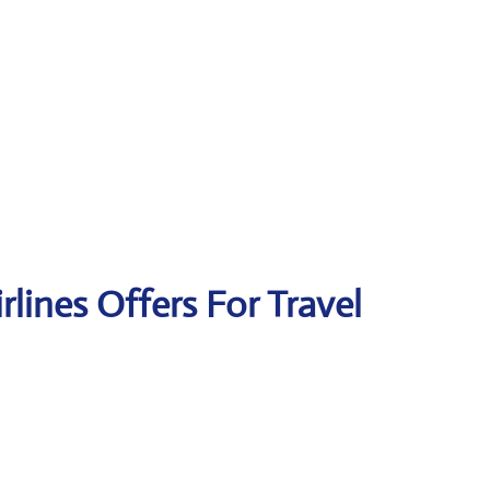
irlines Offers For Travel