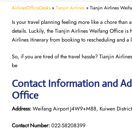
AirlinesOfficeDesks
»
Tianjin Airlines
»
Tianjin Airlines Weif
Is your travel planning feeling more like a chore than
details. Luckily, the Tianjin Airlines Weifang Office is 
Airlines itinerary from booking to rescheduling and a 
So, if you are tired of the travel hassle? Tianjin Airli
be
Contact Information and Add
Office
Address:
Weifang Airport J4W9+M88, Kuiwen Distric
Contact Number:
022-58208399