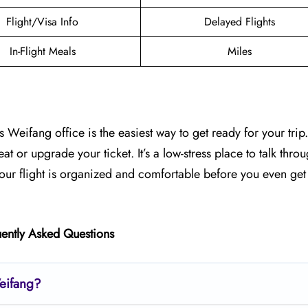
Flight/Visa Info
Delayed Flights
In-Flight Meals
Miles
s Weifang office is the easiest way to get ready for your trip
at or upgrade your ticket. It’s a low-stress place to talk thro
your flight is organized and comfortable before you even get 
ently Asked Questions
Weifang?