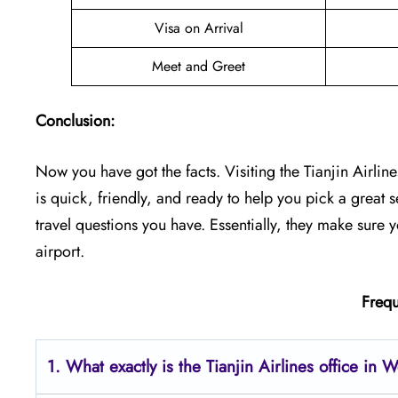
Visa on Arrival
Meet and Greet
Conclusion:
Now you have got the facts. Visiting the Tianjin Airline
is quick, friendly, and ready to help you pick a great se
travel questions you have. Essentially, they make sure 
airport.
Frequ
1. What exactly is the Tianjin Airlines office in 