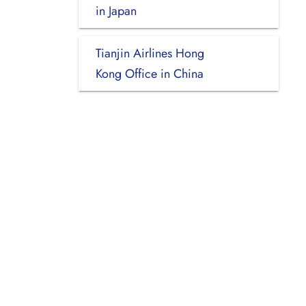
in Japan
Tianjin Airlines Hong
Kong Office in China