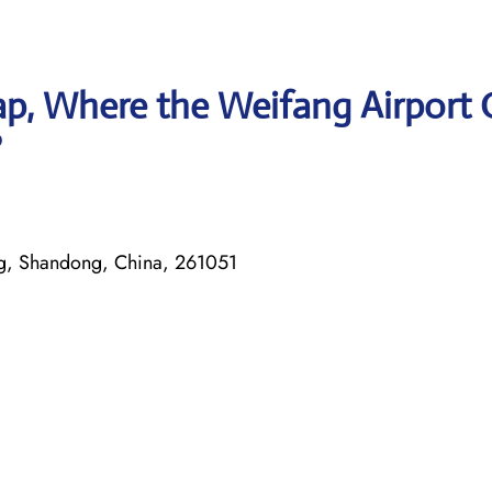
p, Where the Weifang Airport 
?
ng, Shandong, China, 261051