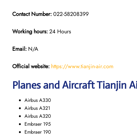
Contact Number:
022-58208399
Working hours:
24 Hours
Email:
N/A
Official website:
https://www.tianjin-air.com
Planes and Aircraft Tianjin A
Airbus A330
Airbus A321
Airbus A320
Embraer 195
Embraer 190