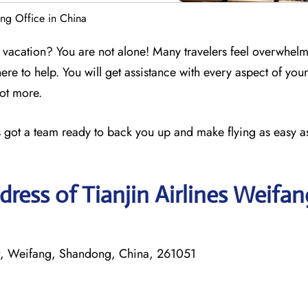
ang Office in China
 a vacation? You are not alone! Many travelers feel overwhel
here to help. You will get assistance with every aspect of your
lot more.
nes got a team ready to back you up and make flying as easy as
ress of Tianjin Airlines Weifan
t, Weifang, Shandong, China, 261051