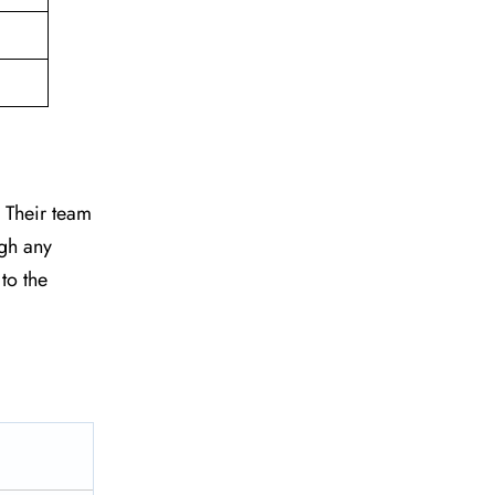
. Their team
ugh any
to the