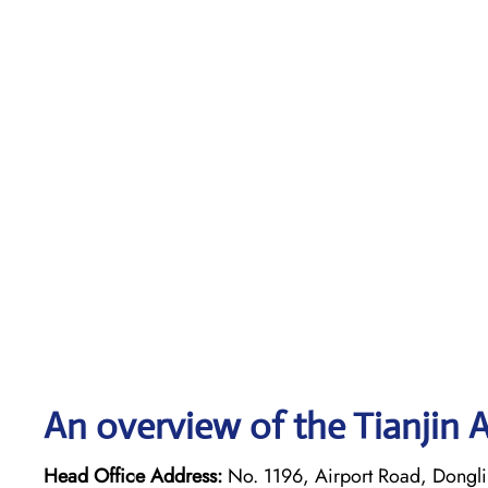
An overview of the Tianjin A
Head Office Address:
No. 1196, Airport Road, Dongli D