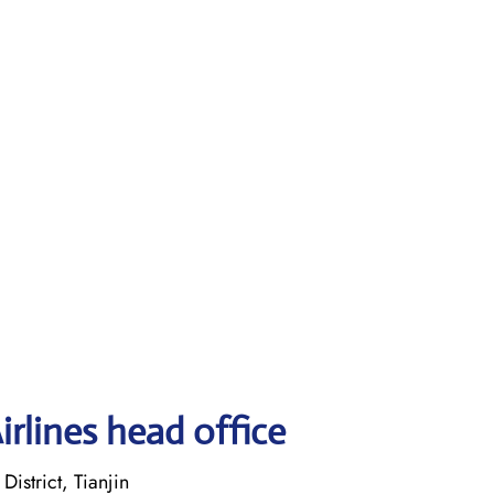
irlines head office
istrict, Tianjin