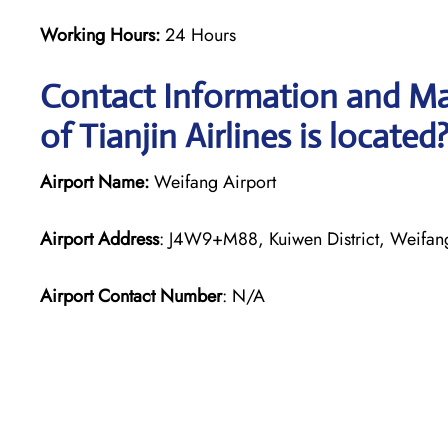
Working Hours:
24 Hours
Contact Information and Ma
of Tianjin Airlines is located
Airport Name:
Weifang Airport
Airport Address
: J4W9+M88, Kuiwen District, Weifa
Airport Contact Number
: N/A