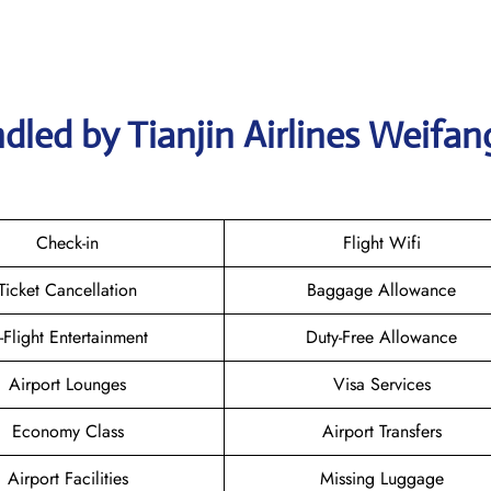
dled by Tianjin Airlines Weifan
Check-in
Flight Wifi
Ticket Cancellation
Baggage Allowance
n-Flight Entertainment
Duty-Free Allowance
Airport Lounges
Visa Services
Economy Class
Airport Transfers
Airport Facilities
Missing Luggage