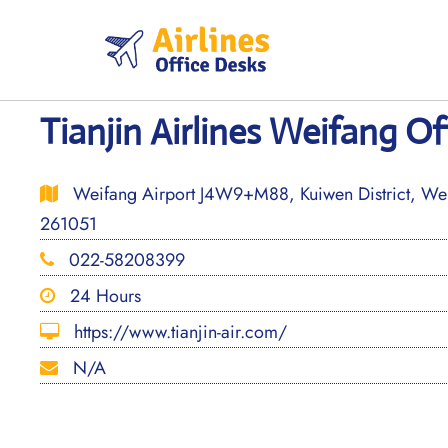
Skip
to
content
Tianjin Airlines Weifang Of
Weifang Airport J4W9+M88, Kuiwen District, Wei
261051
022-58208399
24 Hours
https://www.tianjin-air.com/
N/A