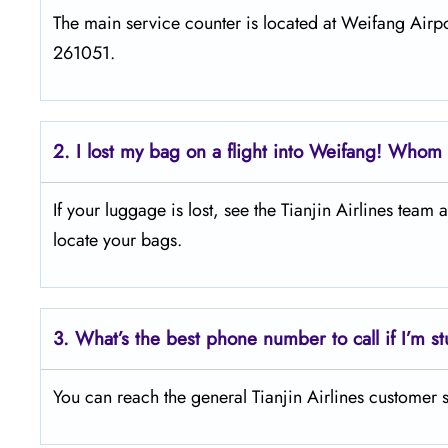
The main service counter is located at Weifang Ai
261051.
2.
I lost my bag on a flight into Weifang! Whom d
If your luggage is lost, see the Tianjin Airlines team
locate your bags.
3.
What’s the best phone number to call if I’m st
You can reach the general Tianjin Airlines customer