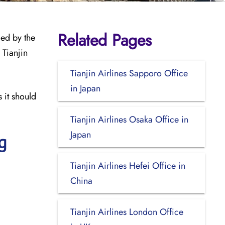
Related Pages
med by the
 Tianjin
Tianjin Airlines Sapporo Office
in Japan
 it should
Tianjin Airlines Osaka Office in
Japan
g
Tianjin Airlines Hefei Office in
China
Tianjin Airlines London Office