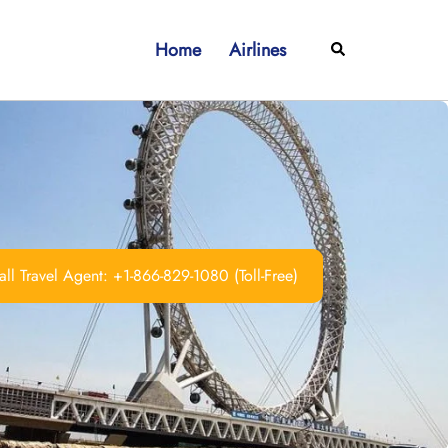
Home
Airlines
Search
ll Travel Agent: +1-866-829-1080 (Toll-Free)