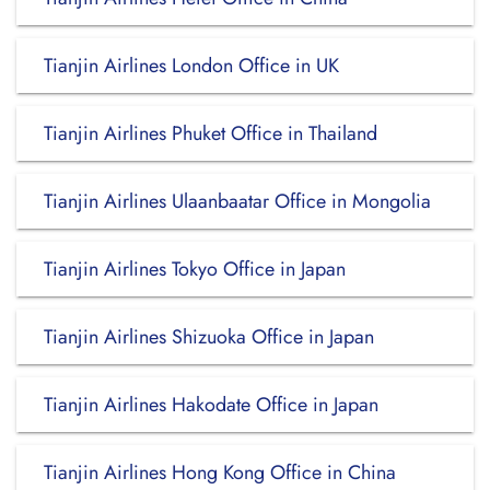
Tianjin Airlines London Office in UK
Tianjin Airlines Phuket Office in Thailand
Tianjin Airlines Ulaanbaatar Office in Mongolia
Tianjin Airlines Tokyo Office in Japan
Tianjin Airlines Shizuoka Office in Japan
Tianjin Airlines Hakodate Office in Japan
Tianjin Airlines Hong Kong Office in China