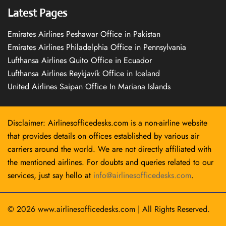
Latest Pages
Emirates Airlines Peshawar Office in Pakistan
Emirates Airlines Philadelphia Office in Pennsylvania
Lufthansa Airlines Quito Office in Ecuador
Lufthansa Airlines Reykjavík Office in Iceland
United Airlines Saipan Office In Mariana Islands
Disclaimer: Airlinesofficedesks.com is a non-airline website
that provides details on offices established by various air
carriers around the world. We are not directly affiliated with
the mentioned airlines. For doubts and queries related to our
services, just say hello at
info@airlinesofficedesks.com
.
© 2026
www.airlinesofficedesks.com
|
All Rights Reserved.