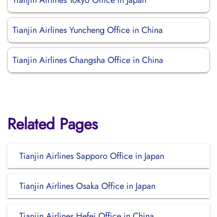
Tianjin Airlines Tokyo Office in Japan
Tianjin Airlines Yuncheng Office in China
Tianjin Airlines Changsha Office in China
Related Pages
Tianjin Airlines Sapporo Office in Japan
Tianjin Airlines Osaka Office in Japan
Tianjin Airlines Hefei Office in China