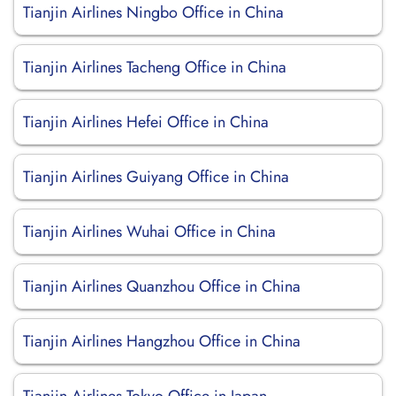
Tianjin Airlines Ningbo Office in China
Tianjin Airlines Tacheng Office in China
Tianjin Airlines Hefei Office in China
Tianjin Airlines Guiyang Office in China
Tianjin Airlines Wuhai Office in China
Tianjin Airlines Quanzhou Office in China
Tianjin Airlines Hangzhou Office in China