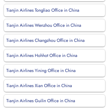
Tianjin Airlines Tongliao Office in China
Tianjin Airlines Wenzhou Office in China
Tianjin Airlines Changzhou Office in China
Tianjin Airlines Hohhot Office in China
Tianjin Airlines Yining Office in China
Tianjin Airlines Xian Office in China
Tianjin Airlines Guilin Office in China