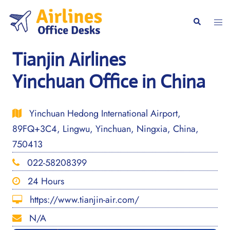
Skip
to
Togg
Search
content
men
Tianjin Airlines
Yinchuan Office in China
Yinchuan Hedong International Airport,
89FQ+3C4, Lingwu, Yinchuan, Ningxia, China,
750413
022-58208399
24 Hours
https://www.tianjin-air.com/
N/A