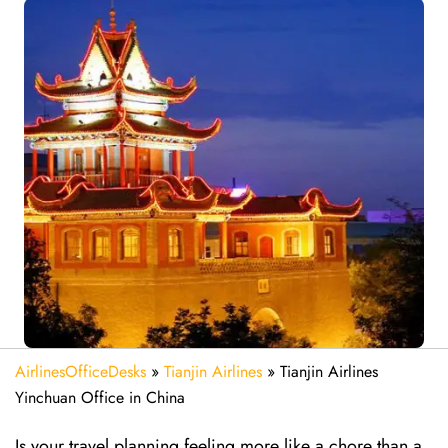
AirlinesOfficeDesks
»
Tianjin Airlines
»
Tianjin Airlines
Yinchuan Office in China
Is your travel planning feeling more like a chore than a