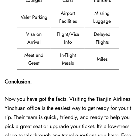
Lounges
Class
Transfers
Airport
Missing
Valet Parking
Facilities
Luggage
Visa on
Flight/Visa
Delayed
Arrival
Info
Flights
Meet and
In-Flight
Miles
Greet
Meals
Conclusion:
Now you have got the facts. Visiting the Tianjin Airlines
Yinchuan office is the easiest way to get ready for your t
rip. Their team is quick, friendly, and ready to help you
pick a great seat or upgrade your ticket. It’s a low-stress
place to talk through any travel questions you have. Esse