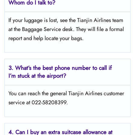
Whom do I talk to?
If your luggage is lost, see the Tianjin Airlines team
at the Baggage Service desk. They will file a formal
report and help locate your bags.
3.
What’s the best phone number to call if
I’m stuck at the airport?
You can reach the general Tianjin Airlines customer
service at 022-58208399.
4.
Can I buy an extra suitcase allowance at