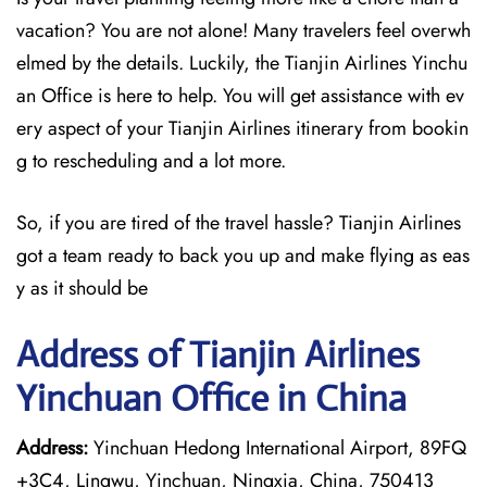
vacation? You are not alone! Many travelers feel overwh
elmed by the details. Luckily, the Tianjin Airlines Yinchu
an Office is here to help. You will get assistance with ev
ery aspect of your Tianjin Airlines itinerary from bookin
g to rescheduling and a lot more.
So, if you are tired of the travel hassle? Tianjin Airlines
got a team ready to back you up and make flying as eas
y as it should be
Address of Tianjin Airlines
Yinchuan Office in China
Address:
Yinchuan Hedong International Airport, 89FQ
+3C4, Lingwu, Yinchuan, Ningxia, China, 750413