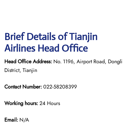
Brief Details of Tianjin
Airlines Head Office
Head Office Address:
No. 1196, Airport Road, Dongli
District, Tianjin
Contact Number:
022-58208399
Working hours:
24 Hours
Email:
N/A