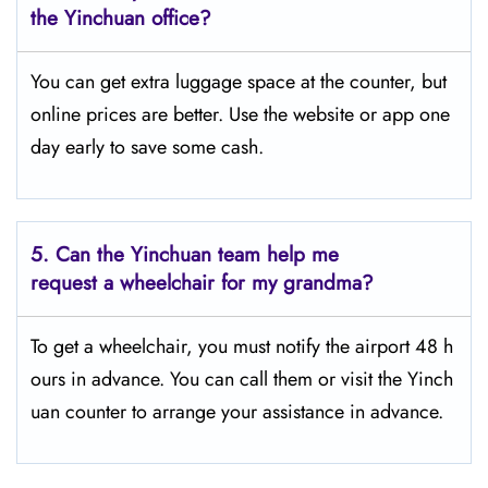
the Yinchuan office?
You can get extra luggage space at the counter, but
online prices are better. Use the website or app one
day early to save some cash.
5.
Can the Yinchuan team help me
request a wheelchair for my grandma?
To get a wheelchair, you must notify the airport 48 h
ours in advance. You can call them or visit the Yinch
uan counter to arrange your assistance in advance.