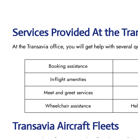
Services Provided At the Tr
At the Transavia office, you will get help with several
Booking assistance
In-flight amenities
Meet and greet services
Wheelchair assistance
Hel
Transavia Aircraft Fleets