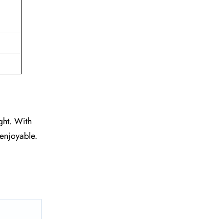
ght. With
 enjoyable.