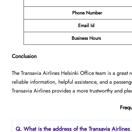
Phone Number
Email Id
Business Hours
Conclusion
The Transavia Airlines Helsinki Office
team is a great r
reliable information, helpful assistance, and a passen
Transavia Airlines provides a more trustworthy and ple
Frequ
Q.
What is the address of the Transavia Airlines 