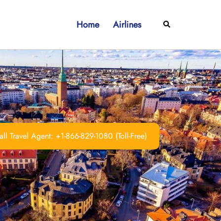
Home
Airlines
Search
ll Travel Agent: +1-866-829-1080 (Toll-Free)