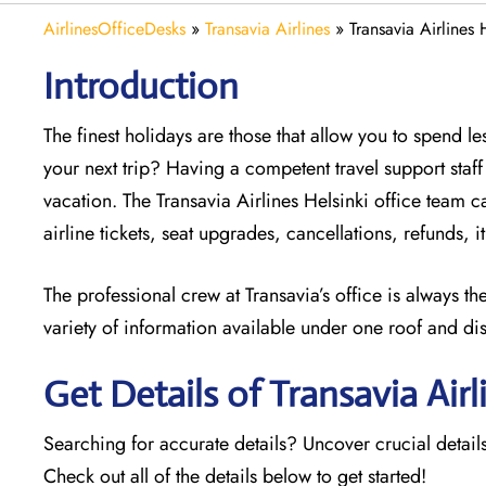
AirlinesOfficeDesks
»
Transavia Airlines
»
Transavia Airlines 
Introduction
The finest holidays are those that allow you to spend 
your next trip? Having a competent travel support sta
vacation. The
Transavia Airlines Helsinki office team ca
airline tickets, seat upgrades, cancellations, refunds,
The professional crew at Transavia’s office is always t
variety of information available under one roof and di
Get Details of Transavia Airl
Searching for accurate details? Uncover crucial details
Check out all of the details below to get started!