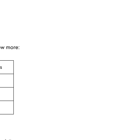
now more:
ts
e