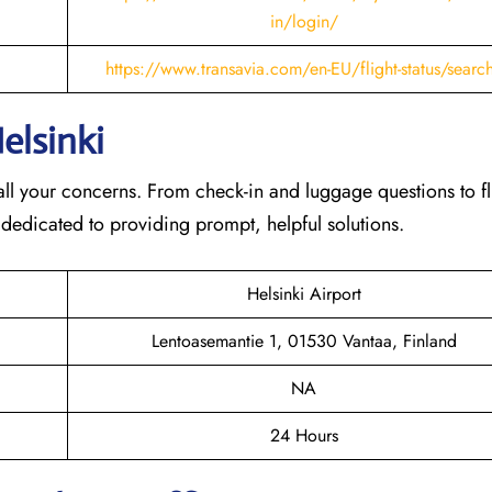
in/login/
https://www.transavia.com/en-EU/flight-status/searc
elsinki
th all your concerns. From check-in and luggage questions to fl
 dedicated to providing prompt, helpful solutions.
Helsinki Airport
Lentoasemantie 1, 01530 Vantaa, Finland
NA
24 Hours