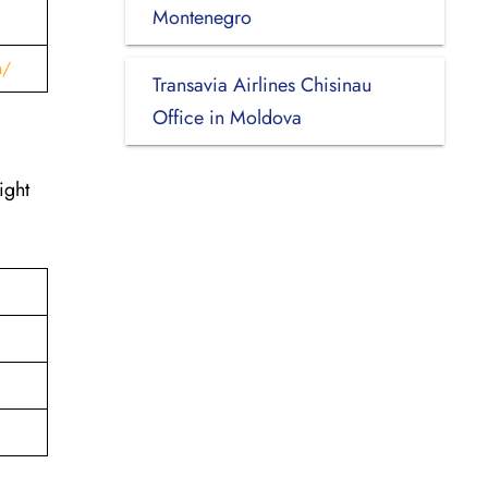
Montenegro
h/
Transavia Airlines Chisinau
Office in Moldova
ight