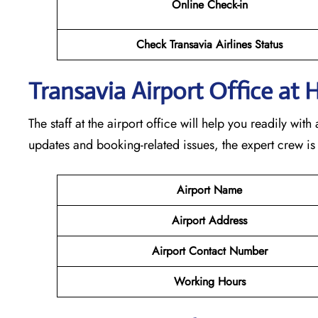
Online Check-in
Check Transavia Airlines Status
Transavia Airport Office at H
The staff at the airport office will help you readily wi
updates and booking-related issues, the expert crew is
Airport Name
Airport Address
Airport Contact Number
Working Hours