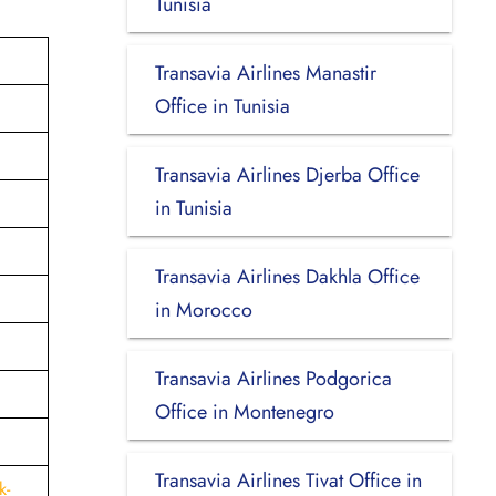
Tunisia
Transavia Airlines Manastir
Office in Tunisia
Transavia Airlines Djerba Office
in Tunisia
Transavia Airlines Dakhla Office
in Morocco
Transavia Airlines Podgorica
Office in Montenegro
Transavia Airlines Tivat Office in
k-