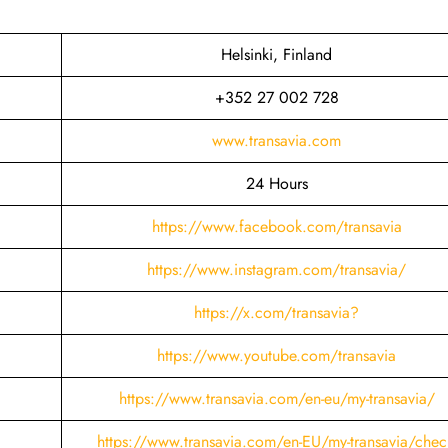
Helsinki, Finland
+352 27 002 728
www.transavia.com
24 Hours
https://www.facebook.com/transavia
https://www.instagram.com/transavia/
https://x.com/transavia?
https://www.youtube.com/transavia
https://www.transavia.com/en-eu/my-transavia/
https://www.transavia.com/en-EU/my-transavia/chec