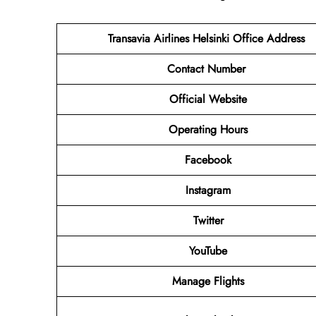
Transavia Airlines Helsinki
Office Address
Contact Number
Official Website
Operating Hours
Facebook
Instagram
Twitter
YouTube
Manage Flights