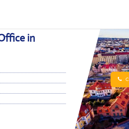
Office in
Ca