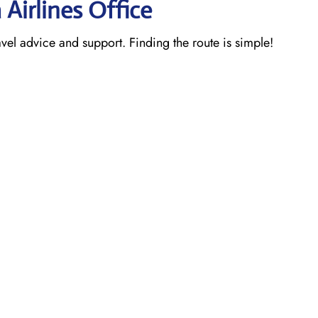
 Airlines Office
ravel advice and support. Finding the route is simple!