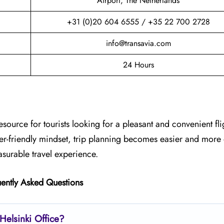
Airport, The Netherlands
+31 (0)20 604 6555 / +35 22 700 2728
info@transavia.com
24 Hours
esource for tourists looking for a pleasant and convenient fli
ger-friendly mindset, trip planning becomes easier and more
asurable travel experience.
ently Asked Questions
Helsinki
Office?