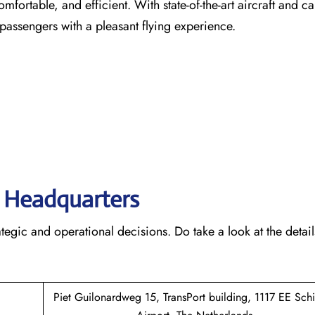
comfortable, and efficient. With state-of-the-art aircraft and ca
 passengers with a pleasant flying experience.
s’ Headquarters
rategic and operational decisions. Do take a look at the detail
Piet Guilonardweg 15, TransPort building, 1117 EE Sch