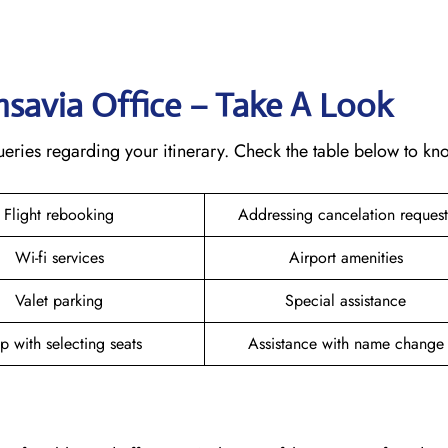
ansavia Office – Take A Look
 queries regarding your itinerary. Check the table below to k
Flight rebooking
Addressing cancelation reques
Wi-fi services
Airport amenities
Valet parking
Special assistance
p with selecting seats
Assistance with name chang