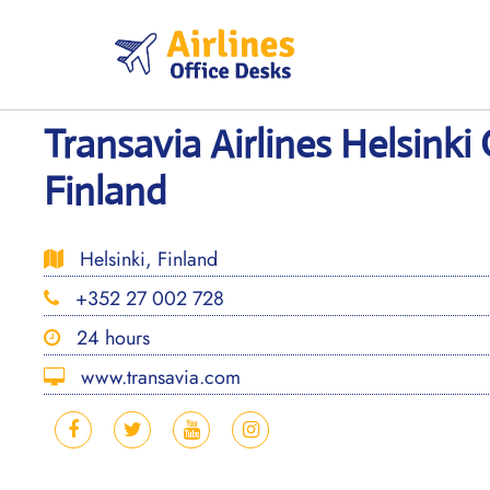
Skip
to
content
Transavia Airlines Helsinki 
Finland
Helsinki, Finland
+352 27 002 728
24 hours
www.transavia.com