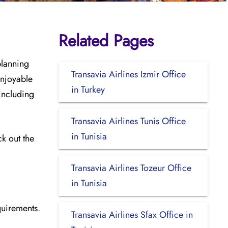
Related Pages
planning
Transavia Airlines Izmir Office
enjoyable
in Turkey
 including
Transavia Airlines Tunis Office
in Tunisia
ck out the
Transavia Airlines Tozeur Office
in Tunisia
quirements.
Transavia Airlines Sfax Office in