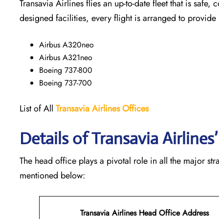
Transavia Airlines flies an up-to-date fleet that is safe, 
designed facilities, every flight is arranged to provide
Airbus A320neo
Airbus A321neo
Boeing 737-800
Boeing 737-700
List of All
Transavia Airlines
Offices
Details of Transavia Airline
The head office plays a pivotal role in all the major st
mentioned below:
Transavia Airlines Head Office Address