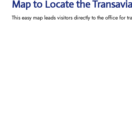
Map to Locate the Transavia
This easy map leads visitors directly to the office for t