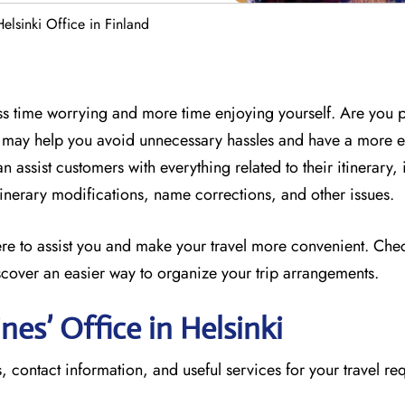
Helsinki Office in Finland
less time worrying and more time enjoying yourself. Are you 
ff may help you avoid unnecessary hassles and have a more 
n assist customers with everything related to their itinerary,
 itinerary modifications, name corrections, and other issues.
here to assist you and make your travel more convenient. Che
scover an easier way to organize your trip arrangements.
ines’ Office in Helsinki
, contact information, and useful services for your travel re