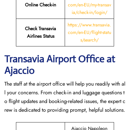
Online Check-in
com/en-EU/my-transav
ia/check-in/login/
https://www.transavia.
Check Transavia
com/en-EU/flight-statu
Airlines Status
s/search/
Transavia Airport Office at
Ajaccio
The staff at the airport office will help you readily with al
l your concerns. From check-in and luggage questions t
o flight updates and booking-related issues, the expert c
rew is dedicated to providing prompt, helpful solutions.
Ajaccio Napoleon