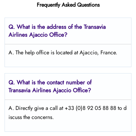
Frequently Asked Questions
Q.
What is the address of the Transavia
Airlines Ajaccio Office?
A. The help office is located at Ajaccio, France.
Q.
What is the contact number of
Transavia Airlines Ajaccio
Office?
A. Directly give a call at +33 (0)8 92 05 88 88 to d
iscuss the concerns.