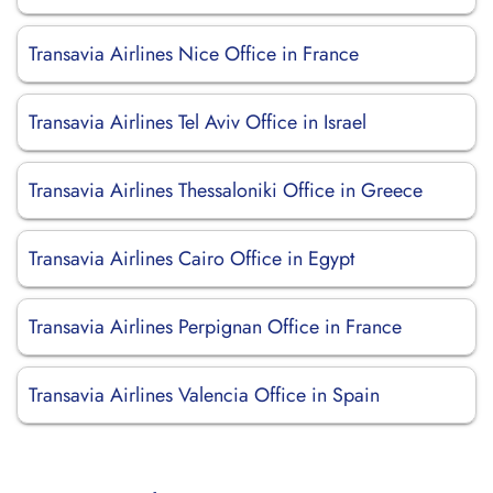
Transavia Airlines Nice Office in France
Transavia Airlines Tel Aviv Office in Israel
Transavia Airlines Thessaloniki Office in Greece
Transavia Airlines Cairo Office in Egypt
Transavia Airlines Perpignan Office in France
Transavia Airlines Valencia Office in Spain