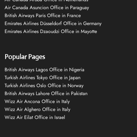
Air Canada Asuncion Office in Paraguay
British Airways Paris Office in France
Emirates Airlines Düsseldorf Office in Germany
Emirates Airlines Dzaoudzi Office in Mayotte
Popular Pages
British Airways Lagos Office in Nigeria
Turkish Airlines Tokyo Office in Japan
Turkish Airlines Oslo Office in Norway
British Airways Lahore Office in Pakistan
Wizz Air Ancona Office in Italy
Wizz Air Alghero Office in Italy
Wizz Air Eilat Office in Israel