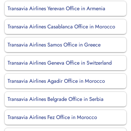
Transavia Airlines Yerevan Office in Armenia
Transavia Airlines Casablanca Office in Morocco
Transavia Airlines Samos Office in Greece
Transavia Airlines Geneva Office in Switzerland
Transavia Airlines Agadir Office in Morocco
Transavia Airlines Belgrade Office in Serbia
Transavia Airlines Fez Office in Morocco