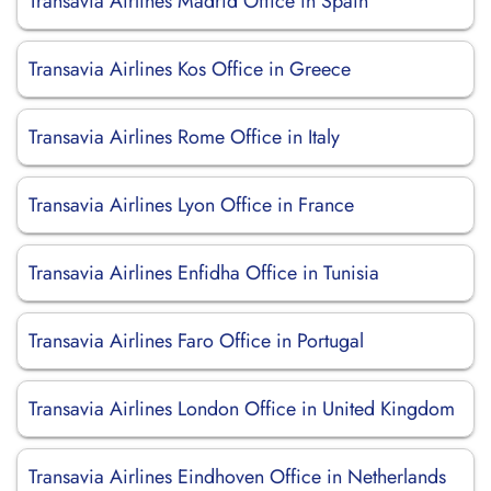
Transavia Airlines Madrid Office in Spain
Transavia Airlines Kos Office in Greece
Transavia Airlines Rome Office in Italy
Transavia Airlines Lyon Office in France
Transavia Airlines Enfidha Office in Tunisia
Transavia Airlines Faro Office in Portugal
Transavia Airlines London Office in United Kingdom
Transavia Airlines Eindhoven Office in Netherlands