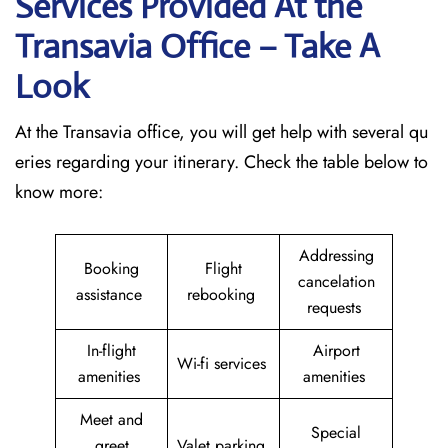
Services Provided At the
Transavia Office – Take A
Look
At the Transavia office, you will get help with several qu
eries regarding your itinerary. Check the table below to
know more:
Addressing
Booking
Flight
cancelation
assistance
rebooking
requests
In-flight
Airport
Wi-fi services
amenities
amenities
Meet and
Special
greet
Valet parking