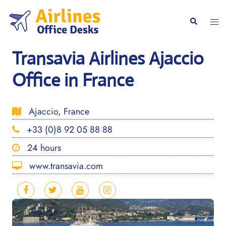
Skip
to
Togg
Search
content
men
Transavia Airlines Ajaccio
Office in France
Ajaccio, France
+33 (0)8 92 05 88 88
24 hours
www.transavia.com