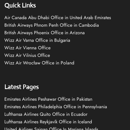
Quick Links
Air Canada Abu Dhabi Office in United Arab Emirates
British Airways Phnom Penh Office in Cambodia
British Airways Phoenix Office in Arizona
Wizz Air Varna Office in Bulgaria
Wizz Air Vienna Office
Wizz Air Vilnius Office
Wizz Air Wrocław Office in Poland
Latest Pages
Emirates Airlines Peshawar Office in Pakistan
Emirates Airlines Philadelphia Office in Pennsylvania
Lufthansa Airlines Quito Office in Ecuador
Lufthansa Airlines Reykjavík Office in Iceland
United Airlines Saipan Office In Mariana Islands