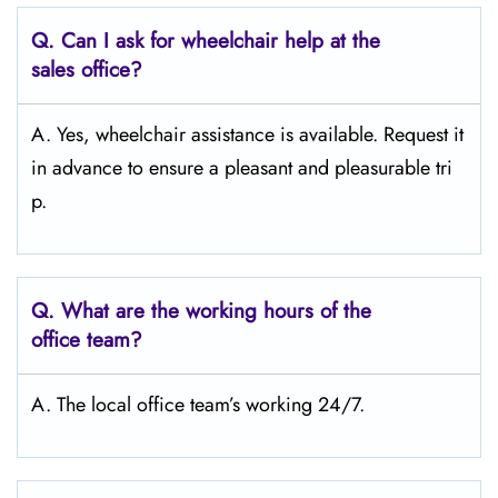
Q.
Can I ask for wheelchair help at the
sales office?
A. Yes, wheelchair assistance is available. Request it
in advance to ensure a pleasant and pleasurable tri
p.
Q.
What are the working hours of the
office team?
A. The local office team’s working 24/7.