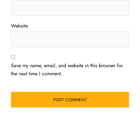
Website
Save my name, email, and website in this browser for
the next time I comment.