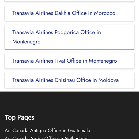
Transavia Airlines Dakhla Office in Morocco
Transavia Airlines Podgorica Office in
Montenegro
Transavia Airlines Tivat Office in Montenegro
Transavia Airlines Chisinau Office in Moldova
Top Pages
Air Canada Antigua Office in Guatemala
Air Canada Aruba Office in Netherlands