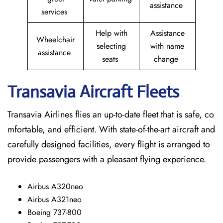
assistance
services
Help with
Assistance
Wheelchair
selecting
with name
assistance
seats
change
Transavia Aircraft Fleets
Transavia Airlines flies an up-to-date fleet that is safe, co
mfortable, and efficient. With state-of-the-art aircraft and
carefully designed facilities, every flight is arranged to
provide passengers with a pleasant flying experience.
Airbus A320neo
Airbus A321neo
Boeing 737-800