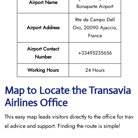
Airport Name
Bonaparte Airport
Rte de Campo Dell
Airport Address
Oro, 20090 Ajaccio,
France
Airport Contact
+33495235656
Number
Working Hours
24 Hours
Map to Locate the Transavia
Airlines Office
This easy map leads visitors directly to the office for trav
el advice and support. Finding the route is simple!