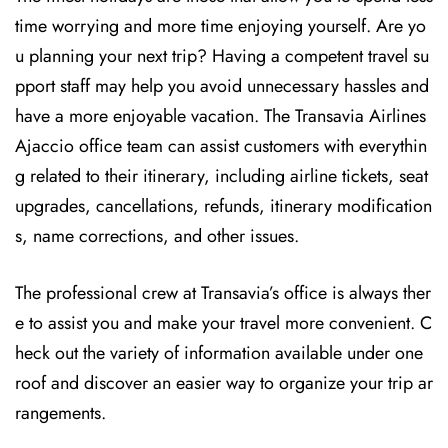
time worrying and more time enjoying yourself. Are yo
u planning your next trip? Having a competent travel su
pport staff may help you avoid unnecessary hassles and
have a more enjoyable vacation. The
Transavia Airlines
Ajaccio office team can assist customers with everythin
g related to their itinerary, including airline tickets, seat
upgrades, cancellations, refunds, itinerary modification
s, name corrections, and other issues.
The professional crew at Transavia’s office is always ther
e to assist you and make your travel more convenient. C
heck out the variety of information available under one
roof and discover an easier way to organize your trip ar
rangements.