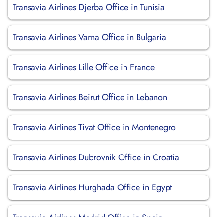
Transavia Airlines Djerba Office in Tunisia
Transavia Airlines Varna Office in Bulgaria
Transavia Airlines Lille Office in France
Transavia Airlines Beirut Office in Lebanon
Transavia Airlines Tivat Office in Montenegro
Transavia Airlines Dubrovnik Office in Croatia
Transavia Airlines Hurghada Office in Egypt