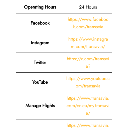
Operating Hours
24 Hours
https://www.faceboo
Facebook
k.com/transavia
https://www.instagra
Instagram
m.com/transavia/
https://x.com/transavi
Twitter
a?
https://www.youtube.c
YouTube
om/transavia
https://www.transavia.
Manage Flights
com/en-eu/my-transavi
a/
https://www.transavia.