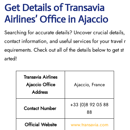
Get Details of Transavia
Airlines’ Office in Ajaccio
Searching for accurate details? Uncover crucial details,
contact information, and useful services for your travel r
equirements. Check out all of the details below to get st
arted!
Transavia Airlines
Ajaccio Office
Ajaccio, France
Address
+33 (0)8 92 05 88
Contact Number
88
Official Website
www.transavia.com