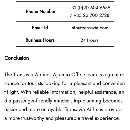
+31 (0)20 604 6555
Phone Number
/ +35 22 700 2728
Email Id
info@transavia.com
Business Hours
24 Hours
Conclusion
The Transavia Airlines Ajaccio Office
team is a great re
source for tourists looking for a pleasant and convenien
t flight. With reliable information, helpful assistance, an
d a passenger-friendly mindset, trip planning becomes
easier and more enjoyable. Transavia Airlines provides
a more trustworthy and pleasurable travel experience.