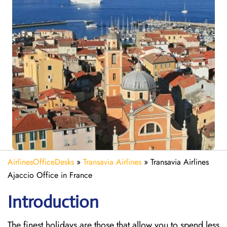
AirlinesOfficeDesks
»
Transavia Airlines
»
Transavia Airlines
Ajaccio Office in France
Introduction
The finest holidays are those that allow you to spend less