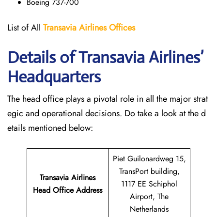
Boeing 737-700
List of All
Transavia Airlines
Offices
Details of Transavia Airlines’
Headquarters
The head office plays a pivotal role in all the major strat
egic and operational decisions. Do take a look at the d
etails mentioned below:
Piet Guilonardweg 15,
TransPort building,
Transavia Airlines
1117 EE Schiphol
Head Office Address
Airport, The
Netherlands