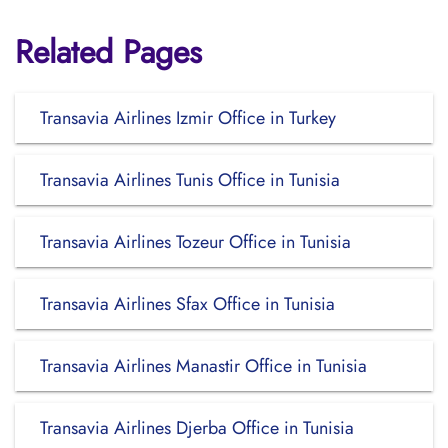
Related Pages
Transavia Airlines Izmir Office in Turkey
Transavia Airlines Tunis Office in Tunisia
Transavia Airlines Tozeur Office in Tunisia
Transavia Airlines Sfax Office in Tunisia
Transavia Airlines Manastir Office in Tunisia
Transavia Airlines Djerba Office in Tunisia