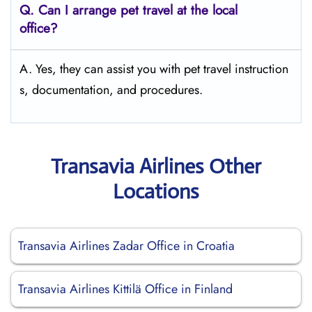
Q.
Can I arrange pet travel at the local
office?
A. Yes, they can assist you with pet travel instruction
s, documentation, and procedures.
Transavia Airlines Other
Locations
Transavia Airlines Zadar Office in Croatia
Transavia Airlines Kittilä Office in Finland