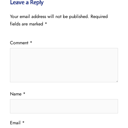
Leave a Reply
Your email address will not be published.
Required
fields are marked
*
Comment
*
Name
*
Email
*