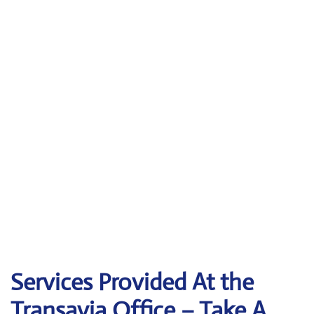
Services Provided At the
Transavia Office – Take A