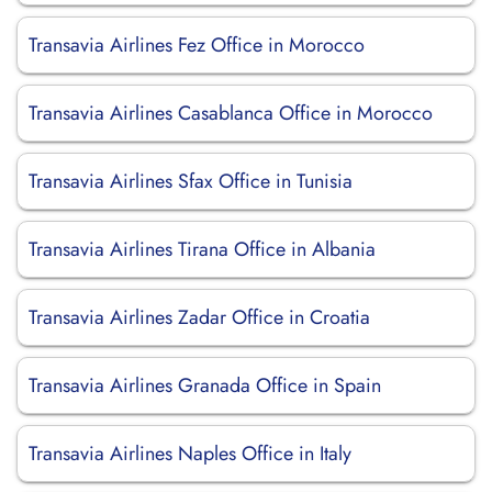
Transavia Airlines Fez Office in Morocco
Transavia Airlines Casablanca Office in Morocco
Transavia Airlines Sfax Office in Tunisia
Transavia Airlines Tirana Office in Albania
Transavia Airlines Zadar Office in Croatia
Transavia Airlines Granada Office in Spain
Transavia Airlines Naples Office in Italy