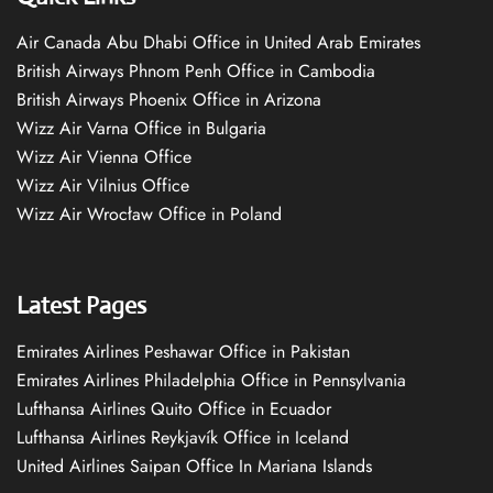
Air Canada Abu Dhabi Office in United Arab Emirates
British Airways Phnom Penh Office in Cambodia
British Airways Phoenix Office in Arizona
Wizz Air Varna Office in Bulgaria
Wizz Air Vienna Office
Wizz Air Vilnius Office
Wizz Air Wrocław Office in Poland
Latest Pages
Emirates Airlines Peshawar Office in Pakistan
Emirates Airlines Philadelphia Office in Pennsylvania
Lufthansa Airlines Quito Office in Ecuador
Lufthansa Airlines Reykjavík Office in Iceland
United Airlines Saipan Office In Mariana Islands