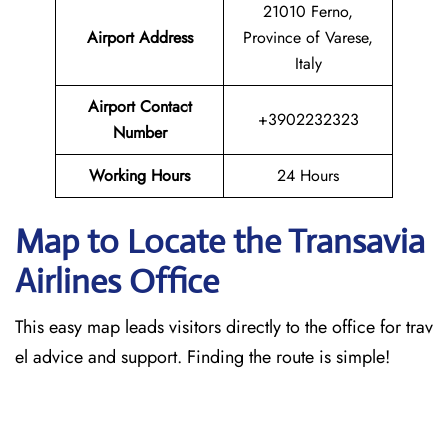
21010 Ferno,
Airport Address
Province of Varese,
Italy
Airport Contact
+3902232323
Number
Working Hours
24 Hours
Map to Locate the Transavia
Airlines Office
This easy map leads visitors directly to the office for trav
el advice and support. Finding the route is simple!