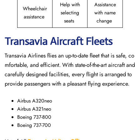
Help with
Assistance
Wheelchair
selecting
with name
assistance
seats
change
Transavia Aircraft Fleets
Transavia Airlines flies an up-to-date fleet that is safe, co
mfortable, and efficient. With state-of-the-art aircraft and
carefully designed facilities, every flight is arranged to
provide passengers with a pleasant flying experience.
Airbus A320neo
Airbus A321neo
Boeing 737-800
Boeing 737-700