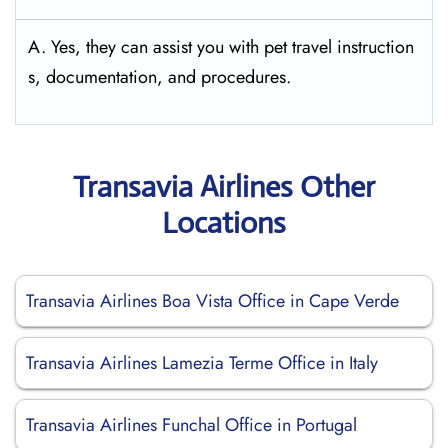
A. Yes, they can assist you with pet travel instruction
s, documentation, and procedures.
Transavia Airlines Other
Locations
Transavia Airlines Boa Vista Office in Cape Verde
Transavia Airlines Lamezia Terme Office in Italy
Transavia Airlines Funchal Office in Portugal