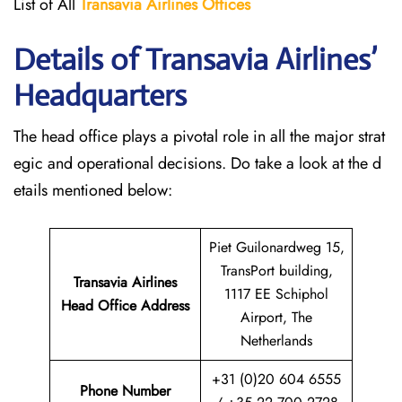
List of All
Transavia Airlines
Offices
Details of Transavia Airlines’
Headquarters
The head office plays a pivotal role in all the major strat
egic and operational decisions. Do take a look at the d
etails mentioned below:
Piet Guilonardweg 15,
TransPort building,
Transavia Airlines
1117 EE Schiphol
Head Office Address
Airport, The
Netherlands
+31 (0)20 604 6555
Phone Number