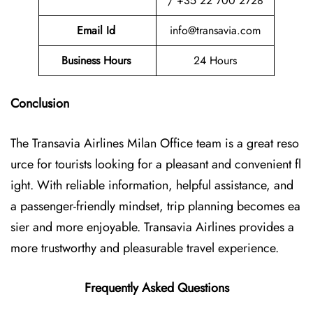
/ +35 22 700 2728
Email Id
info@transavia.com
Business Hours
24 Hours
Conclusion
The Transavia Airlines Milan Office
team is a great reso
urce for tourists looking for a pleasant and convenient fl
ight. With reliable information, helpful assistance, and
a passenger-friendly mindset, trip planning becomes ea
sier and more enjoyable. Transavia Airlines provides a
more trustworthy and pleasurable travel experience.
Frequently Asked Questions