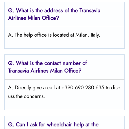
Q.
What is the address of the Transavia
Airlines Milan
Office?
A. The help office is located at Milan, Italy.
Q.
What is the contact number of
Transavia Airlines Milan
Office?
A. Directly give a call at +390 690 280 635 to disc
uss the concerns.
Q.
Can I ask for wheelchair help at the