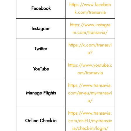
https://www.faceboo
Facebook
k.com/transavia
https://www.instagra
Instagram
m.com/transavia/
https://x.com/transavi
Twitter
a?
https://www.youtube.c
YouTube
om/transavia
https://www.transavia.
Manage Flights
com/en-eu/my-transavi
a/
https://www.transavia.
Online Check-in
com/en-EU/my-transav
ia/check-in/login/