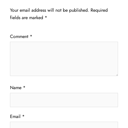
Your email address will not be published.
Required
fields are marked
*
Comment
*
Name
*
Email
*