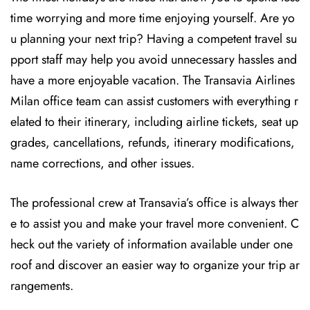
time worrying and more time enjoying yourself. Are yo
u planning your next trip? Having a competent travel su
pport staff may help you avoid unnecessary hassles and
have a more enjoyable vacation. The
Transavia Airlines
Milan office team can assist customers with everything r
elated to their itinerary, including airline tickets, seat up
grades, cancellations, refunds, itinerary modifications,
name corrections, and other issues.
The professional crew at Transavia’s office is always ther
e to assist you and make your travel more convenient. C
heck out the variety of information available under one
roof and discover an easier way to organize your trip ar
rangements.