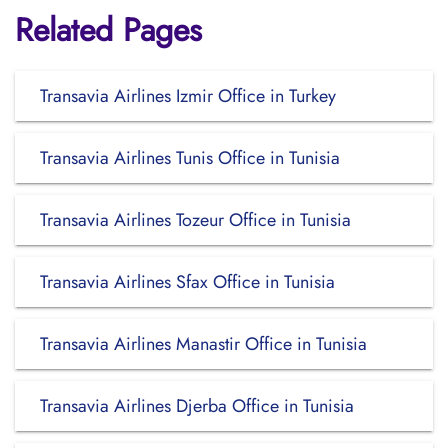
Related Pages
Transavia Airlines Izmir Office in Turkey
Transavia Airlines Tunis Office in Tunisia
Transavia Airlines Tozeur Office in Tunisia
Transavia Airlines Sfax Office in Tunisia
Transavia Airlines Manastir Office in Tunisia
Transavia Airlines Djerba Office in Tunisia