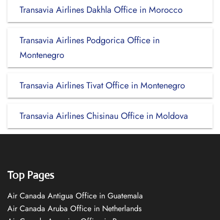
Transavia Airlines Dakhla Office in Morocco
Transavia Airlines Podgorica Office in
Montenegro
Transavia Airlines Tivat Office in Montenegro
Transavia Airlines Chisinau Office in Moldova
Top Pages
Air Canada Antigua Office in Guatemala
Air Canada Aruba Office in Netherlands