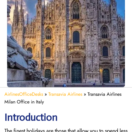
AirlinesOfficeDesks
»
Transavia Airlines
»
Transavia Airlines
Milan Office in Italy
Introduction
The finest holidays are those that allow you to spend less