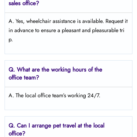
sales office?
A. Yes, wheelchair assistance is available. Request it
in advance to ensure a pleasant and pleasurable tri
p.
Q.
What are the working hours of the
office team?
A. The local office team’s working 24/7.
Q.
Can I arrange pet travel at the local
office?