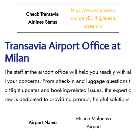
https://www.transavia.
Check Transavia
com/en-EU/flight-statu
Airlines Status
s/search/
Transavia Airport Office at
Milan
The staff at the airport office will help you readily with al
l your concerns. From check-in and luggage questions t
o flight updates and booking-related issues, the expert c
rew is dedicated to providing prompt, helpful solutions.
Milano Malpensa
Airport Name
Airport