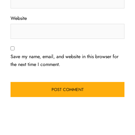
Website
Save my name, email, and website in this browser for
the next time I comment.