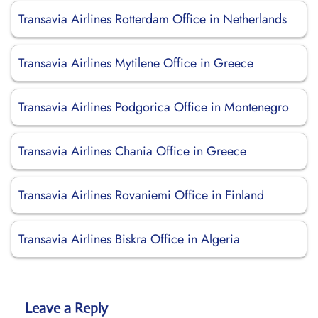
Transavia Airlines Rotterdam Office in Netherlands
Transavia Airlines Mytilene Office in Greece
Transavia Airlines Podgorica Office in Montenegro
Transavia Airlines Chania Office in Greece
Transavia Airlines Rovaniemi Office in Finland
Transavia Airlines Biskra Office in Algeria
Leave a Reply