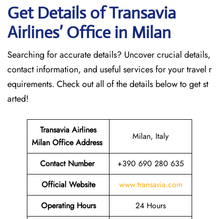
Get Details of Transavia
Airlines’ Office in Milan
Searching for accurate details? Uncover crucial details,
contact information, and useful services for your travel r
equirements. Check out all of the details below to get st
arted!
Transavia Airlines
Milan, Italy
Milan
Office Address
Contact Number
+390 690 280 635
Official Website
www.transavia.com
Operating Hours
24 Hours