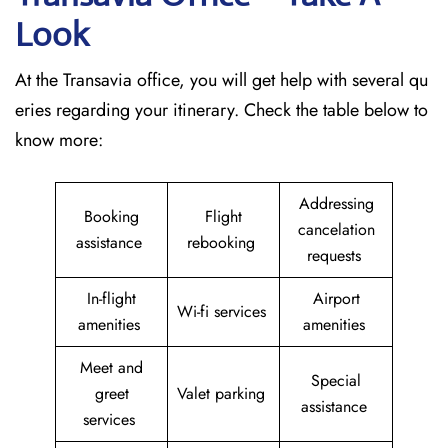
Look
At the Transavia office, you will get help with several qu
eries regarding your itinerary. Check the table below to
know more:
Addressing
Booking
Flight
cancelation
assistance
rebooking
requests
In-flight
Airport
Wi-fi services
amenities
amenities
Meet and
Special
greet
Valet parking
assistance
services