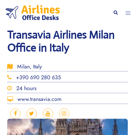
Skip
to
Togg
Search
content
men
Transavia Airlines Milan
Office in Italy
Milan, Italy
+390 690 280 635
24 hours
www.transavia.com