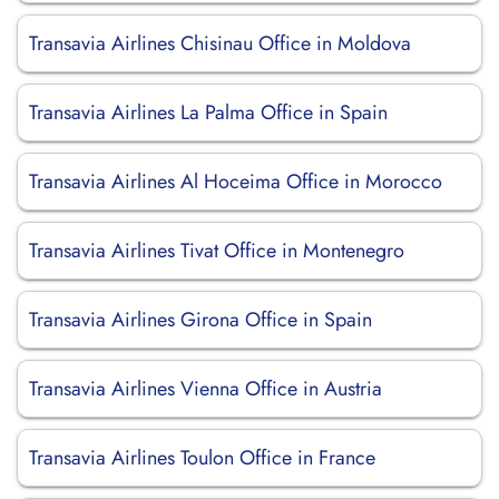
Transavia Airlines Chisinau Office in Moldova
Transavia Airlines La Palma Office in Spain
Transavia Airlines Al Hoceima Office in Morocco
Transavia Airlines Tivat Office in Montenegro
Transavia Airlines Girona Office in Spain
Transavia Airlines Vienna Office in Austria
Transavia Airlines Toulon Office in France