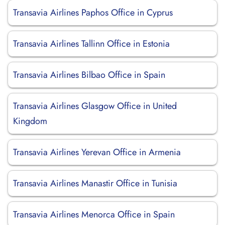
Transavia Airlines Paphos Office in Cyprus
Transavia Airlines Tallinn Office in Estonia
Transavia Airlines Bilbao Office in Spain
Transavia Airlines Glasgow Office in United
Kingdom
Transavia Airlines Yerevan Office in Armenia
Transavia Airlines Manastir Office in Tunisia
Transavia Airlines Menorca Office in Spain