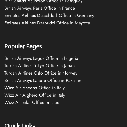
Air Canada Asuncion Office in Paraguay
British Airways Paris Office in France
Emirates Airlines Düsseldorf Office in Germany
Emirates Airlines Dzaoudzi Office in Mayotte
Popular Pages
British Airways Lagos Office in Nigeria
Turkish Airlines Tokyo Office in Japan
Turkish Airlines Oslo Office in Norway
British Airways Lahore Office in Pakistan
Wizz Air Ancona Office in Italy
Wizz Air Alghero Office in Italy
Wizz Air Eilat Office in Israel
Quick Links