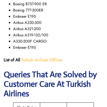
Boeing B737-900 ER
Boeing 777-300ER
Embraer E195
Airbus A330-300
Airbus A321-200
Airbus A319-132/100
A330-200F CARGO
Embraer E195
List of All
Turkish Airlines Offices
Queries That Are Solved by
Customer Care At Turkish
Airlines