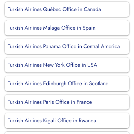
Turkish Airlines Québec Office in Canada
Turkish Airlines Malaga Office in Spain
Turkish Airlines Panama Office in Central America
Turkish Airlines New York Office in USA
Turkish Airlines Edinburgh Office in Scotland
Turkish Airlines Paris Office in France
Turkish Airlines Kigali Office in Rwanda