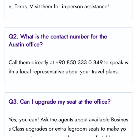
n, Texas. Visit them for in-person assistance!
Q2.
What is the contact number for the
Austin office?
Call them directly at +90 850 333 0 849 to speak w
ith a local representative about your travel plans.
Q3. Can I upgrade my seat at the office?
Yes, you can! Ask the agents about available Busines
s Class upgrades or extra legroom seats to make yo