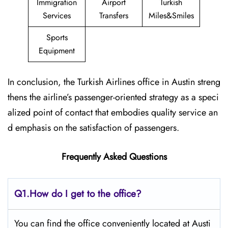
Immigration
Airport
Turkish
Services
Transfers
Miles&Smiles
Sports
Equipment
In conclusion, the Turkish Airlines office in Austin streng
thens the airline’s passenger-oriented strategy as a speci
alized point of contact that embodies quality service an
d emphasis on the satisfaction of passengers.
Frequently Asked Questions
Q1.
How do I get to the office?
You can find the office conveniently located at Austi