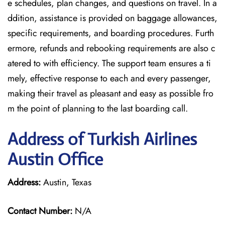
e schedules, plan changes, and questions on travel. In a
ddition, assistance is provided on baggage allowances,
specific requirements, and boarding procedures. Furth
ermore, refunds and rebooking requirements are also c
atered to with efficiency. The support team ensures a ti
mely, effective response to each and every passenger,
making their travel as pleasant and easy as possible fro
m the point of planning to the last boarding call.
Address of Turkish Airlines
Austin Office
Address:
Austin, Texas
Contact Number:
N/A