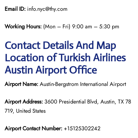
Email ID:
info.nyc@thy.com
Working Hours:
(Mon – Fri) 9:00 am – 5:30 pm
Contact Details And Map
Location of Turkish Airlines
Austin Airport Office
Airport Name:
Austin-Bergstrom International Airport
Airport Address:
3600 Presidential Blvd, Austin, TX 78
719, United States
Airport Contact Number:
+15125302242