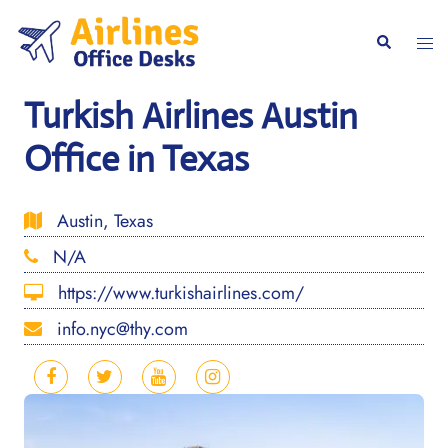
Skip
to
Togg
Search
content
men
Turkish Airlines Austin
Office in Texas
Austin, Texas
N/A
https://www.turkishairlines.com/
info.nyc@thy.com