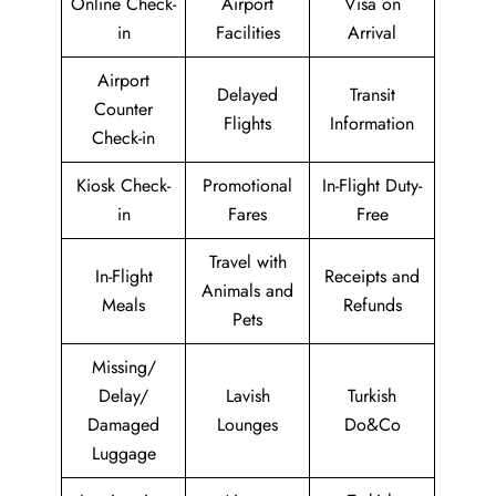
Online Check-
Airport
Visa on
in
Facilities
Arrival
Airport
Delayed
Transit
Counter
Flights
Information
Check-in
Kiosk Check-
Promotional
In-Flight Duty-
in
Fares
Free
Travel with
In-Flight
Receipts and
Animals and
Meals
Refunds
Pets
Missing/
Delay/
Lavish
Turkish
Damaged
Lounges
Do&Co
Luggage