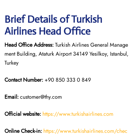
Brief Details of Turkish
Airlines Head Office
Head Office Address:
Turkish Airlines General Manage
ment Building, Ataturk Airport 34149 Yesilkoy, Istanbul,
Turkey
Contact Number:
+90 850 333 0 849
Email:
customer@thy.com
Official website:
https://www.turkishairlines.com
Online Check-in:
https://www.turkishairlines.com/chec