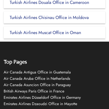
Turkish Airlines Douala Office in Cameroon
Turkish Airlines Chisinau Office in Moldova
Turkish Airlines Muscat Office in Oman
Top Pages
Air Canada Antigua Office in Guatemala
Air Canada Aruba Office in Netherlands
Air Canada Asuncion Office in Paraguay
British Airways Paris Office in France
Emirates Airlines Düsseldorf Office in Germany
Emirates Airlines Dzaoudzi Office in Mayotte