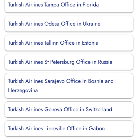
Turkish Airlines Tampa Office in Florida
Turkish Airlines Odesa Office in Ukraine
Turkish Airlines Tallinn Office in Estonia
Turkish Airlines St Petersburg Office in Russia
Turkish Airlines Sarajevo Office in Bosnia and
Herzegovina
Turkish Airlines Geneva Office in Switzerland
Turkish Airlines Libreville Office in Gabon