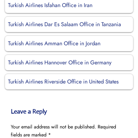
Turkish Airlines Isfahan Office in Iran
Turkish Airlines Dar Es Salaam Office in Tanzania
Turkish Airlines Amman Office in Jordan
Turkish Airlines Hannover Office in Germany
Turkish Airlines Riverside Office in United States
Leave a Reply
Your email address will not be published.
Required
fields are marked
*