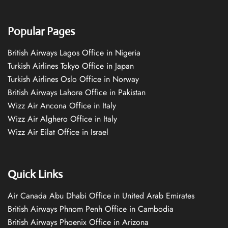
Popular Pages
British Airways Lagos Office in Nigeria
Turkish Airlines Tokyo Office in Japan
Turkish Airlines Oslo Office in Norway
British Airways Lahore Office in Pakistan
Wizz Air Ancona Office in Italy
Wizz Air Alghero Office in Italy
Wizz Air Eilat Office in Israel
Quick Links
Air Canada Abu Dhabi Office in United Arab Emirates
British Airways Phnom Penh Office in Cambodia
British Airways Phoenix Office in Arizona