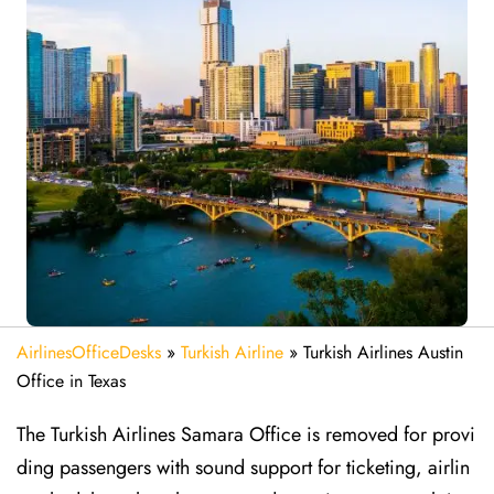
AirlinesOfficeDesks
»
Turkish Airline
»
Turkish Airlines Austin
Office in Texas
The Turkish Airlines Samara Office is removed for provi
ding passengers with sound support for ticketing, airlin