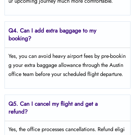
ur upcoming journey much more comfortable.
Q4.
Can I add extra baggage to my
booking?
Yes, you can avoid heavy airport fees by pre-bookin
g your extra baggage allowance through the Austin
office team before your scheduled flight departure.
Q5.
Can I cancel my flight and get a
refund?
Yes, the office processes cancellations. Refund eligi