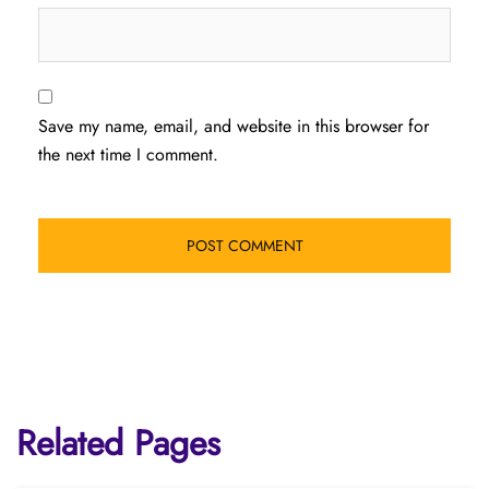
Save my name, email, and website in this browser for
the next time I comment.
Related Pages