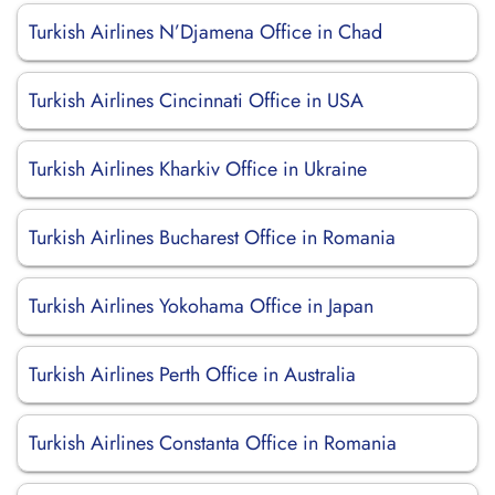
Turkish Airlines N’Djamena Office in Chad
Turkish Airlines Cincinnati Office in USA
Turkish Airlines Kharkiv Office in Ukraine
Turkish Airlines Bucharest Office in Romania
Turkish Airlines Yokohama Office in Japan
Turkish Airlines Perth Office in Australia
Turkish Airlines Constanta Office in Romania