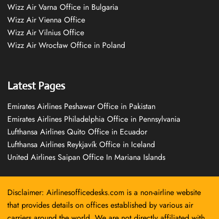
Wizz Air Varna Office in Bulgaria
Wizz Air Vienna Office
Wizz Air Vilnius Office
Wizz Air Wrocław Office in Poland
Latest Pages
Emirates Airlines Peshawar Office in Pakistan
Emirates Airlines Philadelphia Office in Pennsylvania
Lufthansa Airlines Quito Office in Ecuador
Lufthansa Airlines Reykjavík Office in Iceland
United Airlines Saipan Office In Mariana Islands
Disclaimer: Airlinesofficedesks.com is a non-airline website
that provides details on offices established by various air
carriers around the world. We are not directly affiliated with