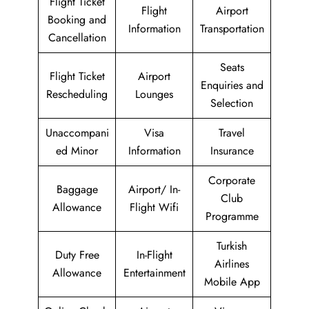
Flight Ticket
Flight
Airport
Booking and
Information
Transportation
Cancellation
Seats
Flight Ticket
Airport
Enquiries and
Rescheduling
Lounges
Selection
Unaccompani
Visa
Travel
ed Minor
Information
Insurance
Corporate
Baggage
Airport/ In-
Club
Allowance
Flight Wifi
Programme
Turkish
Duty Free
In-Flight
Airlines
Allowance
Entertainment
Mobile App