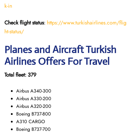
k-in
Check flight status
:
https://www.turkishairlines.com/flig
ht-status/
Planes and Aircraft Turkish
Airlines Offers For Travel
Total fleet: 379
Airbus A340-300
Airbus A330-200
Airbus A320-200
Boeing B737-800
A310 CARGO
Boeing B737-700