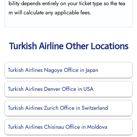
bility depends entirely on your ticket type so the tea
m will calculate any applicable fees.
Turkish Airline Other Locations
Turkish Airlines Nagoya Office in Japan
Turkish Airlines Denver Office in USA
Turkish Airlines Zurich Office in Switzerland
Turkish Airlines Chisinau Office in Moldova