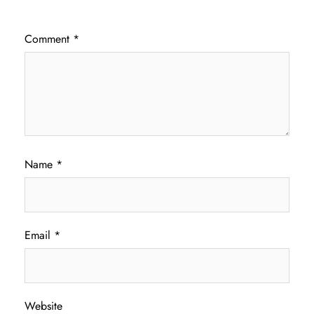
Comment
*
Name
*
Email
*
Website