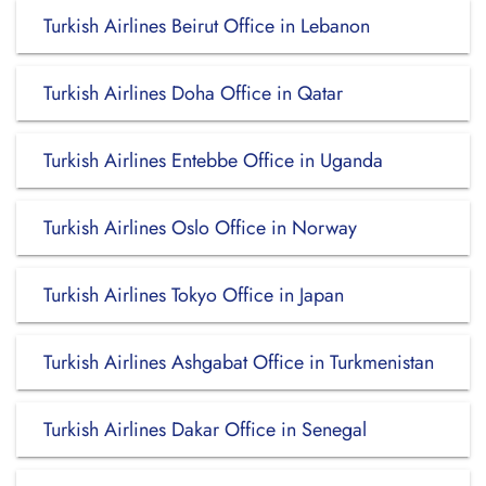
Turkish Airlines Beirut Office in Lebanon
Turkish Airlines Doha Office in Qatar
Turkish Airlines Entebbe Office in Uganda
Turkish Airlines Oslo Office in Norway
Turkish Airlines Tokyo Office in Japan
Turkish Airlines Ashgabat Office in Turkmenistan
Turkish Airlines Dakar Office in Senegal